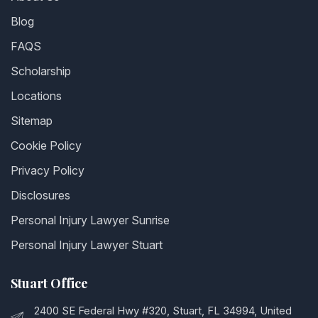
Blog
FAQS
Scholarship
Locations
Sitemap
Cookie Policy
Privacy Policy
Disclosures
Personal Injury Lawyer Sunrise
Personal Injury Lawyer Stuart
Stuart Office
2400 SE Federal Hwy #320, Stuart, FL 34994, United