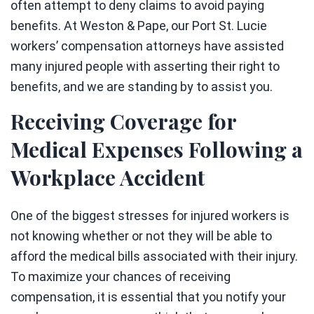
often attempt to deny claims to avoid paying
benefits. At Weston & Pape, our Port St. Lucie
workers’ compensation attorneys have assisted
many injured people with asserting their right to
benefits, and we are standing by to assist you.
Receiving Coverage for
Medical Expenses Following a
Workplace Accident
One of the biggest stresses for injured workers is
not knowing whether or not they will be able to
afford the medical bills associated with their injury.
To maximize your chances of receiving
compensation, it is essential that you notify your