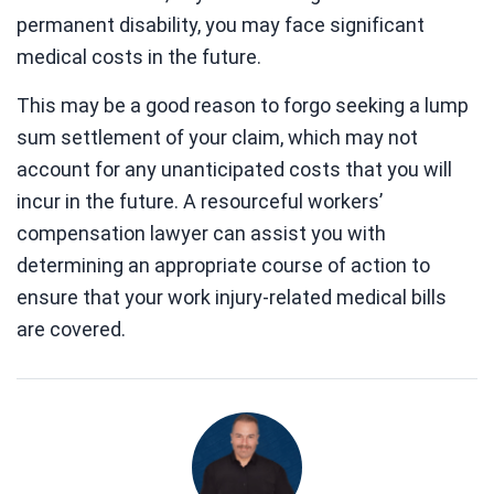
permanent disability, you may face significant
medical costs in the future.
This may be a good reason to forgo seeking a lump
sum settlement of your claim, which may not
account for any unanticipated costs that you will
incur in the future. A resourceful workers’
compensation lawyer can assist you with
determining an appropriate course of action to
ensure that your work injury-related medical bills
are covered.