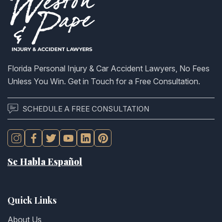
Florida Personal Injury & Car Accident Lawyers, No Fees
Unless You Win. Get in Touch for a Free Consultation.
SCHEDULE A FREE CONSULTATION
Se Habla Español
Quick Links
About Us