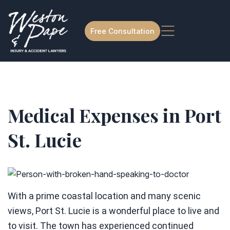
Free Consultation
Medical Expenses in Port
St. Lucie
With a prime coastal location and many scenic
views, Port St. Lucie is a wonderful place to live and
to visit. The town has experienced continued