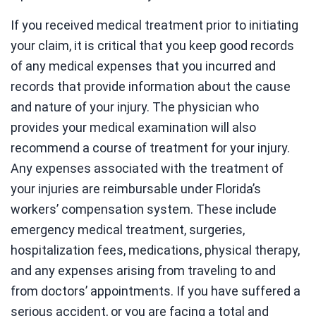
If you received medical treatment prior to initiating
your claim, it is critical that you keep good records
of any medical expenses that you incurred and
records that provide information about the cause
and nature of your injury. The physician who
provides your medical examination will also
recommend a course of treatment for your injury.
Any expenses associated with the treatment of
your injuries are reimbursable under Florida’s
workers’ compensation system. These include
emergency medical treatment, surgeries,
hospitalization fees, medications, physical therapy,
and any expenses arising from traveling to and
from doctors’ appointments. If you have suffered a
serious accident, or you are facing a total and