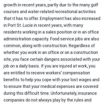
growth in recent years, partly due to the many golf
courses and water-related recreational activities
that it has to offer. Employment has also increased
in Port St. Lucie in recent years, with many
residents working in a sales position or in an office
administration capacity. Food service jobs are also
common, along with construction. Regardless of
whether you work in an office or on a construction
site, you face certain dangers associated with your
job on a daily basis. If you are injured at work, you
are entitled to receive workers’ compensation
benefits to help you cope with your lost wages and
to ensure that your medical expenses are covered
during this difficult time. Unfortunately, insurance
companies do not always play by the rules and