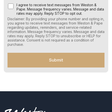
U
I agree to receive text messages from Weston &
s
Pape. Message frequency varies. Message and data
e
rates may apply. Reply STOP to opt out.
r
Disclaimer: By providing your phone number and opting in,
C
you agree to receive text messages from Weston & Pape
o
regarding updates, reminders, and service-related
n
information. Message frequency varies. Message and data
s
rates may apply. Reply STOP to unsubscribe or HELP for
e
assistance. Consent is not required as a condition of
n
purchase.
t
f
o
Submit
r
S
M
S