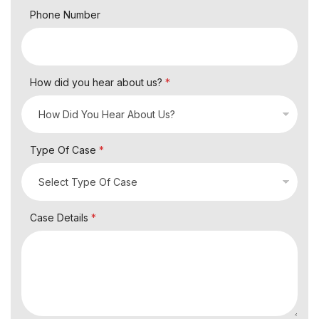
Phone Number
How did you hear about us?
*
Type Of Case
*
Case Details
*