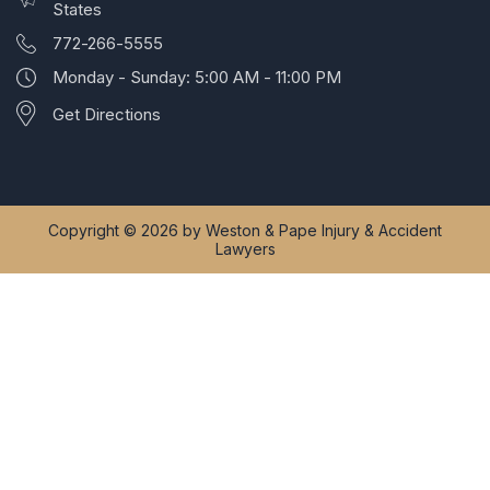
States
772-266-5555
Monday - Sunday: 5:00 AM - 11:00 PM
Get Directions
Copyright © 2026 by Weston & Pape Injury & Accident
Lawyers