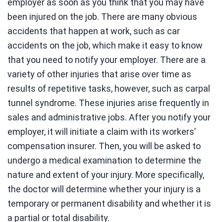
employer as soon as you think that you may have
been injured on the job. There are many obvious
accidents that happen at work, such as car
accidents on the job, which make it easy to know
that you need to notify your employer. There are a
variety of other injuries that arise over time as
results of repetitive tasks, however, such as carpal
tunnel syndrome. These injuries arise frequently in
sales and administrative jobs. After you notify your
employer, it will initiate a claim with its workers’
compensation insurer. Then, you will be asked to
undergo a medical examination to determine the
nature and extent of your injury. More specifically,
the doctor will determine whether your injury is a
temporary or permanent disability and whether it is
a partial or total disability.