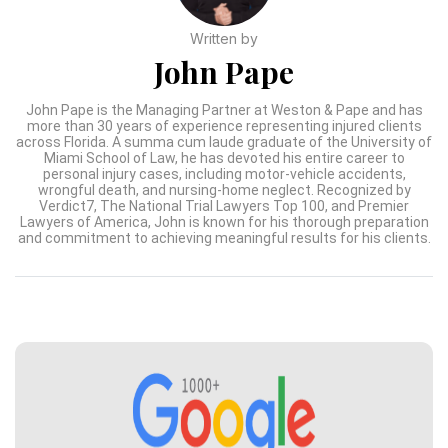
Written by
John Pape
John Pape is the Managing Partner at Weston & Pape and has
more than 30 years of experience representing injured clients
across Florida. A summa cum laude graduate of the University of
Miami School of Law, he has devoted his entire career to
personal injury cases, including motor-vehicle accidents,
wrongful death, and nursing-home neglect. Recognized by
Verdict7, The National Trial Lawyers Top 100, and Premier
Lawyers of America, John is known for his thorough preparation
and commitment to achieving meaningful results for his clients.