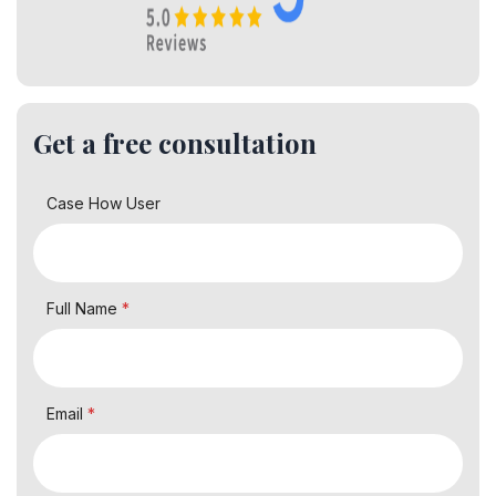
Get a free consultation
Case How User
Full Name
*
Email
*