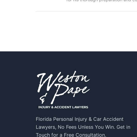
Florida Personal Injury & Car Accident
Lawyers, No Fees Unless You Win. Get in
Touch for a Free Consultation.