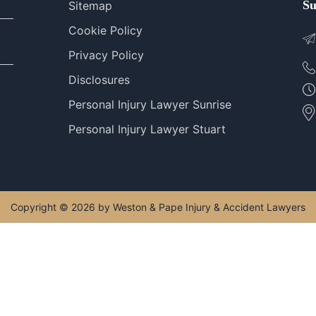
Su
Sitemap
Cookie Policy
Privacy Policy
Disclosures
Personal Injury Lawyer Sunrise
Personal Injury Lawyer Stuart
Copyright © 2026 by Weston & Pape Injury & Accident Lawyers