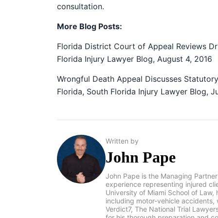
consultation.
More Blog Posts:
Florida District Court of Appeal Reviews D
Florida Injury Lawyer Blog, August 4, 2016
Wrongful Death Appeal Discusses Statutory
Florida, South Florida Injury Lawyer Blog, J
Written by
John Pape
John Pape is the Managing Partner
experience representing injured cl
University of Miami School of Law, 
including motor-vehicle accidents
Verdict7, The National Trial Lawye
for his thorough preparation and co