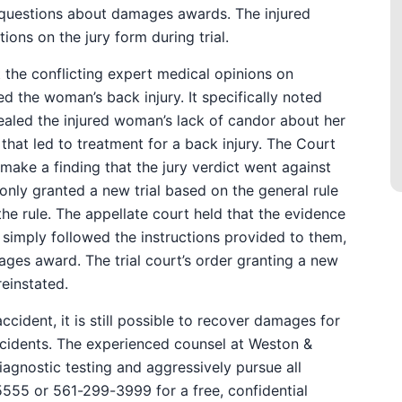
 questions about damages awards. The injured
ons on the jury form during trial.
at the conflicting expert medical opinions on
 the woman’s back injury. It specifically noted
ealed the injured woman’s lack of candor about her
 that led to treatment for a back injury. The Court
 make a finding that the jury verdict went against
 only granted a new trial based on the general rule
he rule. The appellate court held that the evidence
y simply followed the instructions provided to them,
es award. The trial court’s order granting a new
reinstated.
accident, it is still possible to recover damages for
 accidents. The experienced counsel at Weston &
agnostic testing and aggressively pursue all
555 or 561-299-3999 for a free, confidential