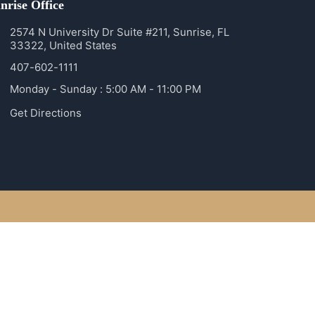
nrise Office
2574 N University Dr Suite #211, Sunrise, FL
33322, United States
407-602-1111
Monday - Sunday : 5:00 AM - 11:00 PM
Get Directions