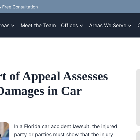
 Free Consultation
reas
Meet the Team
Offices
Areas We Serve
t of Appeal Assesses
Damages in Car
In a Florida car accident lawsuit, the injured
party or parties must show that the injury