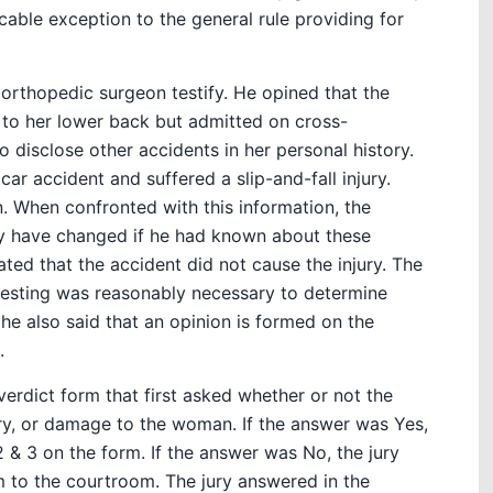
icable exception to the general rule providing for
r orthopedic surgeon testify. He opined that the
y to her lower back but admitted on cross-
 disclose other accidents in her personal history.
r accident and suffered a slip-and-fall injury.
in. When confronted with this information, the
y have changed if he had known about these
ated that the accident did not cause the injury. The
testing was reasonably necessary to determine
 he also said that an opinion is formed on the
.
 verdict form that first asked whether or not the
ury, or damage to the woman. If the answer was Yes,
 & 3 on the form. If the answer was No, the jury
m to the courtroom. The jury answered in the