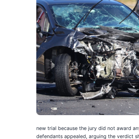
new trial because the jury did not award an
defendants appealed, arguing the verdict s