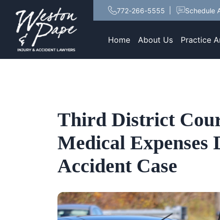
772-266-5555
Schedule A
Home
About Us
Practice A
Third District Cour
Medical Expenses 
Accident Case