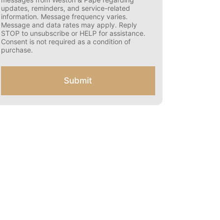
s
updates, reminders, and service-related
e
information. Message frequency varies.
n
Message and data rates may apply. Reply
t
STOP to unsubscribe or HELP for assistance.
f
Consent is not required as a condition of
o
purchase.
r
S
M
Submit
S