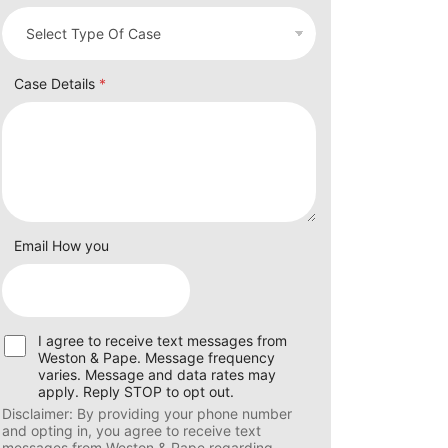
Case Details
*
Email How you
U
I agree to receive text messages from
s
Weston & Pape. Message frequency
e
varies. Message and data rates may
r
apply. Reply STOP to opt out.
C
Disclaimer: By providing your phone number
o
and opting in, you agree to receive text
n
messages from Weston & Pape regarding