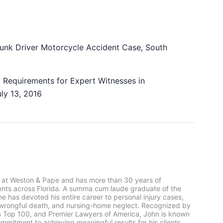
runk Driver Motorcycle Accident Case, South
 Requirements for Expert Witnesses in
uly 13, 2016
 at Weston & Pape and has more than 30 years of
ients across Florida. A summa cum laude graduate of the
he has devoted his entire career to personal injury cases,
, wrongful death, and nursing-home neglect. Recognized by
rs Top 100, and Premier Lawyers of America, John is known
mmitment to achieving meaningful results for his clients.