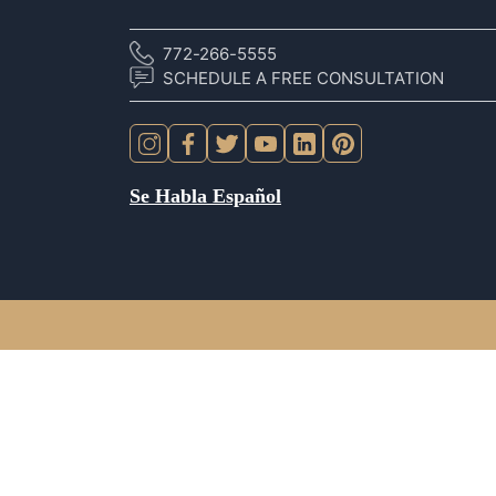
772-266-5555
SCHEDULE A FREE CONSULTATION
Se Habla Español