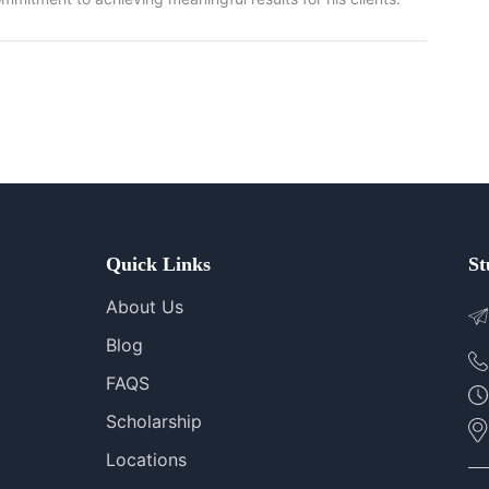
Quick Links
St
About Us
Blog
FAQS
Scholarship
Locations