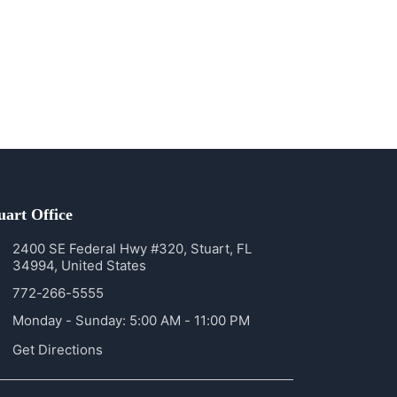
uart Office
2400 SE Federal Hwy #320, Stuart, FL
34994, United States
772-266-5555
Monday - Sunday: 5:00 AM - 11:00 PM
Get Directions