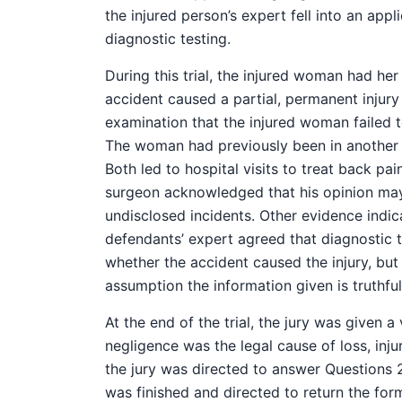
the injured person’s expert fell into an appl
diagnostic testing.
During this trial, the injured woman had he
accident caused a partial, permanent injur
examination that the injured woman failed to
The woman had previously been in another ca
Both led to hospital visits to treat back pa
surgeon acknowledged that his opinion ma
undisclosed incidents. Other evidence indic
defendants’ expert agreed that diagnostic 
whether the accident caused the injury, but
assumption the information given is truthful
At the end of the trial, the jury was given a
negligence was the legal cause of loss, inj
the jury was directed to answer Questions 2
was finished and directed to return the for