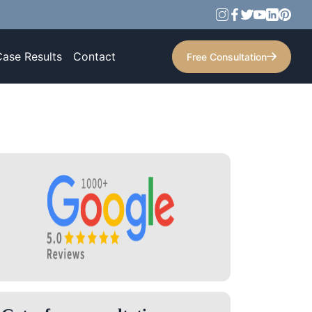
Case Results
Contact
Free Consultation