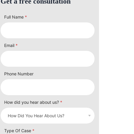
Get a free consultation
Full Name
*
Email
*
Phone Number
How did you hear about us?
*
Type Of Case
*