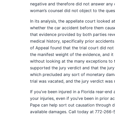
negative and therefore did not answer any
woman’s counsel did not object to the questi
In its analysis, the appellate court looked 
whether the car accident before them caused
that evidence provided by both parties rev
medical history, specifically prior accidents
of Appeal found that the trial court did not
the manifest weight of the evidence, and it
without looking at the many exceptions to t
supported the jury verdict and that the jur
which precluded any sort of monetary damag
trial was vacated, and the jury verdict was 
If you’ve been injured in a Florida rear-end 
your injuries, even if you’ve been in prior
Pape can help sort out causation through di
available damages. Call today at 772-266-5