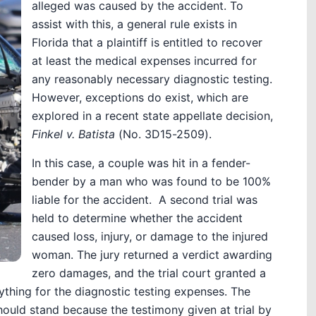
alleged was caused by the accident. To
assist with this, a general rule exists in
Florida that a plaintiff is entitled to recover
at least the medical expenses incurred for
any reasonably necessary diagnostic testing.
However, exceptions do exist, which are
explored in a recent state appellate decision,
Finkel v. Batista
(No. 3D15-2509).
In this case, a couple was hit in a fender-
bender by a man who was found to be 100%
liable for the accident. A second trial was
held to determine whether the accident
caused loss, injury, or damage to the injured
woman. The jury returned a verdict awarding
zero damages, and the trial court granted a
ything for the diagnostic testing expenses. The
hould stand because the testimony given at trial by