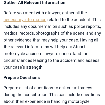
Gather All Relevant Information
Before you meet with a lawyer, gather all the
necessary information
related to the accident. This
includes any documentation such as police reports,
medical records, photographs of the scene, and any
other evidence that may help your case. Having all
the relevant information will help our Stuart
motorcycle accident lawyers understand the
circumstances leading to the accident and assess
your case's strength.
Prepare Questions
Prepare a list of questions to ask our attorneys
during the consultation. This can include questions
about their experience in handling motorcycle