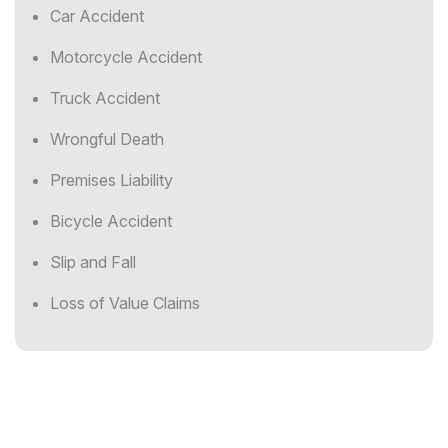
Car Accident
Motorcycle Accident
Truck Accident
Wrongful Death
Premises Liability
Bicycle Accident
Slip and Fall
Loss of Value Claims