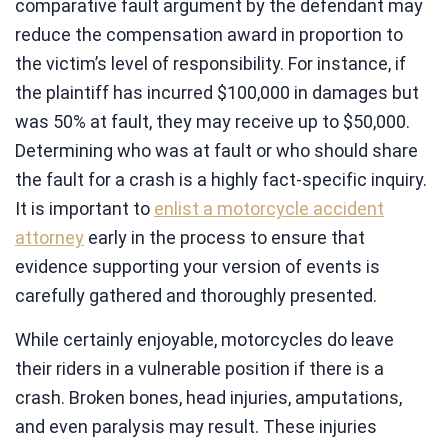
comparative fault argument by the defendant may
reduce the compensation award in proportion to
the victim’s level of responsibility. For instance, if
the plaintiff has incurred $100,000 in damages but
was 50% at fault, they may receive up to $50,000.
Determining who was at fault or who should share
the fault for a crash is a highly fact-specific inquiry.
It is important to
enlist a motorcycle accident
attorney
early in the process to ensure that
evidence supporting your version of events is
carefully gathered and thoroughly presented.
While certainly enjoyable, motorcycles do leave
their riders in a vulnerable position if there is a
crash. Broken bones, head injuries, amputations,
and even paralysis may result. These injuries