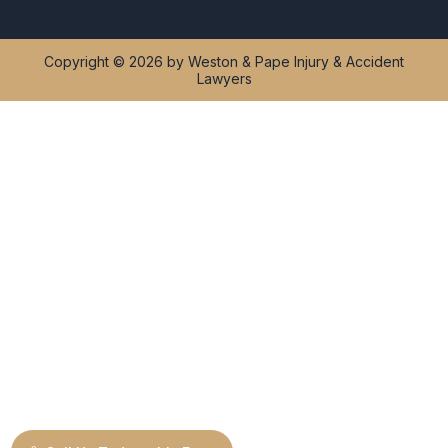
Copyright © 2026 by Weston & Pape Injury & Accident
Lawyers