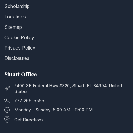
Scholarship
Locations
Sitemap
Cookie Policy
Privacy Policy
Disclosures
Stuart Office
2400 SE Federal Hwy #320, Stuart, FL 34994, United
States
772-266-5555
Monday - Sunday: 5:00 AM - 11:00 PM
Get Directions