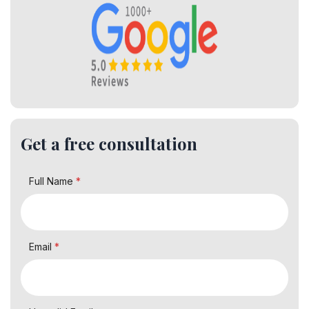
Get a free consultation
Full Name
*
Email
*