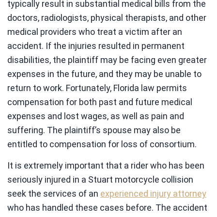
typically result in substantial medical bills from the
doctors, radiologists, physical therapists, and other
medical providers who treat a victim after an
accident. If the injuries resulted in permanent
disabilities, the plaintiff may be facing even greater
expenses in the future, and they may be unable to
return to work. Fortunately, Florida law permits
compensation for both past and future medical
expenses and lost wages, as well as pain and
suffering. The plaintiff’s spouse may also be
entitled to compensation for loss of consortium.
It is extremely important that a rider who has been
seriously injured in a Stuart motorcycle collision
seek the services of an
experienced injury attorney
who has handled these cases before. The accident