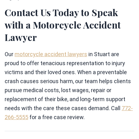
Contact Us Today to Speak
with a Motorcycle Accident
Lawyer
Our
motorcycle accident lawyers
in Stuart are
proud to offer tenacious representation to injury
victims and their loved ones. When a preventable
crash causes serious harm, our team helps clients
pursue medical costs, lost wages, repair or
replacement of their bike, and long-term support
needs with the care these cases demand. Call
772-
266-5555
for a free case review.