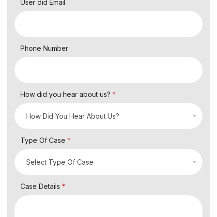
User did Email
Phone Number
How did you hear about us?
*
Type Of Case
*
Case Details
*