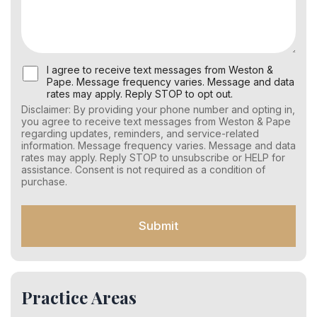
U
I agree to receive text messages from Weston &
s
Pape. Message frequency varies. Message and data
e
rates may apply. Reply STOP to opt out.
r
Disclaimer: By providing your phone number and opting in,
C
you agree to receive text messages from Weston & Pape
o
regarding updates, reminders, and service-related
n
information. Message frequency varies. Message and data
s
rates may apply. Reply STOP to unsubscribe or HELP for
e
assistance. Consent is not required as a condition of
n
purchase.
t
f
o
Submit
r
S
M
S
Practice Areas