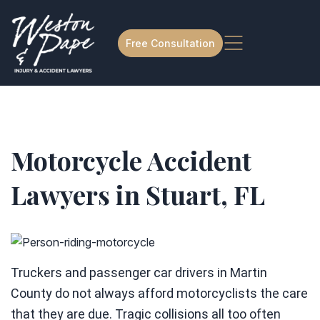
Free Consultation
Motorcycle Accident
Lawyers in Stuart, FL
Truckers and passenger car drivers in Martin
County do not always afford motorcyclists the care
that they are due. Tragic collisions all too often