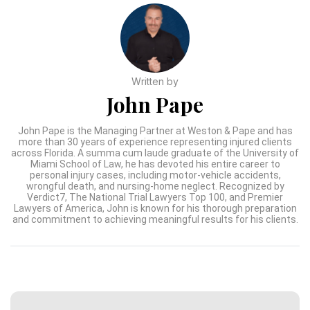
Written by
John Pape
John Pape is the Managing Partner at Weston & Pape and has
more than 30 years of experience representing injured clients
across Florida. A summa cum laude graduate of the University of
Miami School of Law, he has devoted his entire career to
personal injury cases, including motor-vehicle accidents,
wrongful death, and nursing-home neglect. Recognized by
Verdict7, The National Trial Lawyers Top 100, and Premier
Lawyers of America, John is known for his thorough preparation
and commitment to achieving meaningful results for his clients.