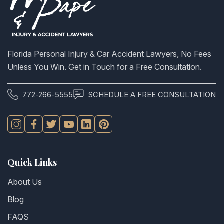
Florida Personal Injury & Car Accident Lawyers, No Fees
Unless You Win. Get in Touch for a Free Consultation.
772-266-5555
SCHEDULE A FREE CONSULTATION
Quick Links
About Us
Blog
FAQS