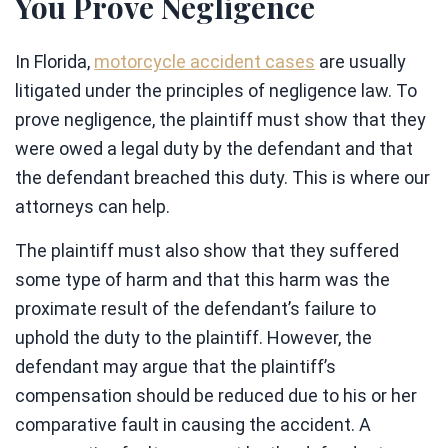
You Prove Negligence
In Florida,
motorcycle accident cases
are usually
litigated under the principles of negligence law. To
prove negligence, the plaintiff must show that they
were owed a legal duty by the defendant and that
the defendant breached this duty. This is where our
attorneys can help.
The plaintiff must also show that they suffered
some type of harm and that this harm was the
proximate result of the defendant’s failure to
uphold the duty to the plaintiff. However, the
defendant may argue that the plaintiff’s
compensation should be reduced due to his or her
comparative fault in causing the accident. A