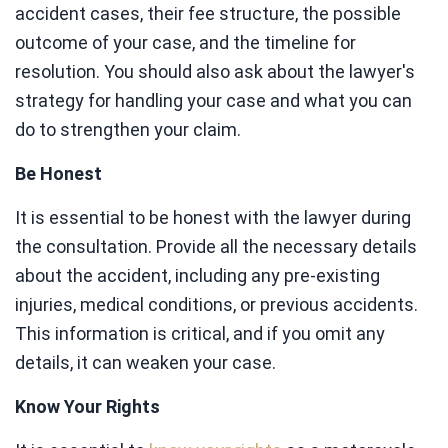
accident cases, their fee structure, the possible
outcome of your case, and the timeline for
resolution. You should also ask about the lawyer's
strategy for handling your case and what you can
do to strengthen your claim.
Be Honest
It is essential to be honest with the lawyer during
the consultation. Provide all the necessary details
about the accident, including any pre-existing
injuries, medical conditions, or previous accidents.
This information is critical, and if you omit any
details, it can weaken your case.
Know Your Rights