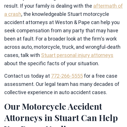
result. If your family is dealing with the
aftermath of
a crash
, the knowledgeable Stuart motorcycle
accident attorneys at Weston & Pape can help you
seek compensation from any party that may have
been at fault. For a broader look at the firm's work
across auto, motorcycle, truck, and wrongful-death
cases, talk with
Stuart personal injury attorneys
about the specific facts of your situation.
Contact us today at
772-266-5555
for a free case
assessment. Our legal team has many decades of
collective experience in auto accident cases.
Our Motorcycle Accident
Attorneys in Stuart Can Help