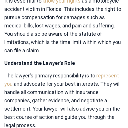
It is essential to
know your rights
as a motorcycle
accident victim in Florida. This includes the right to
pursue compensation for damages such as
medical bills, lost wages, and pain and suffering.
You should also be aware of the statute of
limitations, which is the time limit within which you
can file a claim.
Understand the Lawyer's Role
The lawyer's primary responsibility is to
represent
you
and advocate for your best interests. They will
handle all communication with insurance
companies, gather evidence, and negotiate a
settlement. Your lawyer will also advise you on the
best course of action and guide you through the
legal process.