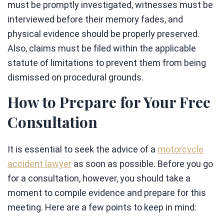
must be promptly investigated, witnesses must be
interviewed before their memory fades, and
physical evidence should be properly preserved.
Also, claims must be filed within the applicable
statute of limitations to prevent them from being
dismissed on procedural grounds.
How to Prepare for Your Free
Consultation
It is essential to seek the advice of a
motorcycle
accident lawyer
as soon as possible. Before you go
for a consultation, however, you should take a
moment to compile evidence and prepare for this
meeting. Here are a few points to keep in mind: