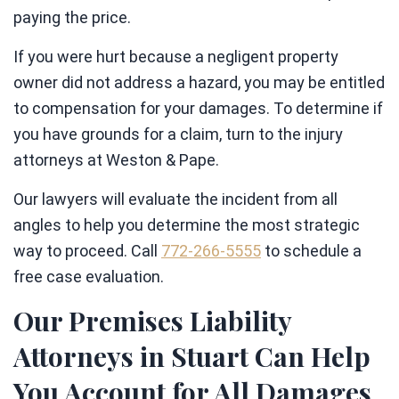
paying the price.
If you were hurt because a negligent property
owner did not address a hazard, you may be entitled
to compensation for your damages. To determine if
you have grounds for a claim, turn to the injury
attorneys at Weston & Pape.
Our lawyers will evaluate the incident from all
angles to help you determine the most strategic
way to proceed. Call
772-266-5555
to schedule a
free case evaluation.
Our Premises Liability
Attorneys in Stuart Can Help
You Account for All Damages