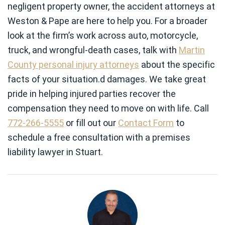
negligent property owner, the accident attorneys at
Weston & Pape are here to help you. For a broader
look at the firm’s work across auto, motorcycle,
truck, and wrongful-death cases, talk with
Martin
County personal injury attorneys
about the specific
facts of your situation.d damages. We take great
pride in helping injured parties recover the
compensation they need to move on with life. Call
772-266-5555
or fill out our
Contact Form
to
schedule a free consultation with a premises
liability lawyer in Stuart.