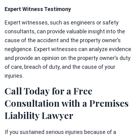
Expert Witness Testimony
Expert witnesses, such as engineers or safety
consultants, can provide valuable insight into the
cause of the accident and the property owner’s
negligence. Expert witnesses can analyze evidence
and provide an opinion on the property owner’s duty
of care, breach of duty, and the cause of your
injuries.
Call Today for a Free
Consultation with a Premises
Liability Lawyer
If you sustained serious injuries because of a