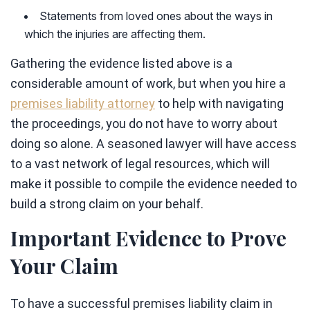
Statements from loved ones about the ways in
which the injuries are affecting them.
Gathering the evidence listed above is a
considerable amount of work, but when you hire a
premises liability attorney
to help with navigating
the proceedings, you do not have to worry about
doing so alone. A seasoned lawyer will have access
to a vast network of legal resources, which will
make it possible to compile the evidence needed to
build a strong claim on your behalf.
Important Evidence to Prove
Your Claim
To have a successful premises liability claim in