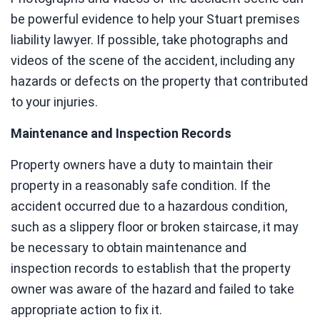
be powerful evidence to help your Stuart premises
liability lawyer. If possible, take photographs and
videos of the scene of the accident, including any
hazards or defects on the property that contributed
to your injuries.
Maintenance and Inspection Records
Property owners have a duty to maintain their
property in a reasonably safe condition. If the
accident occurred due to a hazardous condition,
such as a slippery floor or broken staircase, it may
be necessary to obtain maintenance and
inspection records to establish that the property
owner was aware of the hazard and failed to take
appropriate action to fix it.