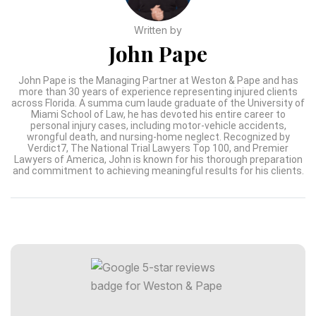
Written by
John Pape
John Pape is the Managing Partner at Weston & Pape and has
more than 30 years of experience representing injured clients
across Florida. A summa cum laude graduate of the University of
Miami School of Law, he has devoted his entire career to
personal injury cases, including motor-vehicle accidents,
wrongful death, and nursing-home neglect. Recognized by
Verdict7, The National Trial Lawyers Top 100, and Premier
Lawyers of America, John is known for his thorough preparation
and commitment to achieving meaningful results for his clients.