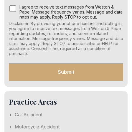
U
I agree to receive text messages from Weston &
s
Pape. Message frequency varies. Message and data
e
rates may apply. Reply STOP to opt out.
r
Disclaimer: By providing your phone number and opting in,
C
you agree to receive text messages from Weston & Pape
o
regarding updates, reminders, and service-related
n
information. Message frequency varies. Message and data
s
rates may apply. Reply STOP to unsubscribe or HELP for
e
assistance. Consent is not required as a condition of
n
purchase.
t
f
o
Submit
r
S
M
S
Practice Areas
Car Accident
Motorcycle Accident