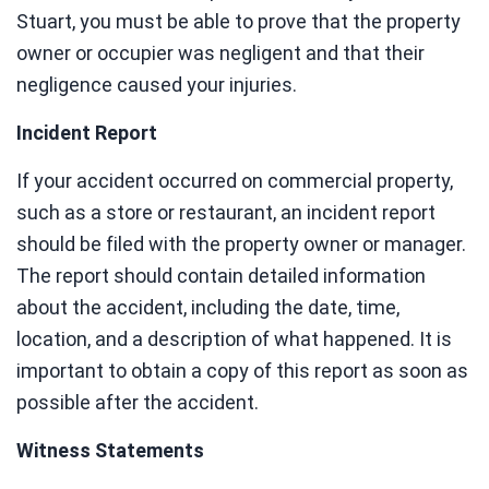
Stuart, you must be able to prove that the property
owner or occupier was negligent and that their
negligence caused your injuries.
Incident Report
If your accident occurred on commercial property,
such as a store or restaurant, an incident report
should be filed with the property owner or manager.
The report should contain detailed information
about the accident, including the date, time,
location, and a description of what happened. It is
important to obtain a copy of this report as soon as
possible after the accident.
Witness Statements