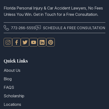
Florida Personal Injury & Car Accident Lawyers, No Fees
Unless You Win. Get in Touch for a Free Consultation.
772-266-5555
SCHEDULE A FREE CONSULTATION
Quick Links
About Us
Blog
FAQS
Scholarship
Locations