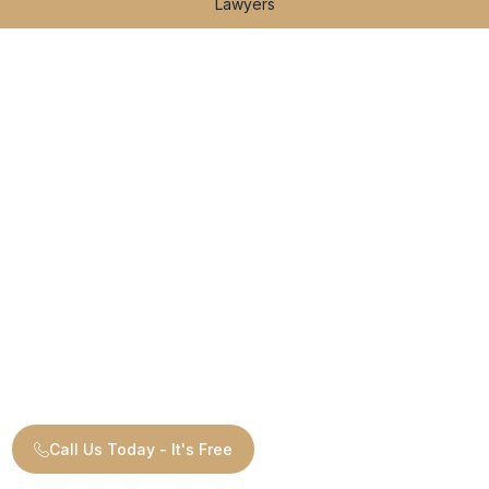
Lawyers
Call Us Today - It's Free