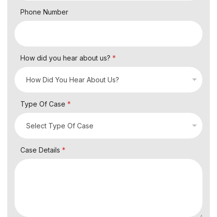
Phone Number
How did you hear about us?
*
Type Of Case
*
Case Details
*