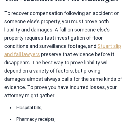
To recover compensation following an accident on
someone else’s property, you must prove both
liability and damages. A fall on someone else’s
property requires fast investigation of floor
conditions and surveillance footage, and
Stuart slip
and fall lawyers
preserve that evidence before it
disappears. The best way to prove liability will
depend on a variety of factors, but proving
damages almost always calls for the same kinds of
evidence. To prove you have incurred losses, your
attorney might gather:
Hospital bills;
Pharmacy receipts;