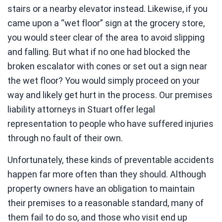
stairs or a nearby elevator instead. Likewise, if you
came upon a “wet floor” sign at the grocery store,
you would steer clear of the area to avoid slipping
and falling. But what if no one had blocked the
broken escalator with cones or set out a sign near
the wet floor? You would simply proceed on your
way and likely get hurt in the process. Our premises
liability attorneys in Stuart offer legal
representation to people who have suffered injuries
through no fault of their own.
Unfortunately, these kinds of preventable accidents
happen far more often than they should. Although
property owners have an obligation to maintain
their premises to a reasonable standard, many of
them fail to do so, and those who visit end up