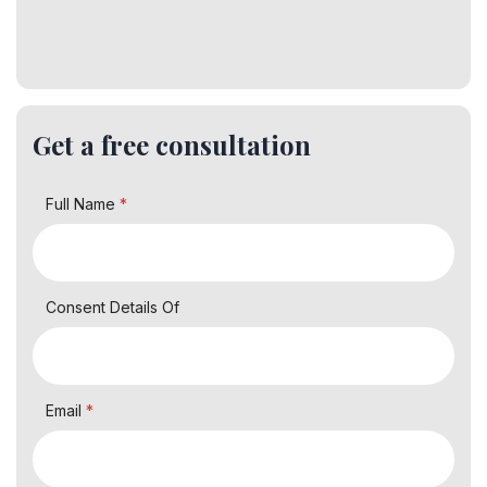
Get a free consultation
Full Name
*
Consent Details Of
Email
*