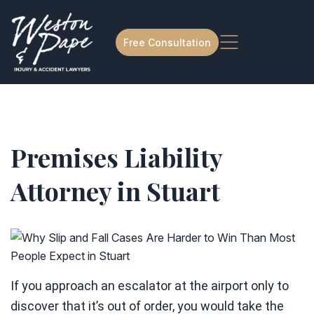
Free Consultation
Premises Liability
Attorney in Stuart
If you approach an escalator at the airport only to
discover that it’s out of order, you would take the