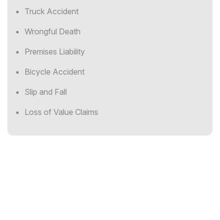
Truck Accident
Wrongful Death
Premises Liability
Bicycle Accident
Slip and Fall
Loss of Value Claims