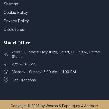
Sitemap
Cookie Policy
Privacy Policy
Disclosures
Stuart Office
2400 SE Federal Hwy #320, Stuart, FL 34994, United
States
772-266-5555
Monday - Sunday: 5:00 AM - 11:00 PM
Get Directions
Copyright © 2026 by Weston & Pape Injury & Accident