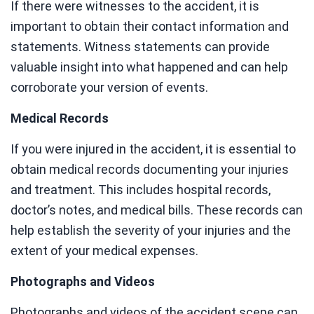
If there were witnesses to the accident, it is
important to obtain their contact information and
statements. Witness statements can provide
valuable insight into what happened and can help
corroborate your version of events.
Medical Records
If you were injured in the accident, it is essential to
obtain medical records documenting your injuries
and treatment. This includes hospital records,
doctor’s notes, and medical bills. These records can
help establish the severity of your injuries and the
extent of your medical expenses.
Photographs and Videos
Photographs and videos of the accident scene can