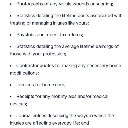
Photographs of any visible wounds or scarring;
Statistics detailing the lifetime costs associated with
treating or managing injuries like yours;
Paystubs and recent tax returns;
Statistics detailing the average lifetime earnings of
those with your profession;
Contractor quotes for making any necessary home
modifications;
Invoices for home care;
Receipts for any mobility aids and/or medical
devices;
Journal entries describing the ways in which the
injuries are affecting everyday life; and