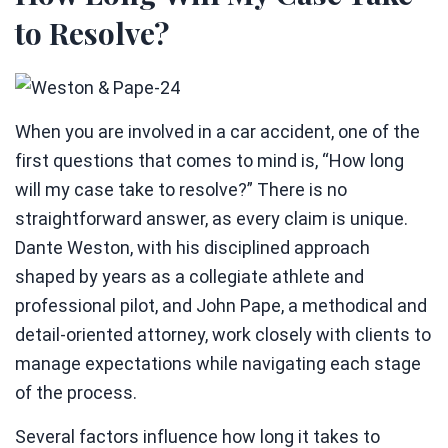
to Resolve?
When you are involved in a car accident, one of the
first questions that comes to mind is, “How long
will my case take to resolve?” There is no
straightforward answer, as every claim is unique.
Dante Weston, with his disciplined approach
shaped by years as a collegiate athlete and
professional pilot, and John Pape, a methodical and
detail-oriented attorney, work closely with clients to
manage expectations while navigating each stage
of the process.
Several factors influence how long it takes to