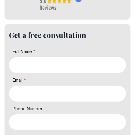
Get a free consultation
Full Name
*
Email
*
Phone Number