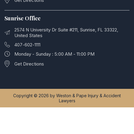
Get Directions
Sunrise Office
2574 N University Dr Suite #211, Sunrise, FL 33322,
United States
407-602-1111
Monday - Sunday : 5:00 AM - 11:00 PM
Get Directions
Copyright © 2026 by Weston & Pape Injury & Accident
Lawyers