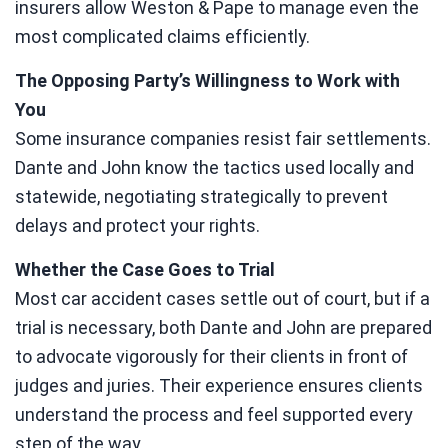
insurers allow Weston & Pape to manage even the
most complicated claims efficiently.
The Opposing Party’s Willingness to Work with
You
Some insurance companies resist fair settlements.
Dante and John know the tactics used locally and
statewide, negotiating strategically to prevent
delays and protect your rights.
Whether the Case Goes to Trial
Most car accident cases settle out of court, but if a
trial is necessary, both Dante and John are prepared
to advocate vigorously for their clients in front of
judges and juries. Their experience ensures clients
understand the process and feel supported every
step of the way.