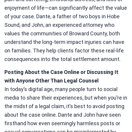
enjoyment of life—can significantly affect the value
of your case. Dante, a father of two boys in Hobe
Sound, and John, an experienced attorney who
values the communities of Broward County, both
understand the long-term impact injuries can have
on families. They help clients factor these real-life
consequences into the total settlement amount.
Posting About the Case Online or Discussing It
with Anyone Other Than Legal Counsel
In today’s digital age, many people turn to social
media to share their experiences, but when you’re in
the midst of a legal claim, it’s best to avoid posting
about the case online. Dante and John have seen
firsthand how even seemingly harmless posts or
casual conversations can be misinterpreted by