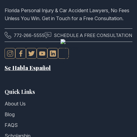
Florida Personal Injury & Car Accident Lawyers, No Fees
Unless You Win. Get in Touch for a Free Consultation.
772-266-5555
SCHEDULE A FREE CONSULTATION
Se Habla Español
Quick Links
About Us
Blog
FAQS
Scholarship