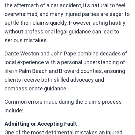
the aftermath of a car accident, it’s natural to feel
overwhelmed, and many injured parties are eager to
settle their claims quickly. However, acting hastily
without professional legal guidance can lead to
serious mistakes.
Dante Weston and John Pape combine decades of
local experience with a personal understanding of
life in Palm Beach and Broward counties, ensuring
clients receive both skilled advocacy and
compassionate guidance.
Common errors made during the claims process
include:
Admitting or Accepting Fault
One of the most detrimental mistakes an injured