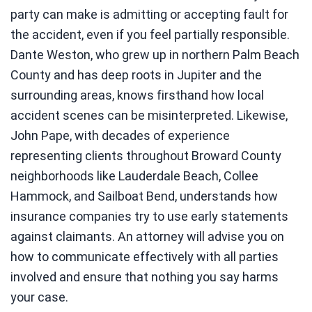
party can make is admitting or accepting fault for
the accident, even if you feel partially responsible.
Dante Weston, who grew up in northern Palm Beach
County and has deep roots in Jupiter and the
surrounding areas, knows firsthand how local
accident scenes can be misinterpreted. Likewise,
John Pape, with decades of experience
representing clients throughout Broward County
neighborhoods like Lauderdale Beach, Collee
Hammock, and Sailboat Bend, understands how
insurance companies try to use early statements
against claimants. An attorney will advise you on
how to communicate effectively with all parties
involved and ensure that nothing you say harms
your case.