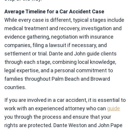
Average Timeline for a Car Accident Case
While every case is different, typical stages include
medical treatment and recovery, investigation and
evidence gathering, negotiation with insurance
companies, filing a lawsuit if necessary, and
settlement or trial. Dante and John guide clients
through each stage, combining local knowledge,
legal expertise, and a personal commitment to
families throughout Palm Beach and Broward
counties.
If you are involved in a car accident, it is essential to
work with an experienced attorney who can
guide
you through the process and ensure that your
rights are protected. Dante Weston and John Pape