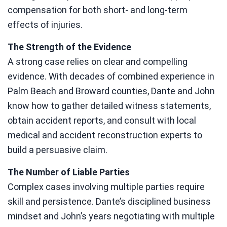
compensation for both short- and long-term
effects of injuries.
The Strength of the Evidence
A strong case relies on clear and compelling
evidence. With decades of combined experience in
Palm Beach and Broward counties, Dante and John
know how to gather detailed witness statements,
obtain accident reports, and consult with local
medical and accident reconstruction experts to
build a persuasive claim.
The Number of Liable Parties
Complex cases involving multiple parties require
skill and persistence. Dante’s disciplined business
mindset and John’s years negotiating with multiple