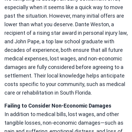
especially when it seems like a quick way to move
past the situation. However, many initial offers are
lower than what you deserve. Dante Weston, a
recipient of a rising star award in personal injury law,
and John Pape, a top law school graduate with
decades of experience, both ensure that all future
medical expenses, lost wages, and non-economic
damages are fully considered before agreeing to a
settlement. Their local knowledge helps anticipate
costs specific to your community, such as medical
care or rehabilitation in South Florida.
Failing to Consider Non-Economic Damages
In addition to medical bills, lost wages, and other
tangible losses, non-economic damages—such as
pain and suffering, emotional distress, and loss of