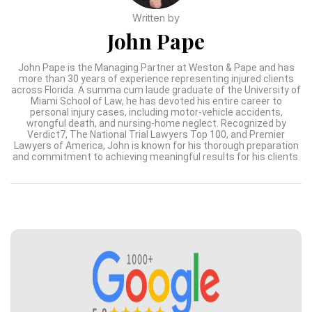
Written by
John Pape
John Pape is the Managing Partner at Weston & Pape and has
more than 30 years of experience representing injured clients
across Florida. A summa cum laude graduate of the University of
Miami School of Law, he has devoted his entire career to
personal injury cases, including motor-vehicle accidents,
wrongful death, and nursing-home neglect. Recognized by
Verdict7, The National Trial Lawyers Top 100, and Premier
Lawyers of America, John is known for his thorough preparation
and commitment to achieving meaningful results for his clients.