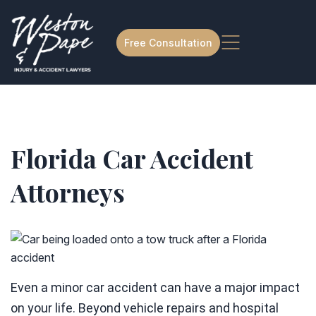
Free Consultation
Florida Car Accident
Attorneys
Even a minor car accident can have a major impact
on your life. Beyond vehicle repairs and hospital