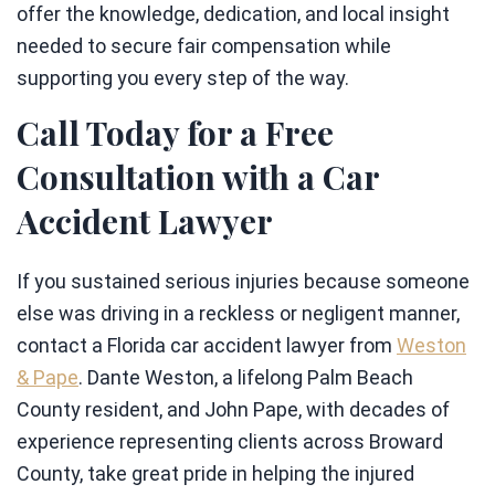
offer the knowledge, dedication, and local insight
needed to secure fair compensation while
supporting you every step of the way.
Call Today for a Free
Consultation with a Car
Accident Lawyer
If you sustained serious injuries because someone
else was driving in a reckless or negligent manner,
contact a Florida car accident lawyer from
Weston
& Pape
. Dante Weston, a lifelong Palm Beach
County resident, and John Pape, with decades of
experience representing clients across Broward
County, take great pride in helping the injured