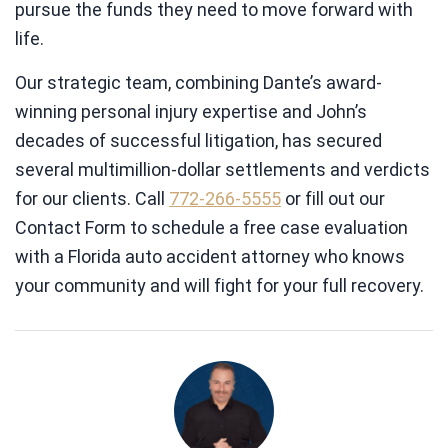
pursue the funds they need to move forward with
life.
Our strategic team, combining Dante’s award-
winning personal injury expertise and John’s
decades of successful litigation, has secured
several multimillion-dollar settlements and verdicts
for our clients. Call
772-266-5555
or fill out our
Contact Form to schedule a free case evaluation
with a Florida auto accident attorney who knows
your community and will fight for your full recovery.