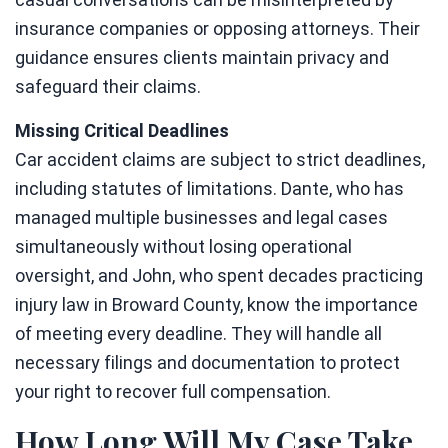
insurance companies or opposing attorneys. Their
guidance ensures clients maintain privacy and
safeguard their claims.
Missing Critical Deadlines
Car accident claims are subject to strict deadlines,
including statutes of limitations. Dante, who has
managed multiple businesses and legal cases
simultaneously without losing operational
oversight, and John, who spent decades practicing
injury law in Broward County, know the importance
of meeting every deadline. They will handle all
necessary filings and documentation to protect
your right to recover full compensation.
How Long Will My Case Take