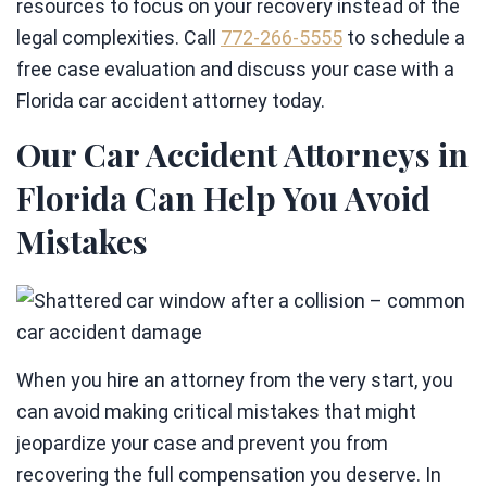
resources to focus on your recovery instead of the
legal complexities. Call
772-266-5555
to schedule a
free case evaluation and discuss your case with a
Florida car accident attorney today.
Our Car Accident Attorneys in
Florida Can Help You Avoid
Mistakes
When you hire an attorney from the very start, you
can avoid making critical mistakes that might
jeopardize your case and prevent you from
recovering the full compensation you deserve. In