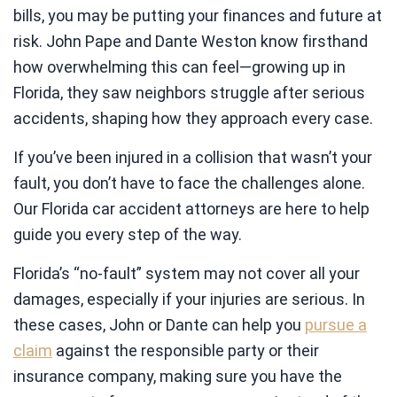
bills, you may be putting your finances and future at
risk. John Pape and Dante Weston know firsthand
how overwhelming this can feel—growing up in
Florida, they saw neighbors struggle after serious
accidents, shaping how they approach every case.
If you’ve been injured in a collision that wasn’t your
fault, you don’t have to face the challenges alone.
Our Florida car accident attorneys are here to help
guide you every step of the way.
Florida’s “no-fault” system may not cover all your
damages, especially if your injuries are serious. In
these cases, John or Dante can help you
pursue a
claim
against the responsible party or their
insurance company, making sure you have the