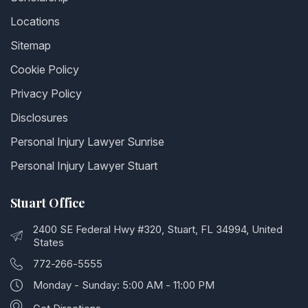
Locations
Sitemap
Cookie Policy
Privacy Policy
Disclosures
Personal Injury Lawyer Sunrise
Personal Injury Lawyer Stuart
Stuart Office
2400 SE Federal Hwy #320, Stuart, FL 34994, United
States
772-266-5555
Monday - Sunday: 5:00 AM - 11:00 PM