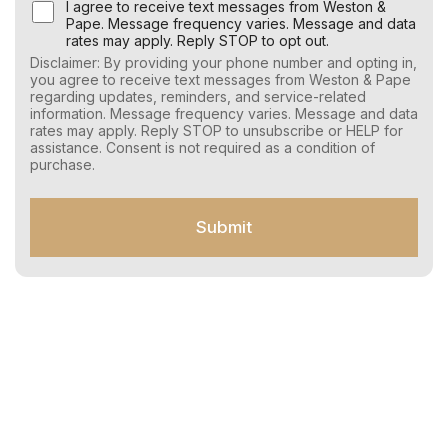
U
I agree to receive text messages from Weston &
s
Pape. Message frequency varies. Message and data
e
rates may apply. Reply STOP to opt out.
r
Disclaimer: By providing your phone number and opting in,
C
you agree to receive text messages from Weston & Pape
o
regarding updates, reminders, and service-related
n
information. Message frequency varies. Message and data
s
rates may apply. Reply STOP to unsubscribe or HELP for
e
assistance. Consent is not required as a condition of
n
purchase.
t
f
o
Submit
r
S
M
S