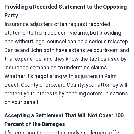
Providing a Recorded Statement to the Opposing
Party
Insurance adjusters often request recorded
statements from accident victims, but providing
one without legal counsel can be a serious misstep.
Dante and John both have extensive courtroom and
trial experience, and they know the tactics used by
insurance companies to undermine claims.
Whether it’s negotiating with adjusters in Palm
Beach County or Broward County, your attorney will
protect your interests by handling communications
on your behalf.
Accepting a Settlement That Will Not Cover 100
Percent of the Damages
It’s tempting to accept an early settlement offer,