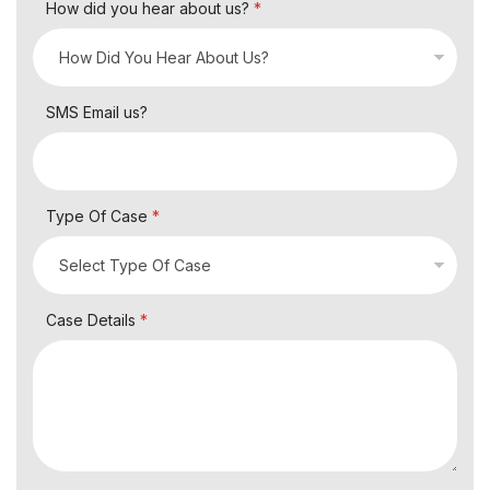
How did you hear about us?
*
SMS Email us?
Type Of Case
*
Case Details
*