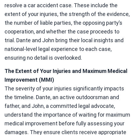
resolve a car accident case. These include the
extent of your injuries, the strength of the evidence,
the number of liable parties, the opposing party’s
cooperation, and whether the case proceeds to
trial. Dante and John bring their local insights and
national-level legal experience to each case,
ensuring no detail is overlooked.
The Extent of Your Injuries and Maximum Medical
Improvement (MMI)
The severity of your injuries significantly impacts
the timeline. Dante, an active outdoorsman and
father, and John, a committed legal advocate,
understand the importance of waiting for maximum
medical improvement before fully assessing your
damages. They ensure clients receive appropriate