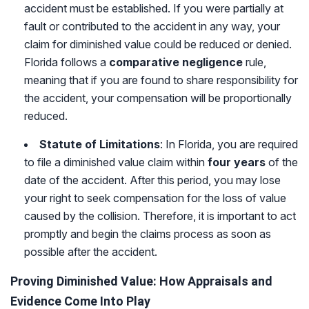
accident must be established. If you were partially at
fault or contributed to the accident in any way, your
claim for diminished value could be reduced or denied.
Florida follows a
comparative negligence
rule,
meaning that if you are found to share responsibility for
the accident, your compensation will be proportionally
reduced.
Statute of Limitations
: In Florida, you are required
to file a diminished value claim within
four years
of the
date of the accident. After this period, you may lose
your right to seek compensation for the loss of value
caused by the collision. Therefore, it is important to act
promptly and begin the claims process as soon as
possible after the accident.
Proving Diminished Value: How Appraisals and
Evidence Come Into Play