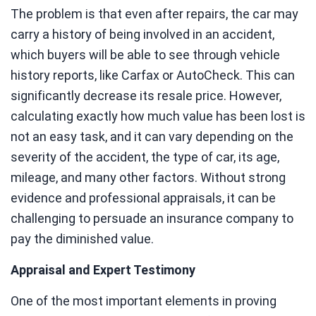
The problem is that even after repairs, the car may
carry a history of being involved in an accident,
which buyers will be able to see through vehicle
history reports, like Carfax or AutoCheck. This can
significantly decrease its resale price. However,
calculating exactly how much value has been lost is
not an easy task, and it can vary depending on the
severity of the accident, the type of car, its age,
mileage, and many other factors. Without strong
evidence and professional appraisals, it can be
challenging to persuade an insurance company to
pay the diminished value.
Appraisal and Expert Testimony
One of the most important elements in proving