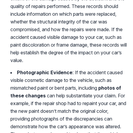
quality of repairs performed. These records should
include information on which parts were replaced,
whether the structural integrity of the car was
compromised, and how the repairs were made. If the
accident caused visible damage to your car, such as
paint discoloration or frame damage, these records will
help establish the degree of the impact on your car’s
value.
Photographic Evidence
: If the accident caused
visible cosmetic damage to the vehicle, such as
mismatched paint or bent parts, including
photos of
these changes
can help substantiate your claim. For
example, if the repair shop had to repaint your car, and
the new paint doesn’t match the original color,
providing photographs of the discrepancies can
demonstrate how the car’s appearance was altered.