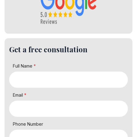
Get a free consultation
Full Name
*
Email
*
Phone Number