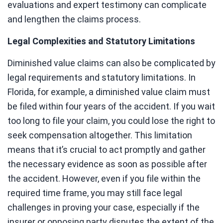
evaluations and expert testimony can complicate
and lengthen the claims process.
Legal Complexities and Statutory Limitations
Diminished value claims can also be complicated by
legal requirements and statutory limitations. In
Florida, for example, a diminished value claim must
be filed within four years of the accident. If you wait
too long to file your claim, you could lose the right to
seek compensation altogether. This limitation
means that it’s crucial to act promptly and gather
the necessary evidence as soon as possible after
the accident. However, even if you file within the
required time frame, you may still face legal
challenges in proving your case, especially if the
insurer or opposing party disputes the extent of the