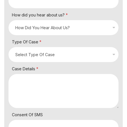
How did you hear about us?
*
Type Of Case
*
Case Details
*
Consent Of SMS