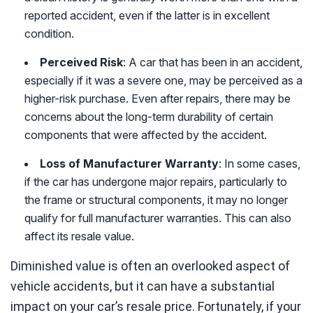
reported accident, even if the latter is in excellent
condition.
Perceived Risk
: A car that has been in an accident,
especially if it was a severe one, may be perceived as a
higher-risk purchase. Even after repairs, there may be
concerns about the long-term durability of certain
components that were affected by the accident.
Loss of Manufacturer Warranty
: In some cases,
if the car has undergone major repairs, particularly to
the frame or structural components, it may no longer
qualify for full manufacturer warranties. This can also
affect its resale value.
Diminished value is often an overlooked aspect of
vehicle accidents, but it can have a substantial
impact on your car’s resale price. Fortunately, if your