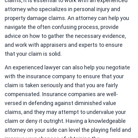
claims, it is essential to work with an experienced
attorney who specializes in personal injury and
property damage claims. An attorney can help you
navigate the often confusing process, provide
advice on how to gather the necessary evidence,
and work with appraisers and experts to ensure
that your claim is solid.
An experienced lawyer can also help you negotiate
with the insurance company to ensure that your
claim is taken seriously and that you are fairly
compensated. Insurance companies are well-
versed in defending against diminished value
claims, and they may attempt to undervalue your
claim or deny it outright. Having a knowledgeable
attorney on your side can level the playing field and