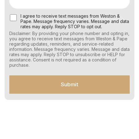
U
I agree to receive text messages from Weston &
s
Pape. Message frequency varies. Message and data
e
rates may apply. Reply STOP to opt out.
r
Disclaimer: By providing your phone number and opting in,
C
you agree to receive text messages from Weston & Pape
o
regarding updates, reminders, and service-related
n
information. Message frequency varies. Message and data
s
rates may apply. Reply STOP to unsubscribe or HELP for
e
assistance. Consent is not required as a condition of
n
purchase.
t
f
o
Submit
r
S
M
S