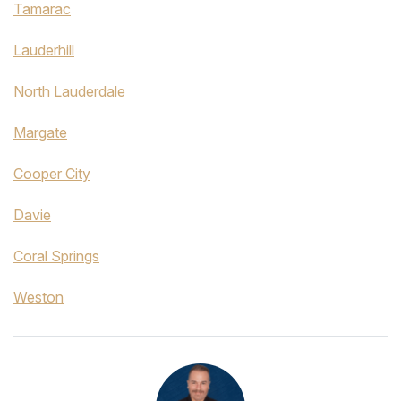
Tamarac
Lauderhill
North Lauderdale
Margate
Cooper City
Davie
Coral Springs
Weston