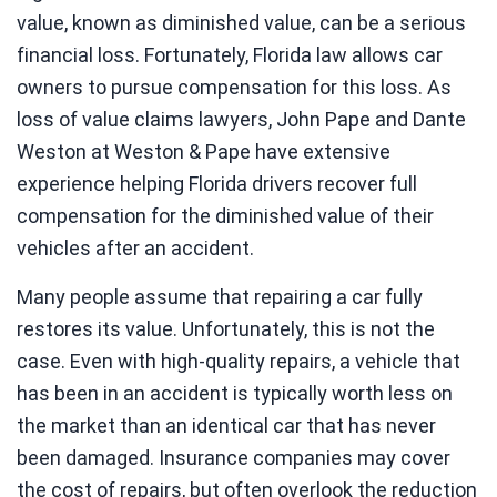
value, known as diminished value, can be a serious
financial loss. Fortunately, Florida law allows car
owners to pursue compensation for this loss. As
loss of value claims lawyers, John Pape and Dante
Weston at Weston & Pape have extensive
experience helping Florida drivers recover full
compensation for the diminished value of their
vehicles after an accident.
Many people assume that repairing a car fully
restores its value. Unfortunately, this is not the
case. Even with high-quality repairs, a vehicle that
has been in an accident is typically worth less on
the market than an identical car that has never
been damaged. Insurance companies may cover
the cost of repairs, but often overlook the reduction