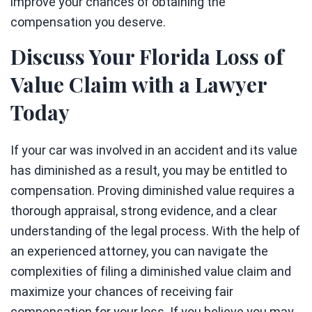
improve your chances of obtaining the
compensation you deserve.
Discuss Your Florida Loss of
Value Claim with a Lawyer
Today
If your car was involved in an accident and its value
has diminished as a result, you may be entitled to
compensation. Proving diminished value requires a
thorough appraisal, strong evidence, and a clear
understanding of the legal process. With the help of
an experienced attorney, you can navigate the
complexities of filing a diminished value claim and
maximize your chances of receiving fair
compensation for your loss. If you believe you may