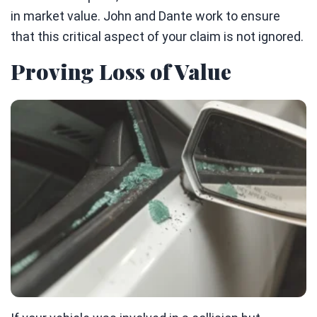
in market value. John and Dante work to ensure
that this critical aspect of your claim is not ignored.
Proving Loss of Value