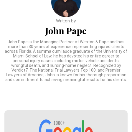
Written by
John Pape
John Pape is the Managing Partner at Weston & Pape and has
more than 30 years of experience representing injured clients
across Florida. A summa cum laude graduate of the University of
Miami School of Law, he has devoted his entire career to
personal injury cases, including motor-vehicle accidents,
wrongful death, and nursing-home neglect. Recognized by
Verdict7, The National Trial Lawyers Top 100, and Premier
Lawyers of America, John is known for his thorough preparation
and commitment to achieving meaningful results for his clients.