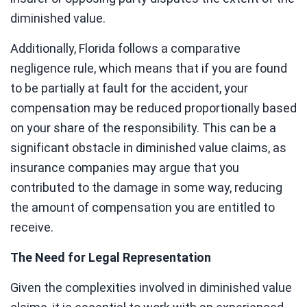
diminished value.
Additionally, Florida follows a comparative
negligence rule, which means that if you are found
to be partially at fault for the accident, your
compensation may be reduced proportionally based
on your share of the responsibility. This can be a
significant obstacle in diminished value claims, as
insurance companies may argue that you
contributed to the damage in some way, reducing
the amount of compensation you are entitled to
receive.
The Need for Legal Representation
Given the complexities involved in diminished value