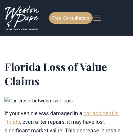
Free Consultation
Florida Loss of Value
Claims
If your vehicle was damaged in a
car accident in
Florida
, even after repairs, it may have lost
significant market value. This decrease in resale