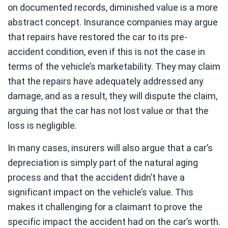
on documented records, diminished value is a more
abstract concept. Insurance companies may argue
that repairs have restored the car to its pre-
accident condition, even if this is not the case in
terms of the vehicle’s marketability. They may claim
that the repairs have adequately addressed any
damage, and as a result, they will dispute the claim,
arguing that the car has not lost value or that the
loss is negligible.
In many cases, insurers will also argue that a car’s
depreciation is simply part of the natural aging
process and that the accident didn’t have a
significant impact on the vehicle’s value. This
makes it challenging for a claimant to prove the
specific impact the accident had on the car’s worth.