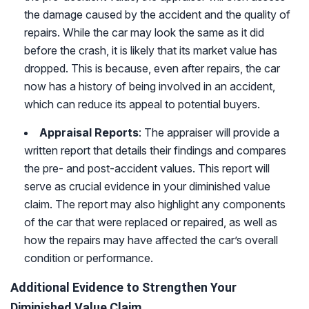
the damage caused by the accident and the quality of
repairs. While the car may look the same as it did
before the crash, it is likely that its market value has
dropped. This is because, even after repairs, the car
now has a history of being involved in an accident,
which can reduce its appeal to potential buyers.
Appraisal Reports
: The appraiser will provide a
written report that details their findings and compares
the pre- and post-accident values. This report will
serve as crucial evidence in your diminished value
claim. The report may also highlight any components
of the car that were replaced or repaired, as well as
how the repairs may have affected the car’s overall
condition or performance.
Additional Evidence to Strengthen Your
Diminished Value Claim