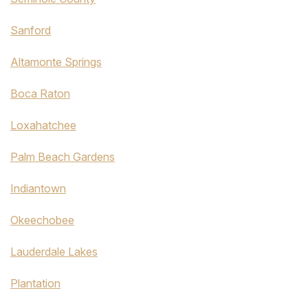
Sanford
Altamonte Springs
Boca Raton
Loxahatchee
Palm Beach Gardens
Indiantown
Okeechobee
Lauderdale Lakes
Plantation