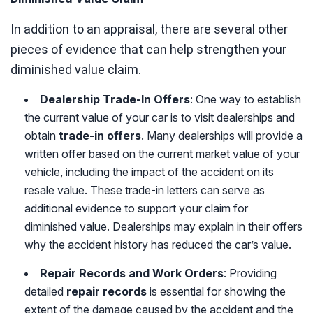
In addition to an appraisal, there are several other
pieces of evidence that can help strengthen your
diminished value claim.
Dealership Trade-In Offers
: One way to establish
the current value of your car is to visit dealerships and
obtain
trade-in offers
. Many dealerships will provide a
written offer based on the current market value of your
vehicle, including the impact of the accident on its
resale value. These trade-in letters can serve as
additional evidence to support your claim for
diminished value. Dealerships may explain in their offers
why the accident history has reduced the car’s value.
Repair Records and Work Orders
: Providing
detailed
repair records
is essential for showing the
extent of the damage caused by the accident and the