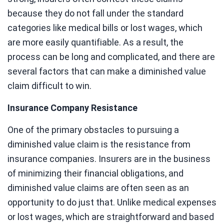
because they do not fall under the standard
categories like medical bills or lost wages, which
are more easily quantifiable. As a result, the
process can be long and complicated, and there are
several factors that can make a diminished value
claim difficult to win.
Insurance Company Resistance
One of the primary obstacles to pursuing a
diminished value claim is the resistance from
insurance companies. Insurers are in the business
of minimizing their financial obligations, and
diminished value claims are often seen as an
opportunity to do just that. Unlike medical expenses
or lost wages, which are straightforward and based