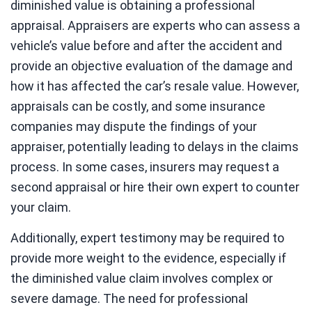
diminished value is obtaining a professional
appraisal. Appraisers are experts who can assess a
vehicle’s value before and after the accident and
provide an objective evaluation of the damage and
how it has affected the car’s resale value. However,
appraisals can be costly, and some insurance
companies may dispute the findings of your
appraiser, potentially leading to delays in the claims
process. In some cases, insurers may request a
second appraisal or hire their own expert to counter
your claim.
Additionally, expert testimony may be required to
provide more weight to the evidence, especially if
the diminished value claim involves complex or
severe damage. The need for professional