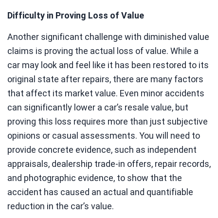
Difficulty in Proving Loss of Value
Another significant challenge with diminished value
claims is proving the actual loss of value. While a
car may look and feel like it has been restored to its
original state after repairs, there are many factors
that affect its market value. Even minor accidents
can significantly lower a car’s resale value, but
proving this loss requires more than just subjective
opinions or casual assessments. You will need to
provide concrete evidence, such as independent
appraisals, dealership trade-in offers, repair records,
and photographic evidence, to show that the
accident has caused an actual and quantifiable
reduction in the car’s value.