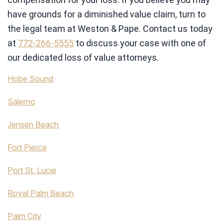
have grounds for a diminished value claim, turn to
the legal team at Weston & Pape. Contact us today
at
772-266-5555
to discuss your case with one of
our dedicated loss of value attorneys.
Hobe Sound
Salerno
Jensen Beach
Fort Pierce
Port St. Lucie
Royal Palm Beach
Palm City