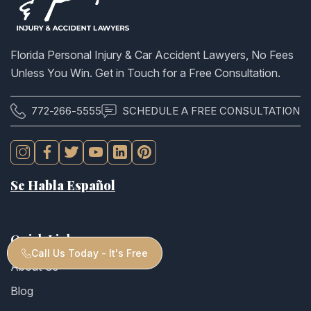
Florida Personal Injury & Car Accident Lawyers, No Fees
Unless You Win. Get in Touch for a Free Consultation.
772-266-5555
SCHEDULE A FREE CONSULTATION
Se Habla Español
Quick Links
Call Us Today - It's Free
About Us
Blog