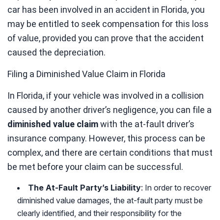
car has been involved in an accident in Florida, you
may be entitled to seek compensation for this loss
of value, provided you can prove that the accident
caused the depreciation.
Filing a Diminished Value Claim in Florida
In Florida, if your vehicle was involved in a collision
caused by another driver’s negligence, you can file a
diminished value claim
with the at-fault driver’s
insurance company. However, this process can be
complex, and there are certain conditions that must
be met before your claim can be successful.
The At-Fault Party’s Liability
: In order to recover
diminished value damages, the at-fault party must be
clearly identified, and their responsibility for the