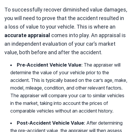
To successfully recover diminished value damages,
you will need to prove that the accident resulted in
a loss of value to your vehicle. This is where an
accurate appraisal
comes into play. An appraisal is
an independent evaluation of your car’s market
value, both before and after the accident.
Pre-Accident Vehicle Value
: The appraiser will
determine the value of your vehicle prior to the
accident. This is typically based on the car’s age, make,
model, mileage, condition, and other relevant factors.
The appraiser will compare your car to similar vehicles
in the market, taking into account the prices of
comparable vehicles without an accident history.
Post-Accident Vehicle Value
: After determining
the pre-accident value, the appraiser will then assess