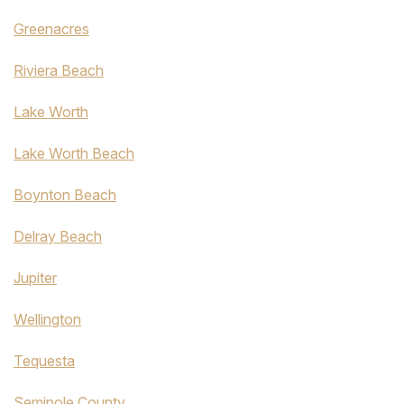
Greenacres
Riviera Beach
Lake Worth
Lake Worth Beach
Boynton Beach
Delray Beach
Jupiter
Wellington
Tequesta
Seminole County