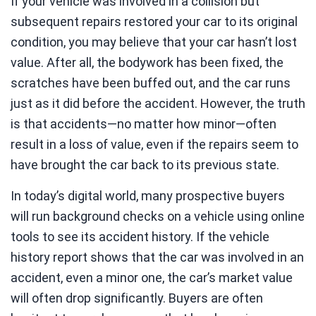
If your vehicle was involved in a collision but
subsequent repairs restored your car to its original
condition, you may believe that your car hasn’t lost
value. After all, the bodywork has been fixed, the
scratches have been buffed out, and the car runs
just as it did before the accident. However, the truth
is that accidents—no matter how minor—often
result in a loss of value, even if the repairs seem to
have brought the car back to its previous state.
In today’s digital world, many prospective buyers
will run background checks on a vehicle using online
tools to see its accident history. If the vehicle
history report shows that the car was involved in an
accident, even a minor one, the car’s market value
will often drop significantly. Buyers are often