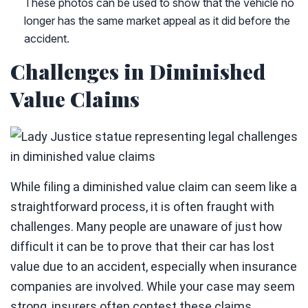
These photos can be used to show that the vehicle no
longer has the same market appeal as it did before the
accident.
Challenges in Diminished
Value Claims
While filing a diminished value claim can seem like a
straightforward process, it is often fraught with
challenges. Many people are unaware of just how
difficult it can be to prove that their car has lost
value due to an accident, especially when insurance
companies are involved. While your case may seem
strong, insurers often contest these claims