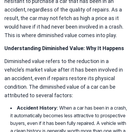
hesitant to purchase a car that has been in an
accident, regardless of the quality of repairs. As a
result, the car may not fetch as high a price as it
would have if it had never been involved in a crash.
This is where diminished value comes into play.
Understanding Diminished Value: Why It Happens
Diminished value refers to the reduction in a
vehicle’s market value after it has been involved in
an accident, even if repairs restore its physical
condition. The diminished value of a car can be
attributed to several factors:
Accident History
: When a car has been in a crash,
it automatically becomes less attractive to prospective
buyers, even if it has been fully repaired. A vehicle with
a clean history is generally worth more than one with a