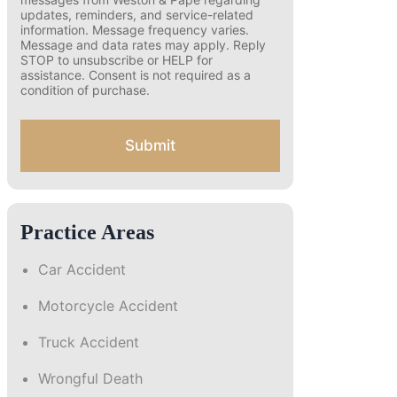
o
number and opting in, you agree to receive
text messages from Weston & Pape
n
regarding updates, reminders, and
s
service-related information. Message
e
frequency varies. Message and data rates
n
may apply. Reply STOP to unsubscribe or
t
HELP for assistance. Consent is not
f
required as a condition of purchase.
o
r
S
Submit
M
S
Practice Areas
Car Accident
Motorcycle Accident
Truck Accident