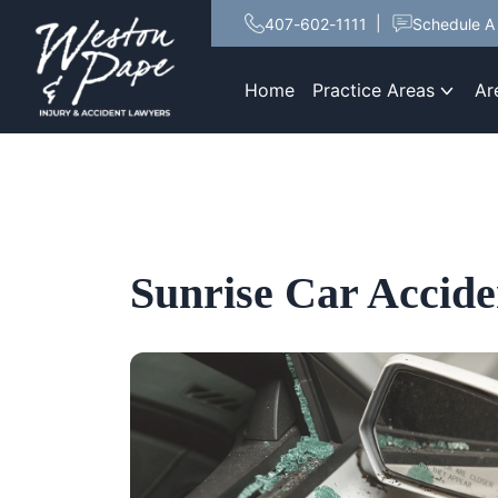
407-602-1111
Schedule A 
Home
Practice Areas
Ar
Sunrise Car Accid