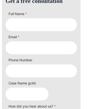
Get a free consultation
Full Name
*
Email
*
Phone Number
Case Name gclid