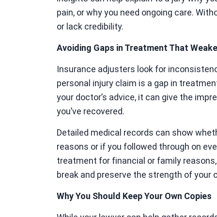
pain, or why you need ongoing care. Witho
or lack credibility.
Avoiding Gaps in Treatment That Weak
Insurance adjusters look for inconsisten
personal injury claim is a gap in treatmen
your doctor’s advice, it can give the impre
you’ve recovered.
Detailed medical records can show wheth
reasons or if you followed through on e
treatment for financial or family reasons
break and preserve the strength of your c
Why You Should Keep Your Own Copies