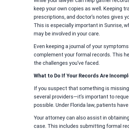
While your lawyer can help gather records 
keep your own copies as well. Keeping tra
prescriptions, and doctor’s notes gives y
This is especially important in Sunrise, w
may be involved in your care.
Even keeping a journal of your symptoms 
complement your formal records. This help
the challenges you’ve faced.
What to Do If Your Records Are Incompl
If you suspect that something is missing 
several providers—it’s important to requ
possible. Under Florida law, patients have
Your attorney can also assist in obtainin
case. This includes submitting formal requ