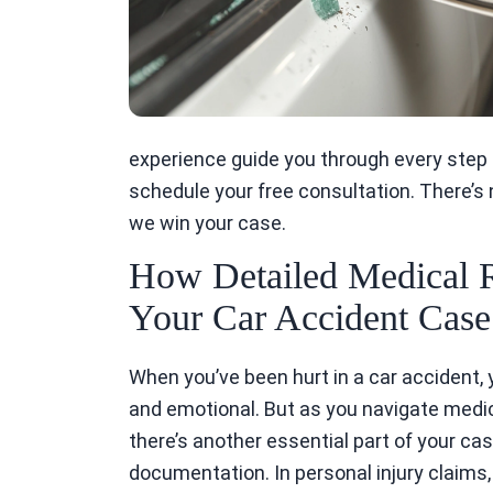
experience guide you through every step o
schedule your free consultation. There’s
we win your case.
How Detailed Medical 
Your Car Accident Case 
When you’ve been hurt in a car accident, 
and emotional. But as you navigate med
there’s another essential part of your ca
documentation. In personal injury claims, e