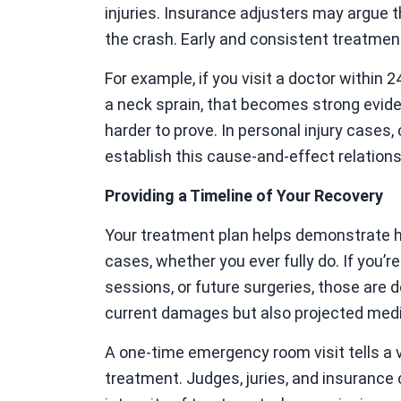
injuries. Insurance adjusters may argue 
the crash. Early and consistent treatment
For example, if you visit a doctor within
a neck sprain, that becomes strong eviden
harder to prove. In personal injury cases,
establish this cause-and-effect relationsh
Providing a Timeline of Your Recovery
Your treatment plan helps demonstrate h
cases, whether you ever fully do. If you’r
sessions, or future surgeries, those are
current damages but also projected medi
A one-time emergency room visit tells a 
treatment. Judges, juries, and insurance