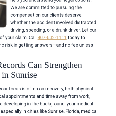
We are committed to pursuing the
compensation our clients deserve,
whether the accident involved distracted
driving, speeding, or a drunk driver. Let our
f your claim. Call
407-602-1111
today to
 no risk in getting answers—and no fee unless
Records Can Strengthen
in Sunrise
your focus is often on recovery, both physical
ical appointments and time away from work,
se developing in the background: your medical
specially in cities like Sunrise, Florida, medical