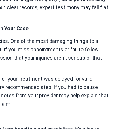
ut clear records, expert testimony may fall flat
en Your Case
cies. One of the most damaging things to a
t. If you miss appointments or fail to follow
ssion that your injuries aren’t serious or that
er your treatment was delayed for valid
very recommended step. If you had to pause
, notes from your provider may help explain that
laim.