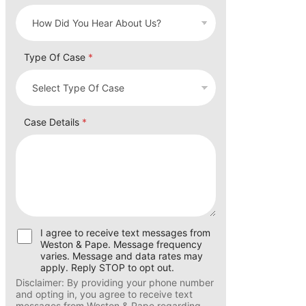
How did you hear about us?
*
Type Of Case
*
Case Details
*
U
I agree to receive text messages from
s
Weston & Pape. Message frequency
e
varies. Message and data rates may
r
apply. Reply STOP to opt out.
C
Disclaimer: By providing your phone