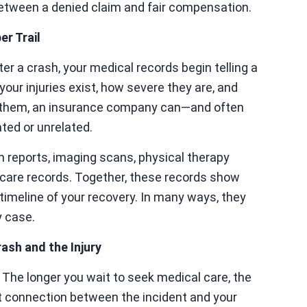
etween a denied claim and fair compensation.
r Trail
 a crash, your medical records begin telling a
your injuries exist, how severe they are, and
t them, an insurance company can—and often
ated or unrelated.
reports, imaging scans, physical therapy
p care records. Together, these records show
timeline of your recovery. In many ways, they
y case.
ash and the Injury
. The longer you wait to seek medical care, the
ct connection between the incident and your