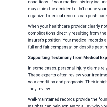
conditions. If your medical history includ
may claim the accident didn’t cause your
organized medical records can push bac
When your healthcare provider clearly not
complications directly resulting from t
insurer’s position. Your medical records ac
full and fair compensation despite past 
Supporting Testimony from Medical Exp
In some cases, personal injury claims re
These experts often review your treatme
your condition and prognosis. Their insi
they review.
Well-maintained records provide the foun
insights can help explain to a jury why y