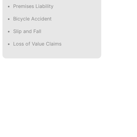
Wrongful Death
Premises Liability
Bicycle Accident
Slip and Fall
Loss of Value Claims