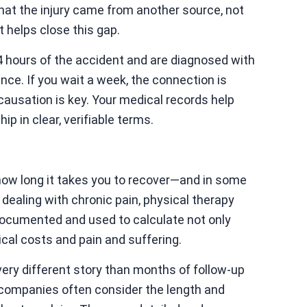
that the injury came from another source, not
 helps close this gap.
 24 hours of the accident and are diagnosed with
ce. If you wait a week, the connection is
 causation is key. Your medical records help
ip in clear, verifiable terms.
ow long it takes you to recover—and in some
e dealing with chronic pain, physical therapy
 documented and used to calculate not only
cal costs and pain and suffering.
very different story than months of follow-up
 companies often consider the length and