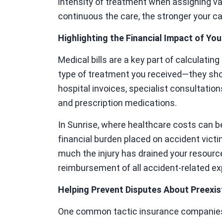
intensity of treatment when assigning va
continuous the care, the stronger your 
Highlighting the Financial Impact of Your
Medical bills are a key part of calculati
type of treatment you received—they sho
hospital invoices, specialist consultations
and prescription medications.
In Sunrise, where healthcare costs can 
financial burden placed on accident victi
much the injury has drained your resource
reimbursement of all accident-related e
Helping Prevent Disputes About Preexis
One common tactic insurance companies u