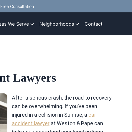
Free Consultation
eas We Serve
Neighborhoods
Contact
ent Lawyers
After a serious crash, the road to recovery
can be overwhelming. If you’ve been
injured in a collision in Sunrise, a
car
accident lawyer
at Weston & Pape can
help you understand your legal options.