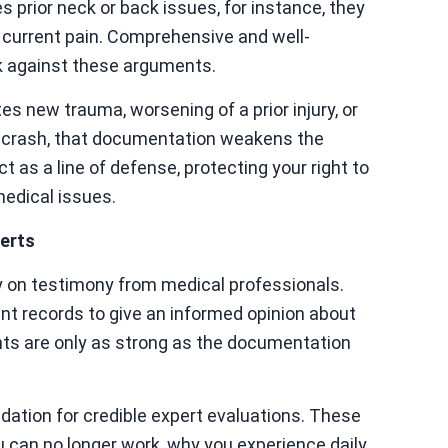
es prior neck or back issues, for instance, they
 current pain. Comprehensive and well-
k against these arguments.
es new trauma, worsening of a prior injury, or
he crash, that documentation weakens the
t as a line of defense, protecting your right to
medical issues.
erts
ly on testimony from medical professionals.
nt records to give an informed opinion about
ghts are only as strong as the documentation
dation for credible expert evaluations. These
ou can no longer work, why you experience daily