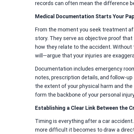
records can often mean the difference b
Medical Documentation Starts Your Pape
From the moment you seek treatment after
story. They serve as objective proof that 
how they relate to the accident. Withou
will—argue that your injuries are exagger
Documentation includes emergency room 
notes, prescription details, and follow-u
the extent of your physical harm and the 
form the backbone of your personal injur
Establishing a Clear Link Between the Cr
Timing is everything after a car accident
more difficult it becomes to draw a dire