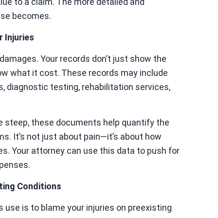
lue to a claim. The more detailed and
case becomes.
 Injuries
ng damages. Your records don’t just show the
w what it cost. These records may include
, diagnostic testing, rehabilitation services,
be steep, these documents help quantify the
ms. It’s not just about pain—it’s about how
s. Your attorney can use this data to push for
xpenses.
ting Conditions
se is to blame your injuries on preexisting