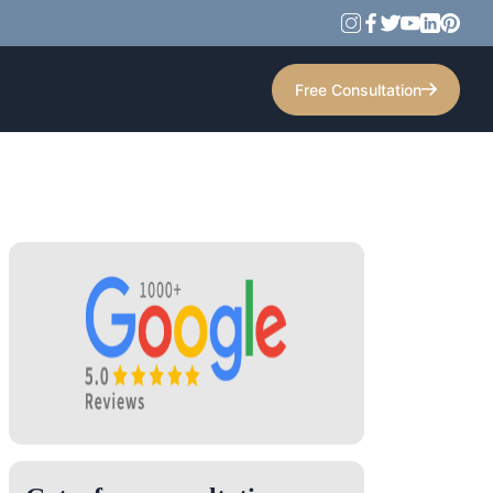
Free Consultation