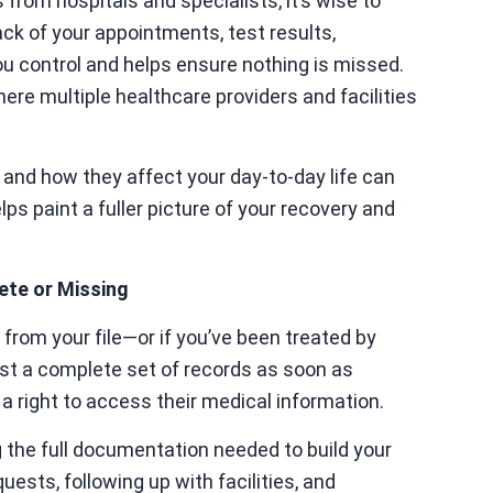
from hospitals and specialists, it’s wise to
ck of your appointments, test results,
ou control and helps ensure nothing is missed.
here multiple healthcare providers and facilities
and how they affect your day-to-day life can
s paint a fuller picture of your recovery and
ete or Missing
from your file—or if you’ve been treated by
est a complete set of records as soon as
 a right to access their medical information.
g the full documentation needed to build your
ests, following up with facilities, and