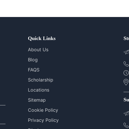
Quick Links
St
About Us
Blog
FAQS
Scholarship
Locations
Su
Sitemap
Cookie Policy
Privacy Policy