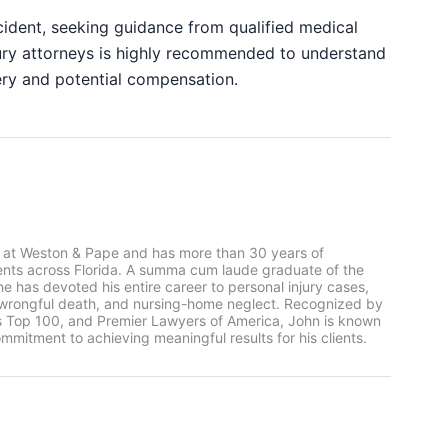
ccident, seeking guidance from qualified medical
ury attorneys is highly recommended to understand
ery and potential compensation.
 at Weston & Pape and has more than 30 years of
ients across Florida. A summa cum laude graduate of the
he has devoted his entire career to personal injury cases,
, wrongful death, and nursing-home neglect. Recognized by
rs Top 100, and Premier Lawyers of America, John is known
mmitment to achieving meaningful results for his clients.