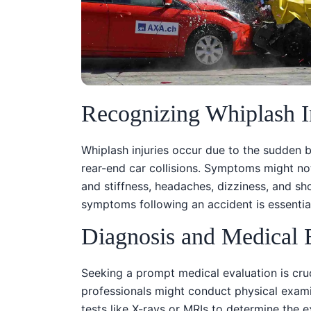
Recognizing Whiplash I
Whiplash injuries occur due to the sudden 
rear-end car collisions. Symptoms might no
and stiffness, headaches, dizziness, and s
symptoms following an accident is essential
Diagnosis and Medical 
Seeking a prompt medical evaluation is cruc
professionals might conduct physical exam
tests like X-rays or MRIs to determine the ex