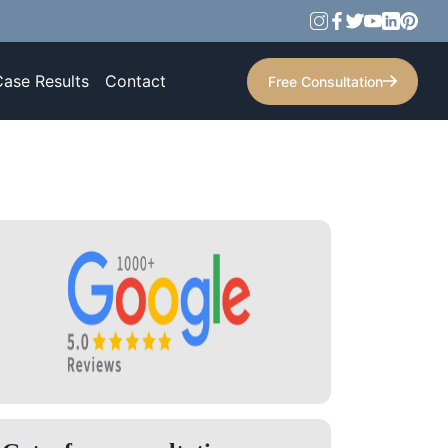
Case Results
Contact
Free Consultation