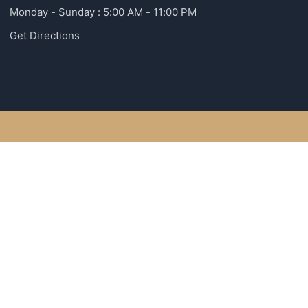
Monday - Sunday : 5:00 AM - 11:00 PM
Get Directions