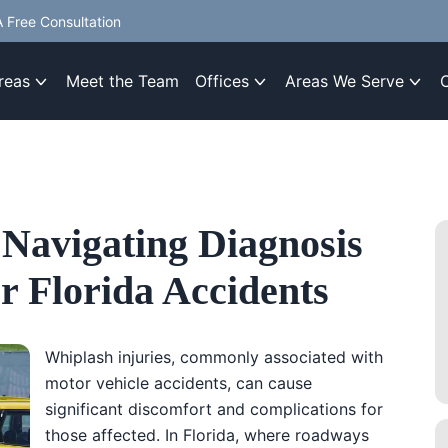
 Free Consultation
reas
Meet the Team
Offices
Areas We Serve
 Navigating Diagnosis
r Florida Accidents
Whiplash injuries, commonly associated with
motor vehicle accidents, can cause
significant discomfort and complications for
those affected. In Florida, where roadways