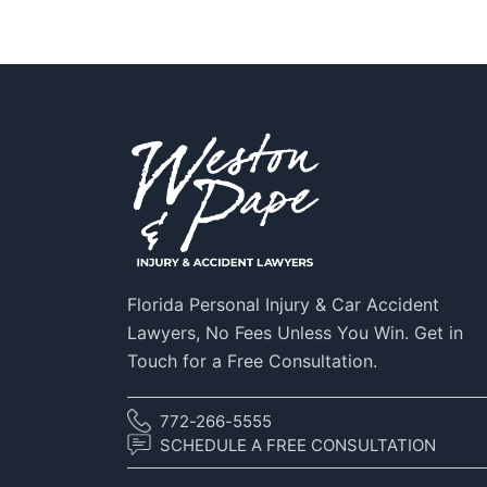
Florida Personal Injury & Car Accident
Lawyers, No Fees Unless You Win. Get in
Touch for a Free Consultation.
772-266-5555
SCHEDULE A FREE CONSULTATION