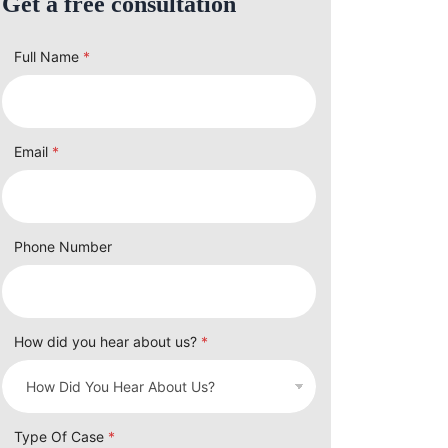
Get a free consultation
Full Name
*
Email
*
Phone Number
How did you hear about us?
*
Type Of Case
*