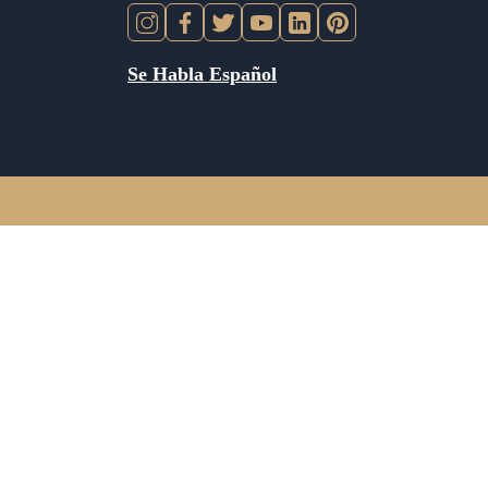
Se Habla Español