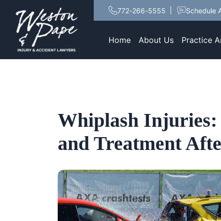
772-266-5555
Schedule A
Home
About Us
Practice A
Whiplash Injuries:
and Treatment Afte