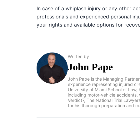
In case of a whiplash injury or any other a
professionals and experienced personal inj
your rights and available options for recov
Written by
John Pape
John Pape is the Managing Partner
experience representing injured cl
University of Miami School of Law, 
including motor-vehicle accidents
Verdict7, The National Trial Lawye
for his thorough preparation and co