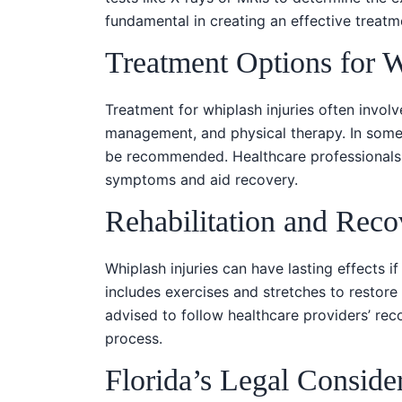
fundamental in creating an effective treatm
Treatment Options for 
Treatment for whiplash injuries often involv
management, and physical therapy. In some 
be recommended. Healthcare professionals c
symptoms and aid recovery.
Rehabilitation and Reco
Whiplash injuries can have lasting effects if
includes exercises and stretches to restore
advised to follow healthcare providers’ re
process.
Florida’s Legal Conside