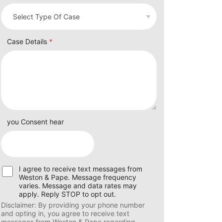
Case Details
*
you Consent hear
U
I agree to receive text messages from
s
Weston & Pape. Message frequency
e
varies. Message and data rates may
r
apply. Reply STOP to opt out.
C
Disclaimer: By providing your phone number
o
and opting in, you agree to receive text
n
messages from Weston & Pape regarding