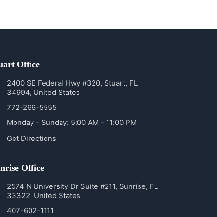
uart Office
2400 SE Federal Hwy #320, Stuart, FL
34994, United States
772-266-5555
Monday - Sunday: 5:00 AM - 11:00 PM
Get Directions
nrise Office
2574 N University Dr Suite #211, Sunrise, FL
33322, United States
407-602-1111