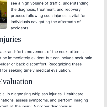
see a high volume of traffic, understanding
the diagnosis, treatment, and recovery
process following such injuries is vital for
individuals navigating the aftermath of
accidents.
njuries
back-and-forth movement of the neck, often in
t be immediately evident but can include neck pain
houlder or back discomfort. Recognizing these
 for seeking timely medical evaluation.
Evaluation
ial in diagnosing whiplash injuries. Healthcare
inations, assess symptoms, and perform imaging
tent of the injury. A proper diagnosis is