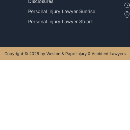
Disclosures
Personal Injury Lawyer Sunrise
Personal Injury Lawyer Stuart
Copyright © 2026 by Weston & Pape Injury & Accident Lawyers