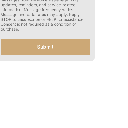
s
updates, reminders, and service-related
e
information. Message frequency varies.
n
Message and data rates may apply. Reply
t
STOP to unsubscribe or HELP for assistance.
f
Consent is not required as a condition of
o
purchase.
r
S
M
Submit
S