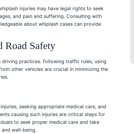
 whiplash injuries may have legal rights to seek
ges, and pain and suffering. Consulting with
wledgeable about whiplash cases can provide
d Road Safety
 driving practices. Following traffic rules, using
from other vehicles are crucial in minimizing the
ies.
injuries, seeking appropriate medical care, and
ents causing such injuries are critical steps for
duals to seek proper medical care and take
s and well-being.