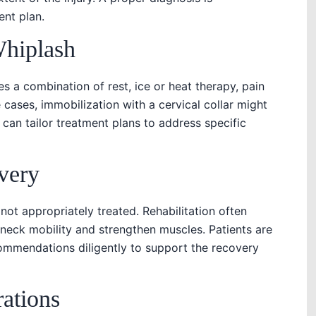
ent plan.
Whiplash
es a combination of rest, ice or heat therapy, pain
cases, immobilization with a cervical collar might
an tailor treatment plans to address specific
very
 not appropriately treated. Rehabilitation often
 neck mobility and strengthen muscles. Patients are
commendations diligently to support the recovery
rations