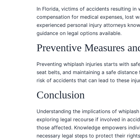
In Florida, victims of accidents resulting in
compensation for medical expenses, lost wa
experienced personal injury attorneys kno
guidance on legal options available.
Preventive Measures an
Preventing whiplash injuries starts with safe
seat belts, and maintaining a safe distance 
risk of accidents that can lead to these injur
Conclusion
Understanding the implications of whiplash 
exploring legal recourse if involved in accid
those affected. Knowledge empowers indivi
necessary legal steps to protect their right