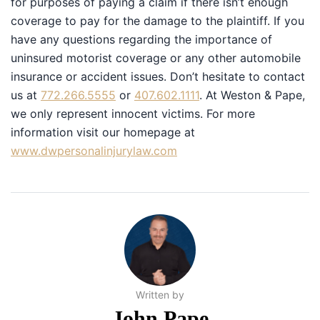
for purposes of paying a claim if there isn’t enough
coverage to pay for the damage to the plaintiff. If you
have any questions regarding the importance of
uninsured motorist coverage or any other automobile
insurance or accident issues. Don’t hesitate to contact
us at
772.266.5555
or
407.602.1111
. At Weston & Pape,
we only represent innocent victims. For more
information visit our homepage at
www.dwpersonalinjurylaw.com
Written by
John Pape