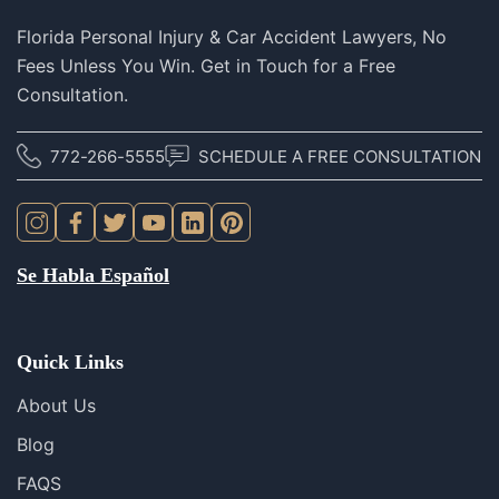
Florida Personal Injury & Car Accident Lawyers, No
Fees Unless You Win. Get in Touch for a Free
Consultation.
772-266-5555
SCHEDULE A FREE CONSULTATION
Se Habla Español
Quick Links
About Us