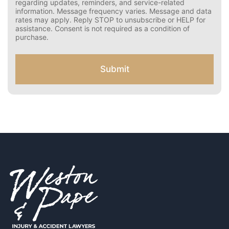
e
rates may apply. Reply STOP to opt out.
r
Disclaimer: By providing your phone number and opting
C
in, you agree to receive text messages from Weston &
Pape regarding updates, reminders, and service-related
o
information. Message frequency varies. Message and
n
data rates may apply. Reply STOP to unsubscribe or HELP
s
for assistance. Consent is not required as a condition of
e
purchase.
n
t
f
Submit
o
r
S
M
S