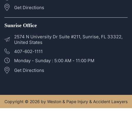
2400 SE Federal Hwy #320, Stuart, FL 34994, United
States
772-266-5555
Monday - Sunday: 5:00 AM - 11:00 PM
Get Directions
Sunrise Office
2574 N University Dr Suite #211, Sunrise, FL 33322,
United States
407-602-1111
Monday - Sunday : 5:00 AM - 11:00 PM
Get Directions
Copyright © 2026 by Weston & Pape Injury & Accident