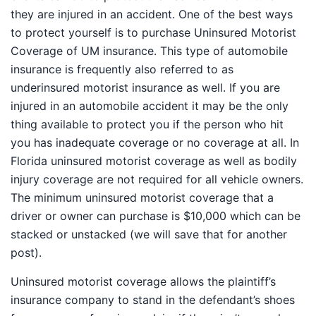
they are injured in an accident. One of the best ways to
protect yourself is to purchase Uninsured Motorist
Coverage of UM insurance. This type of automobile
insurance is frequently also referred to as
underinsured motorist insurance as well. If you are
injured in an automobile accident it may be the only
thing available to protect you if the person who hit you
has inadequate coverage or no coverage at all. In
Florida uninsured motorist coverage as well as bodily
injury coverage are not required for all vehicle owners.
The minimum uninsured motorist coverage that a
driver or owner can purchase is $10,000 which can be
stacked or unstacked (we will save that for another
post).
Uninsured motorist coverage allows the plaintiff’s
insurance company to stand in the defendant’s shoes