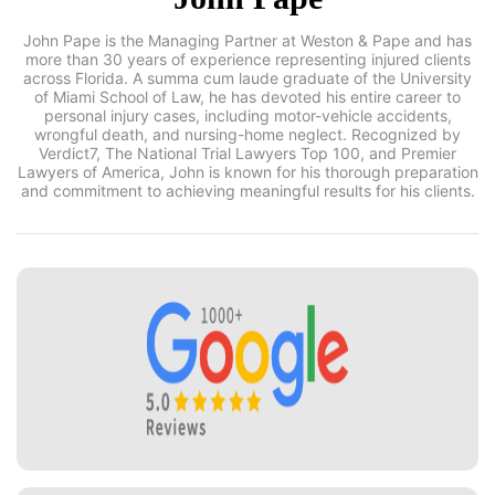
John Pape is the Managing Partner at Weston & Pape and has
more than 30 years of experience representing injured clients
across Florida. A summa cum laude graduate of the
University of Miami School of Law, he has devoted his entire
career to personal injury cases, including motor-vehicle
accidents, wrongful death, and nursing-home neglect.
Recognized by Verdict7, The National Trial Lawyers Top 100,
and Premier Lawyers of America, John is known for his
thorough preparation and commitment to achieving
meaningful results for his clients.