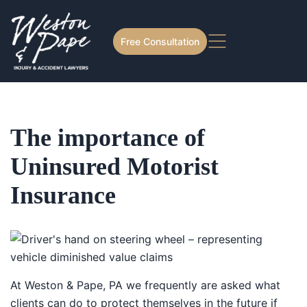
Free Consultation
The importance of
Uninsured Motorist
Insurance
At Weston & Pape, PA we frequently are asked what
clients can do to protect themselves in the future if