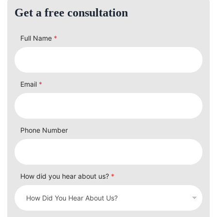
Get a free consultation
Full Name
*
Email
*
Phone Number
How did you hear about us?
*