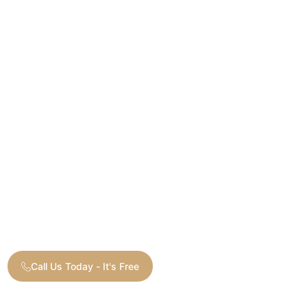
Call Us Today - It's Free