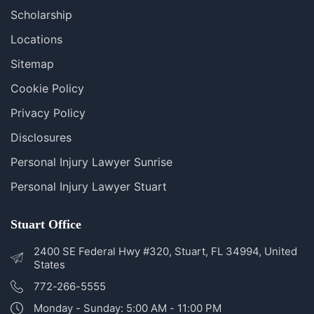
Blog
FAQS
Scholarship
Locations
Sitemap
Cookie Policy
Privacy Policy
Disclosures
Personal Injury Lawyer Sunrise
Personal Injury Lawyer Stuart
Stuart Office