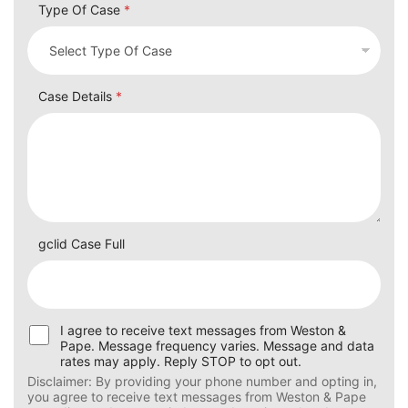
Type Of Case
*
Case Details
*
gclid Case Full
U
I agree to receive text messages from Weston &
s
Pape. Message frequency varies. Message and data