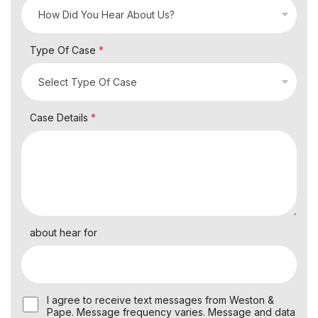
Type Of Case
*
Case Details
*
about hear for
U
I agree to receive text messages from Weston &
s
Pape. Message frequency varies. Message and data