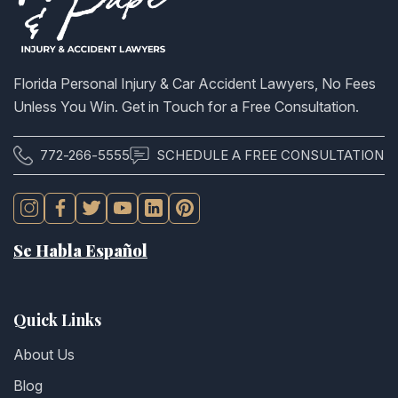
Florida Personal Injury & Car Accident Lawyers, No Fees
Unless You Win. Get in Touch for a Free Consultation.
772-266-5555
SCHEDULE A FREE CONSULTATION
Se Habla Español
Quick Links
About Us
Blog