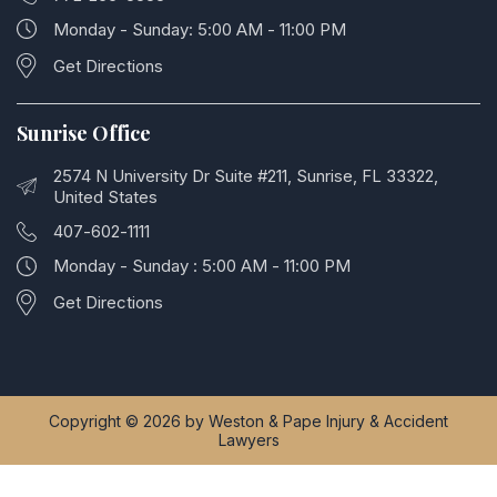
Monday - Sunday: 5:00 AM - 11:00 PM
Get Directions
Sunrise Office
2574 N University Dr Suite #211, Sunrise, FL 33322,
United States
407-602-1111
Monday - Sunday : 5:00 AM - 11:00 PM
Get Directions
Copyright © 2026 by Weston & Pape Injury & Accident
Lawyers