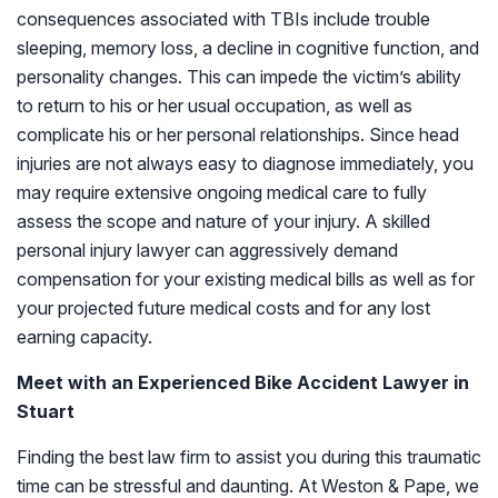
consequences associated with TBIs include trouble
sleeping, memory loss, a decline in cognitive function, and
personality changes. This can impede the victim’s ability
to return to his or her usual occupation, as well as
complicate his or her personal relationships. Since head
injuries are not always easy to diagnose immediately, you
may require extensive ongoing medical care to fully
assess the scope and nature of your injury. A skilled
personal injury lawyer can aggressively demand
compensation for your existing medical bills as well as for
your projected future medical costs and for any lost
earning capacity.
Meet with an Experienced Bike Accident Lawyer in
Stuart
Finding the best law firm to assist you during this traumatic
time can be stressful and daunting. At Weston & Pape, we