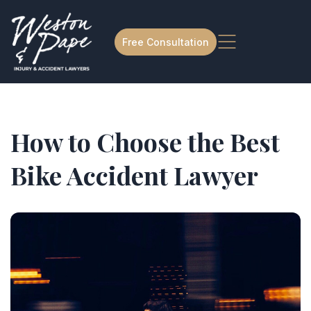
Free Consultation
How to Choose the Best
Bike Accident Lawyer