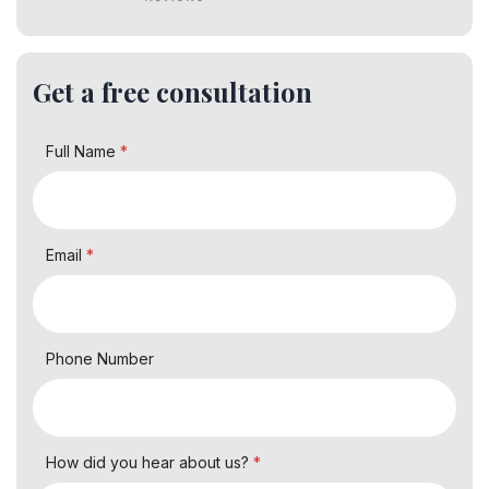
Get a free consultation
Full Name
*
Email
*
Phone Number
How did you hear about us?
*