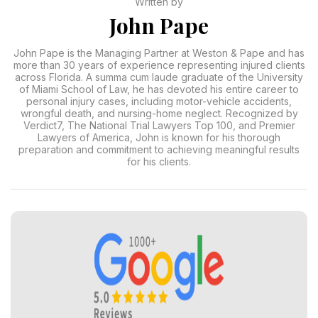
Written by
John Pape
John Pape is the Managing Partner at Weston & Pape and has
more than 30 years of experience representing injured clients
across Florida. A summa cum laude graduate of the University
of Miami School of Law, he has devoted his entire career to
personal injury cases, including motor-vehicle accidents,
wrongful death, and nursing-home neglect. Recognized by
Verdict7, The National Trial Lawyers Top 100, and Premier
Lawyers of America, John is known for his thorough
preparation and commitment to achieving meaningful results
for his clients.