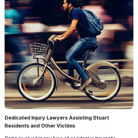
Dedicated Injury Lawyers Assisting Stuart
Residents and Other Victims