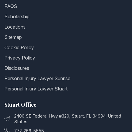
FAQS
Scholarship
Locations
Sitemap
Cookie Policy
Privacy Policy
Disclosures
Personal Injury Lawyer Sunrise
Personal Injury Lawyer Stuart
Stuart Office
2400 SE Federal Hwy #320, Stuart, FL 34994, United
States
772-266-5555