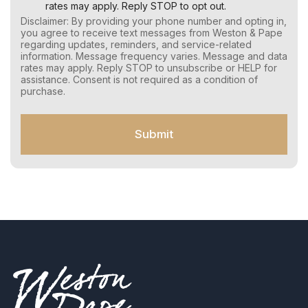
e
rates may apply. Reply STOP to opt out.
r
Disclaimer: By providing your phone number and opting in,
C
you agree to receive text messages from Weston & Pape
o
regarding updates, reminders, and service-related
n
information. Message frequency varies. Message and data
s
rates may apply. Reply STOP to unsubscribe or HELP for
e
assistance. Consent is not required as a condition of
n
purchase.
t
f
o
Submit
r
S
M
S