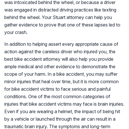
was intoxicated behind the wheel, or because a driver
was engaged in distracted driving practices like texting
behind the wheel. Your Stuart attorney can help you
gather evidence to prove that one of these lapses led to
your crash.
In addition to helping assert every appropriate cause of
action against the careless driver who injured you, the
best bike accident attorney will also help you provide
ample medical and other evidence to demonstrate the
scope of your harm. In a bike accident, you may suffer
minor injuries that heal over time, but it is more common
for bike accident victims to face serious and painful
conditions. One of the most common categories of
injuries that bike accident victims may face is brain injuries.
Even if you are wearing a helmet, the impact of being hit
by a vehicle or launched through the air can result in a
traumatic brain injury. The symptoms and long-term