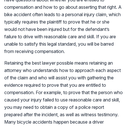
compensation and how to go about asserting that right. A
bike accident often leads to a personal injury claim, which
typically requires the plaintiff to prove that he or she
would not have been injured but for the defendant’s
failure to drive with reasonable care and skill. If you are
unable to satisfy this legal standard, you will be barred
from receiving compensation.
Retaining the best lawyer possible means retaining an
attorney who understands how to approach each aspect
of the claim and who will assist you with gathering the
evidence required to prove that you are entitled to
compensation. For example, to prove that the person who
caused your injury failed to use reasonable care and skill,
you may need to obtain a copy of a police report
prepared after the incident, as well as witness testimony.
Many bicycle accidents happen because a driver