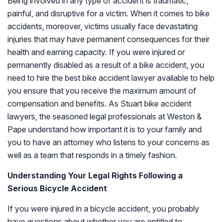
Being involved in any type of accident is traumatic,
painful, and disruptive for a victim. When it comes to bike
accidents, moreover, victims usually face devastating
injuries that may have permanent consequences for their
health and earning capacity. If you were injured or
permanently disabled as a result of a bike accident, you
need to hire the best bike accident lawyer available to help
you ensure that you receive the maximum amount of
compensation and benefits. As Stuart bike accident
lawyers, the seasoned legal professionals at Weston &
Pape understand how important it is to your family and
you to have an attorney who listens to your concerns as
well as a team that responds in a timely fashion.
Understanding Your Legal Rights Following a
Serious Bicycle Accident
If you were injured in a bicycle accident, you probably
have questions about whether you are entitled to