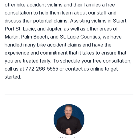
offer bike accident victims and their families a free
consultation to help them learn about our staff and
discuss their potential claims. Assisting victims in Stuart,
Port St. Lucie, and Jupiter, as well as other areas of
Martin, Palm Beach, and St. Lucie Counties, we have
handled many bike accident claims and have the
experience and commitment that it takes to ensure that
you are treated fairly. To schedule your free consultation,
call us at 772-266-5555 or contact us online to get
started.