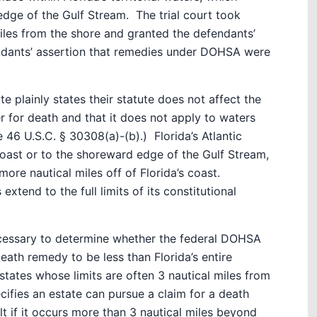
 edge of the Gulf Stream.
The trial court took
miles from the shore and granted the defendants’
endants’ assertion that remedies under DOHSA were
 plainly states their statute does not affect the
er for death and that it does not apply to waters
e 46 U.S.C. § 30308(a)-(b).)
Florida’s Atlantic
oast or to the shoreward edge of the Gulf Stream,
ore nautical miles off of Florida’s coast.
 extend to the full limits of its constitutional
ecessary to determine whether the federal DOHSA
death remedy to be less than Florida’s entire
 states whose limits are often 3 nautical miles from
fies an estate can pursue a claim for a death
lt if it occurs more than 3 nautical miles beyond