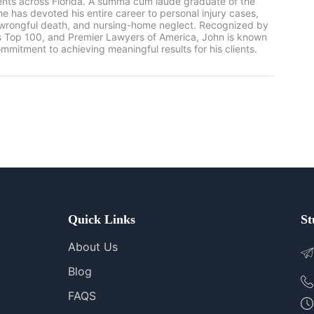
ients across Florida. A summa cum laude graduate of the
he has devoted his entire career to personal injury cases,
, wrongful death, and nursing-home neglect. Recognized by
rs Top 100, and Premier Lawyers of America, John is known
mmitment to achieving meaningful results for his clients.
Quick Links
St
About Us
Blog
FAQS