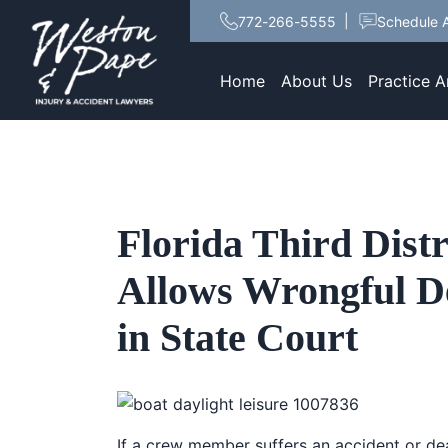
772-266-5555
Schedule A
Home
About Us
Practice A
Florida Third Distr
Allows Wrongful De
in State Court
If a crew member suffers an accident or de