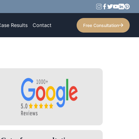
Case Results
Contact
Free Consultation