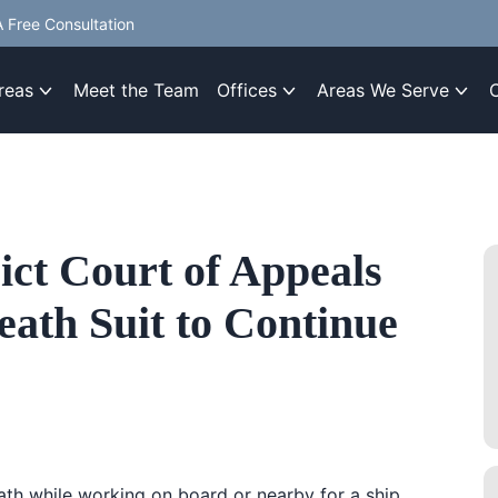
 Free Consultation
reas
Meet the Team
Offices
Areas We Serve
ict Court of Appeals
ath Suit to Continue
ath while working on board or nearby for a ship,