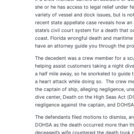
she or he has access to legal relief under fe
variety of vessel and dock issues, but is 
recent state appellate case reveals how an 
state’s civil court system for a death that 
coast.
Florida wrongful death and maritime 
have an attorney guide you through the pro
The decedent was a crew member for a scu
helping assist customers taking a night dive
a half mile away, so he snorkeled to guide 
a heart attack while doing so.
The crew mem
the captain of ship, alleging negligence, un
dive center, Death on the High Seas Act (DO
negligence against the captain, and DOHSA 
The defendants filed motions to dismiss, ar
DOHSA as the death occurred more than thr
deceased’s wife countered the death took pla