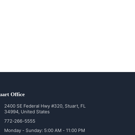
uart Office
2400 SE Federal Hwy #320, Stuart, FL
34994, United States
772-266-5555
Monday - Sunday: 5:00 AM - 11:00 PM