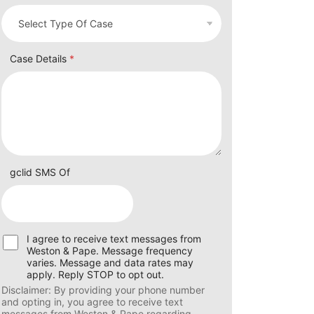
Case Details
*
gclid SMS Of
U
I agree to receive text messages from
s
Weston & Pape. Message frequency
e
varies. Message and data rates may
r
apply. Reply STOP to opt out.
C
Disclaimer: By providing your phone number
o
and opting in, you agree to receive text
n
messages from Weston & Pape regarding