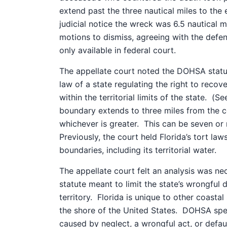
extend past the three nautical miles to the
judicial notice the wreck was 6.5 nautical 
motions to dismiss, agreeing with the def
only available in federal court.
The appellate court noted the DOHSA statute
law of a state regulating the right to recov
within the territorial limits of the state.
(Se
boundary extends to three miles from the c
whichever is greater.
This can be seven or m
Previously, the court held Florida’s tort laws
boundaries, including its territorial water.
The appellate court felt an analysis was n
statute meant to limit the state’s wrongful 
territory.
Florida is unique to other coastal
the shore of the United States.
DOHSA speci
caused by neglect, a wrongful act, or defau