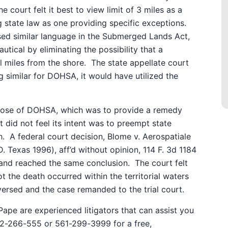
he court felt it best to view limit of 3 miles as a
g state law as one providing specific exceptions.
sed similar language in the Submerged Lands Act,
utical by eliminating the possibility that a
 miles from the shore.
The state appellate court
 similar for DOHSA, it would have utilized the
rpose of DOHSA, which was to provide a remedy
 did not feel its intent was to preempt state
h.
A federal court decision, Blome v. Aerospatiale
. Texas 1996), aff’d without opinion, 114 F. 3d 1184
n and reached the same conclusion.
The court felt
t the death occurred within the territorial waters
ersed and the case remanded to the trial court.
ape are experienced litigators that can assist you
772-266-555 or 561-299-3999 for a free,