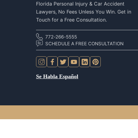
Florida Personal Injury & Car Accident
Lawyers, No Fees Unless You Win. Get in
Touch for a Free Consultation.
772-266-5555
SCHEDULE A FREE CONSULTATION
Se Habla Español