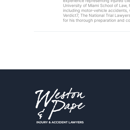
experience representing injured cl
University of Miami School of Law, 
including motor-vehicle accidents
Verdict7, The National Trial Lawye
for his thorough preparation and co