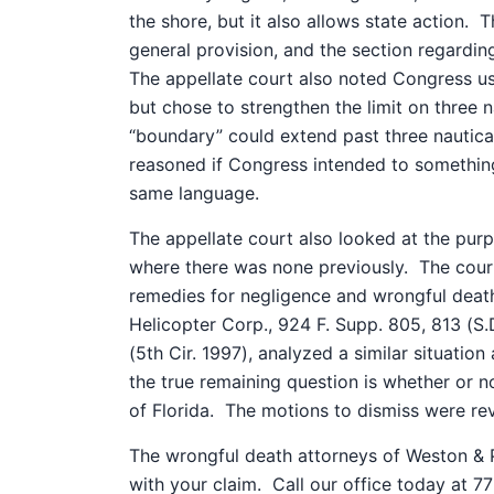
the shore, but it also allows state action.
T
general provision, and the section regardin
The appellate court also noted Congress u
but chose to strengthen the limit on three na
“boundary” could extend past three nautical
reasoned if Congress intended to something
same language.
The appellate court also looked at the pu
where there was none previously.
The court
remedies for negligence and wrongful deat
Helicopter Corp., 924 F. Supp. 805, 813 (S.D
(5th Cir. 1997), analyzed a similar situatio
the true remaining question is whether or no
of Florida.
The motions to dismiss were rev
The wrongful death attorneys of Weston & P
with your claim.
Call our office today at 