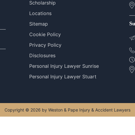
Scholarship
Locations
Su
Sitemap
Cookie Policy
Privacy Policy
Disclosures
Personal Injury Lawyer Sunrise
Personal Injury Lawyer Stuart
Copyright © 2026 by Weston & Pape Injury & Accident Lawyers