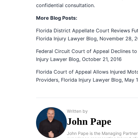
confidential consultation.
More Blog Posts:
Florida District Appellate Court Reviews F
Florida Injury Lawyer Blog, November 28, 
Federal Circuit Court of Appeal Declines to 
Injury Lawyer Blog, October 21, 2016
Florida Court of Appeal Allows Injured Mot
Providers, Florida Injury Lawyer Blog, May 
Written by
John Pape
John Pape is the Managing Partner