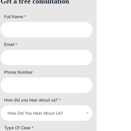
Get a free consultation
Full Name
*
Email
*
Phone Number
How did you hear about us?
*
Type Of Case
*