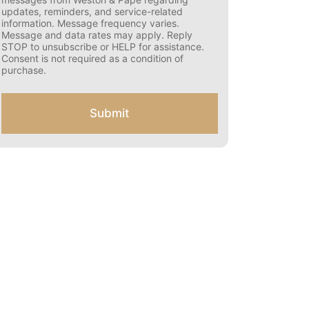
s
updates, reminders, and service-related
e
information. Message frequency varies.
n
Message and data rates may apply. Reply
t
STOP to unsubscribe or HELP for assistance.
f
Consent is not required as a condition of
o
purchase.
r
S
M
Submit
S