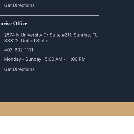
Get Directions
nrise Office
2574 N University Dr Suite #211, Sunrise, FL
33322, United States
407-602-1111
Monday - Sunday : 5:00 AM - 11:00 PM
Get Directions