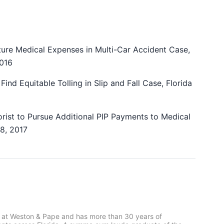
uture Medical Expenses in Multi-Car Accident Case,
2016
Find Equitable Tolling in Slip and Fall Case, Florida
orist to Pursue Additional PIP Payments to Medical
18, 2017
 at Weston & Pape and has more than 30 years of