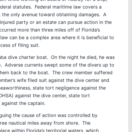
deral statutes.
Federal maritime law covers a
not the only avenue toward obtaining damages.
A
injured party or an estate can pursue action in the
occurred more than three miles off of Florida’s
law can be a complex area where it is beneficial to
cess of filing suit.
ba dive charter boat.
On the night he died, he was
.
Adverse currents swept some of the divers up to
them back to the boat.
The crew member suffered
ber’s wife filed suit against the dive center and
seaworthiness, state tort negligence against the
HSA) against the dive center, state tort
against the captain.
guing the cause of action was controlled by
ee nautical miles away from shore.
The
ce within Florida’s territorial waters, which