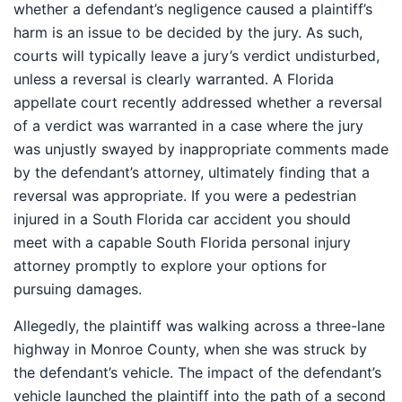
whether a defendant’s negligence caused a plaintiff’s
harm is an issue to be decided by the jury. As such,
courts will typically leave a jury’s verdict undisturbed,
unless a reversal is clearly warranted. A Florida
appellate court recently addressed whether a reversal
of a verdict was warranted in a case where the jury
was unjustly swayed by inappropriate comments made
by the defendant’s attorney, ultimately finding that a
reversal was appropriate. If you were a pedestrian
injured in a South Florida car accident you should
meet with a capable South Florida personal injury
attorney promptly to explore your options for
pursuing damages.
Allegedly, the plaintiff was walking across a three-lane
highway in Monroe County, when she was struck by
the defendant’s vehicle. The impact of the defendant’s
vehicle launched the plaintiff into the path of a second