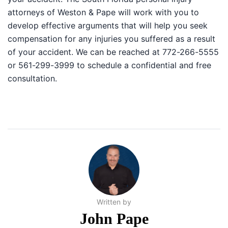
attorneys of Weston & Pape will work with you to
develop effective arguments that will help you seek
compensation for any injuries you suffered as a result
of your accident. We can be reached at 772-266-5555
or 561-299-3999 to schedule a confidential and free
consultation.
Written by
John Pape