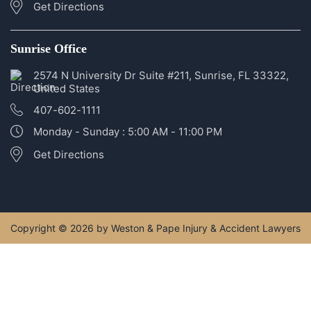
Get Directions
Sunrise Office
2574 N University Dr Suite #211, Sunrise, FL 33322,
United States
407-602-1111
Monday - Sunday : 5:00 AM - 11:00 PM
Get Directions
Copyright © 2026 by Weston & Pape Injury & Accident Lawyers