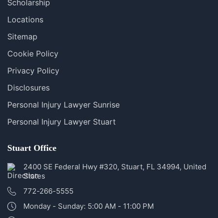
Scholarship
Locations
Sitemap
Cookie Policy
Privacy Policy
Disclosures
Personal Injury Lawyer Sunrise
Personal Injury Lawyer Stuart
Stuart Office
2400 SE Federal Hwy #320, Stuart, FL 34994, United
States
772-266-5555
Monday - Sunday: 5:00 AM - 11:00 PM