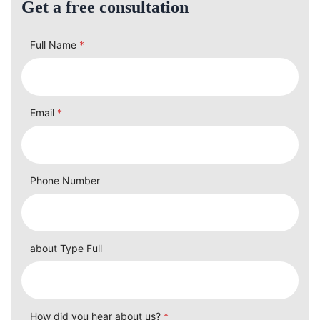
Get a free consultation
Full Name
*
Email
*
Phone Number
about Type Full
How did you hear about us?
*