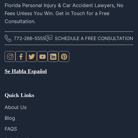
Florida Personal Injury & Car Accident Lawyers, No
Fees Unless You Win. Get in Touch for a Free
Consultation.
772-266-5555
SCHEDULE A FREE CONSULTATION
Se Habla Español
Quick Links
About Us
Blog
FAQS