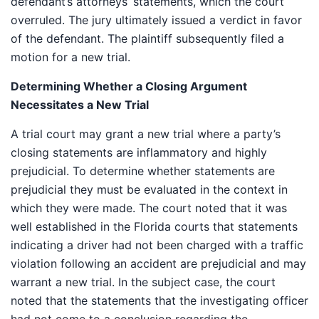
defendant’s attorneys’ statements, which the court
overruled. The jury ultimately issued a verdict in favor
of the defendant. The plaintiff subsequently filed a
motion for a new trial.
Determining Whether a Closing Argument
Necessitates a New Trial
A trial court may grant a new trial where a party’s
closing statements are inflammatory and highly
prejudicial. To determine whether statements are
prejudicial they must be evaluated in the context in
which they were made. The court noted that it was
well established in the Florida courts that statements
indicating a driver had not been charged with a traffic
violation following an accident are prejudicial and may
warrant a new trial. In the subject case, the court
noted that the statements that the investigating officer