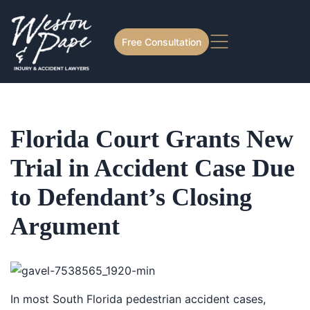
Free Consultation
Florida Court Grants New
Trial in Accident Case Due
to Defendant’s Closing
Argument
In most South Florida pedestrian accident cases,