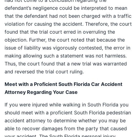
had not come to a conclusion regarding the
defendant’s negligence could be interpreted to mean
that the defendant had not been charged with a traffic
violation for causing the accident. Therefore, the court
found that the trial court erred in overruling the
objection. Further, the court noted that because the
issue of liability was vigorously contested, the error in
making allowing such a statement was not harmless.
Thus, the court found that a new trial was warranted
and reversed the trial court ruling.
Meet with a Proficient South Florida Car Accident
Attorney Regarding Your Case
If you were injured while walking in South Florida you
should meet with a proficient South Florida pedestrian
accident attorney to determine whether you may be
able to recover damages from the party that caused
your accident. The South Florida personal injury