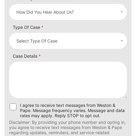
Type Of Case
*
Case Details
*
U
I agree to receive text messages from Weston &
s
Pape. Message frequency varies. Message and data
e
rates may apply. Reply STOP to opt out.
r
Disclaimer: By providing your phone number and opting in,
C
you agree to receive text messages from Weston & Pape
o
regarding updates, reminders, and service-related