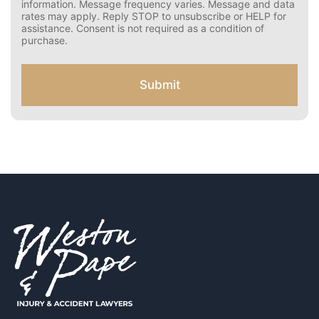
n
information. Message frequency varies. Message and data
s
rates may apply. Reply STOP to unsubscribe or HELP for
e
assistance. Consent is not required as a condition of
n
purchase.
t
f
o
Submit
r
S
M
S