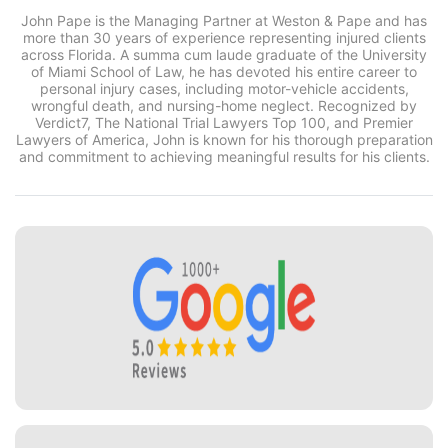
John Pape is the Managing Partner at Weston & Pape and has
more than 30 years of experience representing injured clients
across Florida. A summa cum laude graduate of the University
of Miami School of Law, he has devoted his entire career to
personal injury cases, including motor-vehicle accidents,
wrongful death, and nursing-home neglect. Recognized by
Verdict7, The National Trial Lawyers Top 100, and Premier
Lawyers of America, John is known for his thorough preparation
and commitment to achieving meaningful results for his clients.