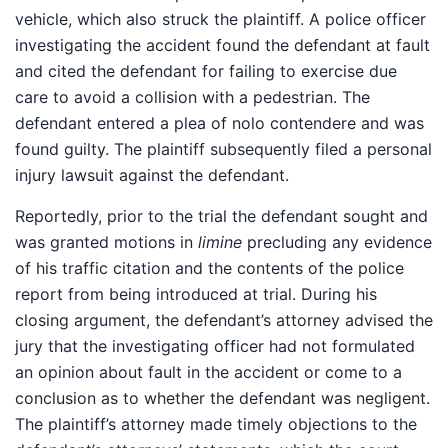
vehicle, which also struck the plaintiff. A police officer
investigating the accident found the defendant at fault
and cited the defendant for failing to exercise due
care to avoid a collision with a pedestrian. The
defendant entered a plea of nolo contendere and was
found guilty. The plaintiff subsequently filed a personal
injury lawsuit against the defendant.
Reportedly, prior to the trial the defendant sought and
was granted motions in
limine
precluding any evidence
of his traffic citation and the contents of the police
report from being introduced at trial. During his
closing argument, the defendant’s attorney advised the
jury that the investigating officer had not formulated
an opinion about fault in the accident or come to a
conclusion as to whether the defendant was negligent.
The plaintiff’s attorney made timely objections to the