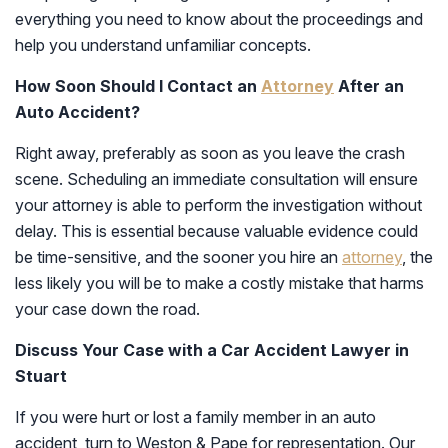
everything you need to know about the proceedings and
help you understand unfamiliar concepts.
How Soon Should I Contact an
Attorney
After an
Auto Accident?
Right away, preferably as soon as you leave the crash
scene. Scheduling an immediate consultation will ensure
your attorney is able to perform the investigation without
delay. This is essential because valuable evidence could
be time-sensitive, and the sooner you hire an
attorney
, the
less likely you will be to make a costly mistake that harms
your case down the road.
Discuss Your Case with a Car Accident Lawyer in
Stuart
If you were hurt or lost a family member in an auto
accident, turn to Weston & Pape for representation. Our