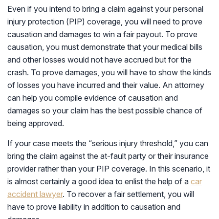
Even if you intend to bring a claim against your personal
injury protection (PIP) coverage, you will need to prove
causation and damages to win a fair payout. To prove
causation, you must demonstrate that your medical bills
and other losses would not have accrued but for the
crash. To prove damages, you will have to show the kinds
of losses you have incurred and their value. An attorney
can help you compile evidence of causation and
damages so your claim has the best possible chance of
being approved.
If your case meets the “serious injury threshold,” you can
bring the claim against the at-fault party or their insurance
provider rather than your PIP coverage. In this scenario, it
is almost certainly a good idea to enlist the help of a
car
accident lawyer
. To recover a fair settlement, you will
have to prove liability in addition to causation and