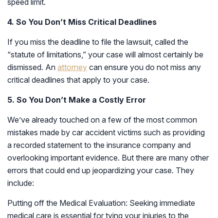
speed limit.
4. So You Don’t Miss Critical Deadlines
If you miss the deadline to file the lawsuit, called the
“statute of limitations,” your case will almost certainly be
dismissed. An
attorney
can ensure you do not miss any
critical deadlines that apply to your case.
5. So You Don’t Make a Costly Error
We’ve already touched on a few of the most common
mistakes made by car accident victims such as providing
a recorded statement to the insurance company and
overlooking important evidence. But there are many other
errors that could end up jeopardizing your case. They
include:
Putting off the Medical Evaluation: Seeking immediate
medical care is essential for tying your injuries to the