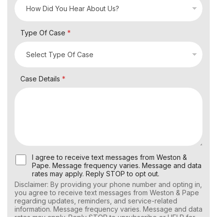
Type Of Case
*
Case Details
*
U
I agree to receive text messages from Weston &
s
Pape. Message frequency varies. Message and data
e
rates may apply. Reply STOP to opt out.
r
Disclaimer: By providing your phone number and opting in,
C
you agree to receive text messages from Weston & Pape
o
regarding updates, reminders, and service-related
n
information. Message frequency varies. Message and data
s