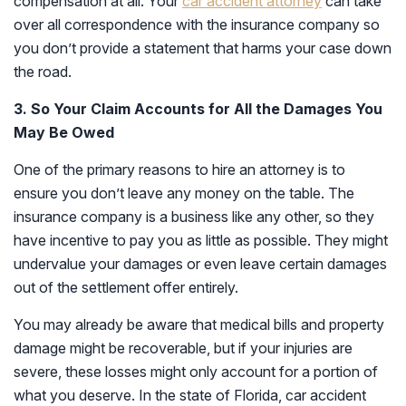
compensation at all. Your
car accident attorney
can take
over all correspondence with the insurance company so
you don’t provide a statement that harms your case down
the road.
3. So Your Claim Accounts for All the Damages You
May Be Owed
One of the primary reasons to hire an attorney is to
ensure you don’t leave any money on the table. The
insurance company is a business like any other, so they
have incentive to pay you as little as possible. They might
undervalue your damages or even leave certain damages
out of the settlement offer entirely.
You may already be aware that medical bills and property
damage might be recoverable, but if your injuries are
severe, these losses might only account for a portion of
what you deserve. In the state of Florida, car accident