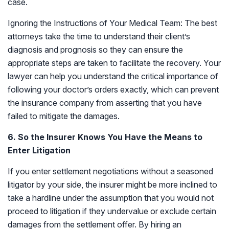
case.
Ignoring the Instructions of Your Medical Team: The best
attorneys take the time to understand their client’s
diagnosis and prognosis so they can ensure the
appropriate steps are taken to facilitate the recovery. Your
lawyer can help you understand the critical importance of
following your doctor’s orders exactly, which can prevent
the insurance company from asserting that you have
failed to mitigate the damages.
6. So the Insurer Knows You Have the Means to
Enter Litigation
If you enter settlement negotiations without a seasoned
litigator by your side, the insurer might be more inclined to
take a hardline under the assumption that you would not
proceed to litigation if they undervalue or exclude certain
damages from the settlement offer. By hiring an