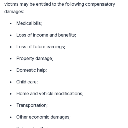
victims may be entitled to the following compensatory
damages:
Medical bills;
Loss of income and benefits;
Loss of future earnings;
Property damage;
Domestic help;
Child care;
Home and vehicle modifications;
Transportation;
Other economic damages;