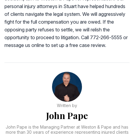
personal injury attorneys in Stuart have helped hundreds
of clients navigate the legal system. We will aggressively
fight for the full compensation you are owed. If the
opposing party refuses to settle, we will relish the
opportunity to proceed to litigation. Call 772-266-5555 or
message us online to set up a free case review.
Written by
John Pape
John Pape is the Managing Partner at Weston & Pape and has
more than 30 years of experience representing injured clients