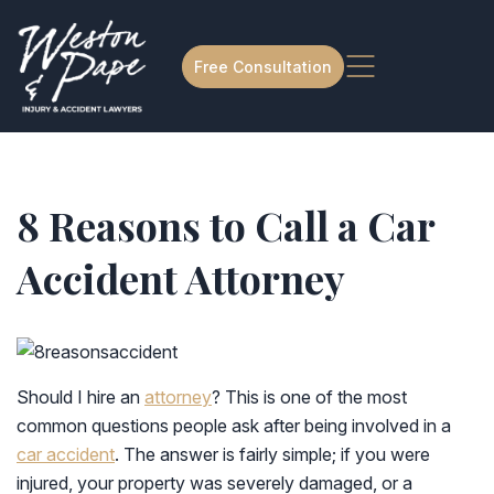
Free Consultation
8 Reasons to Call a Car
Accident Attorney
Should I hire an
attorney
? This is one of the most
common questions people ask after being involved in a
car accident
. The answer is fairly simple; if you were
injured, your property was severely damaged, or a