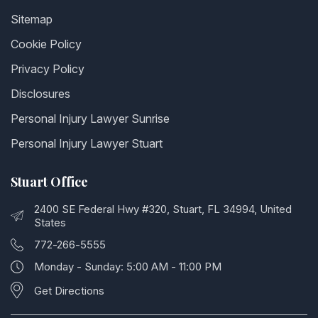
Sitemap
Cookie Policy
Privacy Policy
Disclosures
Personal Injury Lawyer Sunrise
Personal Injury Lawyer Stuart
Stuart Office
2400 SE Federal Hwy #320, Stuart, FL 34994, United
States
772-266-5555
Monday - Sunday: 5:00 AM - 11:00 PM
Get Directions