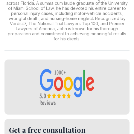
across Florida. A summa cum laude graduate of the University
of Miami School of Law, he has devoted his entire career to
personal injury cases, including motor-vehicle accidents,
wrongful death, and nursing-home neglect. Recognized by
Verdict7, The National Trial Lawyers Top 100, and Premier
Lawyers of America, John is known for his thorough
preparation and commitment to achieving meaningful results
for his clients.
Get a free consultation