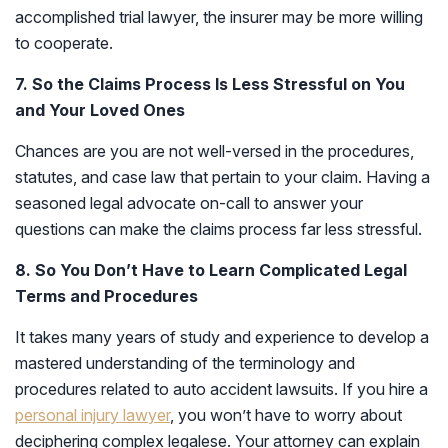
accomplished trial lawyer, the insurer may be more willing
to cooperate.
7. So the Claims Process Is Less Stressful on You
and Your Loved Ones
Chances are you are not well-versed in the procedures,
statutes, and case law that pertain to your claim. Having a
seasoned legal advocate on-call to answer your
questions can make the claims process far less stressful.
8. So You Don’t Have to Learn Complicated Legal
Terms and Procedures
It takes many years of study and experience to develop a
mastered understanding of the terminology and
procedures related to auto accident lawsuits. If you hire a
personal injury lawyer
, you won’t have to worry about
deciphering complex legalese. Your attorney can explain