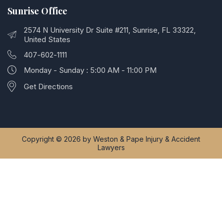
Sunrise Office
2574 N University Dr Suite #211, Sunrise, FL 33322,
United States
407-602-1111
Monday - Sunday : 5:00 AM - 11:00 PM
Get Directions
Copyright © 2026 by Weston & Pape Injury & Accident
Lawyers