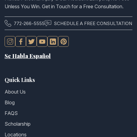
Unless You Win. Get in Touch for a Free Consultation.
772-266-5555
SCHEDULE A FREE CONSULTATION
Se Habla Español
Quick Links
About Us
Blog
FAQS
Scholarship
Locations