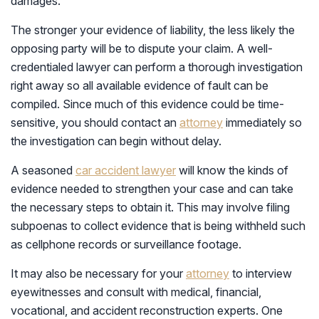
damages.
The stronger your evidence of liability, the less likely the
opposing party will be to dispute your claim. A well-
credentialed lawyer can perform a thorough investigation
right away so all available evidence of fault can be
compiled. Since much of this evidence could be time-
sensitive, you should contact an
attorney
immediately so
the investigation can begin without delay.
A seasoned
car accident lawyer
will know the kinds of
evidence needed to strengthen your case and can take
the necessary steps to obtain it. This may involve filing
subpoenas to collect evidence that is being withheld such
as cellphone records or surveillance footage.
It may also be necessary for your
attorney
to interview
eyewitnesses and consult with medical, financial,
vocational, and accident reconstruction experts. One