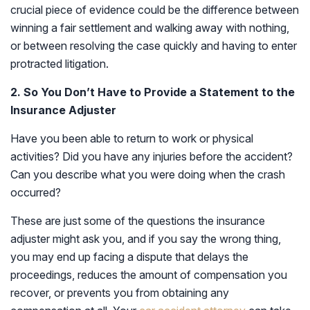
crucial piece of evidence could be the difference between
winning a fair settlement and walking away with nothing,
or between resolving the case quickly and having to enter
protracted litigation.
2. So You Don’t Have to Provide a Statement to the
Insurance Adjuster
Have you been able to return to work or physical
activities? Did you have any injuries before the accident?
Can you describe what you were doing when the crash
occurred?
These are just some of the questions the insurance
adjuster might ask you, and if you say the wrong thing,
you may end up facing a dispute that delays the
proceedings, reduces the amount of compensation you
recover, or prevents you from obtaining any