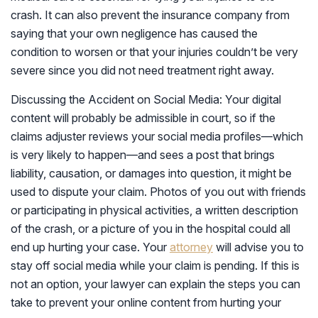
crash. It can also prevent the insurance company from
saying that your own negligence has caused the
condition to worsen or that your injuries couldn’t be very
severe since you did not need treatment right away.
Discussing the Accident on Social Media: Your digital
content will probably be admissible in court, so if the
claims adjuster reviews your social media profiles—which
is very likely to happen—and sees a post that brings
liability, causation, or damages into question, it might be
used to dispute your claim. Photos of you out with friends
or participating in physical activities, a written description
of the crash, or a picture of you in the hospital could all
end up hurting your case. Your
attorney
will advise you to
stay off social media while your claim is pending. If this is
not an option, your lawyer can explain the steps you can
take to prevent your online content from hurting your