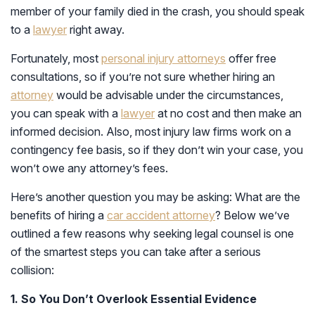
member of your family died in the crash, you should speak
to a
lawyer
right away.
Fortunately, most
personal injury attorneys
offer free
consultations, so if you’re not sure whether hiring an
attorney
would be advisable under the circumstances,
you can speak with a
lawyer
at no cost and then make an
informed decision. Also, most injury law firms work on a
contingency fee basis, so if they don’t win your case, you
won’t owe any attorney’s fees.
Here’s another question you may be asking: What are the
benefits of hiring a
car accident attorney
? Below we’ve
outlined a few reasons why seeking legal counsel is one
of the smartest steps you can take after a serious
collision:
1. So You Don’t Overlook Essential Evidence