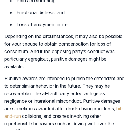
Pain and suffering;
Emotional distress; and
Loss of enjoyment in life.
Depending on the circumstances, it may also be possible
for your spouse to obtain compensation for loss of
consortium. And if the opposing party’s conduct was
particularly egregious, punitive damages might be
available.
Punitive awards are intended to punish the defendant and
to deter similar behavior in the future. They may be
recoverable if the at-fault party acted with gross
negligence or intentional misconduct. Punitive damages
are sometimes awarded after drunk driving accidents,
hit-
and-run
collisions, and crashes involving other
reprehensible behaviors such as driving well over the