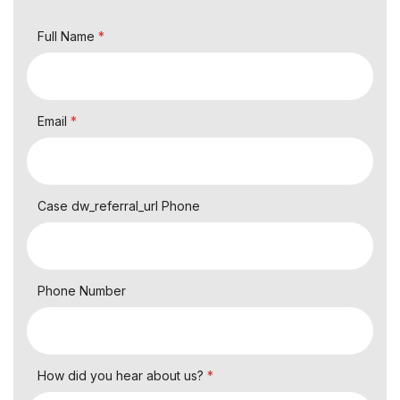
Full Name
*
Email
*
Case dw_referral_url Phone
Phone Number
How did you hear about us?
*