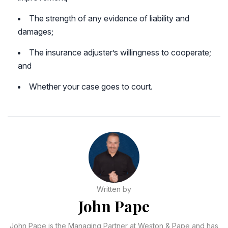
The strength of any evidence of liability and
damages;
The insurance adjuster’s willingness to cooperate;
and
Whether your case goes to court.
Written by
John Pape
John Pape is the Managing Partner at Weston & Pape and has