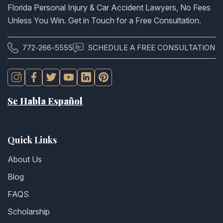
Florida Personal Injury & Car Accident Lawyers, No Fees
Unless You Win. Get in Touch for a Free Consultation.
772-266-5555
SCHEDULE A FREE CONSULTATION
Se Habla Español
Quick Links
About Us
Blog
FAQS
Scholarship