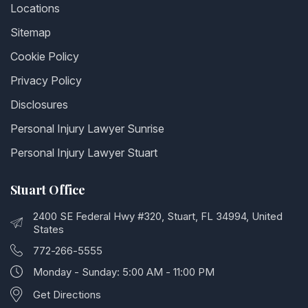
Locations
Sitemap
Cookie Policy
Privacy Policy
Disclosures
Personal Injury Lawyer Sunrise
Personal Injury Lawyer Stuart
Stuart Office
2400 SE Federal Hwy #320, Stuart, FL 34994, United
States
772-266-5555
Monday - Sunday: 5:00 AM - 11:00 PM
Get Directions