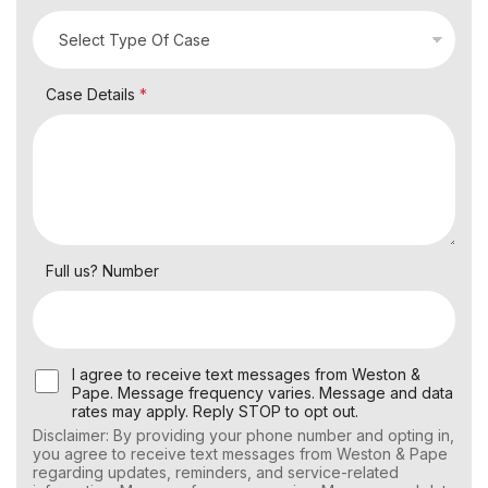
Case Details
*
Full us? Number
U
I agree to receive text messages from Weston &
s
Pape. Message frequency varies. Message and data
e
rates may apply. Reply STOP to opt out.
r
Disclaimer: By providing your phone number and opting in,
C
you agree to receive text messages from Weston & Pape
o
regarding updates, reminders, and service-related
n