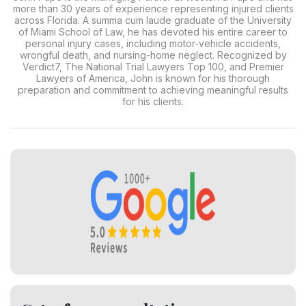
more than 30 years of experience representing injured clients
across Florida. A summa cum laude graduate of the University
of Miami School of Law, he has devoted his entire career to
personal injury cases, including motor-vehicle accidents,
wrongful death, and nursing-home neglect. Recognized by
Verdict7, The National Trial Lawyers Top 100, and Premier
Lawyers of America, John is known for his thorough
preparation and commitment to achieving meaningful results
for his clients.