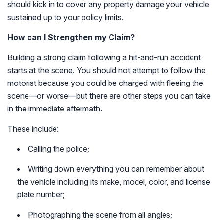
should kick in to cover any property damage your vehicle
sustained up to your policy limits.
How can I Strengthen my Claim?
Building a strong claim following a hit-and-run accident
starts at the scene. You should not attempt to follow the
motorist because you could be charged with fleeing the
scene—or worse—but there are other steps you can take
in the immediate aftermath.
These include:
Calling the police;
Writing down everything you can remember about
the vehicle including its make, model, color, and license
plate number;
Photographing the scene from all angles;