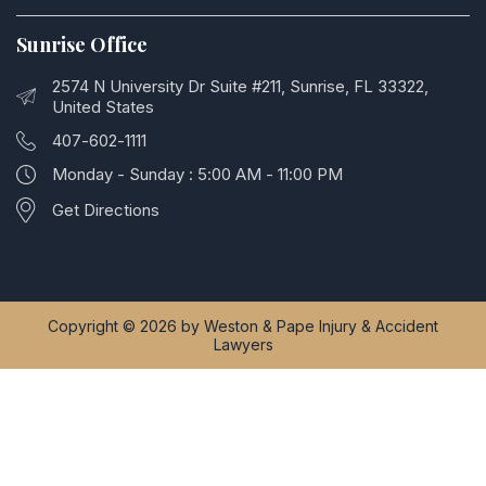
Sunrise Office
2574 N University Dr Suite #211, Sunrise, FL 33322,
United States
407-602-1111
Monday - Sunday : 5:00 AM - 11:00 PM
Get Directions
Copyright © 2026 by Weston & Pape Injury & Accident
Lawyers