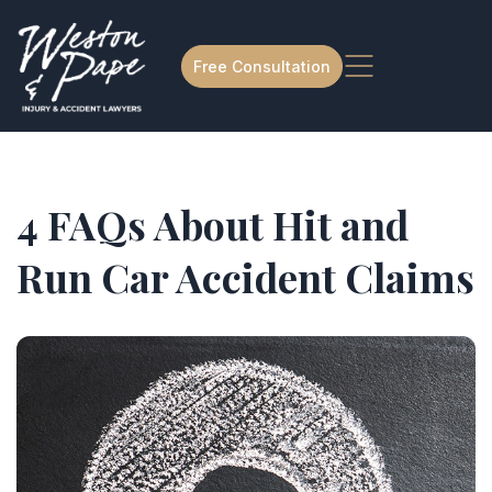
Free Consultation
4 FAQs About Hit and
Run Car Accident Claims