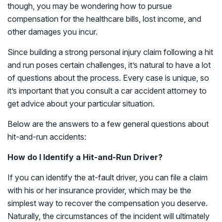
though, you may be wondering how to pursue
compensation for the healthcare bills, lost income, and
other damages you incur.
Since building a strong personal injury claim following a hit
and run poses certain challenges, it’s natural to have a lot
of questions about the process. Every case is unique, so
it’s important that you consult a car accident attorney to
get advice about your particular situation.
Below are the answers to a few general questions about
hit-and-run accidents:
How do I Identify a Hit-and-Run Driver?
If you can identify the at-fault driver, you can file a claim
with his or her insurance provider, which may be the
simplest way to recover the compensation you deserve.
Naturally, the circumstances of the incident will ultimately