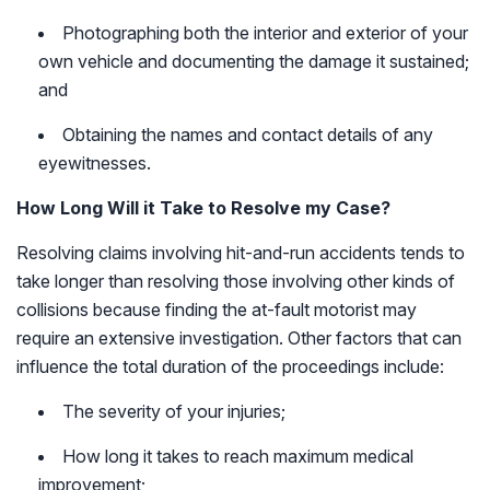
Photographing both the interior and exterior of your
own vehicle and documenting the damage it sustained;
and
Obtaining the names and contact details of any
eyewitnesses.
How Long Will it Take to Resolve my Case?
Resolving claims involving hit-and-run accidents tends to
take longer than resolving those involving other kinds of
collisions because finding the at-fault motorist may
require an extensive investigation. Other factors that can
influence the total duration of the proceedings include:
The severity of your injuries;
How long it takes to reach maximum medical
improvement;