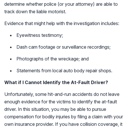
determine whether police (or your attorney) are able to
track down the liable motorist.
Evidence that might help with the investigation includes:
Eyewitness testimony;
Dash cam footage or surveillance recordings;
Photographs of the wreckage; and
Statements from local auto body repair shops.
What if I Cannot Identify the At-Fault Driver?
Unfortunately, some hit-and-run accidents do not leave
enough evidence for the victims to identify the at-fault
driver. In this situation, you may be able to pursue
compensation for bodily injuries by filing a claim with your
own insurance provider. If you have collision coverage, it