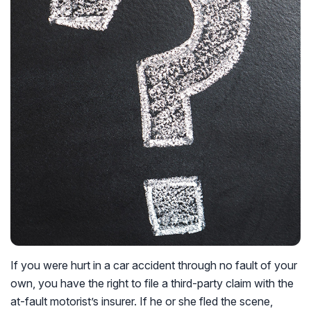
If you were hurt in a car accident through no fault of your
own, you have the right to file a third-party claim with the
at-fault motorist’s insurer. If he or she fled the scene,