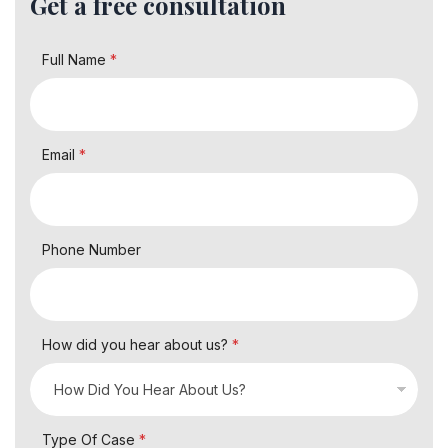
Get a free consultation
Full Name
*
Email
*
Phone Number
How did you hear about us?
*
Type Of Case
*