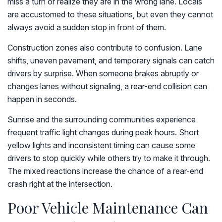
miss a turn or realize they are in the wrong lane. Locals
are accustomed to these situations, but even they cannot
always avoid a sudden stop in front of them.
Construction zones also contribute to confusion. Lane
shifts, uneven pavement, and temporary signals can catch
drivers by surprise. When someone brakes abruptly or
changes lanes without signaling, a rear-end collision can
happen in seconds.
Sunrise and the surrounding communities experience
frequent traffic light changes during peak hours. Short
yellow lights and inconsistent timing can cause some
drivers to stop quickly while others try to make it through.
The mixed reactions increase the chance of a rear-end
crash right at the intersection.
Poor Vehicle Maintenance Can