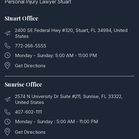
Personal Injury Lawyer Stuart
Stuart Office
2400 SE Federal Hwy #320, Stuart, FL 34994, United
States
772-266-5555
Monday - Sunday: 5:00 AM - 11:00 PM
Get Directions
Sunrise Office
2574 N University Dr Suite #211, Sunrise, FL 33322,
United States
407-602-1111
Monday - Sunday : 5:00 AM - 11:00 PM
Get Directions