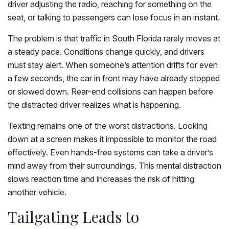
driver adjusting the radio, reaching for something on the
seat, or talking to passengers can lose focus in an instant.
The problem is that traffic in South Florida rarely moves at
a steady pace. Conditions change quickly, and drivers
must stay alert. When someone’s attention drifts for even
a few seconds, the car in front may have already stopped
or slowed down. Rear-end collisions can happen before
the distracted driver realizes what is happening.
Texting remains one of the worst distractions. Looking
down at a screen makes it impossible to monitor the road
effectively. Even hands-free systems can take a driver’s
mind away from their surroundings. This mental distraction
slows reaction time and increases the risk of hitting
another vehicle.
Tailgating Leads to