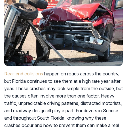
Rear-end collisions
happen on roads across the country,
but Florida continues to see them at a high rate year after
year. These crashes may look simple from the outside, but
the causes often involve more than one factor. Heavy
traffic, unpredictable driving patterns, distracted motorists,
and roadway design all play a part. For drivers in Sunrise
and throughout South Florida, knowing why these
crashes occur and how to prevent them can make a real