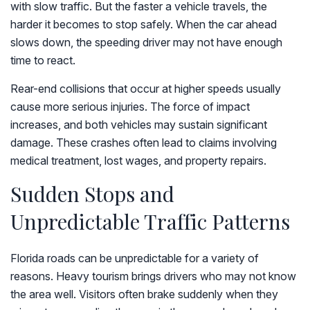
with slow traffic. But the faster a vehicle travels, the
harder it becomes to stop safely. When the car ahead
slows down, the speeding driver may not have enough
time to react.
Rear-end collisions that occur at higher speeds usually
cause more serious injuries. The force of impact
increases, and both vehicles may sustain significant
damage. These crashes often lead to claims involving
medical treatment, lost wages, and property repairs.
Sudden Stops and
Unpredictable Traffic Patterns
Florida roads can be unpredictable for a variety of
reasons. Heavy tourism brings drivers who may not know
the area well. Visitors often brake suddenly when they