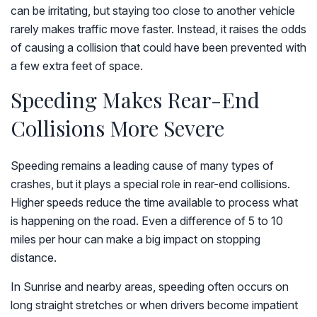
can be irritating, but staying too close to another vehicle
rarely makes traffic move faster. Instead, it raises the odds
of causing a collision that could have been prevented with
a few extra feet of space.
Speeding Makes Rear-End
Collisions More Severe
Speeding remains a leading cause of many types of
crashes, but it plays a special role in rear-end collisions.
Higher speeds reduce the time available to process what
is happening on the road. Even a difference of 5 to 10
miles per hour can make a big impact on stopping
distance.
In Sunrise and nearby areas, speeding often occurs on
long straight stretches or when drivers become impatient