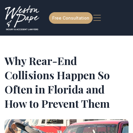
Free Consultation
Why Rear-End
Collisions Happen So
Often in Florida and
How to Prevent Them