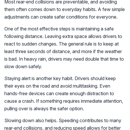
Most rear-end collisions are preventable, and avoiding
them often comes down to everyday habits. A few simple
adjustments can create safer conditions for everyone.
One of the most effective steps is maintaining a safe
following distance. Leaving extra space allows drivers to
react to sudden changes. The general rule is to keep at
least three seconds of distance, and more if the weather
is bad. In heavy rain, drivers may need double that time to
slow down safely.
Staying alert is another key habit. Drivers should keep
their eyes on the road and avoid multitasking. Even
hands-free devices can create enough distraction to
cause a crash. If something requires immediate attention,
pulling over is always the safer option.
Slowing down also helps. Speeding contributes to many
rear-end collisions, and reducing speed allows for better