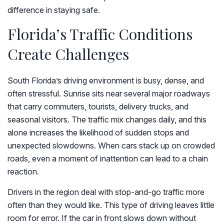
difference in staying safe.
Florida’s Traffic Conditions
Create Challenges
South Florida’s driving environment is busy, dense, and
often stressful. Sunrise sits near several major roadways
that carry commuters, tourists, delivery trucks, and
seasonal visitors. The traffic mix changes daily, and this
alone increases the likelihood of sudden stops and
unexpected slowdowns. When cars stack up on crowded
roads, even a moment of inattention can lead to a chain
reaction.
Drivers in the region deal with stop-and-go traffic more
often than they would like. This type of driving leaves little
room for error. If the car in front slows down without