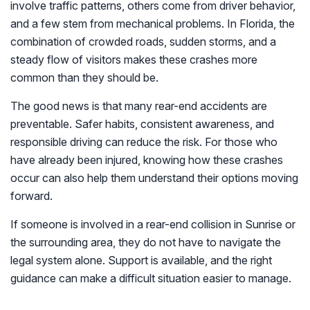
involve traffic patterns, others come from driver behavior,
and a few stem from mechanical problems. In Florida, the
combination of crowded roads, sudden storms, and a
steady flow of visitors makes these crashes more
common than they should be.
The good news is that many rear-end accidents are
preventable. Safer habits, consistent awareness, and
responsible driving can reduce the risk. For those who
have already been injured, knowing how these crashes
occur can also help them understand their options moving
forward.
If someone is involved in a rear-end collision in Sunrise or
the surrounding area, they do not have to navigate the
legal system alone. Support is available, and the right
guidance can make a difficult situation easier to manage.