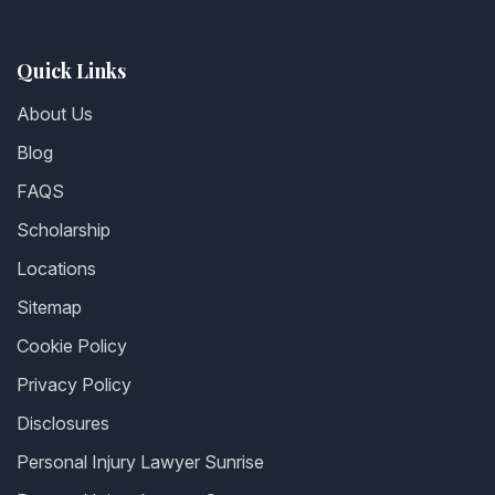
Quick Links
About Us
Blog
FAQS
Scholarship
Locations
Sitemap
Cookie Policy
Privacy Policy
Disclosures
Personal Injury Lawyer Sunrise