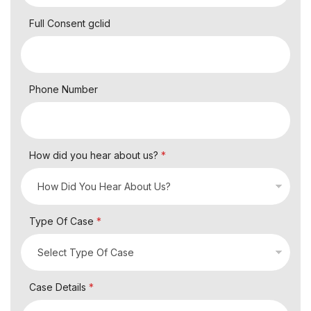
Full Consent gclid
Phone Number
How did you hear about us?
*
Type Of Case
*
Case Details
*