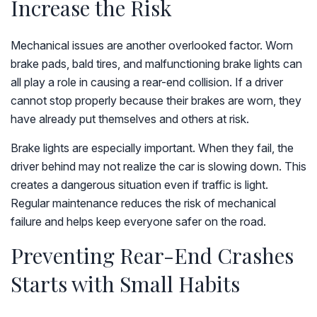
Increase the Risk
Mechanical issues are another overlooked factor. Worn
brake pads, bald tires, and malfunctioning brake lights can
all play a role in causing a rear-end collision. If a driver
cannot stop properly because their brakes are worn, they
have already put themselves and others at risk.
Brake lights are especially important. When they fail, the
driver behind may not realize the car is slowing down. This
creates a dangerous situation even if traffic is light.
Regular maintenance reduces the risk of mechanical
failure and helps keep everyone safer on the road.
Preventing Rear-End Crashes
Starts with Small Habits