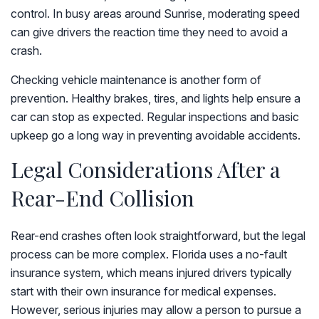
control. In busy areas around Sunrise, moderating speed
can give drivers the reaction time they need to avoid a
crash.
Checking vehicle maintenance is another form of
prevention. Healthy brakes, tires, and lights help ensure a
car can stop as expected. Regular inspections and basic
upkeep go a long way in preventing avoidable accidents.
Legal Considerations After a
Rear-End Collision
Rear-end crashes often look straightforward, but the legal
process can be more complex. Florida uses a no-fault
insurance system, which means injured drivers typically
start with their own insurance for medical expenses.
However, serious injuries may allow a person to pursue a