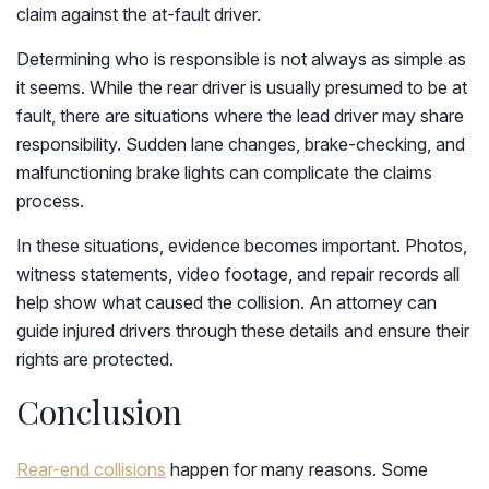
claim against the at-fault driver.
Determining who is responsible is not always as simple as
it seems. While the rear driver is usually presumed to be at
fault, there are situations where the lead driver may share
responsibility. Sudden lane changes, brake-checking, and
malfunctioning brake lights can complicate the claims
process.
In these situations, evidence becomes important. Photos,
witness statements, video footage, and repair records all
help show what caused the collision. An attorney can
guide injured drivers through these details and ensure their
rights are protected.
Conclusion
Rear-end collisions
happen for many reasons. Some