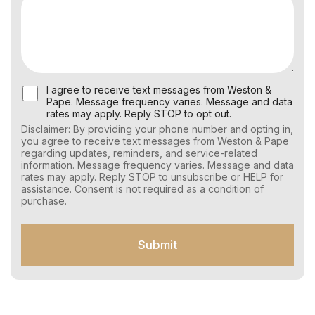
U
I agree to receive text messages from Weston &
s
Pape. Message frequency varies. Message and data
e
rates may apply. Reply STOP to opt out.
r
Disclaimer: By providing your phone number and opting in,
C
you agree to receive text messages from Weston & Pape
o
regarding updates, reminders, and service-related
n
information. Message frequency varies. Message and data
s
rates may apply. Reply STOP to unsubscribe or HELP for
e
assistance. Consent is not required as a condition of
n
purchase.
t
f
o
Submit
r
S
M
S