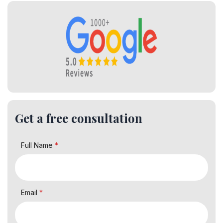
Get a free consultation
Full Name
*
Email
*