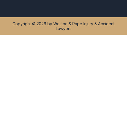
Copyright © 2026 by Weston & Pape Injury & Accident
Lawyers