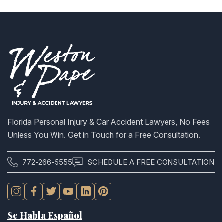
Florida Personal Injury & Car Accident Lawyers, No Fees
Unless You Win. Get in Touch for a Free Consultation.
772-266-5555
SCHEDULE A FREE CONSULTATION
Se Habla Español