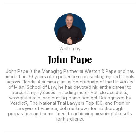
Written by
John Pape
John Pape is the Managing Partner at Weston & Pape and has
more than 30 years of experience representing injured clients
across Florida. A summa cum laude graduate of the University
of Miami School of Law, he has devoted his entire career to
personal injury cases, including motor-vehicle accidents,
wrongful death, and nursing-home neglect. Recognized by
Verdict7, The National Trial Lawyers Top 100, and Premier
Lawyers of America, John is known for his thorough
preparation and commitment to achieving meaningful results
for his clients.