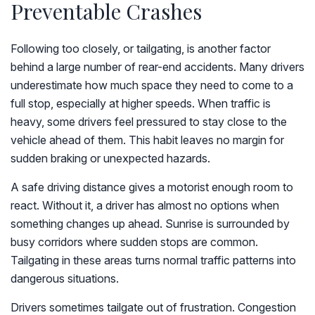
Preventable Crashes
Following too closely, or tailgating, is another factor
behind a large number of rear-end accidents. Many drivers
underestimate how much space they need to come to a
full stop, especially at higher speeds. When traffic is
heavy, some drivers feel pressured to stay close to the
vehicle ahead of them. This habit leaves no margin for
sudden braking or unexpected hazards.
A safe driving distance gives a motorist enough room to
react. Without it, a driver has almost no options when
something changes up ahead. Sunrise is surrounded by
busy corridors where sudden stops are common.
Tailgating in these areas turns normal traffic patterns into
dangerous situations.
Drivers sometimes tailgate out of frustration. Congestion