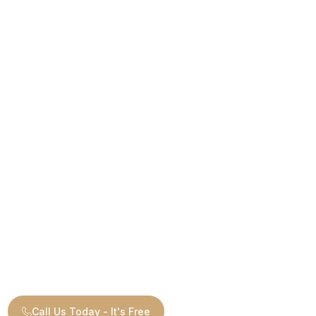
Call Us Today - It's Free