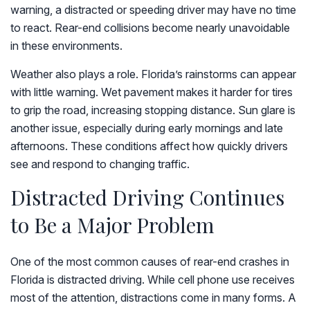
warning, a distracted or speeding driver may have no time
to react. Rear-end collisions become nearly unavoidable
in these environments.
Weather also plays a role. Florida’s rainstorms can appear
with little warning. Wet pavement makes it harder for tires
to grip the road, increasing stopping distance. Sun glare is
another issue, especially during early mornings and late
afternoons. These conditions affect how quickly drivers
see and respond to changing traffic.
Distracted Driving Continues
to Be a Major Problem
One of the most common causes of rear-end crashes in
Florida is distracted driving. While cell phone use receives
most of the attention, distractions come in many forms. A