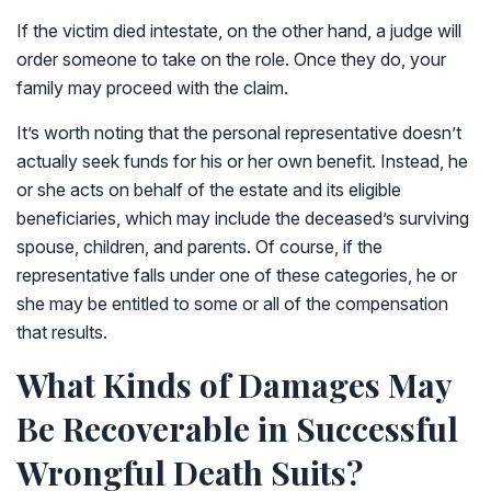
If the victim died intestate, on the other hand, a judge will
order someone to take on the role. Once they do, your
family may proceed with the claim.
It’s worth noting that the personal representative doesn’t
actually seek funds for his or her own benefit. Instead, he
or she acts on behalf of the estate and its eligible
beneficiaries, which may include the deceased’s surviving
spouse, children, and parents. Of course, if the
representative falls under one of these categories, he or
she may be entitled to some or all of the compensation
that results.
What Kinds of Damages May
Be Recoverable in Successful
Wrongful Death Suits?