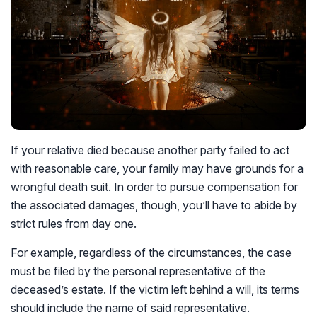
If your relative died because another party failed to act
with reasonable care, your family may have grounds for a
wrongful death suit. In order to pursue compensation for
the associated damages, though, you’ll have to abide by
strict rules from day one.
For example, regardless of the circumstances, the case
must be filed by the personal representative of the
deceased’s estate. If the victim left behind a will, its terms
should include the name of said representative.