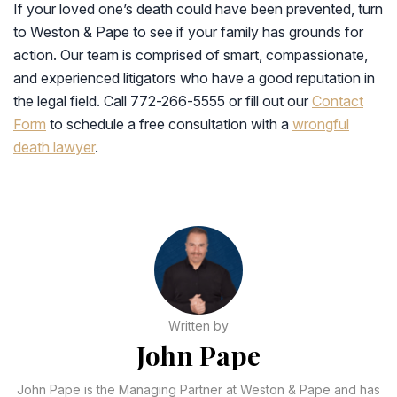
If your loved one’s death could have been prevented, turn
to Weston & Pape to see if your family has grounds for
action. Our team is comprised of smart, compassionate,
and experienced litigators who have a good reputation in
the legal field. Call 772-266-5555 or fill out our
Contact
Form
to schedule a free consultation with a
wrongful
death lawyer
.
Written by
John Pape
John Pape is the Managing Partner at Weston & Pape and has