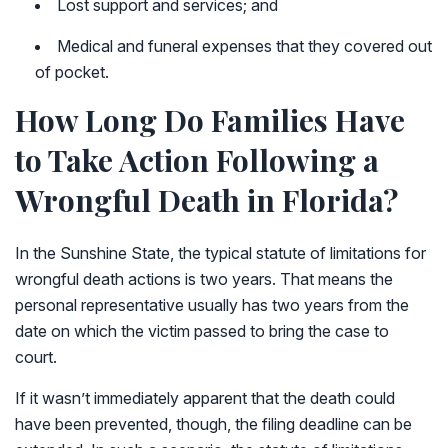
Lost support and services; and
Medical and funeral expenses that they covered out
of pocket.
How Long Do Families Have
to Take Action Following a
Wrongful Death in Florida?
In the Sunshine State, the typical statute of limitations for
wrongful death actions is two years. That means the
personal representative usually has two years from the
date on which the victim passed to bring the case to
court.
If it wasn’t immediately apparent that the death could
have been prevented, though, the filing deadline can be