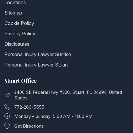
Locations
Sitemap
Cookie Policy
Privacy Policy
Disclosures
Personal Injury Lawyer Sunrise
Personal Injury Lawyer Stuart
Stuart Office
2400 SE Federal Hwy #320, Stuart, FL 34994, United
States
772-266-5555
Monday - Sunday: 5:00 AM - 11:00 PM
Get Directions