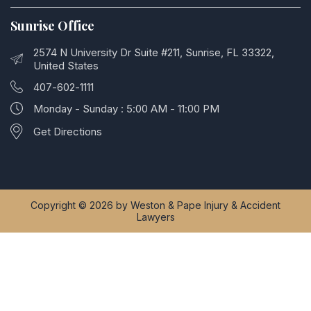
Sunrise Office
2574 N University Dr Suite #211, Sunrise, FL 33322,
United States
407-602-1111
Monday - Sunday : 5:00 AM - 11:00 PM
Get Directions
Copyright © 2026 by Weston & Pape Injury & Accident
Lawyers