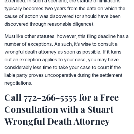
extended. In such a scenario, the statute of limitations
typically becomes two years from the date on which the
cause of action was discovered (or should have been
discovered through reasonable diligence).
Must like other statutes, however, this filing deadline has a
number of exceptions. As such, it’s wise to consult a
wrongful death attorney as soon as possible. If it turns
out an exception applies to your case, you may have
considerably less time to take your case to court if the
liable party proves uncooperative during the settlement
negotiations.
Call 772-266-5555 for a Free
Consultation with a Stuart
Wrongful Death Attorney