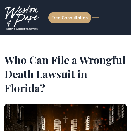
Free Consultation
Who Can File a Wrongful
Death Lawsuit in
Florida?