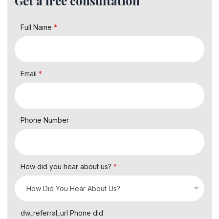
Get a free consultation
Full Name
*
Email
*
Phone Number
How did you hear about us?
*
dw_referral_url Phone did