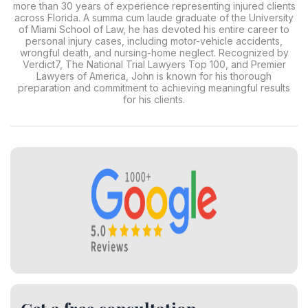
more than 30 years of experience representing injured clients
across Florida. A summa cum laude graduate of the University
of Miami School of Law, he has devoted his entire career to
personal injury cases, including motor-vehicle accidents,
wrongful death, and nursing-home neglect. Recognized by
Verdict7, The National Trial Lawyers Top 100, and Premier
Lawyers of America, John is known for his thorough
preparation and commitment to achieving meaningful results
for his clients.