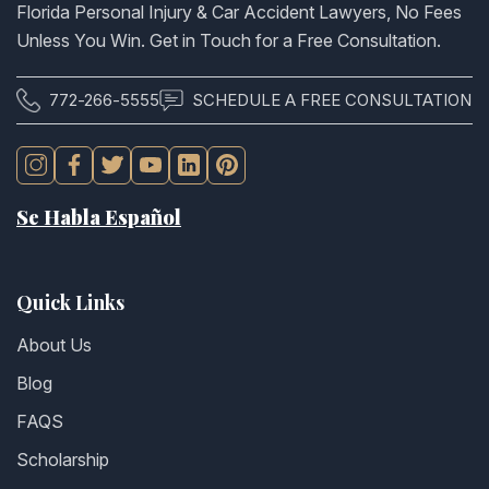
Florida Personal Injury & Car Accident Lawyers, No Fees
Unless You Win. Get in Touch for a Free Consultation.
772-266-5555
SCHEDULE A FREE CONSULTATION
Se Habla Español
Quick Links
About Us
Blog
FAQS
Scholarship