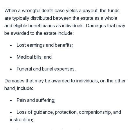
When a wrongful death case yields a payout, the funds
are typically distributed between the estate as a whole
and eligible beneficiaries as individuals. Damages that may
be awarded to the estate include:
Lost earnings and benefits;
Medical bills; and
Funeral and burial expenses.
Damages that may be awarded to individuals, on the other
hand, include:
Pain and suffering;
Loss of guidance, protection, companionship, and
instruction;