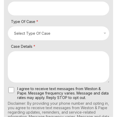
Type Of Case
*
Case Details
*
U
I agree to receive text messages from Weston &
s
Pape. Message frequency varies. Message and data
e
rates may apply. Reply STOP to opt out.
r
Disclaimer: By providing your phone number and opting in,
C
you agree to receive text messages from Weston & Pape
o
regarding updates, reminders, and service-related
n
information. Message frequency varies. Message and data