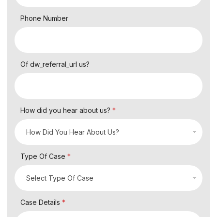
Phone Number
Of dw_referral_url us?
How did you hear about us?
*
Type Of Case
*
Case Details
*