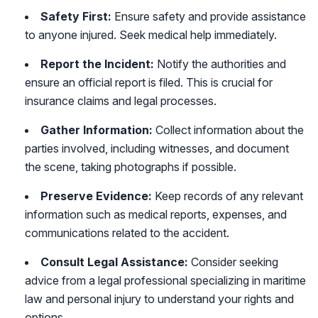
Safety First:
Ensure safety and provide assistance
to anyone injured. Seek medical help immediately.
Report the Incident:
Notify the authorities and
ensure an official report is filed. This is crucial for
insurance claims and legal processes.
Gather Information:
Collect information about the
parties involved, including witnesses, and document
the scene, taking photographs if possible.
Preserve Evidence:
Keep records of any relevant
information such as medical reports, expenses, and
communications related to the accident.
Consult Legal Assistance:
Consider seeking
advice from a legal professional specializing in maritime
law and personal injury to understand your rights and
options.