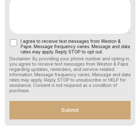
U
I agree to receive text messages from Weston &
s
Pape. Message frequency varies. Message and data
e
rates may apply. Reply STOP to opt out.
r
Disclaimer: By providing your phone number and opting in,
C
you agree to receive text messages from Weston & Pape
o
regarding updates, reminders, and service-related
n
information. Message frequency varies. Message and data
s
rates may apply. Reply STOP to unsubscribe or HELP for
e
assistance. Consent is not required as a condition of
n
purchase.
t
f
o
Submit
r
S
M
S