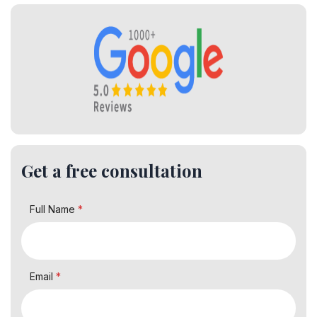
Get a free consultation
Full Name
*
Email
*