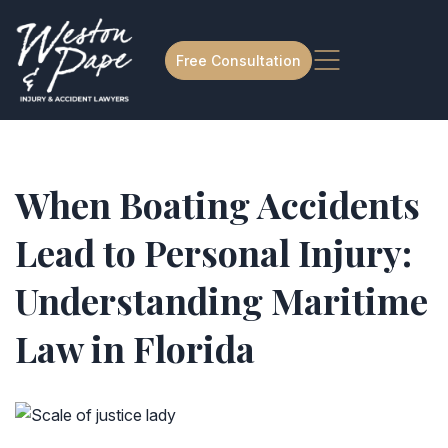
Free Consultation
When Boating Accidents
Lead to Personal Injury:
Understanding Maritime
Law in Florida