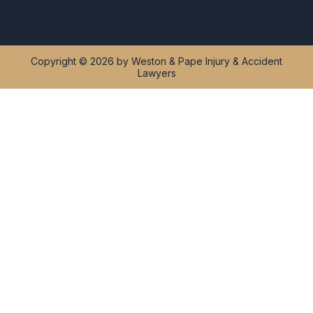
Copyright © 2026 by Weston & Pape Injury & Accident
Lawyers