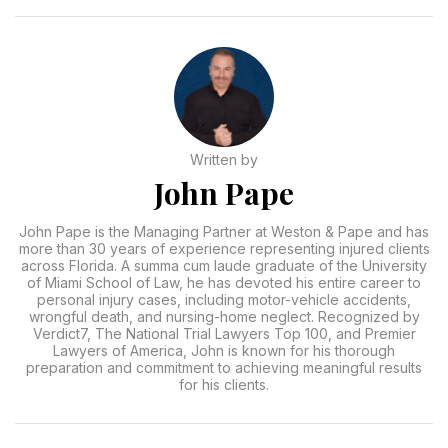
Written by
John Pape
John Pape is the Managing Partner at Weston & Pape and has
more than 30 years of experience representing injured clients
across Florida. A summa cum laude graduate of the University
of Miami School of Law, he has devoted his entire career to
personal injury cases, including motor-vehicle accidents,
wrongful death, and nursing-home neglect. Recognized by
Verdict7, The National Trial Lawyers Top 100, and Premier
Lawyers of America, John is known for his thorough
preparation and commitment to achieving meaningful results
for his clients.