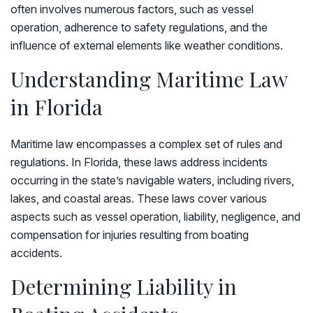
often involves numerous factors, such as vessel
operation, adherence to safety regulations, and the
influence of external elements like weather conditions.
Understanding Maritime Law
in Florida
Maritime law encompasses a complex set of rules and
regulations. In Florida, these laws address incidents
occurring in the state’s navigable waters, including rivers,
lakes, and coastal areas. These laws cover various
aspects such as vessel operation, liability, negligence, and
compensation for injuries resulting from boating
accidents.
Determining Liability in