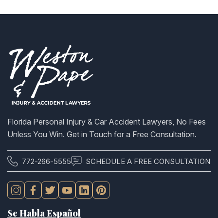
Florida Personal Injury & Car Accident Lawyers, No Fees
Unless You Win. Get in Touch for a Free Consultation.
772-266-5555
SCHEDULE A FREE CONSULTATION
Se Habla Español