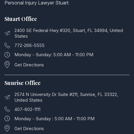
Personal Injury Lawyer Stuart
Stuart Office
2400 SE Federal Hwy #320, Stuart, FL 34994, United
States
772-266-5555
Monday - Sunday: 5:00 AM - 11:00 PM
Get Directions
Sunrise Office
2574 N University Dr Suite #211, Sunrise, FL 33322,
United States
407-602-1111
Monday - Sunday : 5:00 AM - 11:00 PM
Get Directions