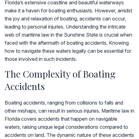
Florida’s extensive coastline and beautiful waterways
make it a haven for boating enthusiasts. However, amidst
the joy and relaxation of boating, accidents can occur,
leading to personal injuries. Understanding the intricate
web of maritime law in the Sunshine State is crucial when
faced with the aftermath of boating accidents. Knowing
how to navigate these waters legally can be essential for
those involved in such incidents.
The Complexity of Boating
Accidents
Boating accidents, ranging from collisions to falls and
other mishaps, can result in serious injuries. Maritime law in
Florida covers accidents that happen on navigable
waters, raising unique legal considerations compared to
accidents on land. The dynamic nature of these accidents