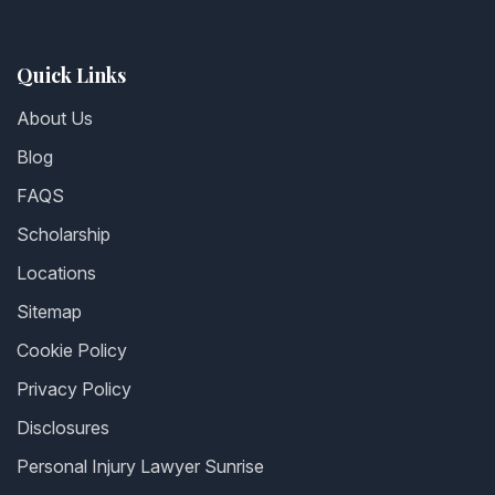
Quick Links
About Us
Blog
FAQS
Scholarship
Locations
Sitemap
Cookie Policy
Privacy Policy
Disclosures
Personal Injury Lawyer Sunrise