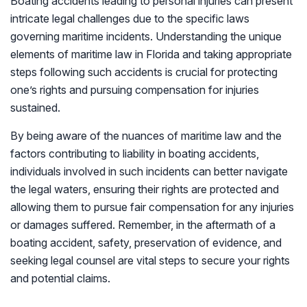
Boating accidents leading to personal injuries can present
intricate legal challenges due to the specific laws
governing maritime incidents. Understanding the unique
elements of maritime law in Florida and taking appropriate
steps following such accidents is crucial for protecting
one’s rights and pursuing compensation for injuries
sustained.
By being aware of the nuances of maritime law and the
factors contributing to liability in boating accidents,
individuals involved in such incidents can better navigate
the legal waters, ensuring their rights are protected and
allowing them to pursue fair compensation for any injuries
or damages suffered. Remember, in the aftermath of a
boating accident, safety, preservation of evidence, and
seeking legal counsel are vital steps to secure your rights
and potential claims.