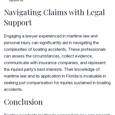
Navigating Claims with Legal
Support
Engaging a lawyer experienced in maritime law and
personal injury can significantly aid in navigating the
complexities of boating accidents. These professionals
can assess the circumstances, collect evidence,
communicate with insurance companies, and represent
the injured party’s best interests. Their knowledge of
maritime law and its application in Florida is invaluable in
seeking just compensation for injuries sustained in boating
accidents.
Conclusion