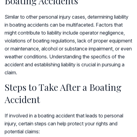
Boating Accidents
Similar to other personal injury cases, determining liability
in boating accidents can be multifaceted. Factors that
might contribute to liability include operator negligence,
violations of boating regulations, lack of proper equipment
or maintenance, alcohol or substance impairment, or even
weather conditions. Understanding the specifics of the
accident and establishing liability is crucial in pursuing a
claim.
Steps to Take After a Boating
Accident
If involved in a boating accident that leads to personal
injury, certain steps can help protect your rights and
potential claims: