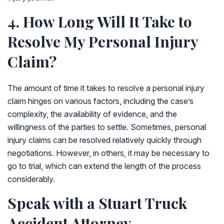
4. How Long Will It Take to
Resolve My Personal Injury
Claim?
The amount of time it takes to resolve a personal injury
claim hinges on various factors, including the case’s
complexity, the availability of evidence, and the
willingness of the parties to settle. Sometimes, personal
injury claims can be resolved relatively quickly through
negotiations. However, in others, it may be necessary to
go to trial, which can extend the length of the process
considerably.
Speak with a Stuart Truck
Accident Attorney