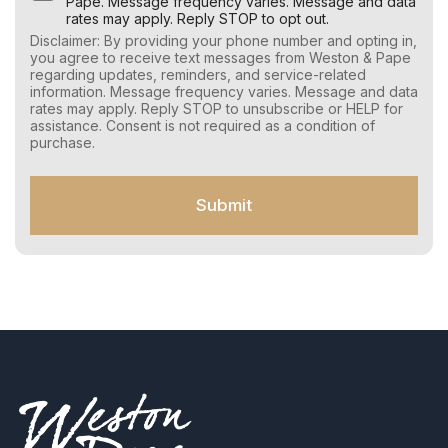
s
Pape. Message frequency varies. Message and data
e
rates may apply. Reply STOP to opt out.
r
Disclaimer: By providing your phone number and opting in,
C
you agree to receive text messages from Weston & Pape
o
regarding updates, reminders, and service-related
n
information. Message frequency varies. Message and data
s
rates may apply. Reply STOP to unsubscribe or HELP for
e
assistance. Consent is not required as a condition of
n
purchase.
t
f
o
Submit
r
S
M
S