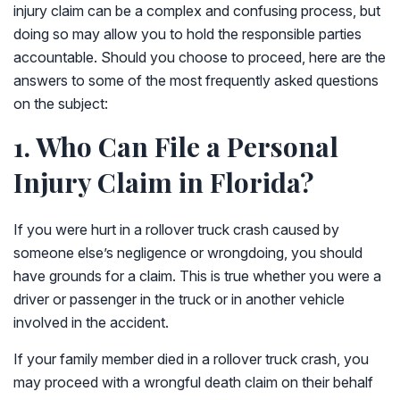
injury claim can be a complex and confusing process, but
doing so may allow you to hold the responsible parties
accountable. Should you choose to proceed, here are the
answers to some of the most frequently asked questions
on the subject:
1. Who Can File a Personal
Injury Claim in Florida?
If you were hurt in a rollover truck crash caused by
someone else’s negligence or wrongdoing, you should
have grounds for a claim. This is true whether you were a
driver or passenger in the truck or in another vehicle
involved in the accident.
If your family member died in a rollover truck crash, you
may proceed with a wrongful death claim on their behalf