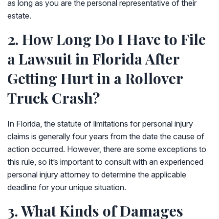
as long as you are the personal representative of their
estate.
2. How Long Do I Have to File
a Lawsuit in Florida After
Getting Hurt in a Rollover
Truck Crash?
In Florida, the statute of limitations for personal injury
claims is generally four years from the date the cause of
action occurred. However, there are some exceptions to
this rule, so it’s important to consult with an experienced
personal injury attorney to determine the applicable
deadline for your unique situation.
3. What Kinds of Damages