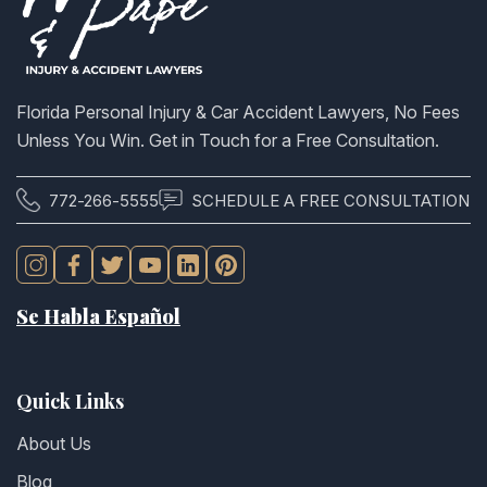
Florida Personal Injury & Car Accident Lawyers, No Fees
Unless You Win. Get in Touch for a Free Consultation.
772-266-5555
SCHEDULE A FREE CONSULTATION
Se Habla Español
Quick Links
About Us
Blog