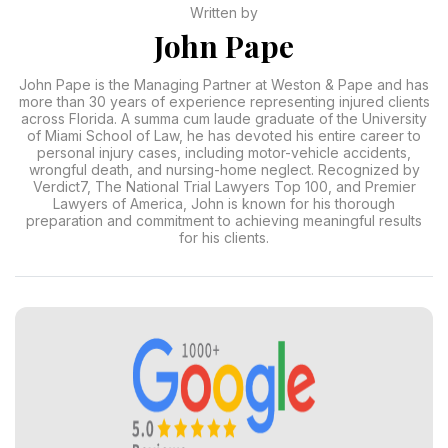
Written by
John Pape
John Pape is the Managing Partner at Weston & Pape and has
more than 30 years of experience representing injured clients
across Florida. A summa cum laude graduate of the University
of Miami School of Law, he has devoted his entire career to
personal injury cases, including motor-vehicle accidents,
wrongful death, and nursing-home neglect. Recognized by
Verdict7, The National Trial Lawyers Top 100, and Premier
Lawyers of America, John is known for his thorough
preparation and commitment to achieving meaningful results
for his clients.