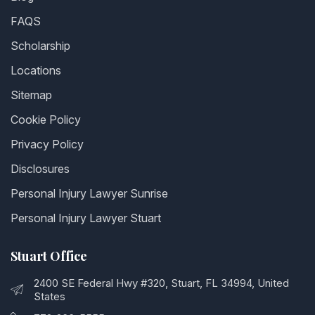
FAQS
Scholarship
Locations
Sitemap
Cookie Policy
Privacy Policy
Disclosures
Personal Injury Lawyer Sunrise
Personal Injury Lawyer Stuart
Stuart Office
2400 SE Federal Hwy #320, Stuart, FL 34994, United
States