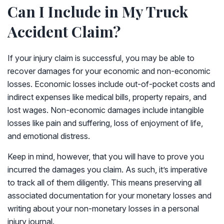
Can I Include in My Truck
Accident Claim?
If your injury claim is successful, you may be able to
recover damages for your economic and non-economic
losses. Economic losses include out-of-pocket costs and
indirect expenses like medical bills, property repairs, and
lost wages. Non-economic damages include intangible
losses like pain and suffering, loss of enjoyment of life,
and emotional distress.
Keep in mind, however, that you will have to prove you
incurred the damages you claim. As such, it’s imperative
to track all of them diligently. This means preserving all
associated documentation for your monetary losses and
writing about your non-monetary losses in a personal
injury journal.