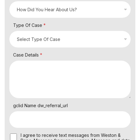
Type Of Case
*
Case Details
*
gclid Name dw_referral_url
U
I agree to receive text messages from Weston &