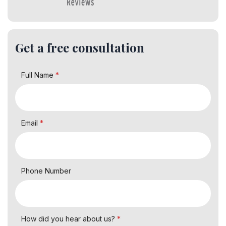
Get a free consultation
Full Name
*
Email
*
Phone Number
How did you hear about us?
*