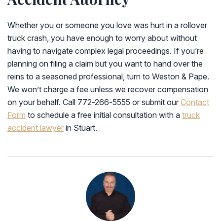
Whether you or someone you love was hurt in a rollover
truck crash, you have enough to worry about without
having to navigate complex legal proceedings. If you’re
planning on filing a claim but you want to hand over the
reins to a seasoned professional, turn to Weston & Pape.
We won’t charge a fee unless we recover compensation
on your behalf. Call 772-266-5555 or submit our
Contact
Form
to schedule a free initial consultation with a
truck
accident lawyer
in Stuart.