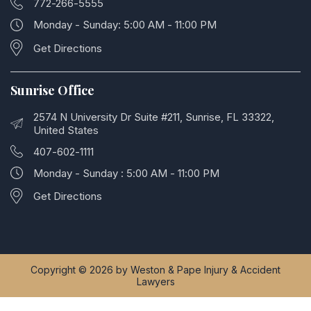
772-266-5555
Monday - Sunday: 5:00 AM - 11:00 PM
Get Directions
Sunrise Office
2574 N University Dr Suite #211, Sunrise, FL 33322,
United States
407-602-1111
Monday - Sunday : 5:00 AM - 11:00 PM
Get Directions
Copyright © 2026 by Weston & Pape Injury & Accident
Lawyers