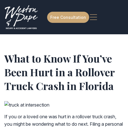
Free Consultation
What to Know If You’ve
Been Hurt in a Rollover
Truck Crash in Florida
If you or a loved one was hurt in a rollover truck crash,
you might be wondering what to do next. Filing a personal