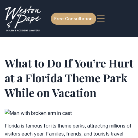
Free Consultation
What to Do If You’re Hurt
at a Florida Theme Park
While on Vacation
Florida is famous for its theme parks, attracting millions of
visitors each year. Families, friends, and tourists travel