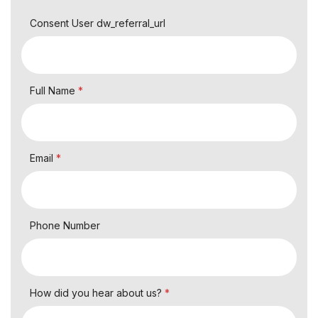
Consent User dw_referral_url
Full Name
*
Email
*
Phone Number
How did you hear about us?
*