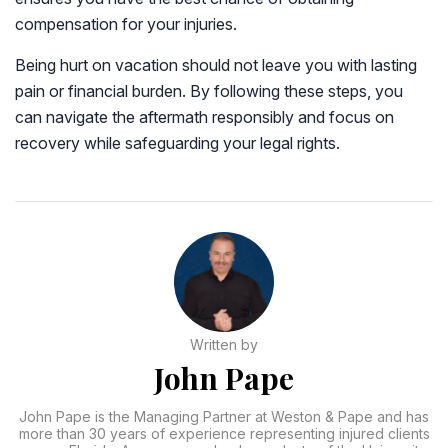
compensation for your injuries.
Being hurt on vacation should not leave you with lasting
pain or financial burden. By following these steps, you
can navigate the aftermath responsibly and focus on
recovery while safeguarding your legal rights.
Written by
John Pape
John Pape is the Managing Partner at Weston & Pape and has
more than 30 years of experience representing injured clients