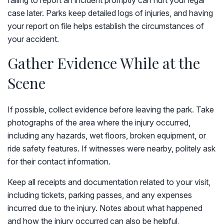
failing to report an incident promptly can hurt your legal
case later. Parks keep detailed logs of injuries, and having
your report on file helps establish the circumstances of
your accident.
Gather Evidence While at the
Scene
If possible, collect evidence before leaving the park. Take
photographs of the area where the injury occurred,
including any hazards, wet floors, broken equipment, or
ride safety features. If witnesses were nearby, politely ask
for their contact information.
Keep all receipts and documentation related to your visit,
including tickets, parking passes, and any expenses
incurred due to the injury. Notes about what happened
and how the injury occurred can also be helpful,