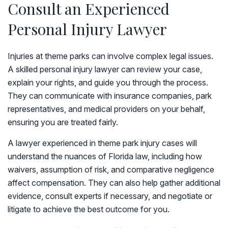
Consult an Experienced
Personal Injury Lawyer
Injuries at theme parks can involve complex legal issues.
A skilled personal injury lawyer can review your case,
explain your rights, and guide you through the process.
They can communicate with insurance companies, park
representatives, and medical providers on your behalf,
ensuring you are treated fairly.
A lawyer experienced in theme park injury cases will
understand the nuances of Florida law, including how
waivers, assumption of risk, and comparative negligence
affect compensation. They can also help gather additional
evidence, consult experts if necessary, and negotiate or
litigate to achieve the best outcome for you.