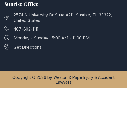
Sunrise Office
2574 N University Dr Suite #211, Sunrise, FL 33322,
United States
407-602-1111
Monday - Sunday : 5:00 AM - 11:00 PM
Get Directions
Copyright © 2026 by Weston & Pape Injury & Accident
Lawyers