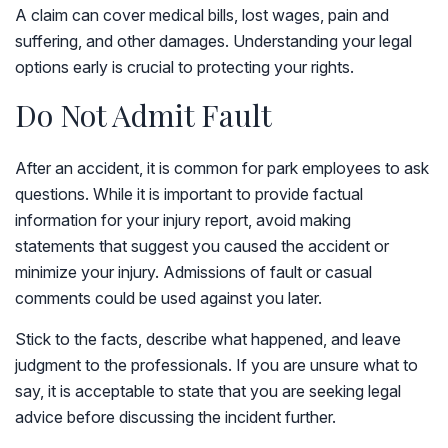
A claim can cover medical bills, lost wages, pain and
suffering, and other damages. Understanding your legal
options early is crucial to protecting your rights.
Do Not Admit Fault
After an accident, it is common for park employees to ask
questions. While it is important to provide factual
information for your injury report, avoid making
statements that suggest you caused the accident or
minimize your injury. Admissions of fault or casual
comments could be used against you later.
Stick to the facts, describe what happened, and leave
judgment to the professionals. If you are unsure what to
say, it is acceptable to state that you are seeking legal
advice before discussing the incident further.