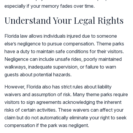
especially if your memory fades over time.
Understand Your Legal Rights
Florida law allows individuals injured due to someone
else’s negligence to pursue compensation. Theme parks
have a duty to maintain safe conditions for their visitors.
Negligence can include unsafe rides, poorly maintained
walkways, inadequate supervision, or failure to warn
guests about potential hazards.
However, Florida also has strict rules about liability
waivers and assumption of risk. Many theme parks require
visitors to sign agreements acknowledging the inherent
risks of certain activities. These waivers can affect your
claim but do not automatically eliminate your right to seek
compensation if the park was negligent.