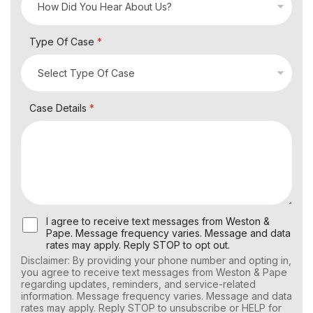
Type Of Case
*
Case Details
*
U
I agree to receive text messages from Weston &
s
Pape. Message frequency varies. Message and data
e
rates may apply. Reply STOP to opt out.
r
Disclaimer: By providing your phone number and opting in,
C
you agree to receive text messages from Weston & Pape
o
regarding updates, reminders, and service-related
n
information. Message frequency varies. Message and data
s
rates may apply. Reply STOP to unsubscribe or HELP for