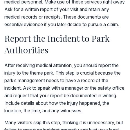
medical personnel. Make use of these services right away.
Ask for a written report of your visit and retain any
medical records or receipts. These documents are
essential evidence if you later decide to pursue a claim.
Report the Incident to Park
Authorities
After receiving medical attention, you should report the
injury to the theme park. This step is crucial because the
park’s management needs to have a record of the
incident. Ask to speak with a manager or the safety office
and request that your report be documented in writing.
Include details about how the injury happened, the
location, the time, and any witnesses.
Many visitors skip this step, thinking it is unnecessary, but