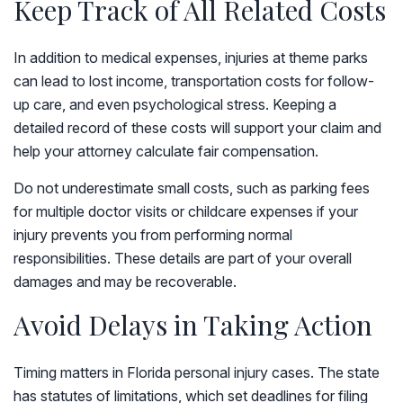
Keep Track of All Related Costs
In addition to medical expenses, injuries at theme parks
can lead to lost income, transportation costs for follow-
up care, and even psychological stress. Keeping a
detailed record of these costs will support your claim and
help your attorney calculate fair compensation.
Do not underestimate small costs, such as parking fees
for multiple doctor visits or childcare expenses if your
injury prevents you from performing normal
responsibilities. These details are part of your overall
damages and may be recoverable.
Avoid Delays in Taking Action
Timing matters in Florida personal injury cases. The state
has statutes of limitations, which set deadlines for filing