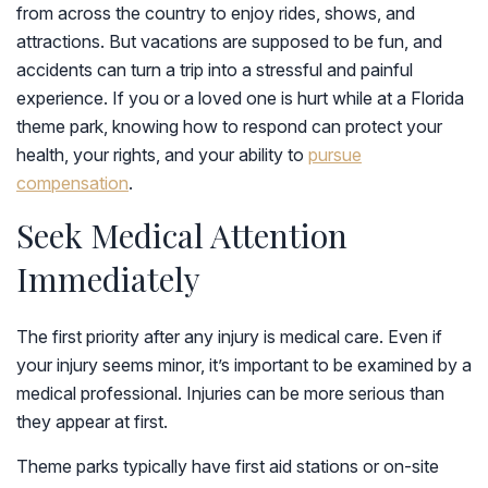
from across the country to enjoy rides, shows, and
attractions. But vacations are supposed to be fun, and
accidents can turn a trip into a stressful and painful
experience. If you or a loved one is hurt while at a Florida
theme park, knowing how to respond can protect your
health, your rights, and your ability to
pursue
compensation
.
Seek Medical Attention
Immediately
The first priority after any injury is medical care. Even if
your injury seems minor, it’s important to be examined by a
medical professional. Injuries can be more serious than
they appear at first.
Theme parks typically have first aid stations or on-site