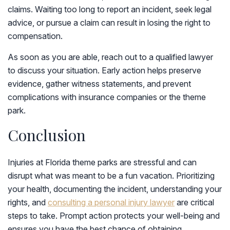
claims. Waiting too long to report an incident, seek legal
advice, or pursue a claim can result in losing the right to
compensation.
As soon as you are able, reach out to a qualified lawyer
to discuss your situation. Early action helps preserve
evidence, gather witness statements, and prevent
complications with insurance companies or the theme
park.
Conclusion
Injuries at Florida theme parks are stressful and can
disrupt what was meant to be a fun vacation. Prioritizing
your health, documenting the incident, understanding your
rights, and
consulting a personal injury lawyer
are critical
steps to take. Prompt action protects your well-being and
ensures you have the best chance of obtaining