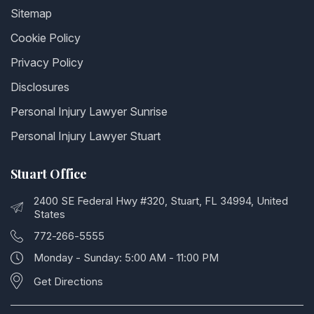
Sitemap
Cookie Policy
Privacy Policy
Disclosures
Personal Injury Lawyer Sunrise
Personal Injury Lawyer Stuart
Stuart Office
2400 SE Federal Hwy #320, Stuart, FL 34994, United
States
772-266-5555
Monday - Sunday: 5:00 AM - 11:00 PM
Get Directions