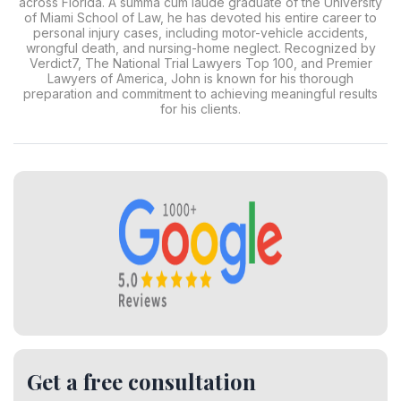
across Florida. A summa cum laude graduate of the University
of Miami School of Law, he has devoted his entire career to
personal injury cases, including motor-vehicle accidents,
wrongful death, and nursing-home neglect. Recognized by
Verdict7, The National Trial Lawyers Top 100, and Premier
Lawyers of America, John is known for his thorough
preparation and commitment to achieving meaningful results
for his clients.
Get a free consultation