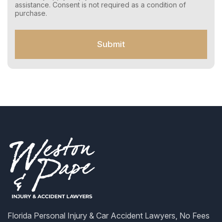
e
assistance. Consent is not required as a condition of
n
purchase.
t
f
o
Submit
r
S
M
S
Florida Personal Injury & Car Accident Lawyers, No Fees