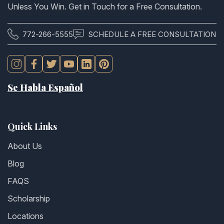
Unless You Win. Get in Touch for a Free Consultation.
772-266-5555
SCHEDULE A FREE CONSULTATION
Se Habla Español
Quick Links
About Us
Blog
FAQS
Scholarship
Locations