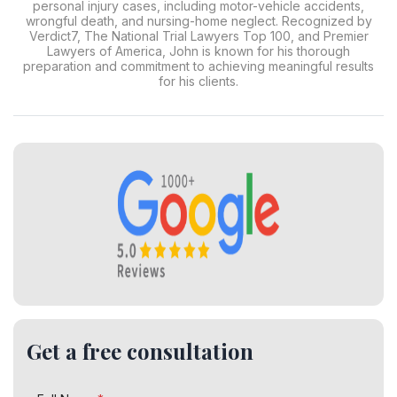
personal injury cases, including motor-vehicle accidents,
wrongful death, and nursing-home neglect. Recognized by
Verdict7, The National Trial Lawyers Top 100, and Premier
Lawyers of America, John is known for his thorough
preparation and commitment to achieving meaningful results
for his clients.
Get a free consultation