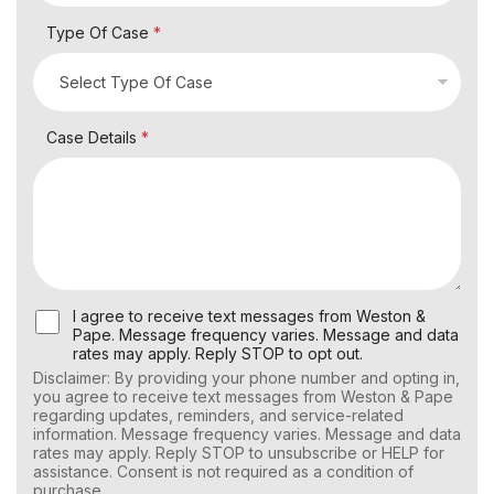
Type Of Case
*
Case Details
*
U
I agree to receive text messages from Weston &
s
Pape. Message frequency varies. Message and data
e
rates may apply. Reply STOP to opt out.
r
Disclaimer: By providing your phone number and opting in,
C
you agree to receive text messages from Weston & Pape
o
regarding updates, reminders, and service-related
n
information. Message frequency varies. Message and data
s
rates may apply. Reply STOP to unsubscribe or HELP for
e
assistance. Consent is not required as a condition of
n
purchase.