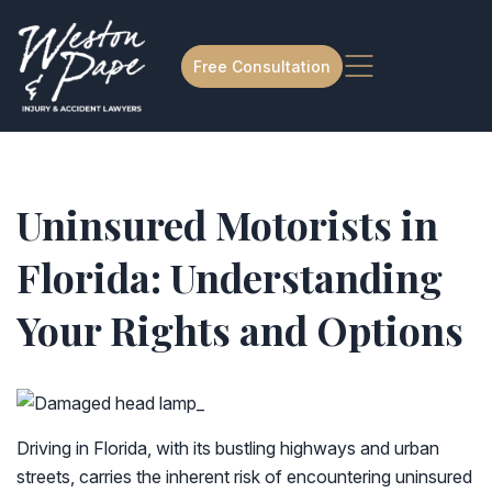
Free Consultation
Uninsured Motorists in
Florida: Understanding
Your Rights and Options
Driving in Florida, with its bustling highways and urban
streets, carries the inherent risk of encountering uninsured