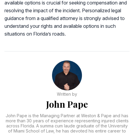
available options is crucial for seeking compensation and
resolving the impact of the incident. Personalized legal
guidance from a qualified attorney is strongly advised to
understand your rights and available options in such
situations on Florida’s roads.
Written by
John Pape
John Pape is the Managing Partner at Weston & Pape and has
more than 30 years of experience representing injured clients
across Florida. A summa cum laude graduate of the University
of Miami School of Law, he has devoted his entire career to