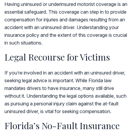
Having uninsured or underinsured motorist coverage is an
essential safeguard. This coverage can step in to provide
compensation for injuries and damages resulting from an
accident with an uninsured driver. Understanding your
insurance policy and the extent of this coverage is crucial
in such situations.
Legal Recourse for Victims
If you’re involved in an accident with an uninsured driver,
seeking legal advice is important. While Florida law
mandates drivers to have insurance, many still drive
without it. Understanding the legal options available, such
as pursuing a personal injury claim against the at-fault
uninsured driver, is vital for seeking compensation.
Florida’s No-Fault Insurance