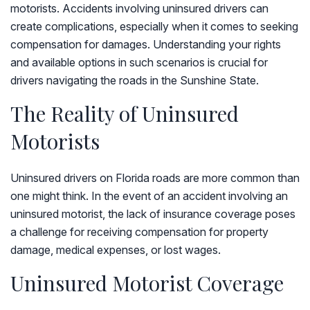
motorists. Accidents involving uninsured drivers can
create complications, especially when it comes to seeking
compensation for damages. Understanding your rights
and available options in such scenarios is crucial for
drivers navigating the roads in the Sunshine State.
The Reality of Uninsured
Motorists
Uninsured drivers on Florida roads are more common than
one might think. In the event of an accident involving an
uninsured motorist, the lack of insurance coverage poses
a challenge for receiving compensation for property
damage, medical expenses, or lost wages.
Uninsured Motorist Coverage