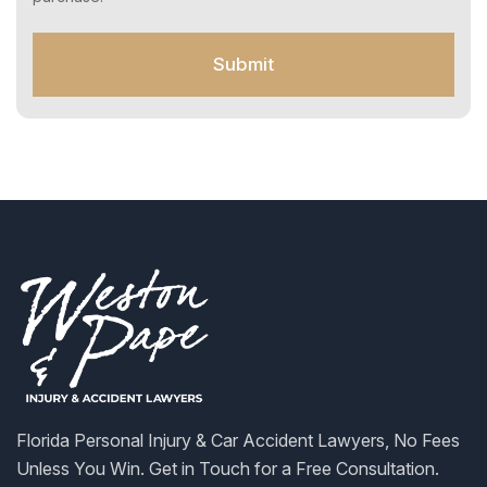
t
f
o
Submit
r
S
M
S
Florida Personal Injury & Car Accident Lawyers, No Fees
Unless You Win. Get in Touch for a Free Consultation.