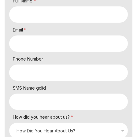
Full Name
*
Email
*
Phone Number
SMS Name gclid
How did you hear about us?
*