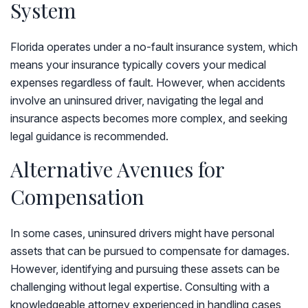
System
Florida operates under a no-fault insurance system, which
means your insurance typically covers your medical
expenses regardless of fault. However, when accidents
involve an uninsured driver, navigating the legal and
insurance aspects becomes more complex, and seeking
legal guidance is recommended.
Alternative Avenues for
Compensation
In some cases, uninsured drivers might have personal
assets that can be pursued to compensate for damages.
However, identifying and pursuing these assets can be
challenging without legal expertise. Consulting with a
knowledgeable attorney experienced in handling cases