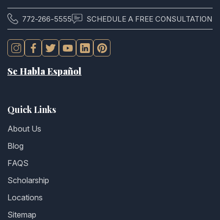
772-266-5555
SCHEDULE A FREE CONSULTATION
Se Habla Español
Quick Links
About Us
Blog
FAQS
Scholarship
Locations
Sitemap