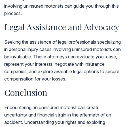
involving uninsured motorists can guide you through this
process.
Legal Assistance and Advocacy
Seeking the assistance of legal professionals specializing
in personal injury cases involving uninsured motorists can
be invaluable. These attorneys can evaluate your case,
represent your interests, negotiate with insurance
companies, and explore available legal options to secure
compensation for your losses.
Conclusion
Encountering an uninsured motorist can create
uncertainty and financial strain in the aftermath of an
accident. Understanding your rights and exploring