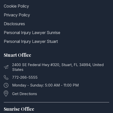
Cookie Policy
Privacy Policy
Disclosures
Personal Injury Lawyer Sunrise
Personal Injury Lawyer Stuart
Stuart Office
2400 SE Federal Hwy #320, Stuart, FL 34994, United
States
772-266-5555
Monday - Sunday: 5:00 AM - 11:00 PM
Get Directions
Sunrise Office