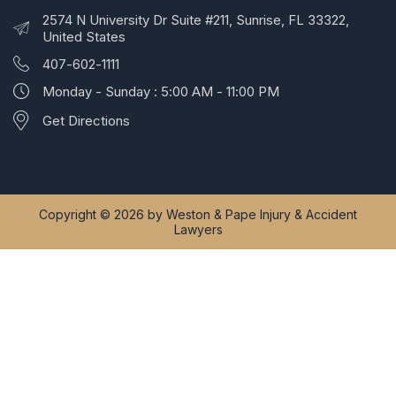
2574 N University Dr Suite #211, Sunrise, FL 33322,
United States
407-602-1111
Monday - Sunday : 5:00 AM - 11:00 PM
Get Directions
Copyright © 2026 by Weston & Pape Injury & Accident
Lawyers