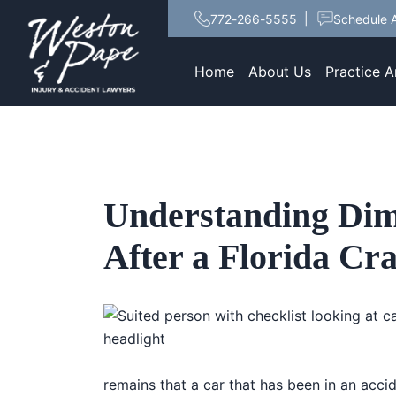
772-266-5555
Schedule A
Home
About Us
Practice A
Understanding Dim
After a Florida Cr
remains that a car that has been in an accide