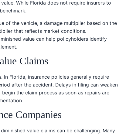
value. While Florida does not require insurers to
a benchmark.
ue of the vehicle, a damage multiplier based on the
iplier that reflects market conditions.
minished value can help policyholders identify
tlement.
alue Claims
. In Florida, insurance policies generally require
riod after the accident. Delays in filing can weaken
 to begin the claim process as soon as repairs are
mentation.
ance Companies
 diminished value claims can be challenging. Many