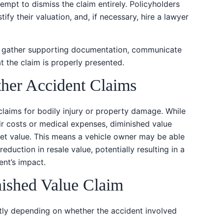
ttempt to dismiss the claim entirely. Policyholders
ify their valuation, and, if necessary, hire a lawyer
lp gather supporting documentation, communicate
 the claim is properly presented.
ther Accident Claims
claims for bodily injury or property damage. While
ir costs or medical expenses, diminished value
ket value. This means a vehicle owner may be able
eduction in resale value, potentially resulting in a
nt’s impact.
shed Value Claim
tly depending on whether the accident involved