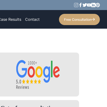
Case Results
Contact
Free Consultation