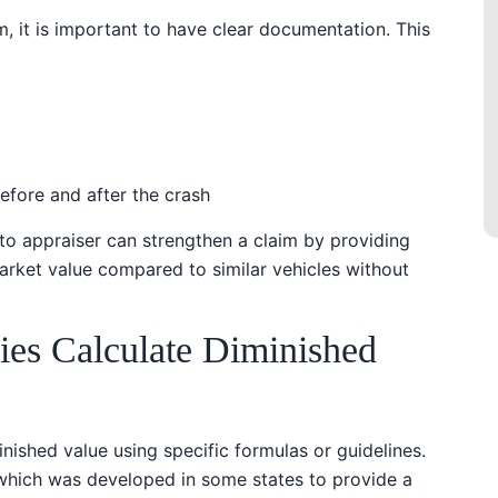
, it is important to have clear documentation. This
before and after the crash
uto appraiser can strengthen a claim by providing
market value compared to similar vehicles without
es Calculate Diminished
nished value using specific formulas or guidelines.
hich was developed in some states to provide a