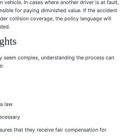
 vehicle. In cases where another driver is at fault,
nsible for paying diminished value. If the accident
er collision coverage, the policy language will
uded.
ghts
ay seem complex, understanding the process can
e:
da law
necessary
sures that they receive fair compensation for