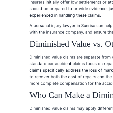
insurers initially offer low settlements or a
should be prepared to provide evidence, just
experienced in handling these claims.
A personal injury lawyer in Sunrise can he
with the insurance company, and ensure that
Diminished Value vs. O
Diminished value claims are separate from 
standard car accident claims focus on repa
claims specifically address the loss of mar
to recover both the cost of repairs and the r
more complete compensation for the accide
Who Can Make a Dimini
Diminished value claims may apply differen