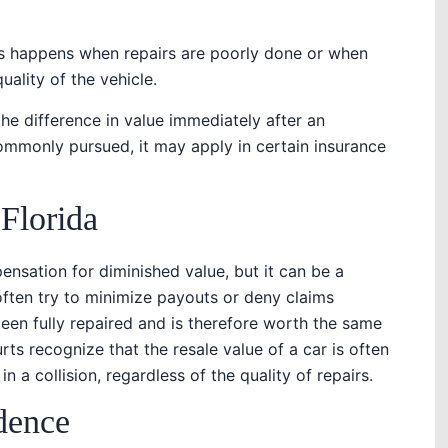
is happens when repairs are poorly done or when
ality of the vehicle.
he difference in value immediately after an
commonly pursued, it may apply in certain insurance
 Florida
nsation for diminished value, but it can be a
ften try to minimize payouts or deny claims
been fully repaired and is therefore worth the same
ts recognize that the resale value of a car is often
n a collision, regardless of the quality of repairs.
dence