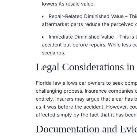
lowers its resale value.
Repair-Related Diminished Value – Th
aftermarket parts reduce the perceived qu
Immediate Diminished Value – This is t
accident but before repairs. While less 
scenarios.
Legal Considerations in
Florida law allows car owners to seek compe
challenging process. Insurance companies o
entirely. Insurers may argue that a car has 
as it was before the accident. However, cour
affected simply by the fact that it has been i
Documentation and Evi