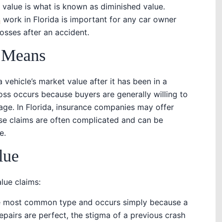
 value is what is known as diminished value.
s
work in Florida is important for any car owner
losses after an accident.
 Means
 vehicle’s market value after it has been in a
 loss occurs because buyers are generally willing to
mage. In Florida, insurance companies may offer
se claims are often complicated and can be
e.
lue
lue claims:
the most common type and occurs simply because a
repairs are perfect, the stigma of a previous crash