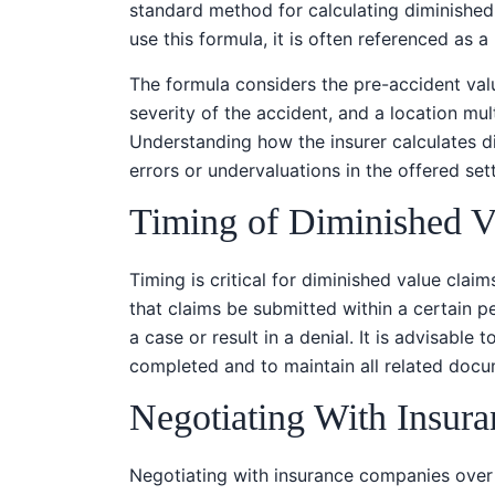
standard method for calculating diminished 
use this formula, it is often referenced as 
The formula considers the pre-accident val
severity of the accident, and a location mult
Understanding how the insurer calculates di
errors or undervaluations in the offered set
Timing of Diminished V
Timing is critical for diminished value claims
that claims be submitted within a certain pe
a case or result in a denial. It is advisable
completed and to maintain all related docu
Negotiating With Insur
Negotiating with insurance companies over