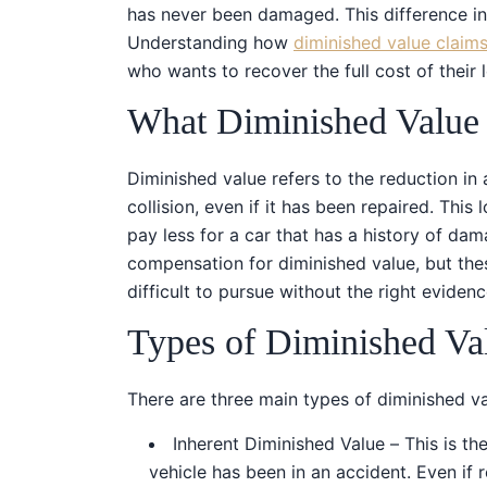
has never been damaged. This difference in
Understanding how
diminished value claim
who wants to recover the full cost of their 
What Diminished Value
Diminished value refers to the reduction in a
collision, even if it has been repaired. This
pay less for a car that has a history of da
compensation for diminished value, but the
difficult to pursue without the right evidenc
Types of Diminished Va
There are three main types of diminished va
Inherent Diminished Value – This is 
vehicle has been in an accident. Even if 