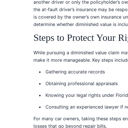
another driver or only the policyholder’s own
the at-fault driver’s insurance may be respo
is covered by the owner’s own insurance und
determine whether diminished value is incl
Steps to Protect Your Ri
While pursuing a diminished value claim m
make it more manageable. Key steps includ
Gathering accurate records
Obtaining professional appraisals
Knowing your legal rights under Flori
Consulting an experienced lawyer if 
For many car owners, taking these steps en
losses that go beyond repair bills.