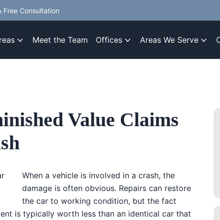
 Free Consultation
reas
Meet the Team
Offices
Areas We Serve
inished Value Claims
ash
When a vehicle is involved in a crash, the
damage is often obvious. Repairs can restore
the car to working condition, but the fact
nt is typically worth less than an identical car that