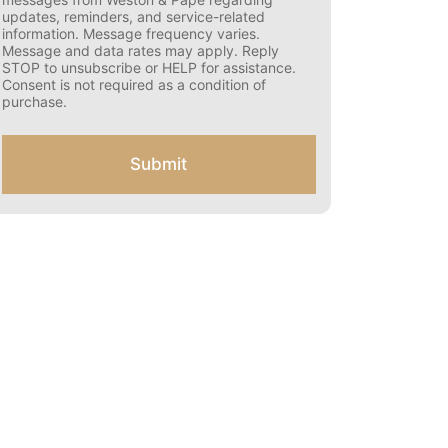
s
updates, reminders, and service-related
e
information. Message frequency varies.
n
Message and data rates may apply. Reply
t
STOP to unsubscribe or HELP for assistance.
f
Consent is not required as a condition of
o
purchase.
r
S
M
Submit
S