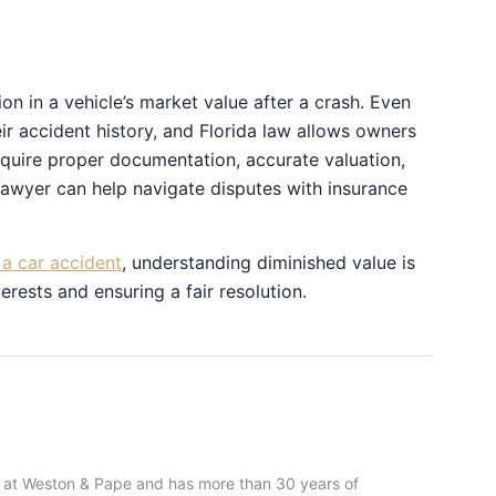
on in a vehicle’s market value after a crash. Even
eir accident history, and Florida law allows owners
quire proper documentation, accurate valuation,
lawyer can help navigate disputes with insurance
a car accident
, understanding diminished value is
erests and ensuring a fair resolution.
 at Weston & Pape and has more than 30 years of