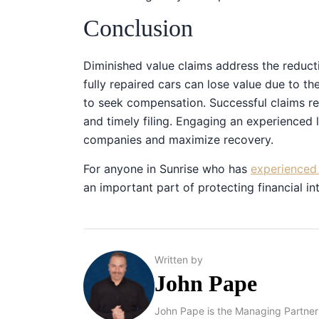
Conclusion
Diminished value claims address the reducti
fully repaired cars can lose value due to th
to seek compensation. Successful claims re
and timely filing. Engaging an experienced 
companies and maximize recovery.
For anyone in Sunrise who has
experienced 
an important part of protecting financial int
Written by
John Pape
John Pape is the Managing Partner