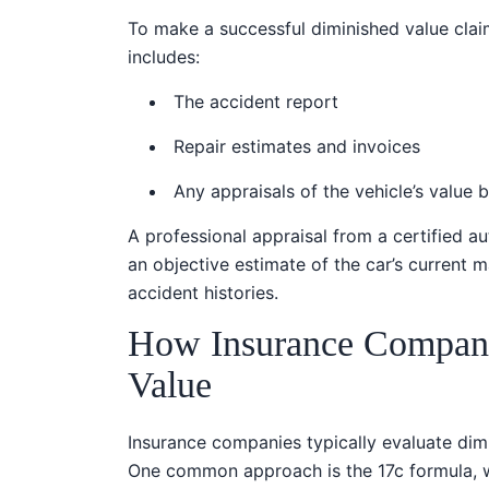
To make a successful diminished value claim
includes:
The accident report
Repair estimates and invoices
Any appraisals of the vehicle’s value 
A professional appraisal from a certified a
an objective estimate of the car’s current 
accident histories.
How Insurance Compani
Value
Insurance companies typically evaluate dimi
One common approach is the 17c formula, w