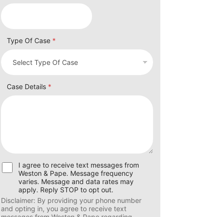
Type Of Case
*
Case Details
*
U
I agree to receive text messages from
s
Weston & Pape. Message frequency
e
varies. Message and data rates may
r
apply. Reply STOP to opt out.
C
Disclaimer: By providing your phone number
o
and opting in, you agree to receive text
n
messages from Weston & Pape regarding