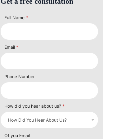
Get a free consultation
Full Name
*
Email
*
Phone Number
How did you hear about us?
*
Of you Email