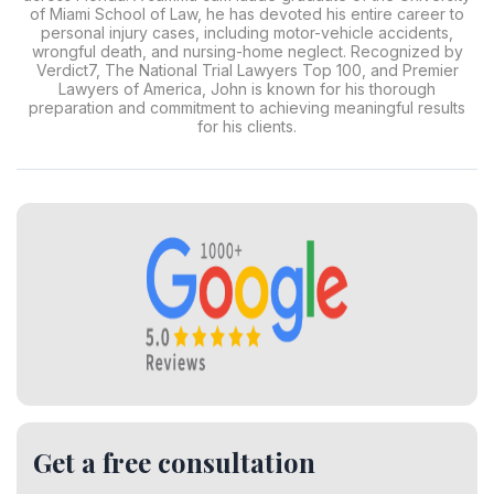
of Miami School of Law, he has devoted his entire career to
personal injury cases, including motor-vehicle accidents,
wrongful death, and nursing-home neglect. Recognized by
Verdict7, The National Trial Lawyers Top 100, and Premier
Lawyers of America, John is known for his thorough
preparation and commitment to achieving meaningful results
for his clients.
Get a free consultation