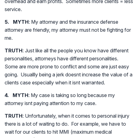
overhead and earn profits. Sometimes more clients = less
service.
5. MYTH
: My attorney and the insurance defense
attorney are friendly, my attorney must not be fighting for
me.
TRUTH
: Just like all the people you know have different
personalities, attorneys have different personalities.
Some are more prone to conflict and some are just easy
going. Usuallly being a jerk doesnt increase the value of a
clients case especially when it isnt warranted.
4. MYTH
: My case is taking so long because my
attorney isnt paying attention to my case.
TRUTH
: Unfortunately, when it comes to personal injury
there is a lot of waiting to do. For example, we have to
wait for our clients to hit MMI (maximum medical