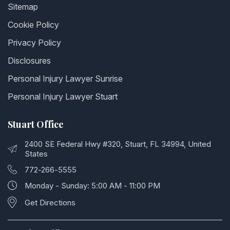
Sitemap
Cookie Policy
Privacy Policy
Disclosures
Personal Injury Lawyer Sunrise
Personal Injury Lawyer Stuart
Stuart Office
2400 SE Federal Hwy #320, Stuart, FL 34994, United
States
772-266-5555
Monday - Sunday: 5:00 AM - 11:00 PM
Get Directions