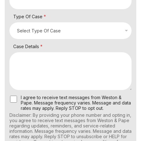
Type Of Case
*
Case Details
*
U
I agree to receive text messages from Weston &
s
Pape. Message frequency varies. Message and data
e
rates may apply. Reply STOP to opt out.
r
Disclaimer: By providing your phone number and opting in,
C
you agree to receive text messages from Weston & Pape
o
regarding updates, reminders, and service-related
n
information. Message frequency varies. Message and data
s
rates may apply. Reply STOP to unsubscribe or HELP for
e