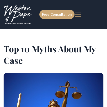
Free Consultation
Top 10 Myths About My
Case