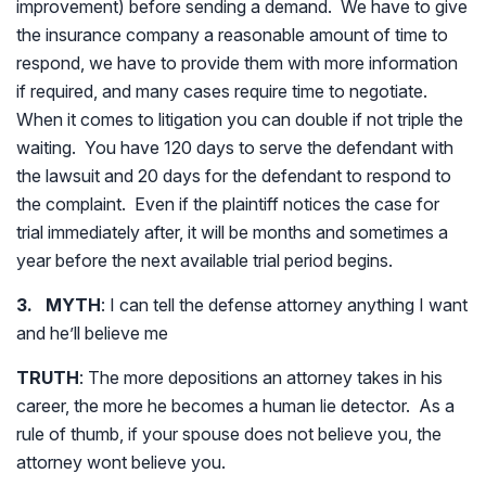
improvement) before sending a demand. We have to give
the insurance company a reasonable amount of time to
respond, we have to provide them with more information
if required, and many cases require time to negotiate.
When it comes to litigation you can double if not triple the
waiting. You have 120 days to serve the defendant with
the lawsuit and 20 days for the defendant to respond to
the complaint. Even if the plaintiff notices the case for
trial immediately after, it will be months and sometimes a
year before the next available trial period begins.
3. MYTH
: I can tell the defense attorney anything I want
and he’ll believe me
TRUTH
: The more depositions an attorney takes in his
career, the more he becomes a human lie detector. As a
rule of thumb, if your spouse does not believe you, the
attorney wont believe you.