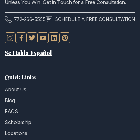
Unless You Win. Get in Touch for a Free Consultation.
772-266-5555
SCHEDULE A FREE CONSULTATION
Se Habla Español
Quick Links
About Us
Blog
FAQS
Scholarship
Locations