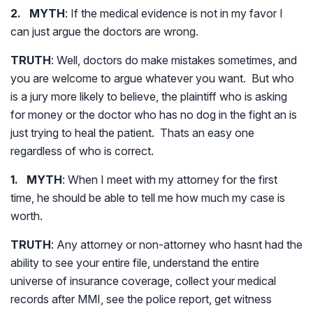
2. MYTH
: If the medical evidence is not in my favor I
can just argue the doctors are wrong.
TRUTH
: Well, doctors do make mistakes sometimes, and
you are welcome to argue whatever you want. But who
is a jury more likely to believe, the plaintiff who is asking
for money or the doctor who has no dog in the fight an is
just trying to heal the patient. Thats an easy one
regardless of who is correct.
1. MYTH
: When I meet with my attorney for the first
time, he should be able to tell me how much my case is
worth.
TRUTH
: Any attorney or non-attorney who hasnt had the
ability to see your entire file, understand the entire
universe of insurance coverage, collect your medical
records after MMI, see the police report, get witness