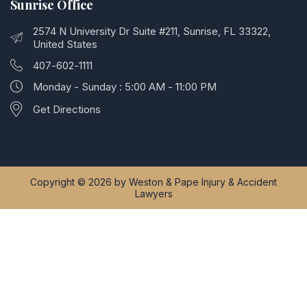
Sunrise Office
2574 N University Dr Suite #211, Sunrise, FL 33322,
United States
407-602-1111
Monday - Sunday : 5:00 AM - 11:00 PM
Get Directions
Copyright © 2026 by Weston & Pape Injury & Accident
Lawyers