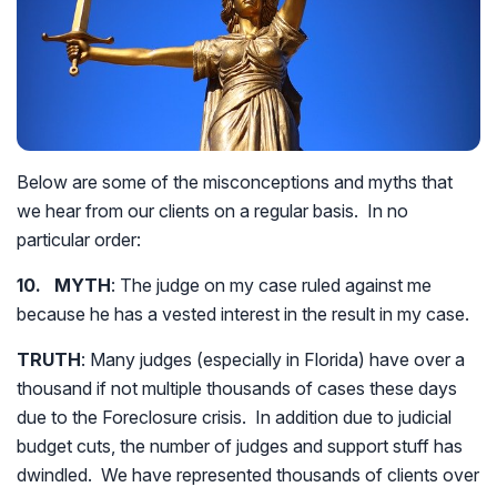
Below are some of the misconceptions and myths that
we hear from our clients on a regular basis. In no
particular order:
10. MYTH
: The judge on my case ruled against me
because he has a vested interest in the result in my case.
TRUTH
: Many judges (especially in Florida) have over a
thousand if not multiple thousands of cases these days
due to the Foreclosure crisis. In addition due to judicial
budget cuts, the number of judges and support stuff has
dwindled. We have represented thousands of clients over