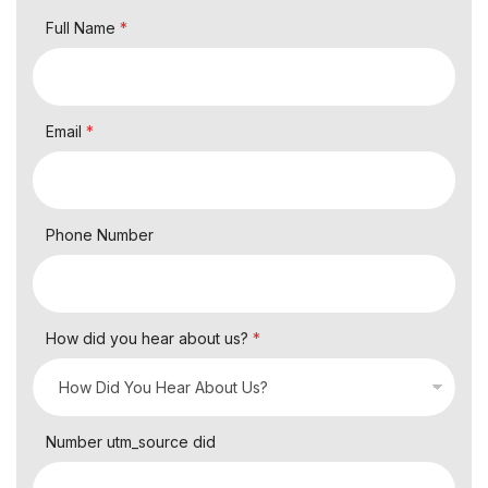
Full Name
*
Email
*
Phone Number
How did you hear about us?
*
Number utm_source did