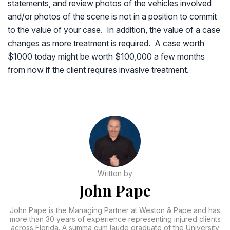
statements, and review photos of the vehicles involved
and/or photos of the scene is not in a position to commit
to the value of your case. In addition, the value of a case
changes as more treatment is required. A case worth
$1000 today might be worth $100,000 a few months
from now if the client requires invasive treatment.
Written by
John Pape
John Pape is the Managing Partner at Weston & Pape and has
more than 30 years of experience representing injured clients
across Florida. A summa cum laude graduate of the University