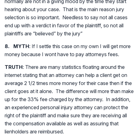
normally are not in a giving mood by the time they start
hearing about your case. That is the main reason jury
selection is so important. Needless to say not all cases
end up with a verdict in favor of the plaintiff, so not all
plaintiffs are “believed” by the jury”
8. MYTH
: If I settle this case on my own I will get more
money because I wont have to pay attorneys fees.
TRUTH
: There are many statistics floating around the
internet stating that an attorney can help a client get on
average 2 1/2 times more money for their case then if the
client goes at it alone. The difference will more than make
up for the 33% fee charged by the attorney. In addition,
an experienced personal injury attorney can protect the
right of the plaintiff and make sure they are receiving all
the compensation available as well as assuring that
lienholders are reimbursed.