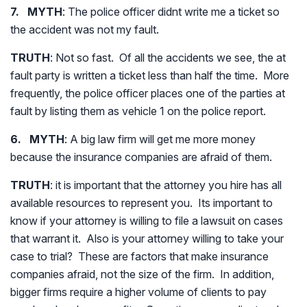
7. MYTH
: The police officer didnt write me a ticket so
the accident was not my fault.
TRUTH
: Not so fast. Of all the accidents we see, the at
fault party is written a ticket less than half the time. More
frequently, the police officer places one of the parties at
fault by listing them as vehicle 1 on the police report.
6. MYTH
: A big law firm will get me more money
because the insurance companies are afraid of them.
TRUTH
: it is important that the attorney you hire has all
available resources to represent you. Its important to
know if your attorney is willing to file a lawsuit on cases
that warrant it. Also is your attorney willing to take your
case to trial? These are factors that make insurance
companies afraid, not the size of the firm. In addition,
bigger firms require a higher volume of clients to pay