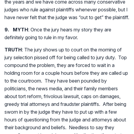
the years and we have come across many conservative
judges who rule against plaintiffs whenever possible, but I
have never felt that the judge was “out to get” the plaintiff.
9. MYTH
: Once the jury hears my story they are
definitely going to rule in my favor.
TRUTH
: The jury shows up to court on the morning of
jury selection pissed off for being called to jury duty. Top
compound the problem, they are forced to wait in a
holding room for a couple hours before they are called up
to the courtroom. They have been pounded by
politicians, the news media, and their family members
about tort reform, frivolous lawsuit, caps on damages,
greedy trial attorneys and fraudster plaintiffs. After being
sworn in by the judge they have to put up with a few
hours of questioning from the judge and attorneys about
their background and beliefs. Needless to say they