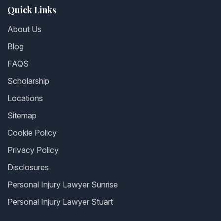
Quick Links
About Us
Blog
FAQS
Scholarship
Locations
Sitemap
Cookie Policy
Privacy Policy
Disclosures
Personal Injury Lawyer Sunrise
Personal Injury Lawyer Stuart