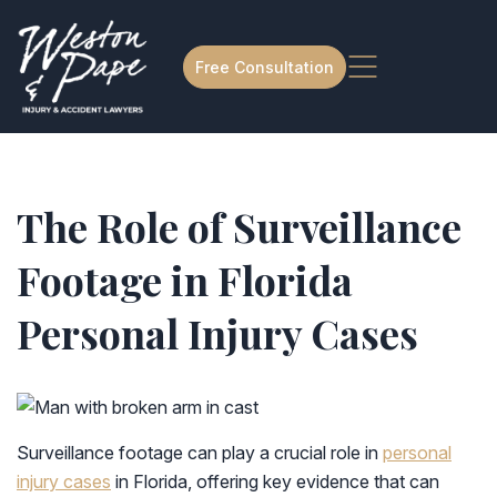
Free Consultation
The Role of Surveillance
Footage in Florida
Personal Injury Cases
Surveillance footage can play a crucial role in
personal
injury cases
in Florida, offering key evidence that can