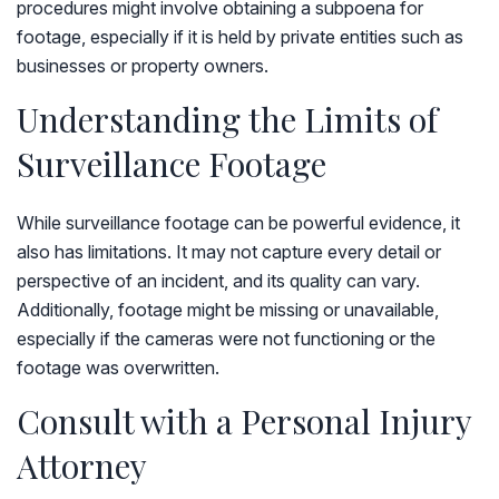
procedures might involve obtaining a subpoena for
footage, especially if it is held by private entities such as
businesses or property owners.
Understanding the Limits of
Surveillance Footage
While surveillance footage can be powerful evidence, it
also has limitations. It may not capture every detail or
perspective of an incident, and its quality can vary.
Additionally, footage might be missing or unavailable,
especially if the cameras were not functioning or the
footage was overwritten.
Consult with a Personal Injury
Attorney