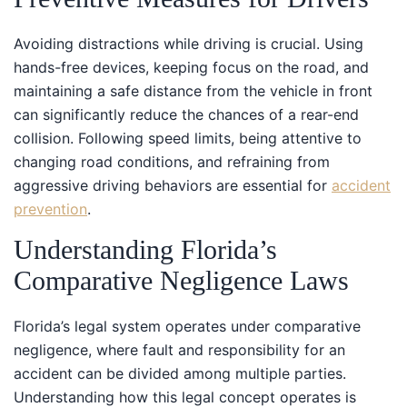
Avoiding distractions while driving is crucial. Using
hands-free devices, keeping focus on the road, and
maintaining a safe distance from the vehicle in front
can significantly reduce the chances of a rear-end
collision. Following speed limits, being attentive to
changing road conditions, and refraining from
aggressive driving behaviors are essential for
accident
prevention
.
Understanding Florida’s
Comparative Negligence Laws
Florida’s legal system operates under comparative
negligence, where fault and responsibility for an
accident can be divided among multiple parties.
Understanding how this legal concept operates is