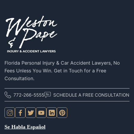
S
Florida Personal Injury & Car Accident Lawyers, No
Fees Unless You Win. Get in Touch for a Free
Consultation.
772-266-5555
SCHEDULE A FREE CONSULTATION