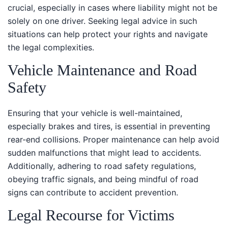
crucial, especially in cases where liability might not be
solely on one driver. Seeking legal advice in such
situations can help protect your rights and navigate
the legal complexities.
Vehicle Maintenance and Road
Safety
Ensuring that your vehicle is well-maintained,
especially brakes and tires, is essential in preventing
rear-end collisions. Proper maintenance can help avoid
sudden malfunctions that might lead to accidents.
Additionally, adhering to road safety regulations,
obeying traffic signals, and being mindful of road
signs can contribute to accident prevention.
Legal Recourse for Victims