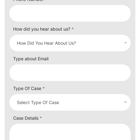
Phone Number
How did you hear about us?
*
Type about Email
Type Of Case
*
Case Details
*