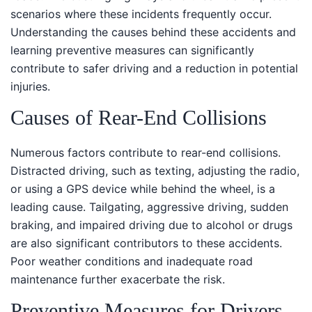
scenarios where these incidents frequently occur.
Understanding the causes behind these accidents and
learning preventive measures can significantly
contribute to safer driving and a reduction in potential
injuries.
Causes of Rear-End Collisions
Numerous factors contribute to rear-end collisions.
Distracted driving, such as texting, adjusting the radio,
or using a GPS device while behind the wheel, is a
leading cause. Tailgating, aggressive driving, sudden
braking, and impaired driving due to alcohol or drugs
are also significant contributors to these accidents.
Poor weather conditions and inadequate road
maintenance further exacerbate the risk.
Preventive Measures for Drivers