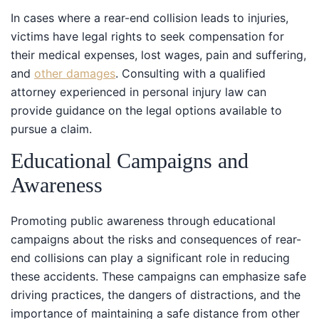
In cases where a rear-end collision leads to injuries,
victims have legal rights to seek compensation for
their medical expenses, lost wages, pain and suffering,
and
other damages
. Consulting with a qualified
attorney experienced in personal injury law can
provide guidance on the legal options available to
pursue a claim.
Educational Campaigns and
Awareness
Promoting public awareness through educational
campaigns about the risks and consequences of rear-
end collisions can play a significant role in reducing
these accidents. These campaigns can emphasize safe
driving practices, the dangers of distractions, and the
importance of maintaining a safe distance from other