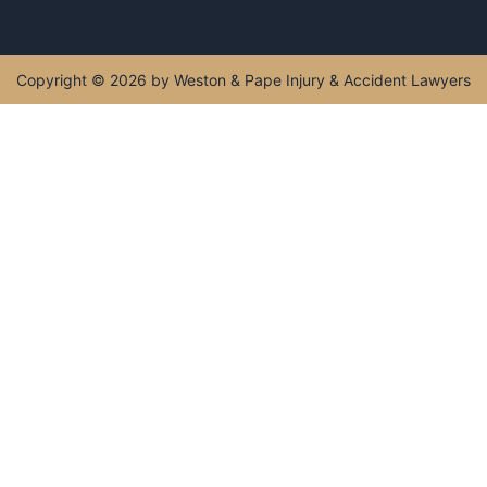
407-602-1111
Monday - Sunday : 5:00 AM - 11:00 PM
Get Directions
Copyright © 2026 by Weston & Pape Injury & Accident
Lawyers