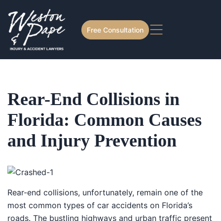
Free Consultation
Rear-End Collisions in
Florida: Common Causes
and Injury Prevention
Rear-end collisions, unfortunately, remain one of the
most common types of car accidents on Florida’s
roads. The bustling highways and urban traffic present