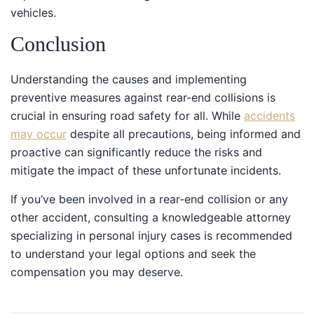
vehicles.
Conclusion
Understanding the causes and implementing
preventive measures against rear-end collisions is
crucial in ensuring road safety for all. While
accidents
may occur
despite all precautions, being informed and
proactive can significantly reduce the risks and
mitigate the impact of these unfortunate incidents.
If you’ve been involved in a rear-end collision or any
other accident, consulting a knowledgeable attorney
specializing in personal injury cases is recommended
to understand your legal options and seek the
compensation you may deserve.