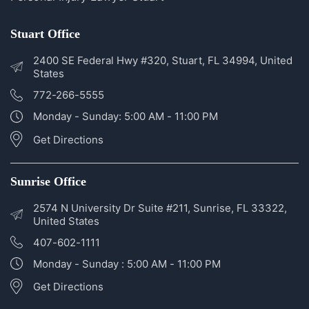
Disclosures
Personal Injury Lawyer Sunrise
Personal Injury Lawyer Stuart
Stuart Office
2400 SE Federal Hwy #320, Stuart, FL 34994, United
States
772-266-5555
Monday - Sunday: 5:00 AM - 11:00 PM
Get Directions
Sunrise Office
2574 N University Dr Suite #211, Sunrise, FL 33322,
United States