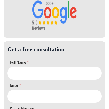
Get a free consultation
Full Name
*
Email
*