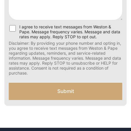
U
I agree to receive text messages from Weston &
s
Pape. Message frequency varies. Message and data
e
rates may apply. Reply STOP to opt out.
r
Disclaimer: By providing your phone number and opting
C
in, you agree to receive text messages from Weston &
Pape regarding updates, reminders, and service-related
o
information. Message frequency varies. Message and
n
data rates may apply. Reply STOP to unsubscribe or HELP
s
for assistance. Consent is not required as a condition of
e
purchase.
n
t
f
Submit
o
r
S
M