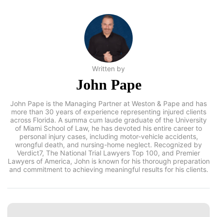
Written by
John Pape
John Pape is the Managing Partner at Weston & Pape and has
more than 30 years of experience representing injured clients
across Florida. A summa cum laude graduate of the
University of Miami School of Law, he has devoted his entire
career to personal injury cases, including motor-vehicle
accidents, wrongful death, and nursing-home neglect.
Recognized by Verdict7, The National Trial Lawyers Top 100,
and Premier Lawyers of America, John is known for his
thorough preparation and commitment to achieving
meaningful results for his clients.