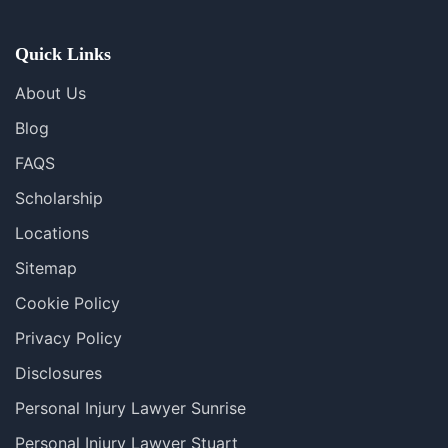
Se Habla Español
Quick Links
About Us
Blog
FAQS
Scholarship
Locations
Sitemap
Cookie Policy
Privacy Policy