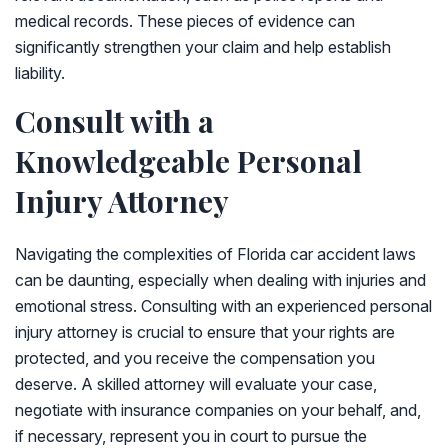
medical records. These pieces of evidence can
significantly strengthen your claim and help establish
liability.
Consult with a
Knowledgeable Personal
Injury Attorney
Navigating the complexities of Florida car accident laws
can be daunting, especially when dealing with injuries and
emotional stress. Consulting with an experienced personal
injury attorney is crucial to ensure that your rights are
protected, and you receive the compensation you
deserve. A skilled attorney will evaluate your case,
negotiate with insurance companies on your behalf, and,
if necessary, represent you in court to pursue the