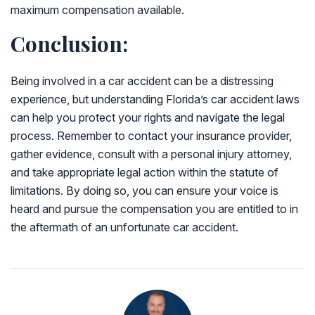
maximum compensation available.
Conclusion:
Being involved in a car accident can be a distressing
experience, but understanding Florida’s car accident laws
can help you protect your rights and navigate the legal
process. Remember to contact your insurance provider,
gather evidence, consult with a personal injury attorney,
and take appropriate legal action within the statute of
limitations. By doing so, you can ensure your voice is
heard and pursue the compensation you are entitled to in
the aftermath of an unfortunate car accident.