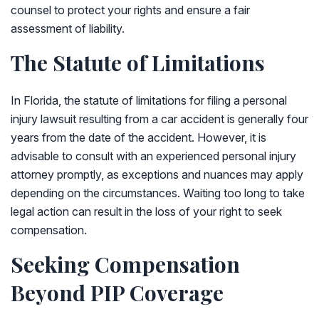
counsel to protect your rights and ensure a fair
assessment of liability.
The Statute of Limitations
In Florida, the statute of limitations for filing a personal
injury lawsuit resulting from a car accident is generally four
years from the date of the accident. However, it is
advisable to consult with an experienced personal injury
attorney promptly, as exceptions and nuances may apply
depending on the circumstances. Waiting too long to take
legal action can result in the loss of your right to seek
compensation.
Seeking Compensation
Beyond PIP Coverage