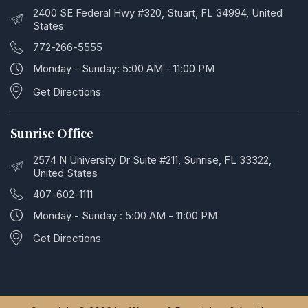
2400 SE Federal Hwy #320, Stuart, FL 34994, United
States
772-266-5555
Monday - Sunday: 5:00 AM - 11:00 PM
Get Directions
Sunrise Office
2574 N University Dr Suite #211, Sunrise, FL 33322,
United States
407-602-1111
Monday - Sunday : 5:00 AM - 11:00 PM
Get Directions