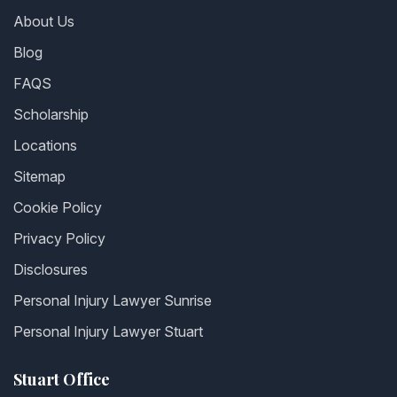
About Us
Blog
FAQS
Scholarship
Locations
Sitemap
Cookie Policy
Privacy Policy
Disclosures
Personal Injury Lawyer Sunrise
Personal Injury Lawyer Stuart
Stuart Office