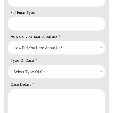
Full Email Type
How did you hear about us?
*
Type Of Case
*
Case Details
*