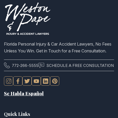
Florida Personal Injury & Car Accident Lawyers, No Fees
Unless You Win. Get in Touch for a Free Consultation.
772-266-5555
SCHEDULE A FREE CONSULTATION
Se Habla Español
Quick Links