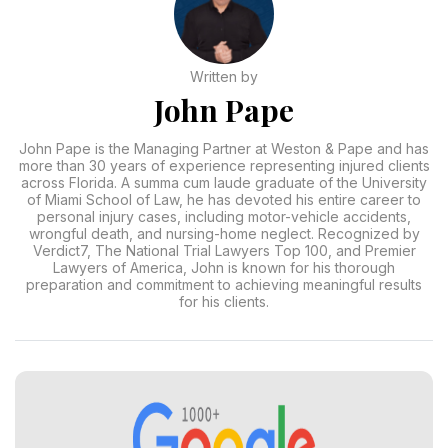
Written by
John Pape
John Pape is the Managing Partner at Weston & Pape and has
more than 30 years of experience representing injured clients
across Florida. A summa cum laude graduate of the University
of Miami School of Law, he has devoted his entire career to
personal injury cases, including motor-vehicle accidents,
wrongful death, and nursing-home neglect. Recognized by
Verdict7, The National Trial Lawyers Top 100, and Premier
Lawyers of America, John is known for his thorough
preparation and commitment to achieving meaningful results
for his clients.