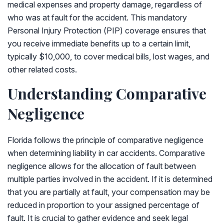
medical expenses and property damage, regardless of
who was at fault for the accident. This mandatory
Personal Injury Protection (PIP) coverage ensures that
you receive immediate benefits up to a certain limit,
typically $10,000, to cover medical bills, lost wages, and
other related costs.
Understanding Comparative
Negligence
Florida follows the principle of comparative negligence
when determining liability in car accidents. Comparative
negligence allows for the allocation of fault between
multiple parties involved in the accident. If it is determined
that you are partially at fault, your compensation may be
reduced in proportion to your assigned percentage of
fault. It is crucial to gather evidence and seek legal