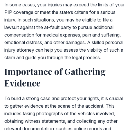
In some cases, your injuries may exceed the limits of your
PIP coverage or meet the state’s criteria for a serious
injury. In such situations, you may be eligible to file a
lawsuit against the at-fault party to pursue additional
compensation for medical expenses, pain and suffering,
emotional distress, and other damages. A skilled personal
injury attorney can help you assess the viability of such a
claim and guide you through the legal process.
Importance of Gathering
Evidence
To build a strong case and protect your rights, it is crucial
to gather evidence at the scene of the accident. This
includes taking photographs of the vehicles involved,
obtaining witness statements, and collecting any other
relevant documentation, such as police reports and