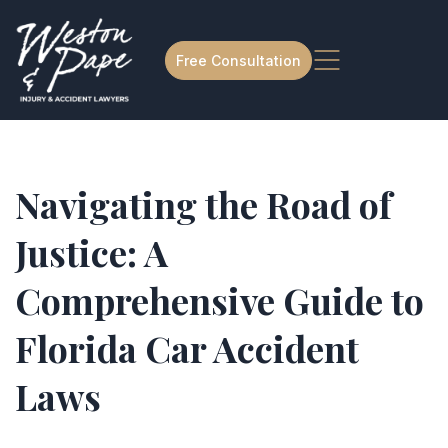
Free Consultation
Navigating the Road of
Justice: A
Comprehensive Guide to
Florida Car Accident
Laws