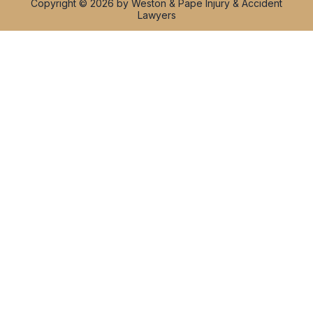
Copyright © 2026 by Weston & Pape Injury & Accident
Lawyers