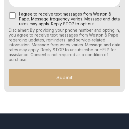
U
I agree to receive text messages from Weston &
s
Pape. Message frequency varies. Message and data
e
rates may apply. Reply STOP to opt out.
r
Disclaimer: By providing your phone number and opting in,
C
you agree to receive text messages from Weston & Pape
o
regarding updates, reminders, and service-related
n
information. Message frequency varies. Message and data
s
rates may apply. Reply STOP to unsubscribe or HELP for
e
assistance. Consent is not required as a condition of
n
purchase.
t
f
o
Submit
r
S
M
S