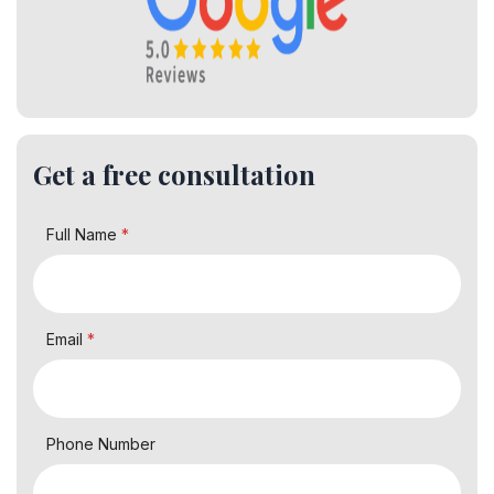
Get a free consultation
Full Name
*
Email
*
Phone Number