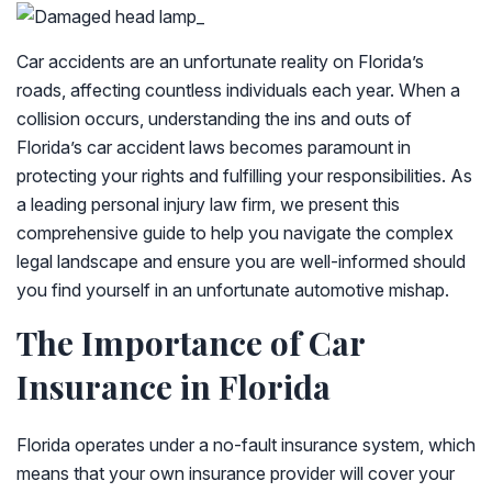
Car accidents are an unfortunate reality on Florida’s
roads, affecting countless individuals each year. When a
collision occurs, understanding the ins and outs of
Florida’s car accident laws becomes paramount in
protecting your rights and fulfilling your responsibilities. As
a leading personal injury law firm, we present this
comprehensive guide to help you navigate the complex
legal landscape and ensure you are well-informed should
you find yourself in an unfortunate automotive mishap.
The Importance of Car
Insurance in Florida
Florida operates under a no-fault insurance system, which
means that your own insurance provider will cover your