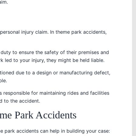
aim.
y personal injury claim. In theme park accidents,
 duty to ensure the safety of their premises and
k led to your injury, they might be held liable.
nctioned due to a design or manufacturing defect,
le.
 responsible for maintaining rides and facilities
d to the accident.
e Park Accidents
park accidents can help in building your case: