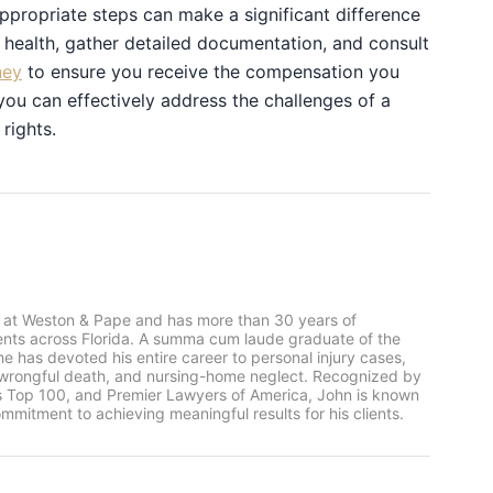
ppropriate steps can make a significant difference
r health, gather detailed documentation, and consult
ney
to ensure you receive the compensation you
you can effectively address the challenges of a
rights.
 at Weston & Pape and has more than 30 years of
ients across Florida. A summa cum laude graduate of the
he has devoted his entire career to personal injury cases,
, wrongful death, and nursing-home neglect. Recognized by
rs Top 100, and Premier Lawyers of America, John is known
mmitment to achieving meaningful results for his clients.