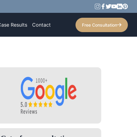
Case Results
Contact
Free Consultation