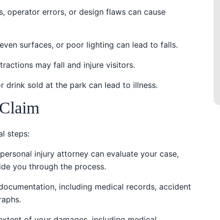
es, operator errors, or design flaws can cause
neven surfaces, or poor lighting can lead to falls.
tractions may fall and injure visitors.
 drink sold at the park can lead to illness.
 Claim
al steps:
personal injury attorney can evaluate your case,
ide you through the process.
t documentation, including medical records, accident
raphs.
l extent of your damages, including medical