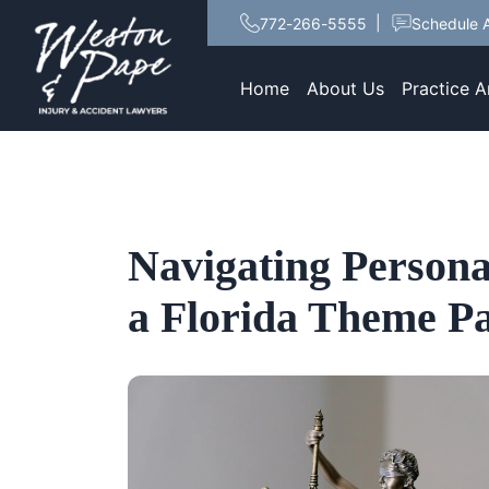
772-266-5555
Schedule A
Home
About Us
Practice A
Navigating Persona
a Florida Theme P