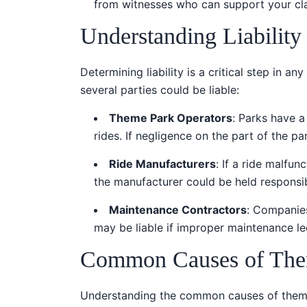
from witnesses who can support your cl
Understanding Liability
Determining liability is a critical step in an
several parties could be liable:
Theme Park Operators
: Parks have a
rides. If negligence on the part of the par
Ride Manufacturers
: If a ride malfu
the manufacturer could be held responsib
Maintenance Contractors
: Companies
may be liable if improper maintenance le
Common Causes of Them
Understanding the common causes of theme 