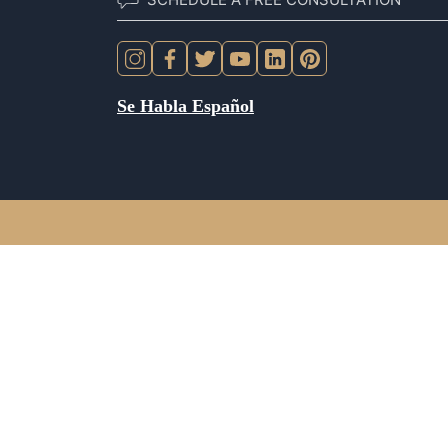
Se Habla Español