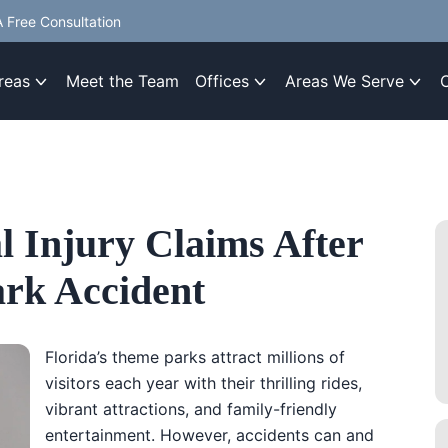
 Free Consultation
reas
Meet the Team
Offices
Areas We Serve
l Injury Claims After
ark Accident
Florida’s theme parks attract millions of
visitors each year with their thrilling rides,
vibrant attractions, and family-friendly
entertainment. However, accidents can and