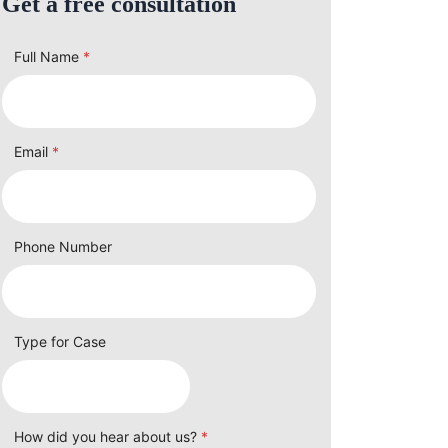
Get a free consultation
Full Name
*
Email
*
Phone Number
Type for Case
How did you hear about us?
*