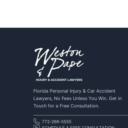
Florida Personal Injury & Car Accident
Lawyers, No Fees Unless You Win. Get in
Touch for a Free Consultation.
772-266-5555
SCHEDULE A FREE CONSULTATION