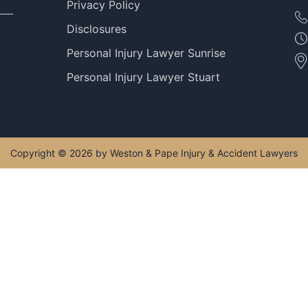
Privacy Policy
Disclosures
Personal Injury Lawyer Sunrise
Personal Injury Lawyer Stuart
Copyright © 2026 by Weston & Pape Injury & Accident Lawyers