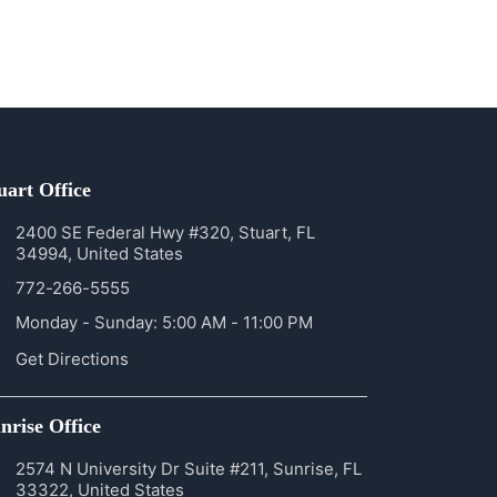
uart Office
2400 SE Federal Hwy #320, Stuart, FL
34994, United States
772-266-5555
Monday - Sunday: 5:00 AM - 11:00 PM
Get Directions
nrise Office
2574 N University Dr Suite #211, Sunrise, FL
33322, United States