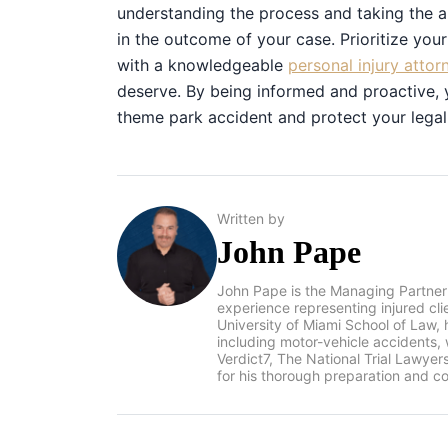
understanding the process and taking the a
in the outcome of your case. Prioritize you
with a knowledgeable
personal injury attor
deserve. By being informed and proactive, 
theme park accident and protect your legal 
Written by
John Pape
John Pape is the Managing Partner
experience representing injured cl
University of Miami School of Law, 
including motor-vehicle accidents
Verdict7, The National Trial Lawye
for his thorough preparation and co