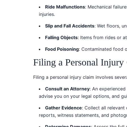
Ride Malfunctions
: Mechanical failur
injuries.
Slip and Fall Accidents
: Wet floors, u
Falling Objects
: Items from rides or at
Food Poisoning
: Contaminated food or
Filing a Personal Injury
Filing a personal injury claim involves sever
Consult an Attorney
: An experienced 
advise you on your legal options, and gu
Gather Evidence
: Collect all relevan
reports, witness statements, and photog
Determine Damages
: Assess the ful