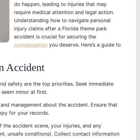
do happen, leading to injuries that may
require medical attention and legal action.
Understanding how to navigate personal
injury claims after a Florida theme park
accident is crucial for securing the
compensation
you deserve. Here’s a guide to
n Accident
and safety are the top priorities. Seek immediate
y seem minor at first.
ff and management about the accident. Ensure that
copy for your records.
f the accident scene, your injuries, and any
ent, unsafe conditions). Collect contact information