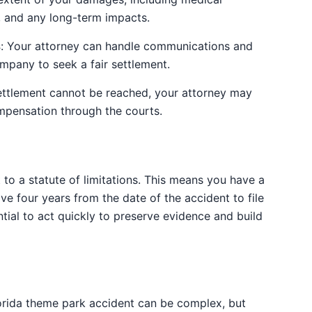
, and any long-term impacts.
s
: Your attorney can handle communications and
ompany to seek a fair settlement.
r settlement cannot be reached, your attorney may
mpensation through the courts.
t to a statute of limitations. This means you have a
have four years from the date of the accident to file
ential to act quickly to preserve evidence and build
lorida theme park accident can be complex, but