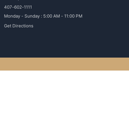
407-602-1111
Monday - Sunday : 5:00 AM - 11:00 PM
Get Directions