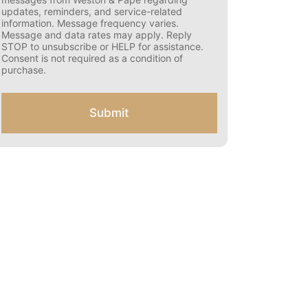
s
updates, reminders, and service-related
e
information. Message frequency varies.
n
Message and data rates may apply. Reply
t
STOP to unsubscribe or HELP for assistance.
f
Consent is not required as a condition of
o
purchase.
r
S
M
Submit
S