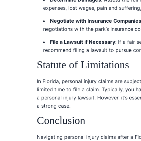
expenses, lost wages, pain and suffering
Negotiate with Insurance Companie
negotiations with the park’s insurance c
File a Lawsuit if Necessary
: If a fai
recommend filing a lawsuit to pursue co
Statute of Limitations
In Florida, personal injury claims are subjec
limited time to file a claim. Typically, you 
a personal injury lawsuit. However, it’s ess
a strong case.
Conclusion
Navigating personal injury claims after a F