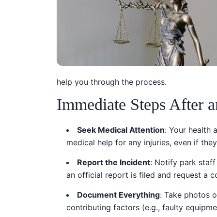
help you through the process.
Immediate Steps After a
Seek Medical Attention
: Your health 
medical help for any injuries, even if the
Report the Incident
: Notify park sta
an official report is filed and request a 
Document Everything
: Take photos o
contributing factors (e.g., faulty equipm