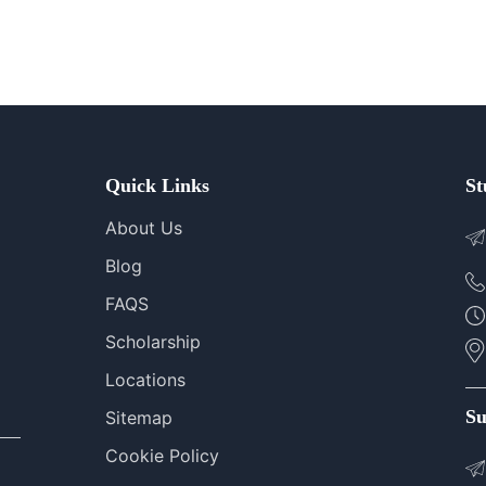
Quick Links
St
About Us
Blog
FAQS
Scholarship
Locations
Su
Sitemap
Cookie Policy