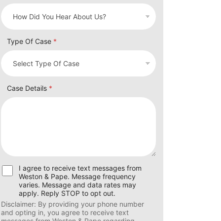
Type Of Case
*
Case Details
*
U
I agree to receive text messages from
s
Weston & Pape. Message frequency
e
varies. Message and data rates may
r
apply. Reply STOP to opt out.
C
Disclaimer: By providing your phone number
o
and opting in, you agree to receive text
n
messages from Weston & Pape regarding