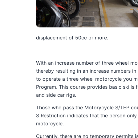
displacement of 50cc or more.
With an increase number of three wheel mo
thereby resulting in an increase numbers in
to operate a three wheel motorcycle you mu
Program. This course provides basic skills
and side car rigs.
Those who pass the Motorycycle S/TEP course
S Restriction indicates that the person onl
motorcycle.
Currently, there are no temporary permits is