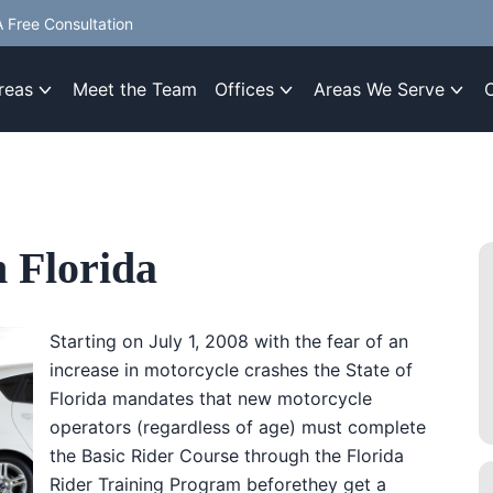
 Free Consultation
reas
Meet the Team
Offices
Areas We Serve
 Florida
Starting on July 1, 2008 with the fear of an
increase in motorcycle crashes the State of
Florida mandates that new motorcycle
operators (regardless of age) must complete
the Basic Rider Course through the Florida
Rider Training Program beforethey get a