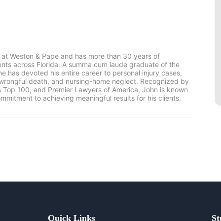
 at Weston & Pape and has more than 30 years of
ients across Florida. A summa cum laude graduate of the
he has devoted his entire career to personal injury cases,
, wrongful death, and nursing-home neglect. Recognized by
rs Top 100, and Premier Lawyers of America, John is known
mmitment to achieving meaningful results for his clients.
Quick Links
St