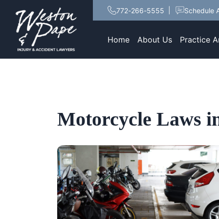
772-266-5555
Schedule A
Home
About Us
Practice A
Motorcycle Laws in