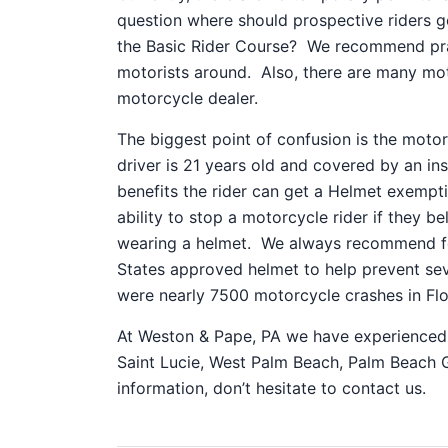
question where should prospective riders g
the Basic Rider Course? We recommend prac
motorists around. Also, there are many mot
motorcycle dealer.
The biggest point of confusion is the motor
driver is 21 years old and covered by an in
benefits the rider can get a Helmet exempt
ability to stop a motorcycle rider if they b
wearing a helmet. We always recommend fo
States approved helmet to help prevent seve
were nearly 7500 motorcycle crashes in Flori
At Weston & Pape, PA we have experienced p
Saint Lucie, West Palm Beach, Palm Beach G
information, don’t hesitate to contact us.