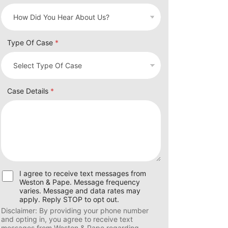
Type Of Case
*
Case Details
*
U
I agree to receive text messages from
s
Weston & Pape. Message frequency
e
varies. Message and data rates may
r
apply. Reply STOP to opt out.
C
Disclaimer: By providing your phone number
o
and opting in, you agree to receive text
n
messages from Weston & Pape regarding