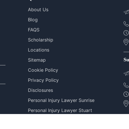
About Us
Blog
FAQS
Scholarship
Locations
Su
Sitemap
Cookie Policy
Privacy Policy
Disclosures
Personal Injury Lawyer Sunrise
Personal Injury Lawyer Stuart