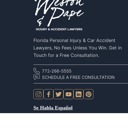
Florida Personal Injury & Car Accident
Lawyers, No Fees Unless You Win. Get in
Touch for a Free Consultation.
772-266-5555
SCHEDULE A FREE CONSULTATION
Se Habla Español