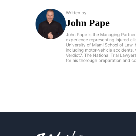
Written by
John Pape
John Pape is the Managing Partner
experience representing injured cl
University of Miami School of Law, 
including motor-vehicle accidents
Verdict7, The National Trial Lawye
for his thorough preparation and co