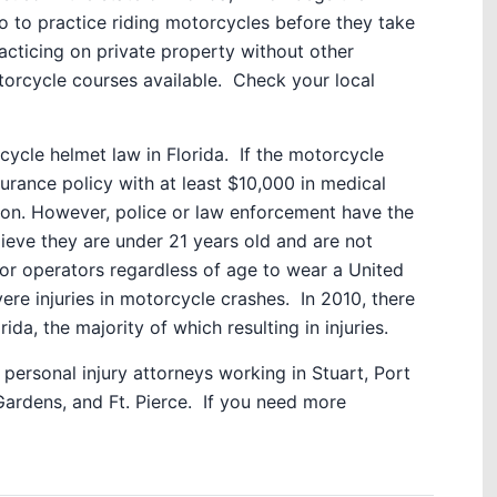
o to practice riding motorcycles before they take
ticing on private property without other
orcycle courses available. Check your local
cycle helmet law in Florida. If the motorcycle
surance policy with at least $10,000 in medical
ion. However, police or law enforcement have the
elieve they are under 21 years old and are not
r operators regardless of age to wear a United
re injuries in motorcycle crashes. In 2010, there
da, the majority of which resulting in injuries.
ersonal injury attorneys working in Stuart, Port
ardens, and Ft. Pierce. If you need more