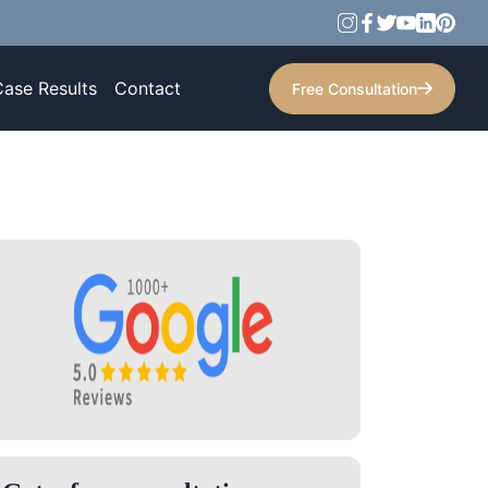
Case Results
Contact
Free Consultation