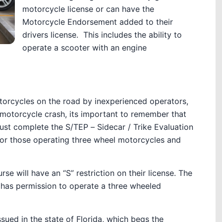
motorcycle license or can have the
Motorcycle Endorsement added to their
drivers license. This includes the ability to
operate a scooter with an engine
torcycles on the road by inexperienced operators,
 motorcycle crash, its important to remember that
st complete the S/TEP – Sidecar / Trike Evaluation
 for those operating three wheel motorcycles and
 will have an “S” restriction on their license. The
y has permission to operate a three wheeled
sued in the state of Florida, which begs the