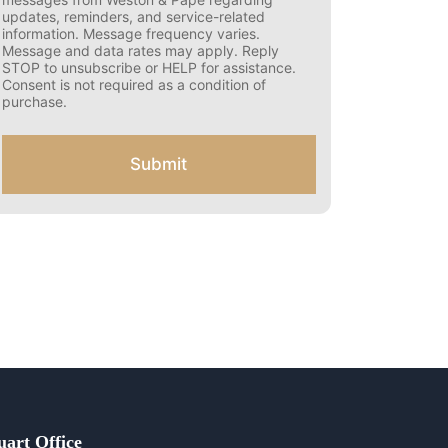
s
updates, reminders, and service-related
e
information. Message frequency varies.
n
Message and data rates may apply. Reply
t
STOP to unsubscribe or HELP for assistance.
f
Consent is not required as a condition of
o
purchase.
r
S
M
Submit
S
uart Office