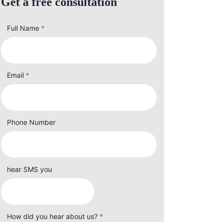
Get a free consultation
Full Name
*
Email
*
Phone Number
hear SMS you
How did you hear about us?
*