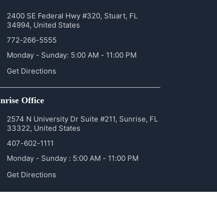
2400 SE Federal Hwy #320, Stuart, FL
34994, United States
772-266-5555
Monday - Sunday: 5:00 AM - 11:00 PM
Get Directions
nrise Office
2574 N University Dr Suite #211, Sunrise, FL
33322, United States
407-602-1111
Monday - Sunday : 5:00 AM - 11:00 PM
Get Directions