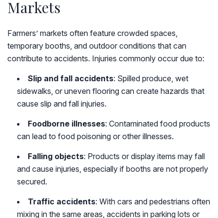
Markets
Farmers’ markets often feature crowded spaces,
temporary booths, and outdoor conditions that can
contribute to accidents. Injuries commonly occur due to:
Slip and fall accidents
: Spilled produce, wet
sidewalks, or uneven flooring can create hazards that
cause slip and fall injuries.
Foodborne illnesses
: Contaminated food products
can lead to food poisoning or other illnesses.
Falling objects
: Products or display items may fall
and cause injuries, especially if booths are not properly
secured.
Traffic accidents
: With cars and pedestrians often
mixing in the same areas, accidents in parking lots or