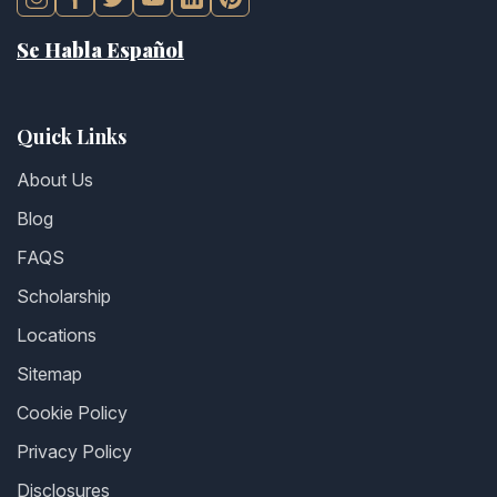
Se Habla Español
Quick Links
About Us
Blog
FAQS
Scholarship
Locations
Sitemap
Cookie Policy
Privacy Policy
Disclosures