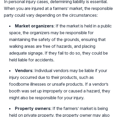
In personal injury cases, determining liability is essential.
When you are injured at a farmers’ market, the responsible
party could vary depending on the circumstances:
Market organizers
: If the market is held in a public
space, the organizers may be responsible for
maintaining the safety of the grounds, ensuring that
walking areas are free of hazards, and placing
adequate signage. If they fail to do so, they could be
held liable for accidents.
Vendors
: Individual vendors may be liable if your
injury occurred due to their products, such as
foodborne illnesses or unsafe products. If a vendor’s
booth was set up improperly or caused a hazard, they
might also be responsible for your injury.
Property owners
: If the farmers’ market is being
held on private property, the property owner may also