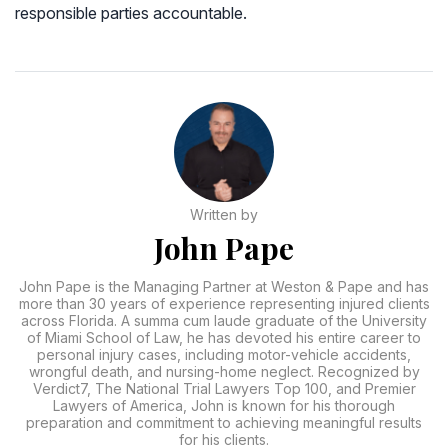
responsible parties accountable.
Written by
John Pape
John Pape is the Managing Partner at Weston & Pape and has
more than 30 years of experience representing injured clients
across Florida. A summa cum laude graduate of the University
of Miami School of Law, he has devoted his entire career to
personal injury cases, including motor-vehicle accidents,
wrongful death, and nursing-home neglect. Recognized by
Verdict7, The National Trial Lawyers Top 100, and Premier
Lawyers of America, John is known for his thorough
preparation and commitment to achieving meaningful results
for his clients.