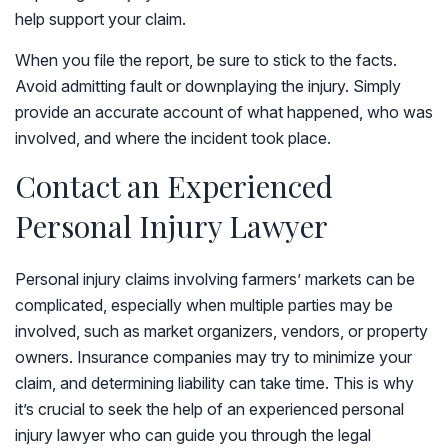
help support your claim.
When you file the report, be sure to stick to the facts.
Avoid admitting fault or downplaying the injury. Simply
provide an accurate account of what happened, who was
involved, and where the incident took place.
Contact an Experienced
Personal Injury Lawyer
Personal injury claims involving farmers’ markets can be
complicated, especially when multiple parties may be
involved, such as market organizers, vendors, or property
owners. Insurance companies may try to minimize your
claim, and determining liability can take time. This is why
it’s crucial to seek the help of an experienced personal
injury lawyer who can guide you through the legal