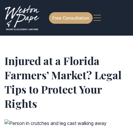
Free Consultation
Injured at a Florida
Farmers’ Market? Legal
Tips to Protect Your
Rights