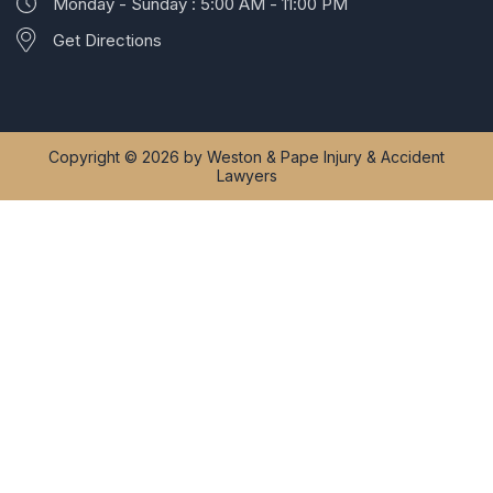
Monday - Sunday : 5:00 AM - 11:00 PM
Get Directions
Copyright © 2026 by Weston & Pape Injury & Accident
Lawyers