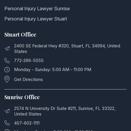
Personal Injury Lawyer Sunrise
Personal Injury Lawyer Stuart
Stuart Office
2400 SE Federal Hwy #320, Stuart, FL 34994, United
States
772-266-5555
Monday - Sunday: 5:00 AM - 11:00 PM
Get Directions
Sunrise Office
2574 N University Dr Suite #211, Sunrise, FL 33322,
United States
407-602-1111