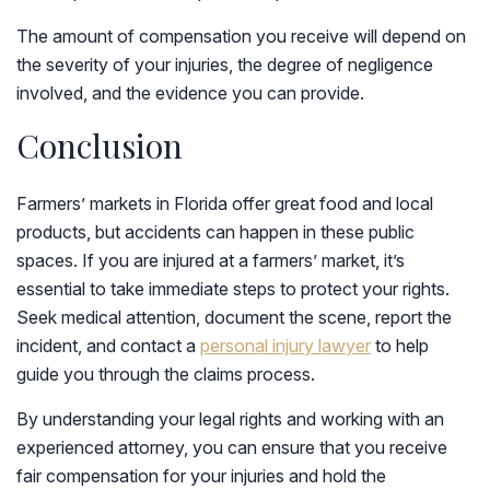
The amount of compensation you receive will depend on
the severity of your injuries, the degree of negligence
involved, and the evidence you can provide.
Conclusion
Farmers’ markets in Florida offer great food and local
products, but accidents can happen in these public
spaces. If you are injured at a farmers’ market, it’s
essential to take immediate steps to protect your rights.
Seek medical attention, document the scene, report the
incident, and contact a
personal injury lawyer
to help
guide you through the claims process.
By understanding your legal rights and working with an
experienced attorney, you can ensure that you receive
fair compensation for your injuries and hold the