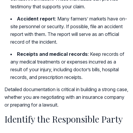
testimony that supports your claim.
Accident report
: Many farmers’ markets have on-
site personnel or security. If possible, file an accident
report with them. The report will serve as an official
record of the incident.
Receipts and medical records
: Keep records of
any medical treatments or expenses incurred as a
result of your injury, including doctor’s bills, hospital
records, and prescription receipts.
Detailed documentation is critical in building a strong case,
whether you are negotiating with an insurance company
or preparing for a lawsuit.
Identify the Responsible Party