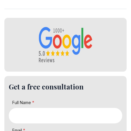
Get a free consultation
Full Name
*
Email
*