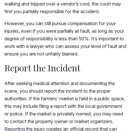
walking and tripped over a vendor’s cord, the court may
find you partially responsible for the accident.
However, you can still pursue compensation for your
injuries, even if you were partially at fault, as long as your
degree of responsibility is less than 50%. It’s important to
work with a lawyer who can assess your level of fault and
ensure you are not unfairly blamed.
Report the Incident
After seeking medical attention and documenting the
scene, you should report the incident to the proper
authorities. If the farmers’ market is held in a public space,
this may include filing a report with the local government
or police. If the market is privately owned, you may need
to contact the property owner or market organizers.
Reporting the injury creates an official record that can