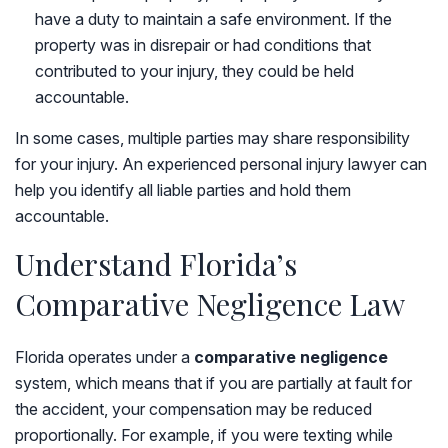
have a duty to maintain a safe environment. If the
property was in disrepair or had conditions that
contributed to your injury, they could be held
accountable.
In some cases, multiple parties may share responsibility
for your injury. An experienced personal injury lawyer can
help you identify all liable parties and hold them
accountable.
Understand Florida’s
Comparative Negligence Law
Florida operates under a
comparative negligence
system, which means that if you are partially at fault for
the accident, your compensation may be reduced
proportionally. For example, if you were texting while