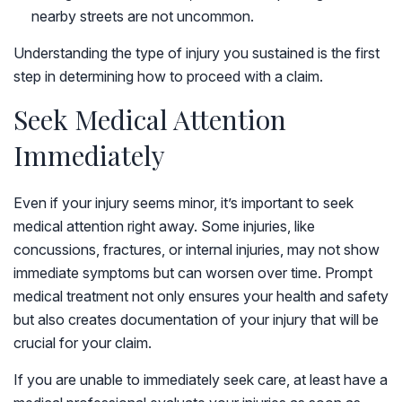
nearby streets are not uncommon.
Understanding the type of injury you sustained is the first
step in determining how to proceed with a claim.
Seek Medical Attention
Immediately
Even if your injury seems minor, it’s important to seek
medical attention right away. Some injuries, like
concussions, fractures, or internal injuries, may not show
immediate symptoms but can worsen over time. Prompt
medical treatment not only ensures your health and safety
but also creates documentation of your injury that will be
crucial for your claim.
If you are unable to immediately seek care, at least have a