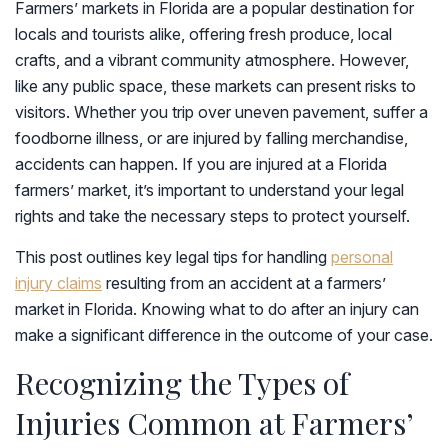
Farmers’ markets in Florida are a popular destination for
locals and tourists alike, offering fresh produce, local
crafts, and a vibrant community atmosphere. However,
like any public space, these markets can present risks to
visitors. Whether you trip over uneven pavement, suffer a
foodborne illness, or are injured by falling merchandise,
accidents can happen. If you are injured at a Florida
farmers’ market, it’s important to understand your legal
rights and take the necessary steps to protect yourself.
This post outlines key legal tips for handling
personal
injury claims
resulting from an accident at a farmers’
market in Florida. Knowing what to do after an injury can
make a significant difference in the outcome of your case.
Recognizing the Types of
Injuries Common at Farmers’