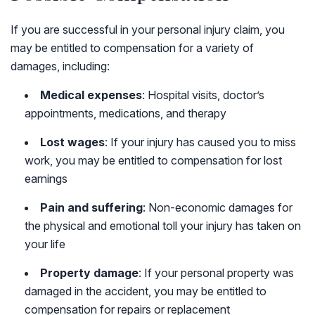
If you are successful in your personal injury claim, you
may be entitled to compensation for a variety of
damages, including:
Medical expenses
: Hospital visits, doctor’s
appointments, medications, and therapy
Lost wages
: If your injury has caused you to miss
work, you may be entitled to compensation for lost
earnings
Pain and suffering
: Non-economic damages for
the physical and emotional toll your injury has taken on
your life
Property damage
: If your personal property was
damaged in the accident, you may be entitled to
compensation for repairs or replacement