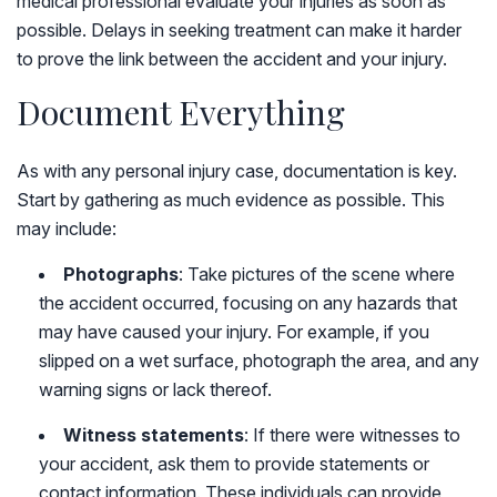
medical professional evaluate your injuries as soon as
possible. Delays in seeking treatment can make it harder
to prove the link between the accident and your injury.
Document Everything
As with any personal injury case, documentation is key.
Start by gathering as much evidence as possible. This
may include:
Photographs
: Take pictures of the scene where
the accident occurred, focusing on any hazards that
may have caused your injury. For example, if you
slipped on a wet surface, photograph the area, and any
warning signs or lack thereof.
Witness statements
: If there were witnesses to
your accident, ask them to provide statements or
contact information. These individuals can provide