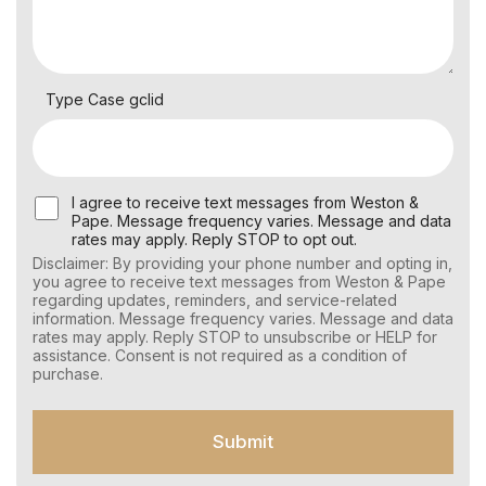
Type Case gclid
U
I agree to receive text messages from Weston &
s
Pape. Message frequency varies. Message and data
e
rates may apply. Reply STOP to opt out.
r
Disclaimer: By providing your phone number and opting in,
C
you agree to receive text messages from Weston & Pape
o
regarding updates, reminders, and service-related
n
information. Message frequency varies. Message and data
s
rates may apply. Reply STOP to unsubscribe or HELP for
e
assistance. Consent is not required as a condition of
n
purchase.
t
f
o
Submit
r
S
M