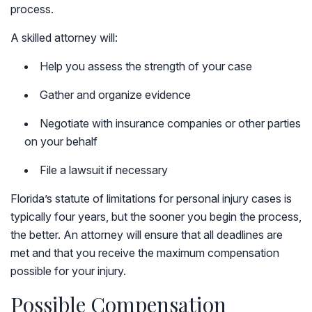
process.
A skilled attorney will:
Help you assess the strength of your case
Gather and organize evidence
Negotiate with insurance companies or other parties
on your behalf
File a lawsuit if necessary
Florida’s statute of limitations for personal injury cases is
typically four years, but the sooner you begin the process,
the better. An attorney will ensure that all deadlines are
met and that you receive the maximum compensation
possible for your injury.
Possible Compensation