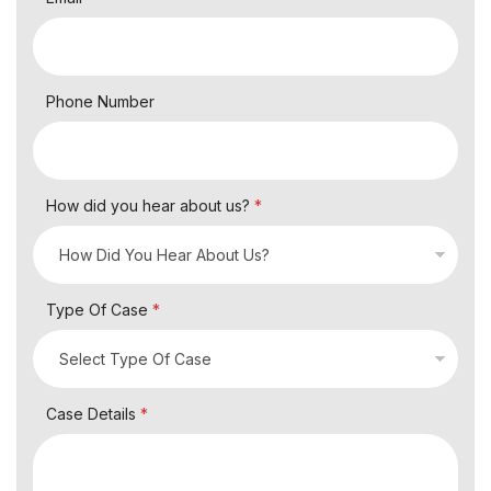
Phone Number
How did you hear about us?
*
Type Of Case
*
Case Details
*