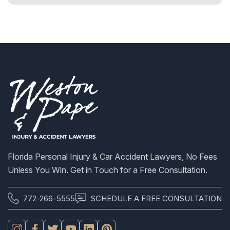
S
Florida Personal Injury & Car Accident Lawyers, No Fees
Unless You Win. Get in Touch for a Free Consultation.
772-266-5555
SCHEDULE A FREE CONSULTATION