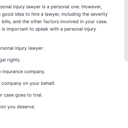
rsonal injury lawyer is a personal one. However,
 good idea to hire a lawyer, including the severity
 bills, and the other factors involved in your case.
t is important to speak with a personal injury
rsonal injury lawyer:
al rights.
he insurance company.
e company on your behalf.
r case goes to trial.
ion you deserve.