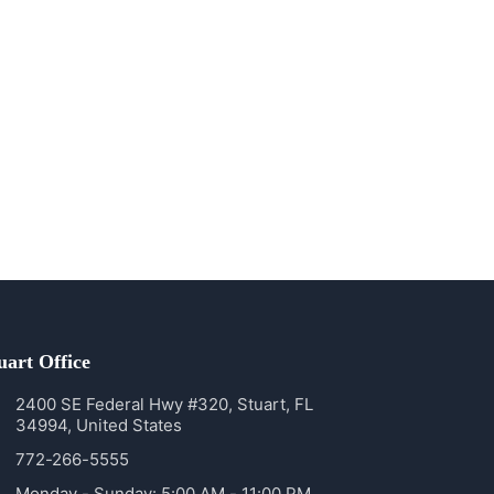
uart Office
2400 SE Federal Hwy #320, Stuart, FL
34994, United States
772-266-5555
Monday - Sunday: 5:00 AM - 11:00 PM