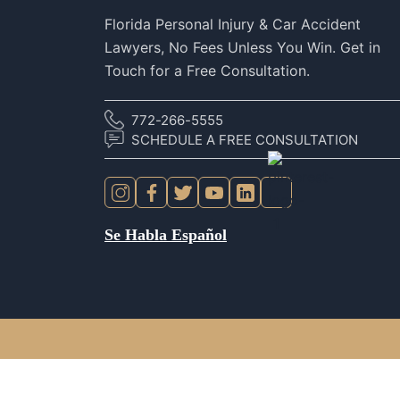
Florida Personal Injury & Car Accident
Lawyers, No Fees Unless You Win. Get in
Touch for a Free Consultation.
772-266-5555
SCHEDULE A FREE CONSULTATION
Se Habla Español