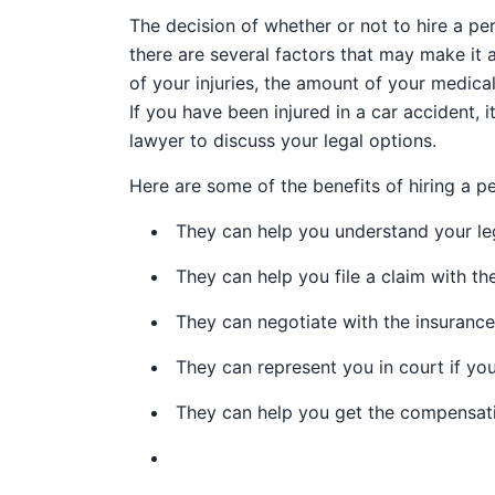
The decision of whether or not to hire a pe
there are several factors that may make it a
of your injuries, the amount of your medical
If you have been injured in a car accident, i
lawyer to discuss your legal options.
Here are some of the benefits of hiring a pe
They can help you understand your leg
They can help you file a claim with t
They can negotiate with the insuranc
They can represent you in court if you
They can help you get the compensat