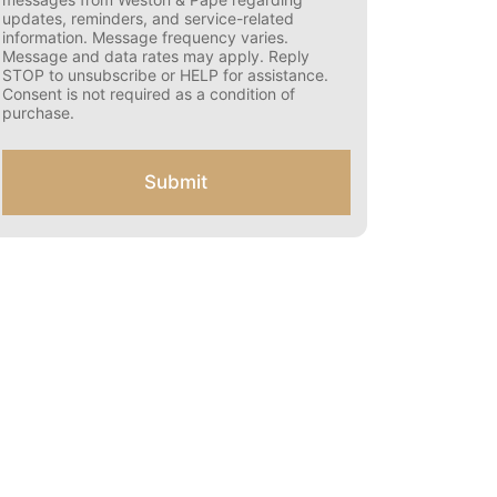
s
updates, reminders, and service-related
e
information. Message frequency varies.
n
Message and data rates may apply. Reply
t
STOP to unsubscribe or HELP for assistance.
f
Consent is not required as a condition of
o
purchase.
r
S
M
Submit
S