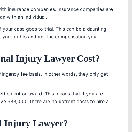
 with insurance companies. Insurance companies are
an with an individual.
if your case goes to trial. This can be a daunting
t your rights and get the compensation you
nal Injury Lawyer Cost?
ingency fee basis. In other words, they only get
ettlement or award. This means that if you are
e $33,000. There are no upfront costs to hire a
al Injury Lawyer?