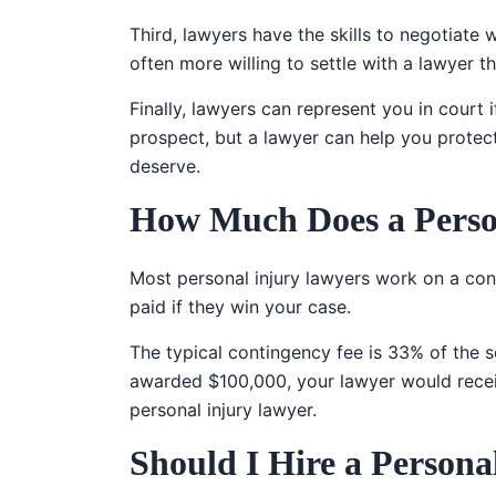
Third, lawyers have the skills to negotiate
often more willing to settle with a lawyer th
Finally, lawyers can represent you in court 
prospect, but a lawyer can help you protec
deserve.
How Much Does a Perso
Most personal injury lawyers work on a cont
paid if they win your case.
The typical contingency fee is 33% of the s
awarded $100,000, your lawyer would receiv
personal injury lawyer.
Should I Hire a Person