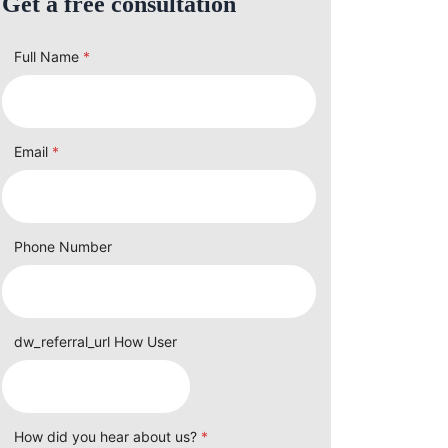
Get a free consultation
Full Name
*
Email
*
Phone Number
dw_referral_url How User
How did you hear about us?
*