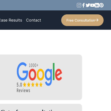
Case Results
Contact
Free Consultation