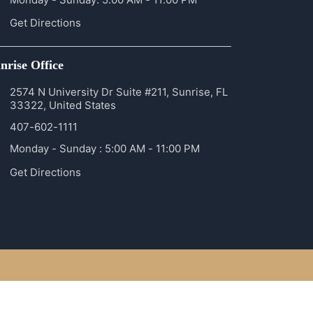
Get Directions
nrise Office
2574 N University Dr Suite #211, Sunrise, FL
33322, United States
407-602-1111
Monday - Sunday : 5:00 AM - 11:00 PM
Get Directions