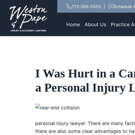
772-266-5555
Schedule A
Home
About Us
Practice A
I Was Hurt in a Ca
a Personal Injury
personal injury lawyer. There are many fact
there are also some clear advantages to ha