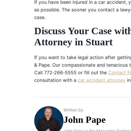
If you have been injured in a car accident,
as possible. The sooner you contact a lawy
case.
Discuss Your Case wit
Attorney in Stuart
If you want to take legal action after getti
& Pape. Our compassionate and tenacious te
Call 772-266-5555 or fill out the
Contact F
consultation with a
car accident attorney
in
Written by
John Pape
John Pape is the Managing Partner