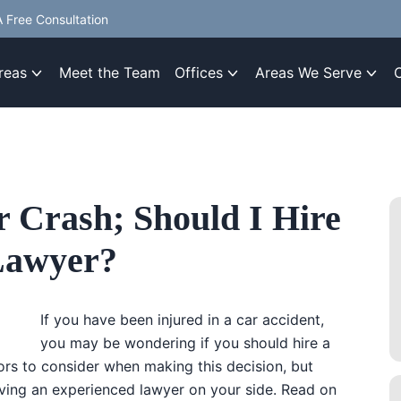
 Free Consultation
reas
Meet the Team
Offices
Areas We Serve
r Crash; Should I Hire
 Lawyer?
If you have been injured in a car accident,
you may be wondering if you should hire a
ors to consider when making this decision, but
ving an experienced lawyer on your side. Read on