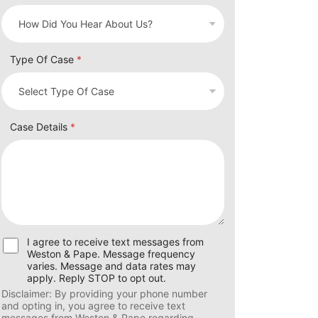
Type Of Case
*
Case Details
*
U
I agree to receive text messages from
s
Weston & Pape. Message frequency
e
varies. Message and data rates may
r
apply. Reply STOP to opt out.
C
Disclaimer: By providing your phone number
o
and opting in, you agree to receive text
n
messages from Weston & Pape regarding