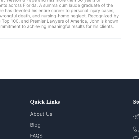
ients across Florida. A summa cum laude graduate of the
he has devoted his entire career to personal injury cases,
, wrongful death, and nursing-home neglect. Recognized by
rs Top 100, and Premier Lawyers of America, John is known
mmitment to achieving meaningful results for his clients.
Quick Links
St
About Us
Blog
FAQS