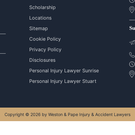
Scholarship
Locations
Su
Sitemap
Cookie Policy
Privacy Policy
Disclosures
Personal Injury Lawyer Sunrise
Personal Injury Lawyer Stuart
Copyright © 2026 by Weston & Pape Injury & Accident Lawyers