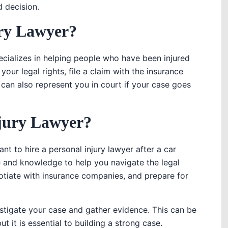
 decision.
ury Lawyer?
ecializes in helping people who have been injured
our legal rights, file a claim with the insurance
can also represent you in court if your case goes
jury Lawyer?
t to hire a personal injury lawyer after a car
e and knowledge to help you navigate the legal
otiate with insurance companies, and prepare for
stigate your case and gather evidence. This can be
 it is essential to building a strong case.