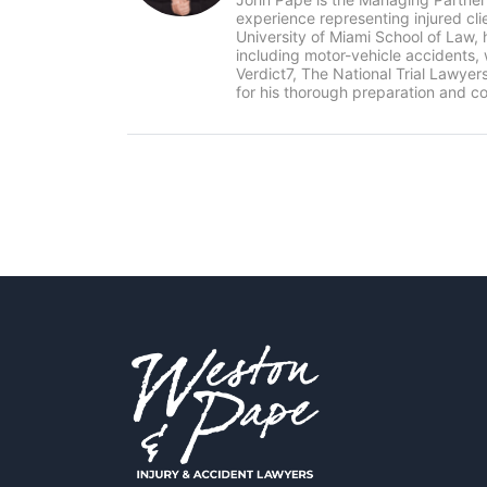
experience representing injured cl
University of Miami School of Law, 
including motor-vehicle accidents
Verdict7, The National Trial Lawye
for his thorough preparation and co