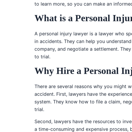
to learn more, so you can make an informed
What is a Personal Inj
A personal injury lawyer is a lawyer who sp
in accidents. They can help you understand y
company, and negotiate a settlement. They 
to trial.
Why Hire a Personal In
There are several reasons why you might wan
accident. First, lawyers have the experienc
system. They know how to file a claim, neg
trial.
Second, lawyers have the resources to inve
a time-consuming and expensive process, but