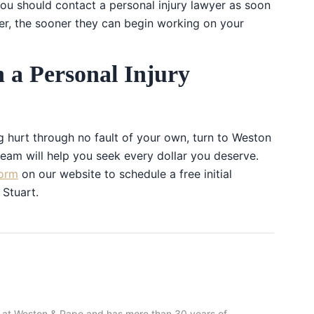
 you should contact a personal injury lawyer as soon
er, the sooner they can begin working on your
h a Personal Injury
ng hurt through no fault of your own, turn to Weston
am will help you seek every dollar you deserve.
orm
on our website to schedule a free initial
 Stuart.
 at Weston & Pape and has more than 30 years of