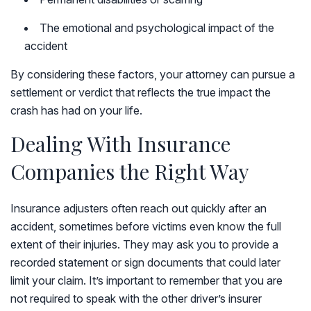
The emotional and psychological impact of the
accident
By considering these factors, your attorney can pursue a
settlement or verdict that reflects the true impact the
crash has had on your life.
Dealing With Insurance
Companies the Right Way
Insurance adjusters often reach out quickly after an
accident, sometimes before victims even know the full
extent of their injuries. They may ask you to provide a
recorded statement or sign documents that could later
limit your claim. It’s important to remember that you are
not required to speak with the other driver’s insurer