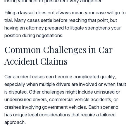
losing your right to pursue recovery altogether.
Filing a lawsuit does not always mean your case will go to
trial. Many cases settle before reaching that point, but
having an attorney prepared to litigate strengthens your
position during negotiations.
Common Challenges in Car
Accident Claims
Car accident cases can become complicated quickly,
especially when multiple drivers are involved or when fault
is disputed. Other challenges might include uninsured or
underinsured drivers, commercial vehicle accidents, or
crashes involving government vehicles. Each scenario
has unique legal considerations that require a tailored
approach.