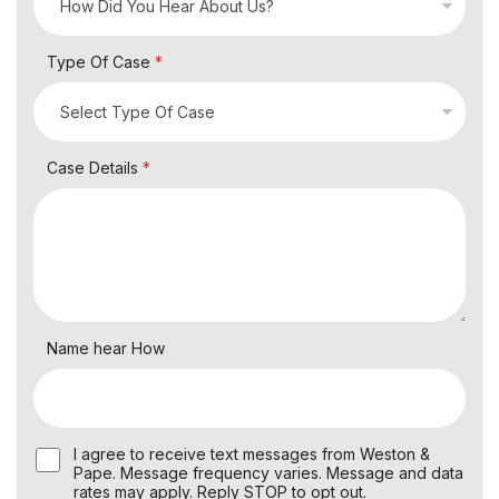
Type Of Case
*
Case Details
*
Name hear How
U
I agree to receive text messages from Weston &
s
Pape. Message frequency varies. Message and data
e
rates may apply. Reply STOP to opt out.