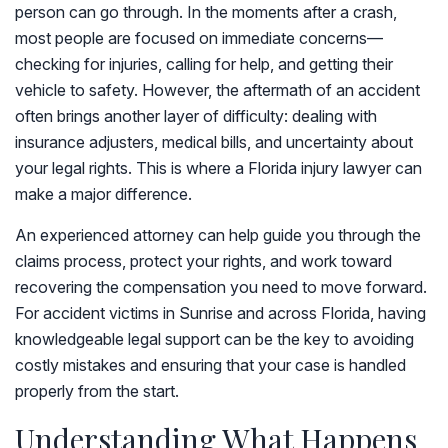
person can go through. In the moments after a crash,
most people are focused on immediate concerns—
checking for injuries, calling for help, and getting their
vehicle to safety. However, the aftermath of an accident
often brings another layer of difficulty: dealing with
insurance adjusters, medical bills, and uncertainty about
your legal rights. This is where a Florida injury lawyer can
make a major difference.
An experienced attorney can help guide you through the
claims process, protect your rights, and work toward
recovering the compensation you need to move forward.
For accident victims in Sunrise and across Florida, having
knowledgeable legal support can be the key to avoiding
costly mistakes and ensuring that your case is handled
properly from the start.
Understanding What Happens