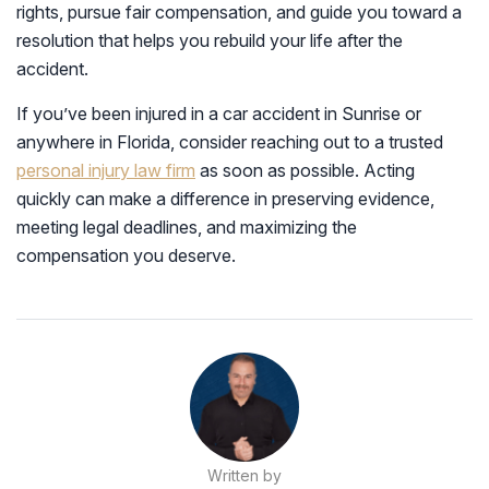
rights, pursue fair compensation, and guide you toward a
resolution that helps you rebuild your life after the
accident.
If you’ve been injured in a car accident in Sunrise or
anywhere in Florida, consider reaching out to a trusted
personal injury law firm
as soon as possible. Acting
quickly can make a difference in preserving evidence,
meeting legal deadlines, and maximizing the
compensation you deserve.
Written by