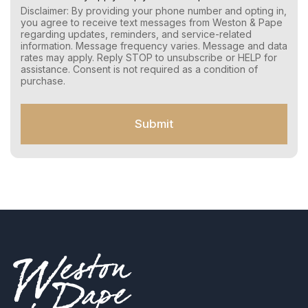
r
Disclaimer: By providing your phone number and opting in,
C
you agree to receive text messages from Weston & Pape
o
regarding updates, reminders, and service-related
n
information. Message frequency varies. Message and data
s
rates may apply. Reply STOP to unsubscribe or HELP for
e
assistance. Consent is not required as a condition of
n
purchase.
t
f
o
Submit
r
S
M
S