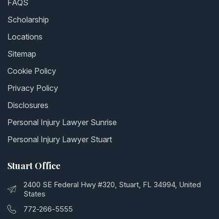
FAQS
Scholarship
Locations
Sitemap
Cookie Policy
Privacy Policy
Disclosures
Personal Injury Lawyer Sunrise
Personal Injury Lawyer Stuart
Stuart Office
2400 SE Federal Hwy #320, Stuart, FL 34994, United
States
772-266-5555