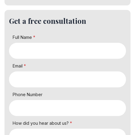
Get a free consultation
Full Name
*
Email
*
Phone Number
How did you hear about us?
*