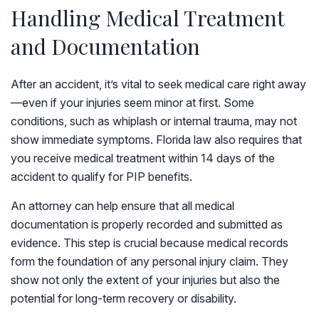
Handling Medical Treatment
and Documentation
After an accident, it’s vital to seek medical care right away
—even if your injuries seem minor at first. Some
conditions, such as whiplash or internal trauma, may not
show immediate symptoms. Florida law also requires that
you receive medical treatment within 14 days of the
accident to qualify for PIP benefits.
An attorney can help ensure that all medical
documentation is properly recorded and submitted as
evidence. This step is crucial because medical records
form the foundation of any personal injury claim. They
show not only the extent of your injuries but also the
potential for long-term recovery or disability.