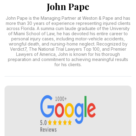
John Pape
John Pape is the Managing Partner at Weston & Pape and has
more than 30 years of experience representing injured clients
across Florida. A summa cum laude graduate of the University
of Miami School of Law, he has devoted his entire career to
personal injury cases, including motor-vehicle accidents,
wrongful death, and nursing-home neglect. Recognized by
Verdict7, The National Trial Lawyers Top 100, and Premier
Lawyers of America, John is known for his thorough
preparation and commitment to achieving meaningful results
for his clients.