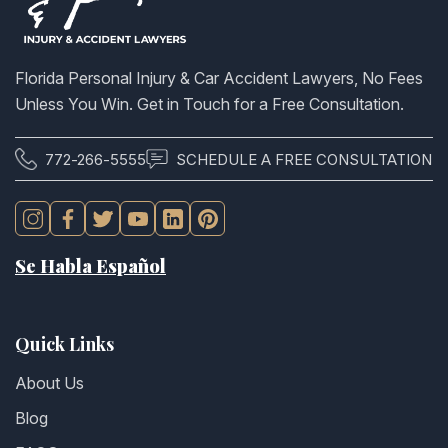
Florida Personal Injury & Car Accident Lawyers, No Fees
Unless You Win. Get in Touch for a Free Consultation.
772-266-5555
SCHEDULE A FREE CONSULTATION
Se Habla Español
Quick Links
About Us
Blog