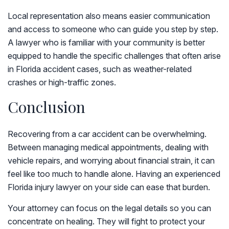
Local representation also means easier communication
and access to someone who can guide you step by step.
A lawyer who is familiar with your community is better
equipped to handle the specific challenges that often arise
in Florida accident cases, such as weather-related
crashes or high-traffic zones.
Conclusion
Recovering from a car accident can be overwhelming.
Between managing medical appointments, dealing with
vehicle repairs, and worrying about financial strain, it can
feel like too much to handle alone. Having an experienced
Florida injury lawyer on your side can ease that burden.
Your attorney can focus on the legal details so you can
concentrate on healing. They will fight to protect your