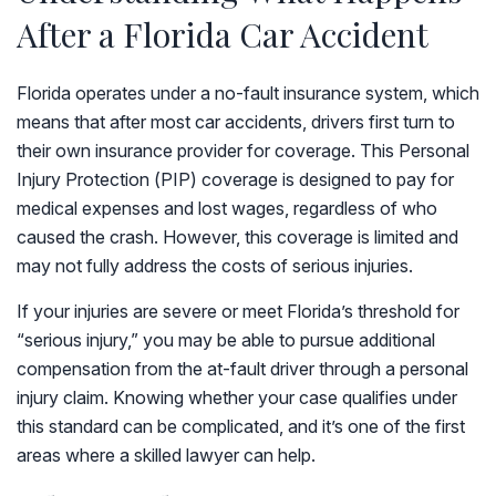
After a Florida Car Accident
Florida operates under a no-fault insurance system, which
means that after most car accidents, drivers first turn to
their own insurance provider for coverage. This Personal
Injury Protection (PIP) coverage is designed to pay for
medical expenses and lost wages, regardless of who
caused the crash. However, this coverage is limited and
may not fully address the costs of serious injuries.
If your injuries are severe or meet Florida’s threshold for
“serious injury,” you may be able to pursue additional
compensation from the at-fault driver through a personal
injury claim. Knowing whether your case qualifies under
this standard can be complicated, and it’s one of the first
areas where a skilled lawyer can help.