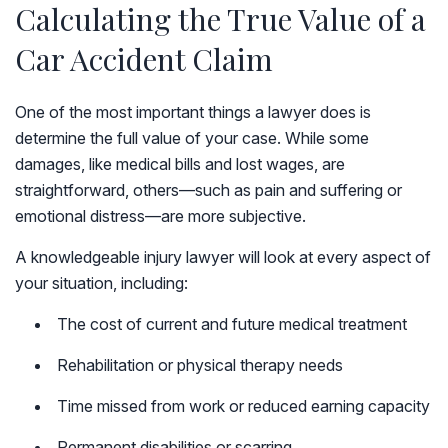
Calculating the True Value of a
Car Accident Claim
One of the most important things a lawyer does is
determine the full value of your case. While some
damages, like medical bills and lost wages, are
straightforward, others—such as pain and suffering or
emotional distress—are more subjective.
A knowledgeable injury lawyer will look at every aspect of
your situation, including:
The cost of current and future medical treatment
Rehabilitation or physical therapy needs
Time missed from work or reduced earning capacity
Permanent disabilities or scarring