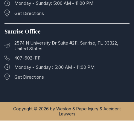
Monday - Sunday: 5:00 AM - 11:00 PM
Get Directions
Sunrise Office
2574 N University Dr Suite #211, Sunrise, FL 33322,
United States
407-602-1111
Monday - Sunday : 5:00 AM - 11:00 PM
Get Directions
Copyright © 2026 by Weston & Pape Injury & Accident
Lawyers