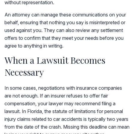
without representation.
An attorney can manage these communications on your
behalf, ensuring that nothing you say is misinterpreted or
used against you. They can also review any settlement
offers to confirm that they meet your needs before you
agree to anything in writing.
When a Lawsuit Becomes
Necessary
In some cases, negotiations with insurance companies
are not enough. If an insurer refuses to offer fair
compensation, your lawyer may recommend filing a
lawsuit. In Florida, the statute of limitations for personal
injury claims related to car accidents is typically two years
from the date of the crash. Missing this deadline can mean