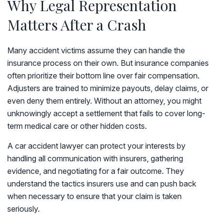
Why Legal Representation
Matters After a Crash
Many accident victims assume they can handle the
insurance process on their own. But insurance companies
often prioritize their bottom line over fair compensation.
Adjusters are trained to minimize payouts, delay claims, or
even deny them entirely. Without an attorney, you might
unknowingly accept a settlement that fails to cover long-
term medical care or other hidden costs.
A car accident lawyer can protect your interests by
handling all communication with insurers, gathering
evidence, and negotiating for a fair outcome. They
understand the tactics insurers use and can push back
when necessary to ensure that your claim is taken
seriously.