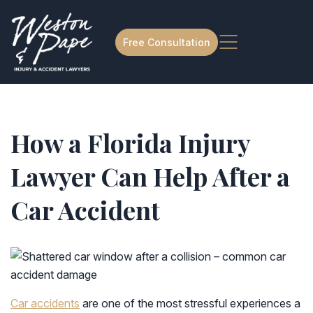
Free Consultation
How a Florida Injury
Lawyer Can Help After a
Car Accident
Car accidents
are one of the most stressful experiences a