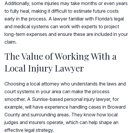
Additionally, some injuries may take months or even years
to fully heal, making it difficult to estimate future costs
early in the process. A lawyer familiar with Florida’s legal
and medical systems can work with experts to project
long-term expenses and ensure these are included in your
claim.
The Value of Working With a
Local Injury Lawyer
Choosing a local attorney who understands the laws and
court systems in your area can make the process
smoother. A Sunrise-based personal injury lawyer, for
example, will have experience handling cases in Broward
County and surrounding areas. They know how local
judges and insurers operate, which can help shape an
effective legal strategy.