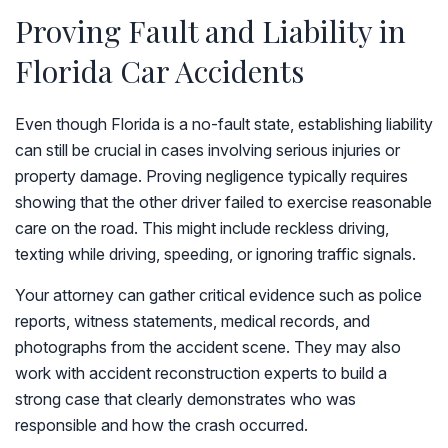
Proving Fault and Liability in
Florida Car Accidents
Even though Florida is a no-fault state, establishing liability
can still be crucial in cases involving serious injuries or
property damage. Proving negligence typically requires
showing that the other driver failed to exercise reasonable
care on the road. This might include reckless driving,
texting while driving, speeding, or ignoring traffic signals.
Your attorney can gather critical evidence such as police
reports, witness statements, medical records, and
photographs from the accident scene. They may also
work with accident reconstruction experts to build a
strong case that clearly demonstrates who was
responsible and how the crash occurred.