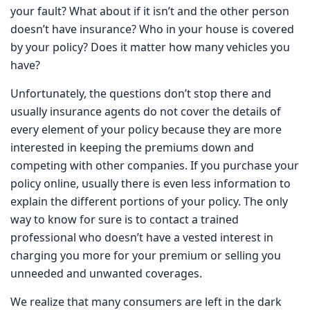
accident is your fault? What about if it isn’t and the other
person doesn’t have insurance? Who in your house is
covered by your policy? Does it matter how many
vehicles you have?
Unfortunately, the questions don’t stop there and usually
insurance agents do not cover the details of every
element of your policy because they are more interested
in keeping the premiums down and competing with other
companies. If you purchase your policy online, usually
there is even less information to explain the different
portions of your policy. The only way to know for sure is
to contact a trained professional who doesn’t have a
vested interest in charging you more for your premium or
selling you unneeded and unwanted coverages.
We realize that many consumers are left in the dark
regarding what their insurance covers and doesn’t, so we