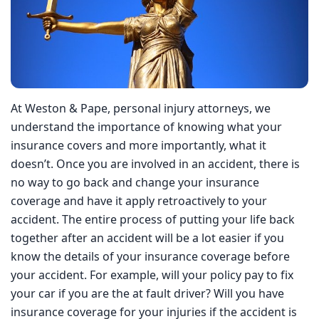
At Weston & Pape, personal injury attorneys, we
understand the importance of knowing what your
insurance covers and more importantly, what it doesn’t.
Once you are involved in an accident, there is no way to
go back and change your insurance coverage and have it
apply retroactively to your accident. The entire process of
putting your life back together after an accident will be a
lot easier if you know the details of your insurance
coverage before your accident. For example, will your
policy pay to fix your car if you are the at fault driver? Will
you have insurance coverage for your injuries if the