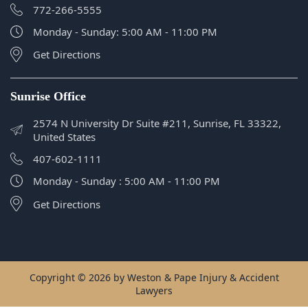
Sunrise Office
2574 N University Dr Suite #211, Sunrise, FL 33322,
United States
407-602-1111
Monday - Sunday : 5:00 AM - 11:00 PM
Get Directions
Copyright © 2026 by Weston & Pape Injury & Accident
Lawyers