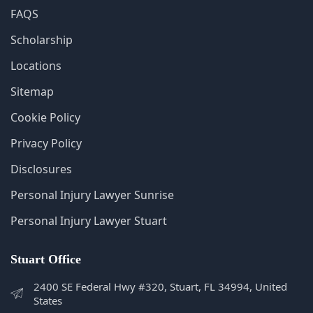
Sitemap
Cookie Policy
Privacy Policy
Disclosures
Personal Injury Lawyer Sunrise
Personal Injury Lawyer Stuart
Stuart Office
2400 SE Federal Hwy #320, Stuart, FL 34994, United
States
772-266-5555
Monday - Sunday: 5:00 AM - 11:00 PM
Get Directions