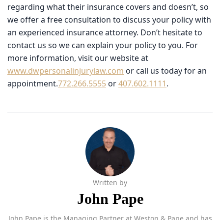
offer a free consultation to discuss your policy with an
experienced insurance attorney. Don’t hesitate to contact
us so we can explain your policy to you. For more
information, visit our website at
www.dwpersonalinjurylaw.com
or call us today for an
appointment.
772.266.5555
or
407.602.1111
.
Written by
John Pape
John Pape is the Managing Partner at Weston & Pape and has
more than 30 years of experience representing injured clients
across Florida. A summa cum laude graduate of the University