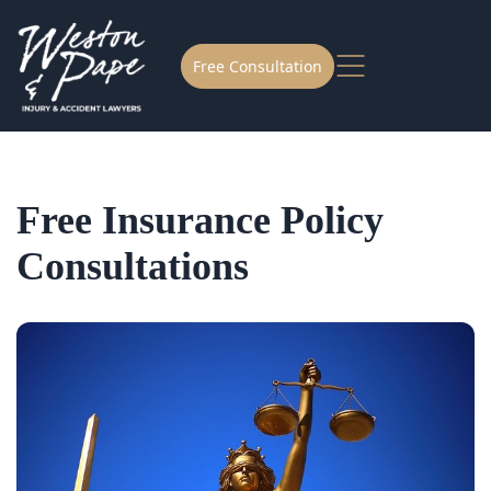
Free Consultation
Free Insurance Policy
Consultations