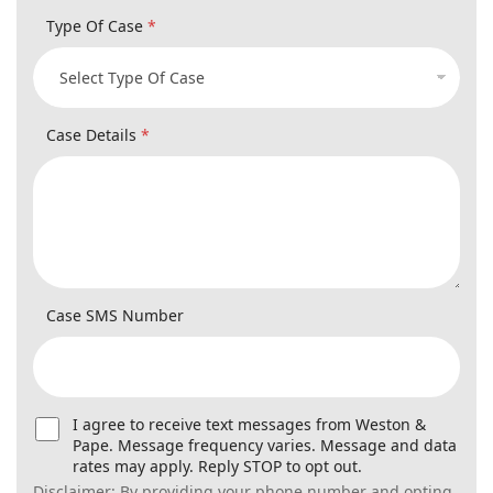
Case Details
*
Case SMS Number
U
I agree to receive text messages from Weston &
s
Pape. Message frequency varies. Message and data
e
rates may apply. Reply STOP to opt out.
r
Disclaimer: By providing your phone number and opting in,
C
you agree to receive text messages from Weston & Pape
o
regarding updates, reminders, and service-related
n
information. Message frequency varies. Message and data
s
rates may apply. Reply STOP to unsubscribe or HELP for
e
assistance. Consent is not required as a condition of