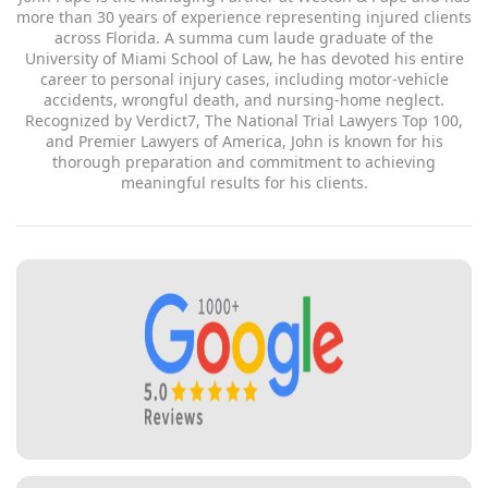
of Miami School of Law, he has devoted his entire career to
personal injury cases, including motor-vehicle accidents,
wrongful death, and nursing-home neglect. Recognized by
Verdict7, The National Trial Lawyers Top 100, and Premier
Lawyers of America, John is known for his thorough
preparation and commitment to achieving meaningful results
for his clients.
Get a free consultation