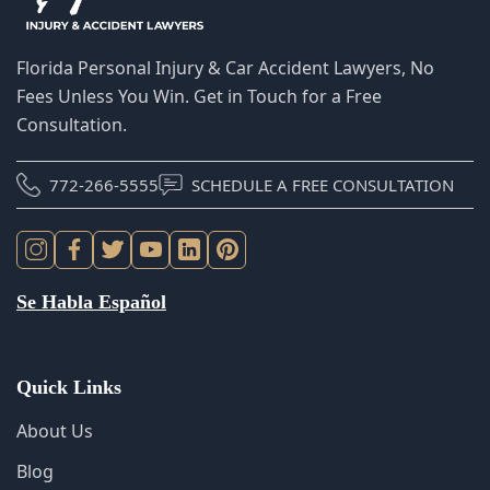
Unless You Win. Get in Touch for a Free Consultation.
772-266-5555
SCHEDULE A FREE CONSULTATION
Se Habla Español
Quick Links
About Us
Blog
FAQS
Scholarship
Locations