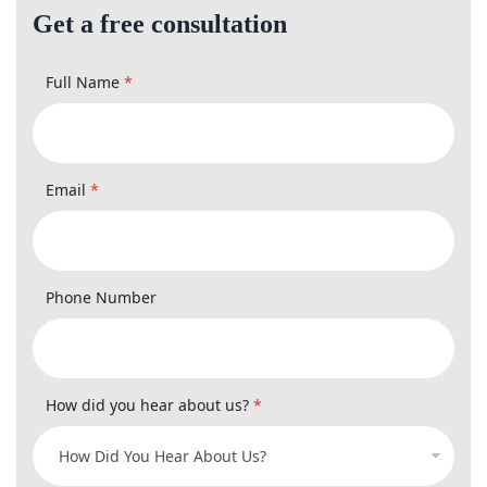
Full Name
*
Email
*
Phone Number
How did you hear about us?
*
Type Of Case
*