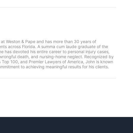
 at Weston & Pape and has more than 30 years of
ients across Florida. A summa cum laude graduate of the
he has devoted his entire career to personal injury cases,
, wrongful death, and nursing-home neglect. Recognized by
rs Top 100, and Premier Lawyers of America, John is known
mmitment to achieving meaningful results for his clients.