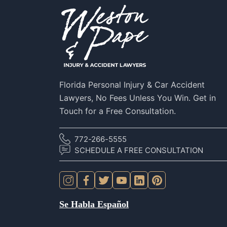
Florida Personal Injury & Car Accident
Lawyers, No Fees Unless You Win. Get in
Touch for a Free Consultation.
772-266-5555
SCHEDULE A FREE CONSULTATION
Se Habla Español