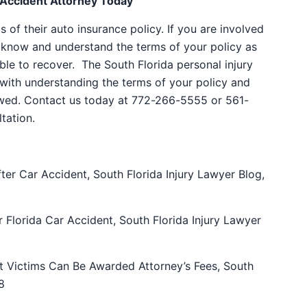
 Accident Attorney Today
of their auto insurance policy. If you are involved
to know and understand the terms of your policy as
le to recover. The South Florida personal injury
with understanding the terms of your policy and
wed. Contact us today at 772-266-5555 or 561-
tation.
ter Car Accident, South Florida Injury Lawyer Blog,
Florida Car Accident, South Florida Injury Lawyer
t Victims Can Be Awarded Attorney’s Fees
,
South
8