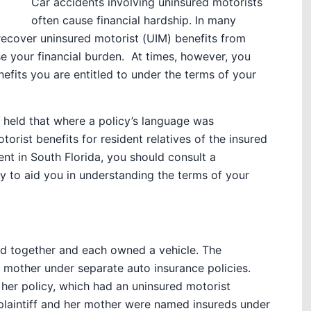
Car accidents involving uninsured motorists
often cause financial hardship. In many
recover uninsured motorist (UIM) benefits from
e your financial burden. At times, however, you
fits you are entitled to under the terms of your
s held that where a policy’s language was
orist benefits for resident relatives of the insured
dent in South Florida, you should consult a
y to aid you in understanding the terms of your
ved together and each owned a vehicle. The
r mother under separate auto insurance policies.
her policy, which had an uninsured motorist
 plaintiff and her mother were named insureds under