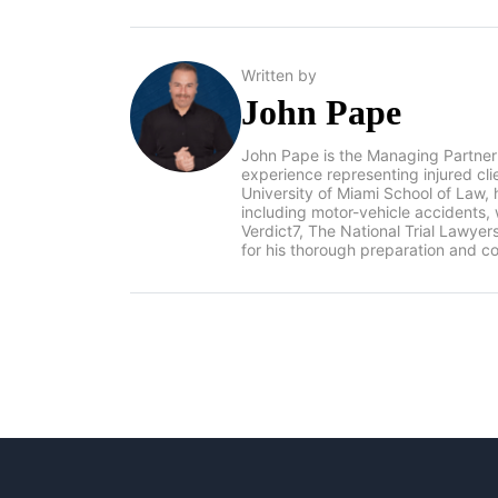
Written by
John Pape
John Pape is the Managing Partner
experience representing injured cl
University of Miami School of Law, 
including motor-vehicle accidents
Verdict7, The National Trial Lawye
for his thorough preparation and co