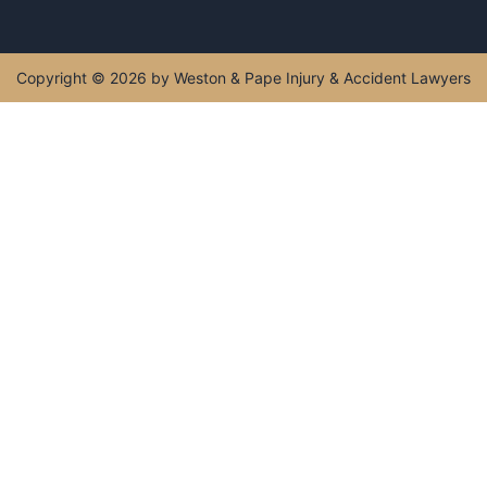
Copyright © 2026 by Weston & Pape Injury & Accident Lawyers