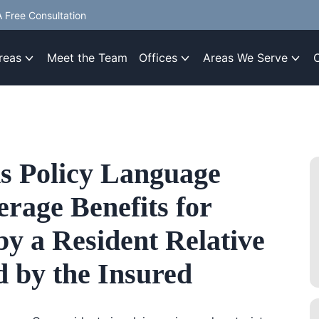
 Free Consultation
reas
Meet the Team
Offices
Areas We Serve
s Policy Language
rage Benefits for
by a Resident Relative
 by the Insured