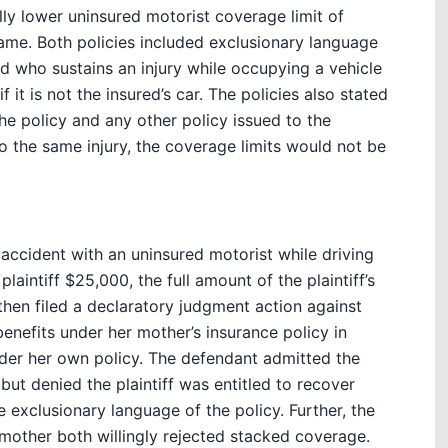
ally lower uninsured motorist coverage limit of
ame. Both policies included exclusionary language
d who sustains an injury while occupying a vehicle
 it is not the insured’s car. The policies also stated
he policy and any other policy issued to the
to the same injury, the coverage limits would not be
r accident with an uninsured motorist while driving
aintiff $25,000, the full amount of the plaintiff’s
then filed a declaratory judgment action against
enefits under her mother’s insurance policy in
der her own policy. The defendant admitted the
 but denied the plaintiff was entitled to recover
e exclusionary language of the policy. Further, the
 mother both willingly rejected stacked coverage.