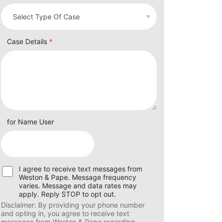
Case Details
*
for Name User
U
I agree to receive text messages from
s
Weston & Pape. Message frequency
e
varies. Message and data rates may
r
apply. Reply STOP to opt out.
C
Disclaimer: By providing your phone number
o
and opting in, you agree to receive text
n
messages from Weston & Pape regarding