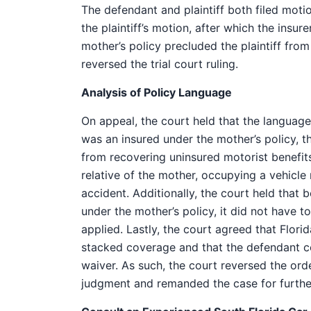
The defendant and plaintiff both filed moti
the plaintiff’s motion, after which the insu
mother’s policy precluded the plaintiff fro
reversed the trial court ruling.
Analysis of Policy Language
On appeal, the court held that the language o
was an insured under the mother’s policy, t
from recovering uninsured motorist benefits 
relative of the mother, occupying a vehicle
accident. Additionally, the court held that 
under the mother’s policy, it did not have t
applied. Lastly, the court agreed that Flori
stacked coverage and that the defendant co
waiver. As such, the court reversed the ord
judgment and remanded the case for furthe