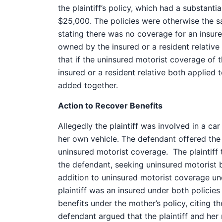
the plaintiff’s policy, which had a substanti
$25,000. The policies were otherwise the s
stating there was no coverage for an insure
owned by the insured or a resident relative if
that if the uninsured motorist coverage of t
insured or a resident relative both applied 
added together.
Action to Recover Benefits
Allegedly the plaintiff was involved in a ca
her own vehicle. The defendant offered the pl
uninsured motorist coverage. The plaintiff 
the defendant, seeking uninsured motorist b
addition to uninsured motorist coverage un
plaintiff was an insured under both policies
benefits under the mother’s policy, citing th
defendant argued that the plaintiff and her