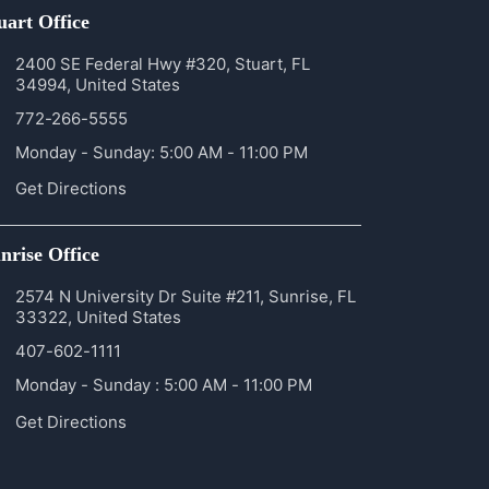
uart Office
2400 SE Federal Hwy #320, Stuart, FL
34994, United States
772-266-5555
Monday - Sunday: 5:00 AM - 11:00 PM
Get Directions
nrise Office
2574 N University Dr Suite #211, Sunrise, FL
33322, United States
407-602-1111
Monday - Sunday : 5:00 AM - 11:00 PM
Get Directions