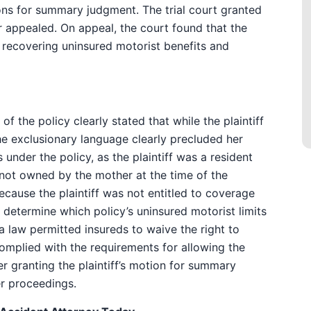
ons for summary judgment. The trial court granted
rer appealed. On appeal, the court found that the
m recovering uninsured motorist benefits and
f the policy clearly stated that while the plaintiff
he exclusionary language clearly precluded her
under the policy, as the plaintiff was a resident
 not owned by the mother at the time of the
because the plaintiff was not entitled to coverage
o determine which policy’s uninsured motorist limits
da law permitted insureds to waive the right to
mplied with the requirements for allowing the
er granting the plaintiff’s motion for summary
r proceedings.