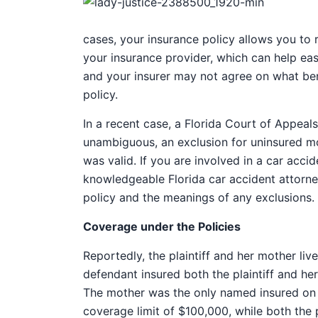
cases, your insurance policy allows you to 
your insurance provider, which can help eas
and your insurer may not agree on what bene
policy.
In a recent case, a Florida Court of Appeal
unambiguous, an exclusion for uninsured mot
was valid. If you are involved in a car acci
knowledgeable Florida car accident attorne
policy and the meanings of any exclusions.
Coverage under the Policies
Reportedly, the plaintiff and her mother li
defendant insured both the plaintiff and he
The mother was the only named insured on 
coverage limit of $100,000, while both the