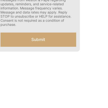
s
updates, reminders, and service-related
e
information. Message frequency varies.
n
Message and data rates may apply. Reply
t
STOP to unsubscribe or HELP for assistance.
f
Consent is not required as a condition of
o
purchase.
r
S
M
Submit
S