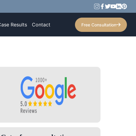
Case Results
Contact
Free Consultation