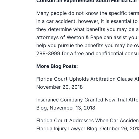
Consult an Experienced South Florida Car
Many people do not know the specific terms 
in a car accident, however, it is essential 
they determine what benefits you may be ab
attorneys of Weston & Pape can assist you 
help you pursue the benefits you may be o
299-3999 for a free and confidential consul
More Blog Posts:
Florida Court Upholds Arbitration Clause Af
November 20, 2018
Insurance Company Granted New Trial After 
Blog, November 13, 2018
Florida Court Addresses When Car Acciden
Florida Injury Lawyer Blog, October 26, 201