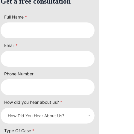
Get a free consultation
Full Name
*
Email
*
Phone Number
How did you hear about us?
*
Type Of Case
*