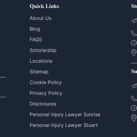
Quick Links
St
About Us
Blog
FAQS
Scholarship
Locations
Su
Sitemap
Cookie Policy
Privacy Policy
Disclosures
Personal Injury Lawyer Sunrise
Personal Injury Lawyer Stuart