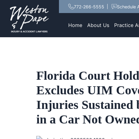
772-266-5555
Schedule A
Home
About Us
Practice A
Florida Court Hold
Excludes UIM Cove
Injuries Sustained 
in a Car Not Owned