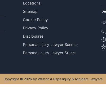
Locations
Su
Sitemap
Cookie Policy
Privacy Policy
Disclosures
Personal Injury Lawyer Sunrise
Personal Injury Lawyer Stuart
Copyright © 2026 by Weston & Pape Injury & Accident Lawyers