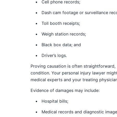
Cell phone records;
Dash cam footage or surveillance reco
Toll booth receipts;
Weigh station records;
Black box data; and
Driver’s logs.
Proving causation is often straightforward, 
condition. Your personal injury lawyer migh
medical experts and your treating physician
Evidence of damages may include:
Hospital bills;
Medical records and diagnostic image