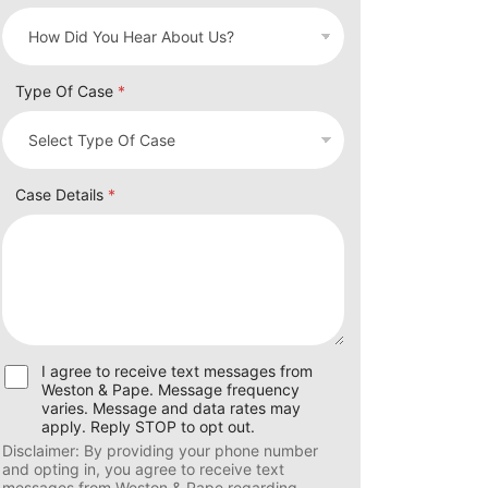
Type Of Case
*
Case Details
*
U
I agree to receive text messages from
s
Weston & Pape. Message frequency
e
varies. Message and data rates may
r
apply. Reply STOP to opt out.
C
Disclaimer: By providing your phone number
o
and opting in, you agree to receive text
n
messages from Weston & Pape regarding