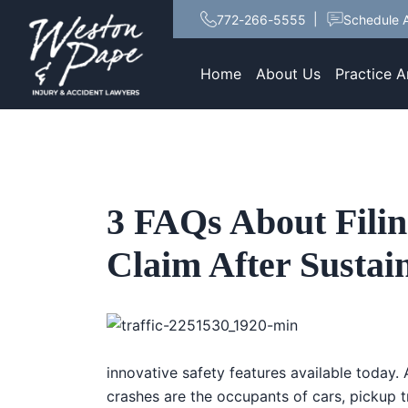
772-266-5555
Schedule A
Home
About Us
Practice A
3 FAQs About Filin
Claim After Sustai
innovative safety features available today. A
crashes are the occupants of cars, pickup 