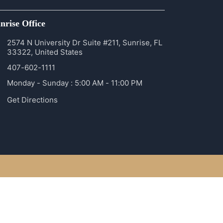
nrise Office
2574 N University Dr Suite #211, Sunrise, FL
33322, United States
407-602-1111
Monday - Sunday : 5:00 AM - 11:00 PM
Get Directions