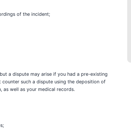
rdings of the incident;
but a dispute may arise if you had a pre-existing
t counter such a dispute using the deposition of
, as well as your medical records.
s;