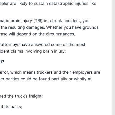
ler are likely to sustain catastrophic injuries like
tic brain injury (TBI) in a truck accident, your
r the resulting damages. Whether you have grounds
 case will depend on the circumstances.
ry attorneys have answered some of the most
dent claims involving brain injury:
nt?
error
, which means truckers and their employers are
her parties could be found partially or wholly at
d the truck’s freight;
f its parts;