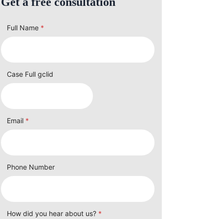
Get a free consultation
Full Name
*
Case Full gclid
Email
*
Phone Number
How did you hear about us?
*