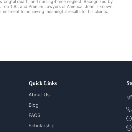
, wrongful death, and nursing-home neglect. Recognized by
rs Top 100, and Premier Lawyers of America, John is known
mmitment to achieving meaningful results for his clients.
Quick Links
St
About Us
Blog
FAQS
Scholarship