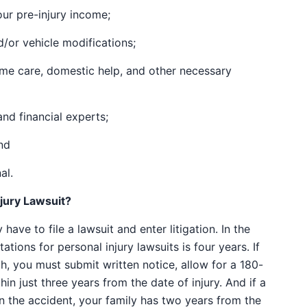
ur pre-injury income;
/or vehicle modifications;
ome care, domestic help, and other necessary
nd financial experts;
nd
al.
njury Lawsuit?
have to file a lawsuit and enter litigation. In the
tations for personal injury lawsuits is four years. If
, you must submit written notice, allow for a 180-
hin just three years from the date of injury. And if a
in the accident, your family has two years from the