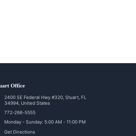
uart Office
2400 SE Federal Hwy #320, Stuart, FL
34994, United States
772-266-5555
Monday - Sunday: 5:00 AM - 11:00 PM
Get Directions