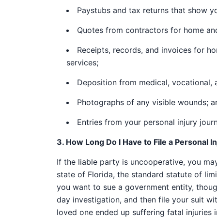
Paystubs and tax returns that show yo
Quotes from contractors for home and
Receipts, records, and invoices for h
services;
Deposition from medical, vocational, a
Photographs of any visible wounds; a
Entries from your personal injury journ
3. How Long Do I Have to File a Personal I
If the liable party is uncooperative, you may 
state of Florida, the standard statute of limi
you want to sue a government entity, though
day investigation, and then file your suit wit
loved one ended up suffering fatal injuries 