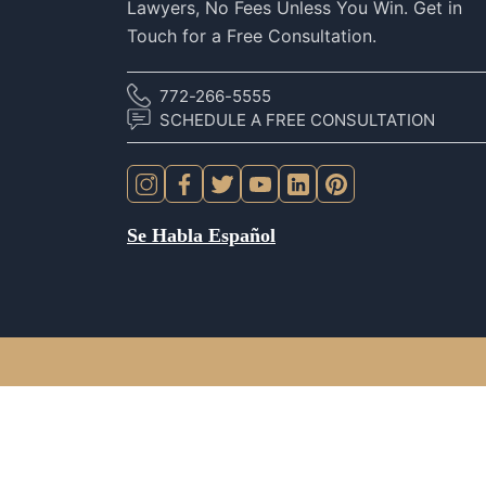
Lawyers, No Fees Unless You Win. Get in
Touch for a Free Consultation.
772-266-5555
SCHEDULE A FREE CONSULTATION
Se Habla Español