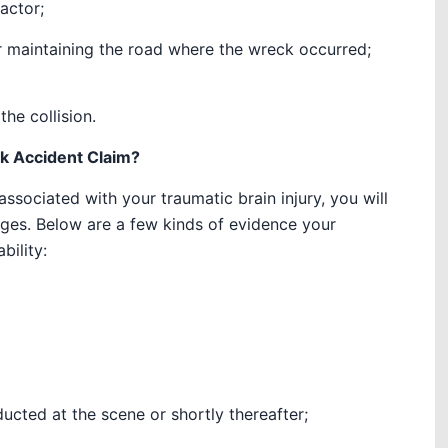
actor;
r maintaining the road where the wreck occurred;
he collision.
ck Accident Claim?
sociated with your traumatic brain injury, you will
ages. Below are a few kinds of evidence your
bility:
ucted at the scene or shortly thereafter;