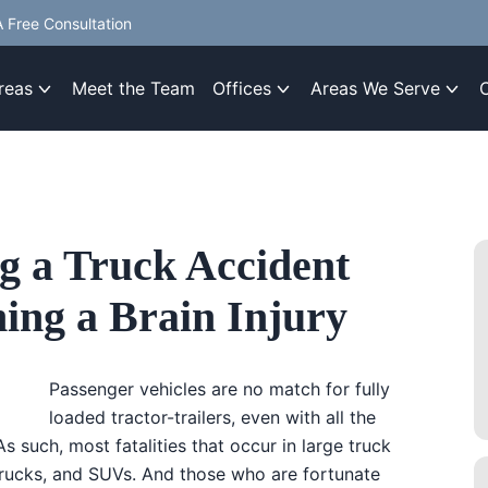
 Free Consultation
reas
Meet the Team
Offices
Areas We Serve
g a Truck Accident
ning a Brain Injury
Passenger vehicles are no match for fully
loaded tractor-trailers, even with all the
s such, most fatalities that occur in large truck
trucks, and SUVs. And those who are fortunate