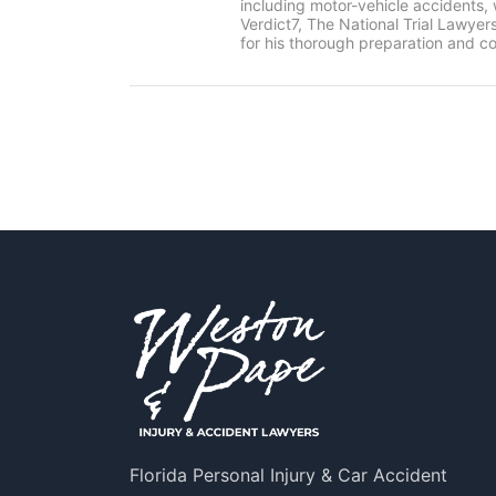
including motor-vehicle accidents
Verdict7, The National Trial Lawye
for his thorough preparation and co
Florida Personal Injury & Car Accident