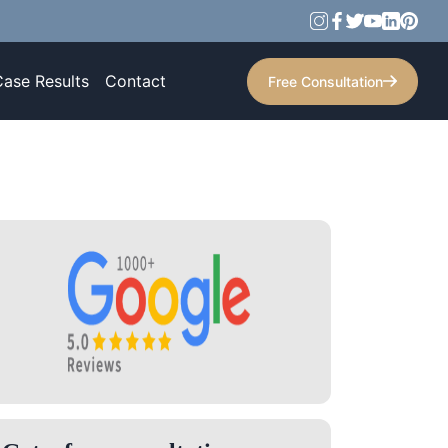
Case Results
Contact
Free Consultation