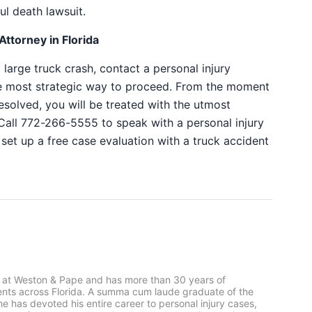
ul death lawsuit.
ttorney in Florida
a large truck crash, contact a personal injury
e most strategic way to proceed. From the moment
resolved, you will be treated with the utmost
Call 772-266-5555 to speak with a personal injury
set up a free case evaluation with a
truck accident
 at Weston & Pape and has more than 30 years of
ients across Florida. A summa cum laude graduate of the
he has devoted his entire career to personal injury cases,