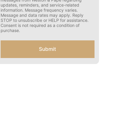
s
updates, reminders, and service-related
e
information. Message frequency varies.
n
Message and data rates may apply. Reply
t
STOP to unsubscribe or HELP for assistance.
f
Consent is not required as a condition of
o
purchase.
r
S
M
Submit
S