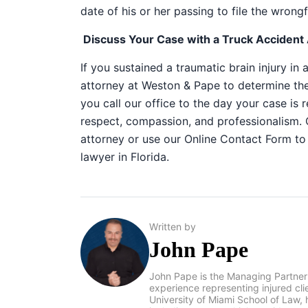
date of his or her passing to file the wrongf
Discuss Your Case with a Truck Accident A
If you sustained a traumatic brain injury in 
attorney at Weston & Pape to determine th
you call our office to the day your case is 
respect, compassion, and professionalism. 
attorney or use our
Online Contact Form
to 
lawyer in Florida
.
Written by
John Pape
John Pape is the Managing Partner
experience representing injured cl
University of Miami School of Law, 