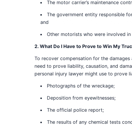
The motor carrier’s maintenance contr
The government entity responsible fo
and
Other motorists who were involved in t
2. What Do I Have to Prove to Win My Tru
To recover compensation for the damages as
need to prove liability, causation, and dam
personal injury lawyer might use to prove lia
Photographs of the wreckage;
Deposition from eyewitnesses;
The official police report;
The results of any chemical tests cond