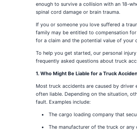
enough to survive a collision with an 18-whee
spinal cord damage or brain trauma.
If you or someone you love suffered a trauma
family may be entitled to compensation fo
for a claim and the potential value of your
To help you get started, our personal inju
frequently asked questions about truck acci
1. Who Might Be Liable for a Truck Accide
Most truck accidents are caused by driver 
often liable. Depending on the situation, ot
fault. Examples include:
The cargo loading company that secure
The manufacturer of the truck or any o