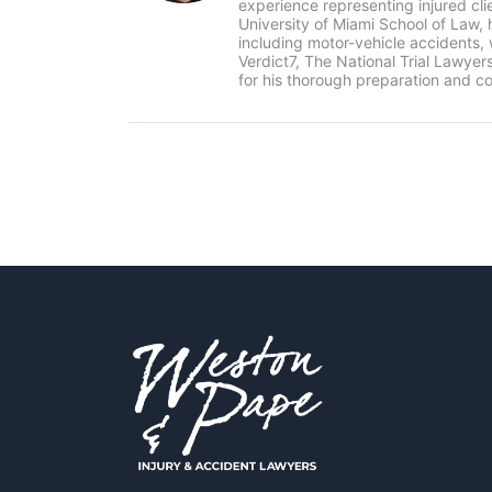
experience representing injured cl
University of Miami School of Law, 
including motor-vehicle accidents
Verdict7, The National Trial Lawye
for his thorough preparation and co