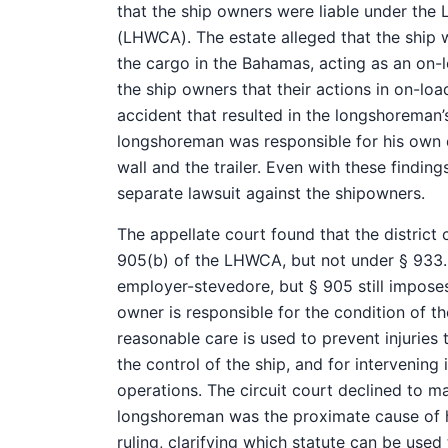
that the ship owners were liable under th
(LHWCA). The estate alleged that the ship
the cargo in the Bahamas, acting as an on-
the ship owners that their actions in on-lo
accident that resulted in the longshoreman’s
longshoreman was responsible for his own 
wall and the trailer. Even with these finding
separate lawsuit against the shipowners.
The appellate court found that the district
905(b) of the LHWCA, but not under § 933. §
employer-stevedore, but § 905 still impose
owner is responsible for the condition of th
reasonable care is used to prevent injuries
the control of the ship, and for intervening
operations. The circuit court declined to m
longshoreman was the proximate cause of his
ruling, clarifying which statute can be used 