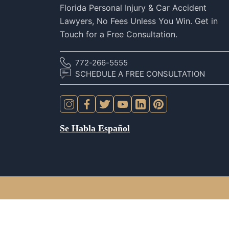
Florida Personal Injury & Car Accident
Lawyers, No Fees Unless You Win. Get in
Touch for a Free Consultation.
772-266-5555
SCHEDULE A FREE CONSULTATION
Se Habla Español