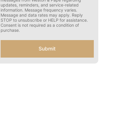
s
updates, reminders, and service-related
e
information. Message frequency varies.
n
Message and data rates may apply. Reply
t
STOP to unsubscribe or HELP for assistance.
f
Consent is not required as a condition of
o
purchase.
r
S
M
Submit
S