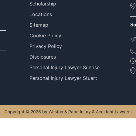
Scholarship
Locations
Su
Sitemap
Cookie Policy
Privacy Policy
Disclosures
Personal Injury Lawyer Sunrise
Personal Injury Lawyer Stuart
Copyright © 2026 by Weston & Pape Injury & Accident Lawyers