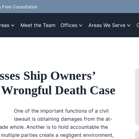
 Free Consultation
reas
Meet the Team
Offices
Areas We Serve
sses Ship Owners’
da Wrongful Death Case
One of the important functions of a civil
lawsuit is obtaining damages from the at-
made whole. Another is to hold accountable the
 multiple parties create a negligent environment,