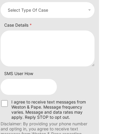
Case Details
*
SMS User How
U
I agree to receive text messages from
s
Weston & Pape. Message frequency
e
varies. Message and data rates may
r
apply. Reply STOP to opt out.
C
Disclaimer: By providing your phone number
o
and opting in, you agree to receive text
n
messages from Weston & Pape regarding