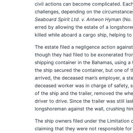
civil actions can become complicated. Each
challenges, depending on the circumstances
Seaboard Spirit Ltd. v. Antwon Hyman
(No. 
erred by allowing the estate of a longshore
killed while aboard a cargo ship, helping to
The estate filed a negligence action agains
though they had filed to be exonerated fro
shipping container in the Bahamas, using a 
the ship secured the container, but one of t
arrived, the deceased man’s employer, a st
deceased worker was in charge of safety, s
of the ship and the trailer, removed the wh
driver to drive. Since the trailer was still l
longshoreman against the wall, crushing hi
The ship owners filed under the Limitation of
claiming that they were not responsible for