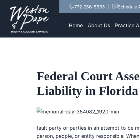
772-266-5555
Schedule A
Home
About Us
Practice A
Federal Court Asse
Liability in Flori
fault party or parties in an attempt to be 
person, people, or entity responsible. When