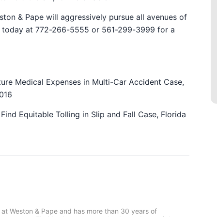
ston & Pape will aggressively pursue all avenues of
ice today at 772-266-5555 or 561-299-3999 for a
uture Medical Expenses in Multi-Car Accident Case,
2016
Find Equitable Tolling in Slip and Fall Case, Florida
 at Weston & Pape and has more than 30 years of