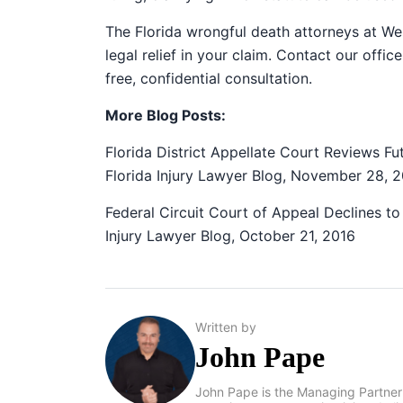
The Florida wrongful death attorneys at We
legal relief in your claim. Contact our off
free, confidential consultation.
More Blog Posts:
Florida District Appellate Court Reviews F
Florida Injury Lawyer Blog, November 28, 
Federal Circuit Court of Appeal Declines to 
Injury Lawyer Blog, October 21, 2016
Written by
John Pape
John Pape is the Managing Partner