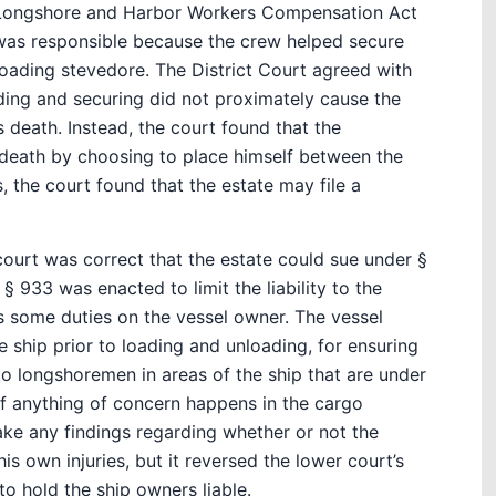
e Longshore and Harbor Workers Compensation Act
 was responsible because the crew helped secure
loading stevedore. The District Court agreed with
ading and securing did not proximately cause the
 death. Instead, the court found that the
death by choosing to place himself between the
s, the court found that the estate may file a
 court was correct that the estate could sue under §
 933 was enacted to limit the liability to the
s some duties on the vessel owner. The vessel
e ship prior to loading and unloading, for ensuring
 to longshoremen in areas of the ship that are under
 if anything of concern happens in the cargo
ake any findings regarding whether or not the
 own injuries, but it reversed the lower court’s
to hold the ship owners liable.