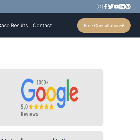
Case Results
Contact
Free Consultation