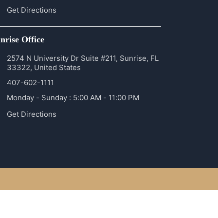
Get Directions
nrise Office
2574 N University Dr Suite #211, Sunrise, FL
33322, United States
407-602-1111
Monday - Sunday : 5:00 AM - 11:00 PM
Get Directions