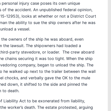
 personal injury case poses its own unique
 of the accident. An unpublished federal opinion,
15-12953), looks at whether or not a District Court
man the ability to sue the ship owners after he was
 unload a vessel.
t the owners of the ship he was aboard, even
m the lawsuit. The shipowners had loaded a
third-party stevedore, or loader.
The crew aboard
he chains securing it was too tight. When the ship
evedoring company, began to unload the ship. The
o he walked up next to the trailer between the wall
eel chocks, and verbally gave the OK to the mule
ashed down, it shifted to the side and pinned the
m to death.
 Liability Act to be exonerated from liability,
 the worker’s death. The estate protested, arguing