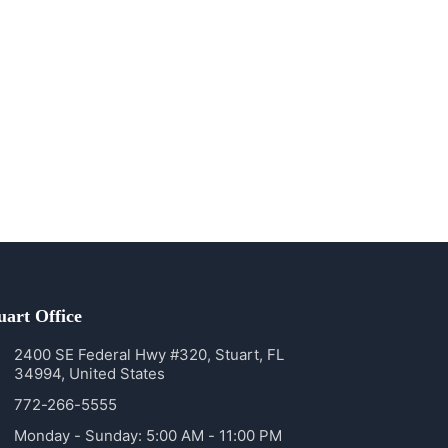
uart Office
2400 SE Federal Hwy #320, Stuart, FL
34994, United States
772-266-5555
Monday - Sunday: 5:00 AM - 11:00 PM