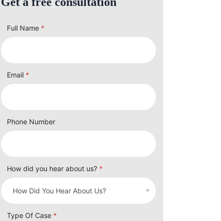
Get a free consultation
Full Name
*
Email
*
Phone Number
How did you hear about us?
*
Type Of Case
*