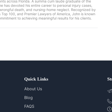
ients across Florida. A summa cum laude graduate of the
he has devoted his entire career to personal injury cases,
, wrongful death, and nursing-home neglect. Recognized by
rs Top 100, and Premier Lawyers of America, John is known
mmitment to achieving meaningful results for his clients.
Quick Links
St
About Us
Blog
FAQS