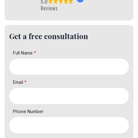
Get a free consultation
Full Name
*
Email
*
Phone Number