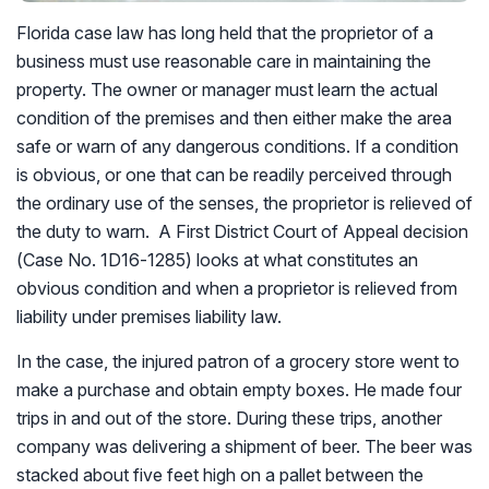
Florida case law has long held that the proprietor of a
business must use reasonable care in maintaining the
property. The owner or manager must learn the actual
condition of the premises and then either make the area
safe or warn of any dangerous conditions. If a condition
is obvious, or one that can be readily perceived through
the ordinary use of the senses, the proprietor is relieved of
the duty to warn. A First District Court of Appeal decision
(Case No. 1D16-1285) looks at what constitutes an
obvious condition and when a proprietor is relieved from
liability under premises liability law.
In the case, the injured patron of a grocery store went to
make a purchase and obtain empty boxes. He made four
trips in and out of the store. During these trips, another
company was delivering a shipment of beer. The beer was
stacked about five feet high on a pallet between the