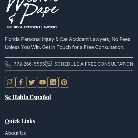
Florida Personal Injury & Car Accident Lawyers, No Fees
Unless You Win. Get in Touch for a Free Consultation.
772-266-5555
SCHEDULE A FREE CONSULTATION
Se Habla Español
Quick Links
About Us