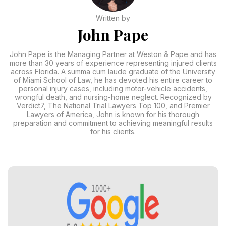
Written by
John Pape
John Pape is the Managing Partner at Weston & Pape and has
more than 30 years of experience representing injured clients
across Florida. A summa cum laude graduate of the University
of Miami School of Law, he has devoted his entire career to
personal injury cases, including motor-vehicle accidents,
wrongful death, and nursing-home neglect. Recognized by
Verdict7, The National Trial Lawyers Top 100, and Premier
Lawyers of America, John is known for his thorough
preparation and commitment to achieving meaningful results
for his clients.