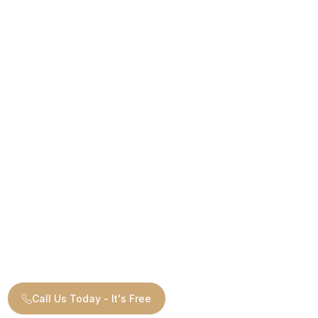
Call Us Today - It's Free