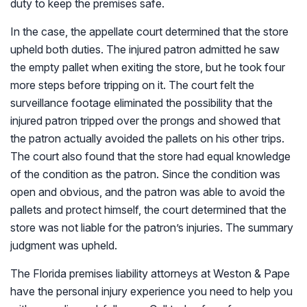
duty to keep the premises safe.
In the case, the appellate court determined that the store
upheld both duties. The injured patron admitted he saw
the empty pallet when exiting the store, but he took four
more steps before tripping on it. The court felt the
surveillance footage eliminated the possibility that the
injured patron tripped over the prongs and showed that
the patron actually avoided the pallets on his other trips.
The court also found that the store had equal knowledge
of the condition as the patron. Since the condition was
open and obvious, and the patron was able to avoid the
pallets and protect himself, the court determined that the
store was not liable for the patron’s injuries. The summary
judgment was upheld.
The Florida premises liability attorneys at Weston & Pape
have the personal injury experience you need to help you