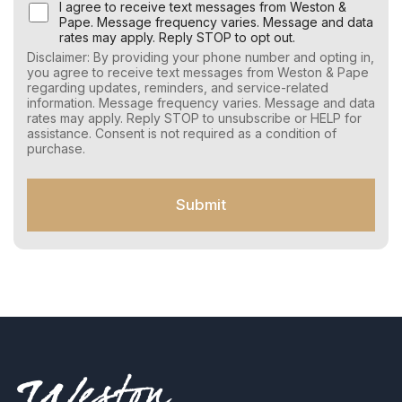
U
I agree to receive text messages from Weston &
s
Pape. Message frequency varies. Message and data
e
rates may apply. Reply STOP to opt out.
r
Disclaimer: By providing your phone number and opting in,
C
you agree to receive text messages from Weston & Pape
o
regarding updates, reminders, and service-related
n
information. Message frequency varies. Message and data
s
rates may apply. Reply STOP to unsubscribe or HELP for
e
assistance. Consent is not required as a condition of
n
purchase.
t
f
o
Submit
r
S
M
S