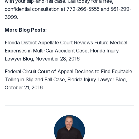
with your slip-and-fall case. Call today for a free,
confidential consultation at 772-266-5555 and 561-299-
3999.
More Blog Posts:
Florida District Appellate Court Reviews Future Medical
Expenses in Multi-Car Accident Case, Florida Injury
Lawyer Blog, November 28, 2016
Federal Circuit Court of Appeal Declines to Find Equitable
Tolling in Slip and Fall Case, Florida Injury Lawyer Blog,
October 21, 2016