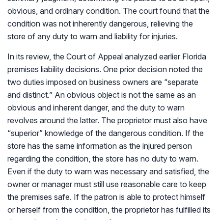
obvious, and ordinary condition. The court found that the
condition was not inherently dangerous, relieving the
store of any duty to warn and liability for injuries.
In its review, the Court of Appeal analyzed earlier Florida
premises liability decisions. One prior decision noted the
two duties imposed on business owners are “separate
and distinct.” An obvious object is not the same as an
obvious and inherent danger, and the duty to warn
revolves around the latter. The proprietor must also have
“superior” knowledge of the dangerous condition. If the
store has the same information as the injured person
regarding the condition, the store has no duty to warn.
Even if the duty to warn was necessary and satisfied, the
owner or manager must still use reasonable care to keep
the premises safe. If the patron is able to protect himself
or herself from the condition, the proprietor has fulfilled its