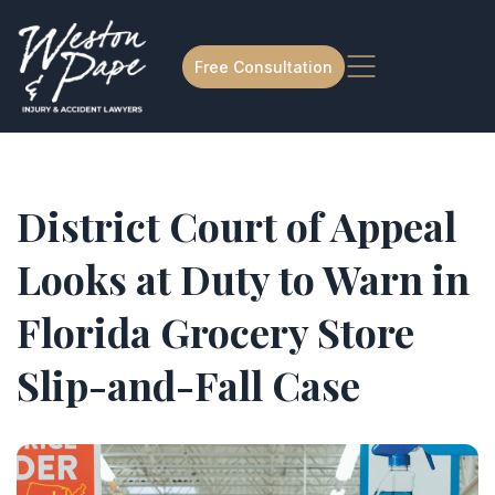
Free Consultation
District Court of Appeal
Looks at Duty to Warn in
Florida Grocery Store
Slip-and-Fall Case