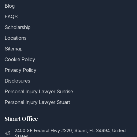
Blog
FAQS
Scholarship
Locations
Sitemap
Cookie Policy
Privacy Policy
Disclosures
Personal Injury Lawyer Sunrise
Personal Injury Lawyer Stuart
Stuart Office
2400 SE Federal Hwy #320, Stuart, FL 34994, United
States