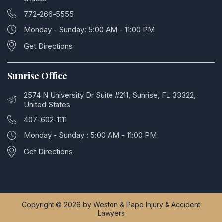
772-266-5555
Monday - Sunday: 5:00 AM - 11:00 PM
Get Directions
Sunrise Office
2574 N University Dr Suite #211, Sunrise, FL 33322,
United States
407-602-1111
Monday - Sunday : 5:00 AM - 11:00 PM
Get Directions
Copyright © 2026 by Weston & Pape Injury & Accident
Lawyers