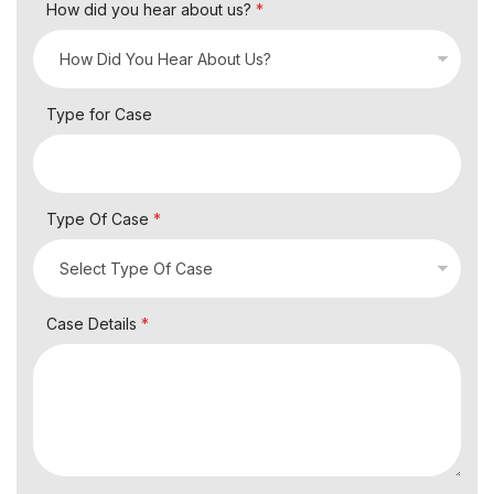
How did you hear about us?
*
Type for Case
Type Of Case
*
Case Details
*