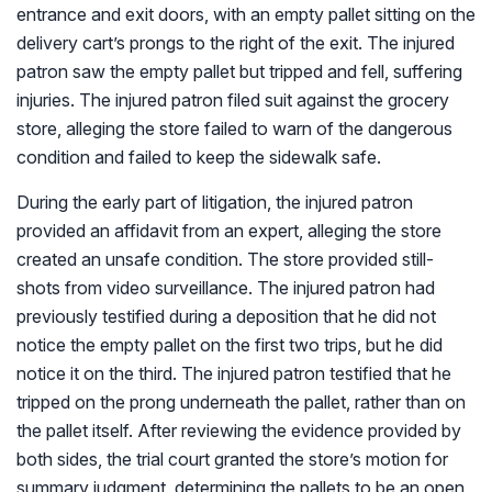
entrance and exit doors, with an empty pallet sitting on the
delivery cart’s prongs to the right of the exit. The injured
patron saw the empty pallet but tripped and fell, suffering
injuries. The injured patron filed suit against the grocery
store, alleging the store failed to warn of the dangerous
condition and failed to keep the sidewalk safe.
During the early part of litigation, the injured patron
provided an affidavit from an expert, alleging the store
created an unsafe condition. The store provided still-
shots from video surveillance. The injured patron had
previously testified during a deposition that he did not
notice the empty pallet on the first two trips, but he did
notice it on the third. The injured patron testified that he
tripped on the prong underneath the pallet, rather than on
the pallet itself. After reviewing the evidence provided by
both sides, the trial court granted the store’s motion for
summary judgment, determining the pallets to be an open,