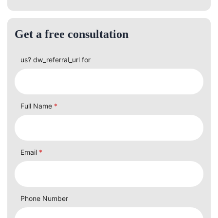
Get a free consultation
us? dw_referral_url for
Full Name
*
Email
*
Phone Number