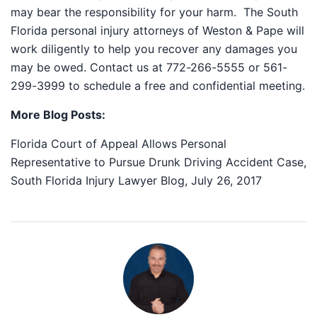
may bear the responsibility for your harm. The South
Florida personal injury attorneys of Weston & Pape will
work diligently to help you recover any damages you
may be owed. Contact us at 772-266-5555 or 561-
299-3999 to schedule a free and confidential meeting.
More Blog Posts:
Florida Court of Appeal Allows Personal
Representative to Pursue Drunk Driving Accident Case,
South Florida Injury Lawyer Blog, July 26, 2017