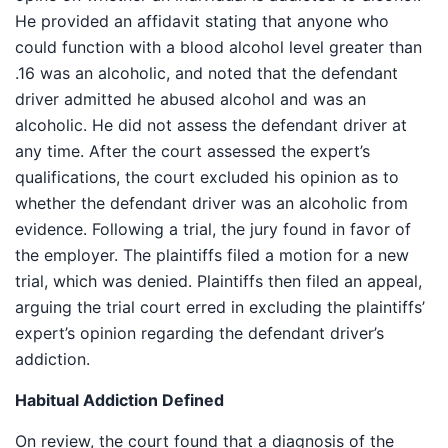
He provided an affidavit stating that anyone who
could function with a blood alcohol level greater than
.16 was an alcoholic, and noted that the defendant
driver admitted he abused alcohol and was an
alcoholic. He did not assess the defendant driver at
any time. After the court assessed the expert’s
qualifications, the court excluded his opinion as to
whether the defendant driver was an alcoholic from
evidence. Following a trial, the jury found in favor of
the employer. The plaintiffs filed a motion for a new
trial, which was denied. Plaintiffs then filed an appeal,
arguing the trial court erred in excluding the plaintiffs’
expert’s opinion regarding the defendant driver’s
addiction.
Habitual Addiction Defined
On review, the court found that a diagnosis of the