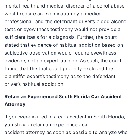
mental health and medical disorder of alcohol abuse
would require an examination by a medical
professional, and the defendant driver’s blood alcohol
tests or eyewitness testimony would not provide a
sufficient basis for a diagnosis. Further, the court
stated that evidence of habitual addiction based on
subjective observation would require eyewitness
evidence, not an expert opinion. As such, the court
found that the trial court properly excluded the
plaintiffs’ expert’s testimony as to the defendant
driver’s habitual addiction.
Retain an Experienced South Florida Car Accident
Attorney
If you were injured in a car accident in South Florida,
you should retain an experienced car
accident attorney as soon as possible to analyze who