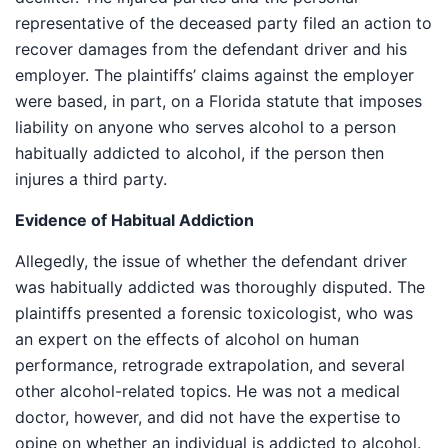
representative of the deceased party filed an action to
recover damages from the defendant driver and his
employer. The plaintiffs’ claims against the employer
were based, in part, on a Florida statute that imposes
liability on anyone who serves alcohol to a person
habitually addicted to alcohol, if the person then
injures a third party.
Evidence of Habitual Addiction
Allegedly, the issue of whether the defendant driver
was habitually addicted was thoroughly disputed. The
plaintiffs presented a forensic toxicologist, who was
an expert on the effects of alcohol on human
performance, retrograde extrapolation, and several
other alcohol-related topics. He was not a medical
doctor, however, and did not have the expertise to
opine on whether an individual is addicted to alcohol.