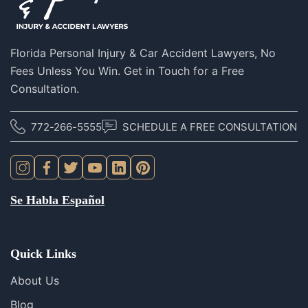
Florida Personal Injury & Car Accident Lawyers, No
Fees Unless You Win. Get in Touch for a Free
Consultation.
772-266-5555
SCHEDULE A FREE CONSULTATION
Se Habla Español
Quick Links
About Us
Blog