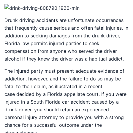
Drunk driving accidents are unfortunate occurrences
that frequently cause serious and often fatal injuries. In
addition to seeking damages from the drunk driver,
Florida law permits injured parties to seek
compensation from anyone who served the driver
alcohol if they knew the driver was a habitual addict.
The injured party must present adequate evidence of
addiction, however, and the failure to do so may be
fatal to their claim, as illustrated in a recent
case decided by a Florida appellate court. If you were
injured in a South Florida car accident caused by a
drunk driver, you should retain an experienced
personal injury attorney to provide you with a strong
chance for a successful outcome under the
circumstances.