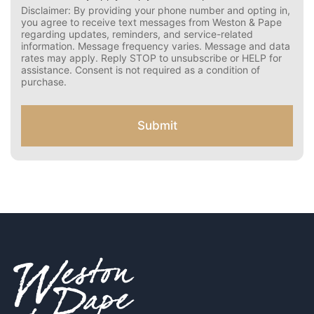
r
Disclaimer: By providing your phone number and opting in,
C
you agree to receive text messages from Weston & Pape
o
regarding updates, reminders, and service-related
n
information. Message frequency varies. Message and data
s
rates may apply. Reply STOP to unsubscribe or HELP for
e
assistance. Consent is not required as a condition of
n
purchase.
t
f
o
Submit
r
S
M
S