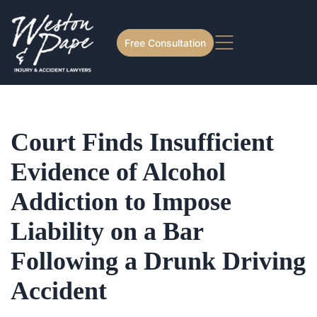
Free Consultation
Court Finds Insufficient
Evidence of Alcohol
Addiction to Impose
Liability on a Bar
Following a Drunk Driving
Accident