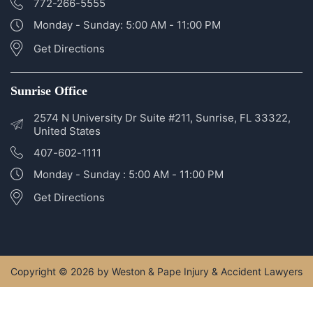
772-266-5555
Monday - Sunday: 5:00 AM - 11:00 PM
Get Directions
Sunrise Office
2574 N University Dr Suite #211, Sunrise, FL 33322,
United States
407-602-1111
Monday - Sunday : 5:00 AM - 11:00 PM
Get Directions
Copyright © 2026 by Weston & Pape Injury & Accident Lawyers