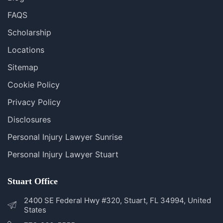
FAQS
Scholarship
Locations
Sitemap
Cookie Policy
Privacy Policy
Disclosures
Personal Injury Lawyer Sunrise
Personal Injury Lawyer Stuart
Stuart Office
2400 SE Federal Hwy #320, Stuart, FL 34994, United
States