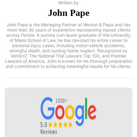
Written by
John Pape
John Pape is the Managing Partner at Weston & Pape and has
more than 30 years of experience representing injured clients
across Florida. A summa cum laude graduate of the University
of Miami School of Law, he has devoted his entire career to
personal injury cases, including motor-vehicle accidents,
wrongful death, and nursing-home neglect. Recognized by
Verdict7, The National Trial Lawyers Top 100, and Premier
Lawyers of America, John is known for his thorough preparation
and commitment to achieving meaningful results for his clients.