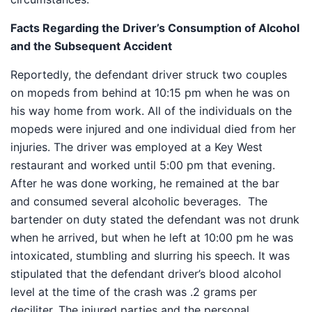
Facts Regarding the Driver’s Consumption of Alcohol
and the Subsequent Accident
Reportedly, the defendant driver struck two couples
on mopeds from behind at 10:15 pm when he was on
his way home from work. All of the individuals on the
mopeds were injured and one individual died from her
injuries. The driver was employed at a Key West
restaurant and worked until 5:00 pm that evening.
After he was done working, he remained at the bar
and consumed several alcoholic beverages. The
bartender on duty stated the defendant was not drunk
when he arrived, but when he left at 10:00 pm he was
intoxicated, stumbling and slurring his speech. It was
stipulated that the defendant driver’s blood alcohol
level at the time of the crash was .2 grams per
deciliter. The injured parties and the personal