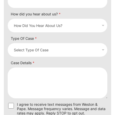
How did you hear about us?
*
Type Of Case
*
Case Details
*
U
I agree to receive text messages from Weston &
s
Pape. Message frequency varies. Message and data
e
rates may apply. Reply STOP to opt out.