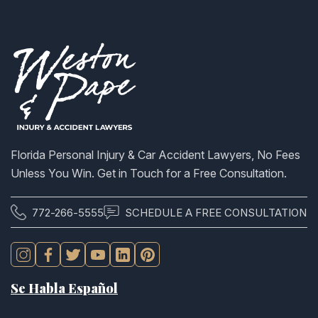
Florida Personal Injury & Car Accident Lawyers, No Fees
Unless You Win. Get in Touch for a Free Consultation.
772-266-5555
SCHEDULE A FREE CONSULTATION
Se Habla Español