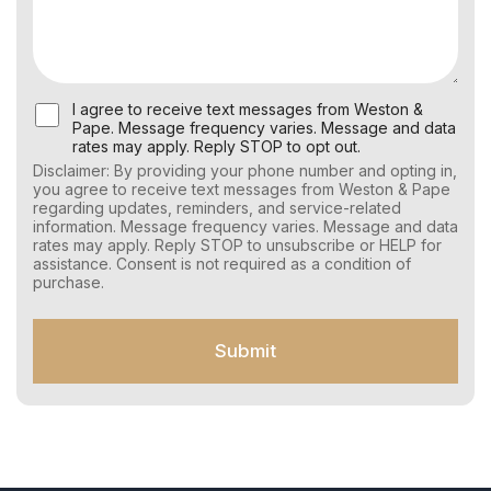
U
I agree to receive text messages from Weston &
s
Pape. Message frequency varies. Message and data
e
rates may apply. Reply STOP to opt out.
r
Disclaimer: By providing your phone number and opting in,
C
you agree to receive text messages from Weston & Pape
o
regarding updates, reminders, and service-related
n
information. Message frequency varies. Message and data
s
rates may apply. Reply STOP to unsubscribe or HELP for
e
assistance. Consent is not required as a condition of
n
purchase.
t
f
o
Submit
r
S
M
S