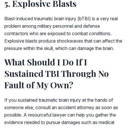
5. Explosive Blasts
Blast-induced traumatic brain injury (bTBI) is a very real
problem among military personnel and defense
contractors who are exposed to combat conditions.
Explosive blasts produce shockwaves that can affect the
pressure within the skull, which can damage the brain.
What Should I Do If I
Sustained TBI Through No
Fault of My Own?
If you sustained traumatic brain injury at the hands of
someone else, consult an accident attorney as soon as
possible. A resourceful lawyer can help you gather the
evidence needed to pursue damages such as medical