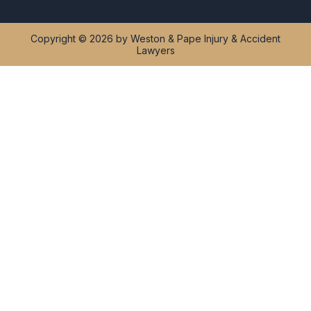
Copyright © 2026 by Weston & Pape Injury & Accident
Lawyers