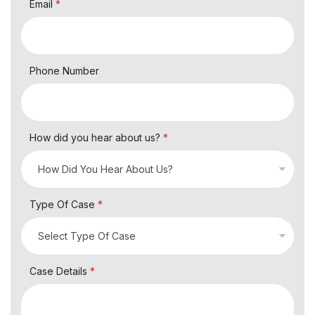
Email
*
Phone Number
How did you hear about us?
*
Type Of Case
*
Case Details
*