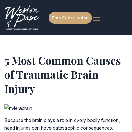
Free Consultation
5 Most Common Causes
of Traumatic Brain
Injury
Because the brain plays a role in every bodily function,
head injuries can have catastrophic consequences.