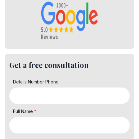
Get a free consultation
Details Number Phone
Full Name
*