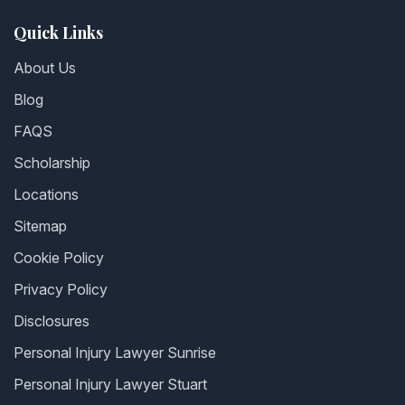
Quick Links
About Us
Blog
FAQS
Scholarship
Locations
Sitemap
Cookie Policy
Privacy Policy
Disclosures
Personal Injury Lawyer Sunrise
Personal Injury Lawyer Stuart