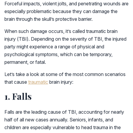
Forceful impacts, violent jolts, and penetrating wounds are
especially problematic because they can damage the
brain through the skull’s protective barrier.
When such damage occurs, it’s called traumatic brain
injury (TBI). Depending on the severity of TBI, the injured
party might experience a range of physical and
psychological symptoms, which can be temporary,
permanent, or fatal.
Let’s take a look at some of the most common scenarios
that cause
traumatic
brain injury:
1. Falls
Falls are the leading cause of TBI, accounting for nearly
half of all new cases annually. Seniors, infants, and
children are especially vulnerable to head trauma in the