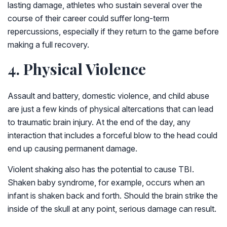
lasting damage, athletes who sustain several over the
course of their career could suffer long-term
repercussions, especially if they return to the game before
making a full recovery.
4. Physical Violence
Assault and battery, domestic violence, and child abuse
are just a few kinds of physical altercations that can lead
to traumatic brain injury. At the end of the day, any
interaction that includes a forceful blow to the head could
end up causing permanent damage.
Violent shaking also has the potential to cause TBI.
Shaken baby syndrome, for example, occurs when an
infant is shaken back and forth. Should the brain strike the
inside of the skull at any point, serious damage can result.