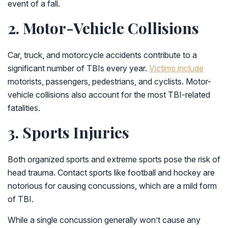
event of a fall.
2. Motor-Vehicle Collisions
Car, truck, and motorcycle accidents contribute to a
significant number of TBIs every year.
Victims include
motorists, passengers, pedestrians, and cyclists. Motor-
vehicle collisions also account for the most TBI-related
fatalities.
3. Sports Injuries
Both organized sports and extreme sports pose the risk of
head trauma. Contact sports like football and hockey are
notorious for causing concussions, which are a mild form
of TBI.
While a single concussion generally won’t cause any