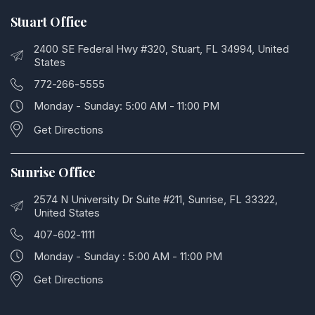
Stuart Office
2400 SE Federal Hwy #320, Stuart, FL 34994, United
States
772-266-5555
Monday - Sunday: 5:00 AM - 11:00 PM
Get Directions
Sunrise Office
2574 N University Dr Suite #211, Sunrise, FL 33322,
United States
407-602-1111
Monday - Sunday : 5:00 AM - 11:00 PM
Get Directions