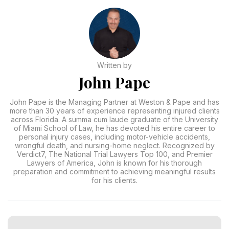
Written by
John Pape
John Pape is the Managing Partner at Weston & Pape and has
more than 30 years of experience representing injured clients
across Florida. A summa cum laude graduate of the University
of Miami School of Law, he has devoted his entire career to
personal injury cases, including motor-vehicle accidents,
wrongful death, and nursing-home neglect. Recognized by
Verdict7, The National Trial Lawyers Top 100, and Premier
Lawyers of America, John is known for his thorough
preparation and commitment to achieving meaningful results
for his clients.