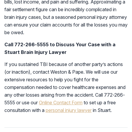
bills, lost income, and pain and suffering. Approximating a
fair settlement figure can be incredibly complicated in
brain injury cases, but a seasoned personal injury attorney
can ensure your claim accounts for all the losses you may
be owed.
Call 772-266-5555 to Discuss Your Case with a
Stuart Brain Injury Lawyer
If you sustained TBI because of another party’s actions
(or inaction), contact Weston & Pape. We will use our
extensive resources to help you fight for the
compensation needed to cover healthcare expenses and
any other losses arising from the accident. Call 772-266-
5555 or use our
Online Contact Form
to set up a free
consultation with a
personal injury lawyer
in Stuart.