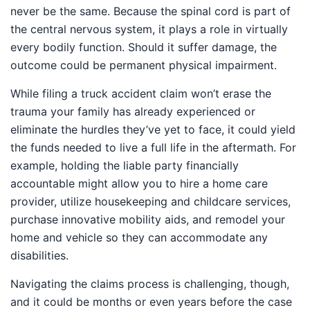
never be the same. Because the spinal cord is part of
the central nervous system, it plays a role in virtually
every bodily function. Should it suffer damage, the
outcome could be permanent physical impairment.
While filing a truck accident claim won’t erase the
trauma your family has already experienced or
eliminate the hurdles they’ve yet to face, it could yield
the funds needed to live a full life in the aftermath. For
example, holding the liable party financially
accountable might allow you to hire a home care
provider, utilize housekeeping and childcare services,
purchase innovative mobility aids, and remodel your
home and vehicle so they can accommodate any
disabilities.
Navigating the claims process is challenging, though,
and it could be months or even years before the case