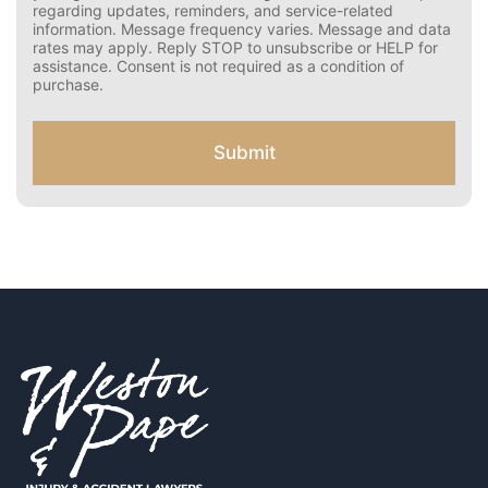
s
Pape. Message frequency varies. Message and data
e
rates may apply. Reply STOP to opt out.
r
Disclaimer: By providing your phone number and opting
C
in, you agree to receive text messages from Weston &
Pape regarding updates, reminders, and service-related
o
information. Message frequency varies. Message and
n
data rates may apply. Reply STOP to unsubscribe or HELP
s
for assistance. Consent is not required as a condition of
e
purchase.
n
t
f
Submit
o
r
S
M
S