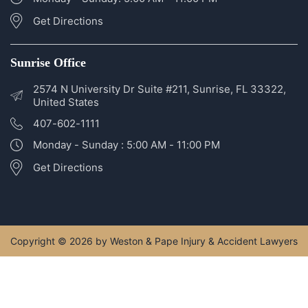
2400 SE Federal Hwy #320, Stuart, FL 34994, United
States
772-266-5555
Monday - Sunday: 5:00 AM - 11:00 PM
Get Directions
Sunrise Office
2574 N University Dr Suite #211, Sunrise, FL 33322,
United States
407-602-1111
Monday - Sunday : 5:00 AM - 11:00 PM
Get Directions