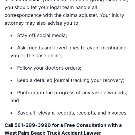
you should let your legal team handle all
correspondence with the claims adjuster. Your injury
attorney may also advise you to:
Stay off social media;
Ask friends and loved ones to avoid mentioning
you or the case online;
Follow your doctor’s orders;
Keep a detailed journal tracking your recovery;
Photograph the progress of any visible wounds;
and
Save all relevant records, receipts, and invoices.
Call 561-299-3999 for a Free Consultation with a
West Palm Beach Truck Accident Lawyer