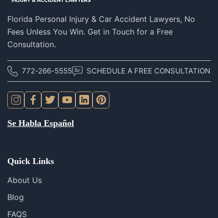
Florida Personal Injury & Car Accident Lawyers, No
Fees Unless You Win. Get in Touch for a Free
Consultation.
772-266-5555
SCHEDULE A FREE CONSULTATION
Se Habla Español
Quick Links
About Us