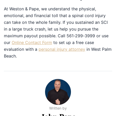
At Weston & Pape, we understand the physical,
emotional, and financial toll that a spinal cord injury
can take on the whole family. If you sustained an SCI in
a large truck crash, let us help you pursue the
maximum payout possible. Call 561-299-3999 or use
our
Online Contact Form
to set up a free case
evaluation with a
personal injury attorney
in West Palm
Beach.
Written by