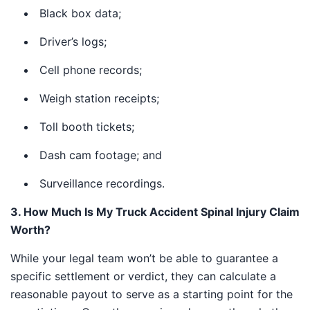
Black box data;
Driver’s logs;
Cell phone records;
Weigh station receipts;
Toll booth tickets;
Dash cam footage; and
Surveillance recordings.
3. How Much Is My Truck Accident Spinal Injury
Claim Worth?
While your legal team won’t be able to guarantee a
specific settlement or verdict, they can calculate a
reasonable payout to serve as a starting point for the