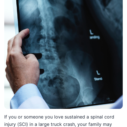
If you or someone you love sustained a spinal cord
injury (SCI) in a large truck crash, your family may