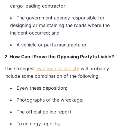
cargo loading contractor;
The government agency responsible for
designing or maintaining the roads where the
incident occurred; and
A vehicle or parts manufacturer.
2. How Can I Prove the Opposing Party Is Liable?
The strongest
evidence of liability
will probably include
some combination of the following:
Eyewitness deposition;
Photographs of the wreckage;
The official police report;
Toxicology reports;