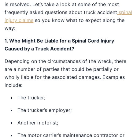
is resolved. Let’s take a look at some of the most
frequently asked questions about truck accident
spinal
injury claims
so you know what to expect along the
way:
1. Who Might Be Liable for a Spinal Cord Injury
Caused by a Truck Accident?
Depending on the circumstances of the wreck, there
are a number of parties that could be partially or
wholly liable for the associated damages. Examples
include:
The trucker;
The trucker’s employer;
Another motorist;
The motor carrier’s maintenance contractor or