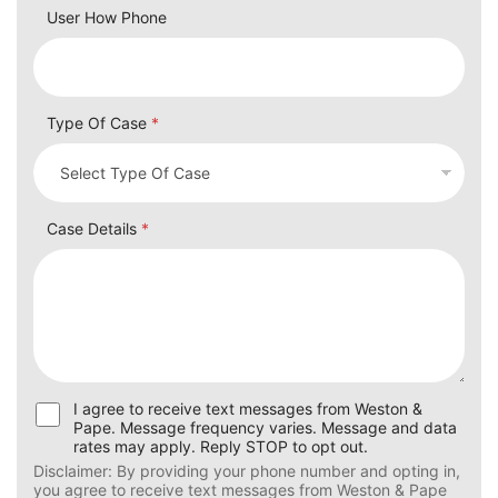
User How Phone
Type Of Case
*
Case Details
*
U
I agree to receive text messages from Weston &