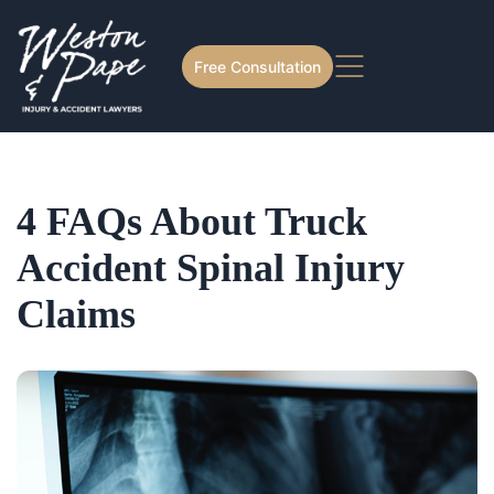
Free Consultation
4 FAQs About Truck
Accident Spinal Injury
Claims