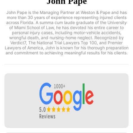
John Pape
John Pape is the Managing Partner at Weston & Pape and has
more than 30 years of experience representing injured clients
across Florida. A summa cum laude graduate of the
University of Miami School of Law, he has devoted his entire
career to personal injury cases, including motor-vehicle
accidents, wrongful death, and nursing-home neglect.
Recognized by Verdict7, The National Trial Lawyers Top 100,
and Premier Lawyers of America, John is known for his
thorough preparation and commitment to achieving
meaningful results for his clients.