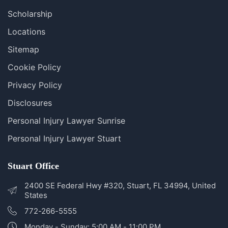
Blog
FAQS
Scholarship
Locations
Sitemap
Cookie Policy
Privacy Policy
Disclosures
Personal Injury Lawyer Sunrise
Personal Injury Lawyer Stuart
Stuart Office