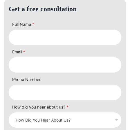
Get a free consultation
Full Name
*
Email
*
Phone Number
How did you hear about us?
*