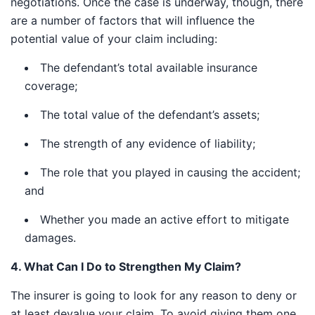
negotiations. Once the case is underway, though,
there are a number of factors that will influence the
potential value of your claim including:
The defendant’s total available insurance
coverage;
The total value of the defendant’s assets;
The strength of any evidence of liability;
The role that you played in causing the accident;
and
Whether you made an active effort to mitigate
damages.
4. What Can I Do to Strengthen My Claim?
The insurer is going to look for any reason to deny or
at least devalue your claim. To avoid giving them one,