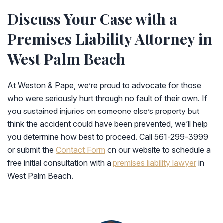
Discuss Your Case with a
Premises Liability Attorney in
West Palm Beach
At Weston & Pape, we’re proud to advocate for those
who were seriously hurt through no fault of their own. If
you sustained injuries on someone else’s property but
think the accident could have been prevented, we’ll help
you determine how best to proceed. Call 561-299-3999
or submit the
Contact Form
on our website to schedule a
free initial consultation with a
premises liability lawyer
in
West Palm Beach.