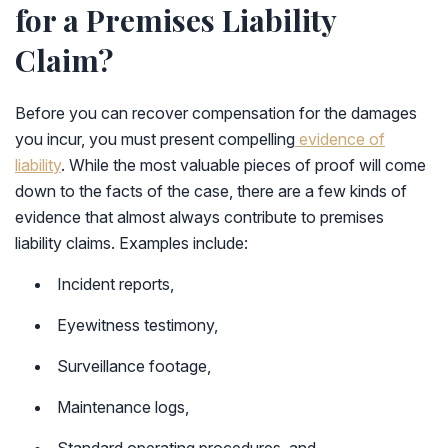
for a Premises Liability
Claim?
Before you can recover compensation for the damages
you incur, you must present compelling
evidence of
liability
. While the most valuable pieces of proof will come
down to the facts of the case, there are a few kinds of
evidence that almost always contribute to premises
liability claims. Examples include:
Incident reports,
Eyewitness testimony,
Surveillance footage,
Maintenance logs,