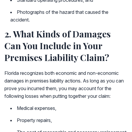
Standard operating procedures, and
Photographs of the hazard that caused the
accident.
2. What Kinds of Damages
Can You Include in Your
Premises Liability Claim?
Florida recognizes both economic and non-economic
damages in premises liability actions. As long as you can
prove you incurred them, you may account for the
following losses when putting together your claim:
Medical expenses,
Property repairs,