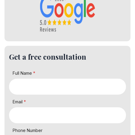
Get a free consultation
Full Name
*
Email
*
Phone Number