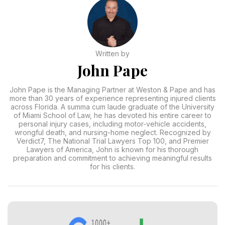
Written by
John Pape
John Pape is the Managing Partner at Weston & Pape and has
more than 30 years of experience representing injured clients
across Florida. A summa cum laude graduate of the University
of Miami School of Law, he has devoted his entire career to
personal injury cases, including motor-vehicle accidents,
wrongful death, and nursing-home neglect. Recognized by
Verdict7, The National Trial Lawyers Top 100, and Premier
Lawyers of America, John is known for his thorough
preparation and commitment to achieving meaningful results
for his clients.