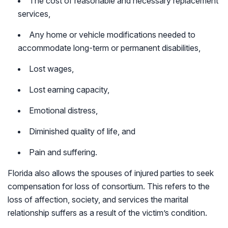
The cost of reasonable and necessary replacement
services,
Any home or vehicle modifications needed to
accommodate long-term or permanent disabilities,
Lost wages,
Lost earning capacity,
Emotional distress,
Diminished quality of life, and
Pain and suffering.
Florida also allows the spouses of injured parties to seek
compensation for loss of consortium. This refers to the
loss of affection, society, and services the marital
relationship suffers as a result of the victim’s condition.