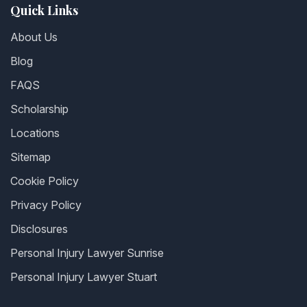
Quick Links
About Us
Blog
FAQS
Scholarship
Locations
Sitemap
Cookie Policy
Privacy Policy
Disclosures
Personal Injury Lawyer Sunrise
Personal Injury Lawyer Stuart