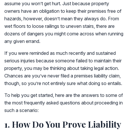
assume you won’t get hurt. Just because property
owners have an obligation to keep their premises free of
hazards, however, doesn’t mean they always do. From
wet floors to loose railings to uneven stairs, there are
dozens of dangers you might come across when running
any given errand.
If you were reminded as much recently and sustained
serious injuries because someone failed to maintain their
property, you may be thinking about taking legal action.
Chances are you’ve never filed a premises liability claim,
though, so you’re not entirely sure what doing so entails.
To help you get started, here are the answers to some of
the most frequently asked questions about proceeding in
such a scenario:
1. How Do You Prove Liability