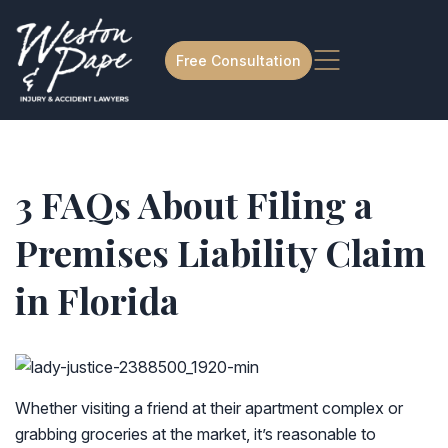
Free Consultation
3 FAQs About Filing a
Premises Liability Claim
in Florida
Whether visiting a friend at their apartment complex or
grabbing groceries at the market, it’s reasonable to