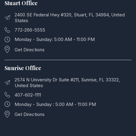
Stuart Office
2400 SE Federal Hwy #320, Stuart, FL 34994, United
States
772-266-5555
Monday - Sunday: 5:00 AM - 11:00 PM
Get Directions
Sunrise Office
2574 N University Dr Suite #211, Sunrise, FL 33322,
United States
407-602-1111
Monday - Sunday : 5:00 AM - 11:00 PM
Get Directions