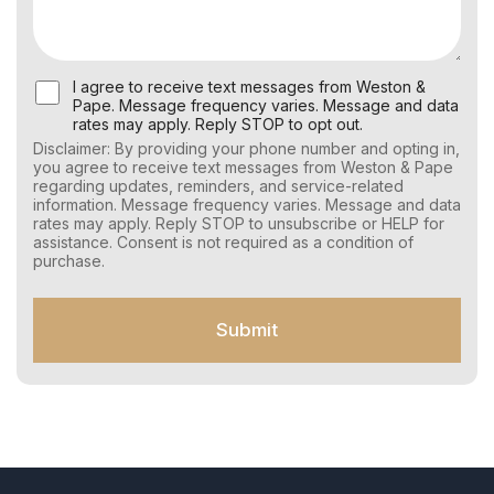
U
I agree to receive text messages from Weston &
s
Pape. Message frequency varies. Message and data
e
rates may apply. Reply STOP to opt out.
r
Disclaimer: By providing your phone number and opting in,
C
you agree to receive text messages from Weston & Pape
o
regarding updates, reminders, and service-related
n
information. Message frequency varies. Message and data
s
rates may apply. Reply STOP to unsubscribe or HELP for
e
assistance. Consent is not required as a condition of
n
purchase.
t
f
o
Submit
r
S
M
S