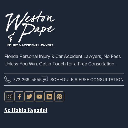
Florida Personal Injury & Car Accident Lawyers, No Fees
Unless You Win. Get in Touch for a Free Consultation.
772-266-5555
SCHEDULE A FREE CONSULTATION
Se Habla Español