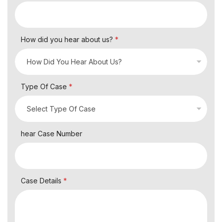
How did you hear about us?
*
Type Of Case
*
hear Case Number
Case Details
*