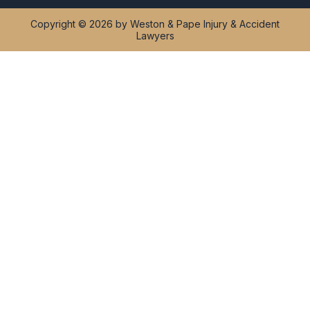
Copyright © 2026 by Weston & Pape Injury & Accident
Lawyers