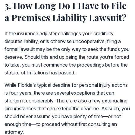
3. How Long Do I Have to File
a Premises Liability Lawsuit?
If the insurance adjuster challenges your credibility,
disputes liability, or is otherwise uncooperative, filing a
formal lawsuit may be the only way to seek the funds you
deserve. Should this end up being the route you’re forced
to take, you must commence the proceedings before the
statute of limitations has passed.
While Florida’s typical deadline for personal injury actions
is four years, there are several exceptions that can
shorten it considerably. There are also a few extenuating
circumstances that can extend the deadline. As such, you
should never assume you have plenty of time—or not
enough time—to proceed without first consulting an
attorney.