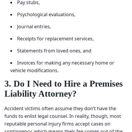
Psychological evaluations,
Journal entries,
Receipts for replacement services,
Statements from loved ones, and
Invoices for making any necessary home or vehicle
modifications.
3. Do I Need to Hire a
Premises Liability Attorney?
Accident victims often assume they don’t have the funds
to enlist legal counsel. In reality, though, most reputable
personal injury firms accept cases on contingency, which