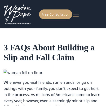
Free Consultation
3 FAQs About Building a
Slip and Fall Claim
Whenever you visit friends, run errands, or go on outings
with your family, you don’t expect to get hurt in the
process. As millions of Americans come to learn every
year, however, even a seemingly minor slip and fall