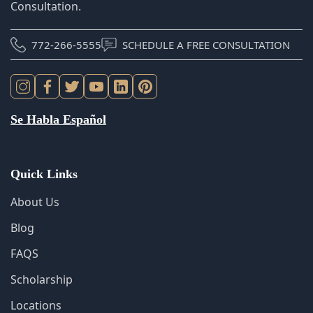
Se Habla Español
Quick Links
About Us
Blog
FAQS
Scholarship
Locations
Sitemap
Cookie Policy
Privacy Policy