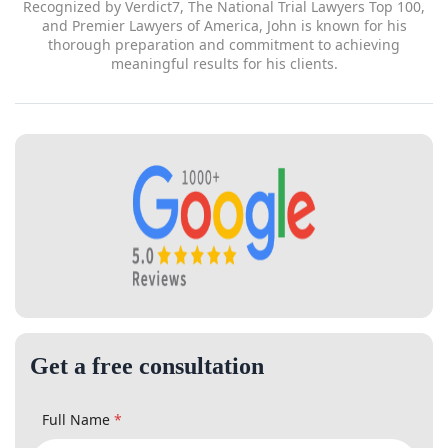
for his clients.
Get a free consultation
Full Name
*