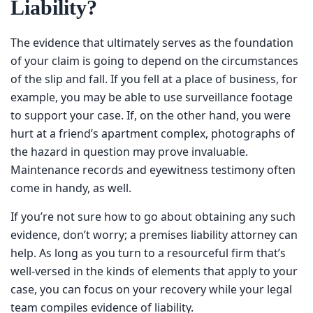
Liability?
The evidence that ultimately serves as the foundation of
your claim is going to depend on the circumstances of the
slip and fall. If you fell at a place of business, for example,
you may be able to use surveillance footage to support
your case. If, on the other hand, you were hurt at a
friend’s apartment complex, photographs of the hazard in
question may prove invaluable. Maintenance records and
eyewitness testimony often come in handy, as well.
If you’re not sure how to go about obtaining any such
evidence, don’t worry; a premises liability attorney can
help. As long as you turn to a resourceful firm that’s well-
versed in the kinds of elements that apply to your case,
you can focus on your recovery while your legal team
compiles evidence of liability.