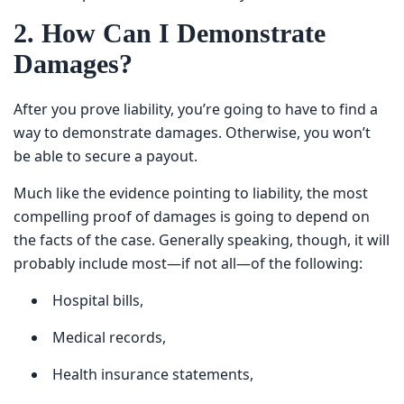
2. How Can I Demonstrate
Damages?
After you prove liability, you’re going to have to find a
way to demonstrate damages. Otherwise, you won’t be
able to secure a payout.
Much like the evidence pointing to liability, the most
compelling proof of damages is going to depend on the
facts of the case. Generally speaking, though, it will
probably include most—if not all—of the following:
Hospital bills,
Medical records,
Health insurance statements,
Pay stubs,