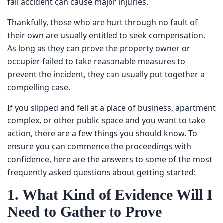
accident can cause major injuries.
Thankfully, those who are hurt through no fault of their
own are usually entitled to seek compensation. As long as
they can prove the property owner or occupier failed to
take reasonable measures to prevent the incident, they
can usually put together a compelling case.
If you slipped and fell at a place of business, apartment
complex, or other public space and you want to take
action, there are a few things you should know. To ensure
you can commence the proceedings with confidence,
here are the answers to some of the most frequently
asked questions about getting started:
1. What Kind of Evidence Will
I Need to Gather to Prove