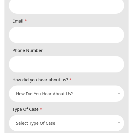
Email
*
Phone Number
How did you hear about us?
*
Type Of Case
*
Consent dw_referral_url Email