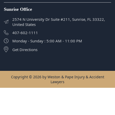
Monday - Sunday : 5:00 AM - 11:00 PM
Get Directions
Copyright © 2026 by Weston & Pape Injury & Accident
Lawyers