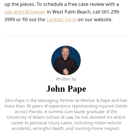
West Palm Beach, call 561-299-3999 or fill out the
Contact Form
on our website.
Written by
John Pape
John Pape is the Managing Partner at Weston & Pape and has
more than 30 years of experience representing injured clients
across Florida. A summa cum laude graduate of the University
of Miami School of Law, he has devoted his entire career to
personal injury cases, including motor-vehicle accidents,
wrongful death, and nursing-home neglect. Recognized by
Verdict7, The National Trial Lawyers Top 100, and Premier
Lawyers of America, John is known for his thorough
preparation and commitment to achieving meaningful results