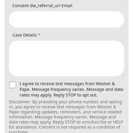
Case Details
*
U
I agree to receive text messages from Weston &
s
Pape. Message frequency varies. Message and data
e
rates may apply. Reply STOP to opt out.
r
Disclaimer: By providing your phone number and opting in,
C
you agree to receive text messages from Weston & Pape
o
regarding updates, reminders, and service-related
n
information. Message frequency varies. Message and data
s
rates may apply. Reply STOP to unsubscribe or HELP for
e
assistance. Consent is not required as a condition of
n
purchase.
t
f
o
Submit
r
S