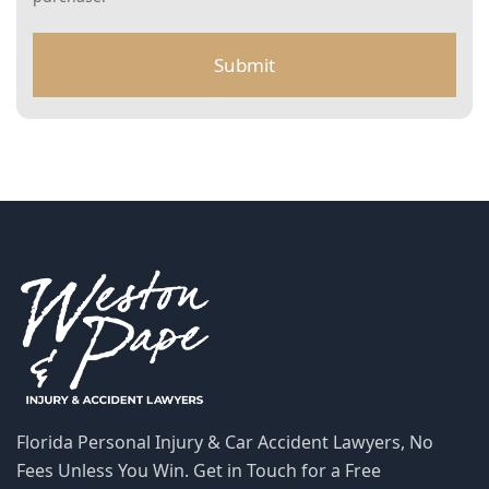
M
S
Florida Personal Injury & Car Accident Lawyers, No Fees
Unless You Win. Get in Touch for a Free Consultation.
772-266-5555
SCHEDULE A FREE CONSULTATION