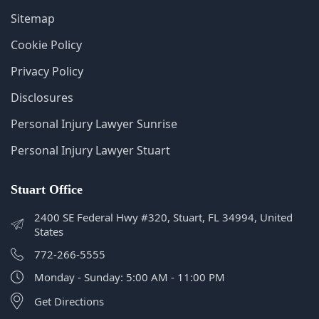
Disclosures
Personal Injury Lawyer Sunrise
Personal Injury Lawyer Stuart
Stuart Office
2400 SE Federal Hwy #320, Stuart, FL 34994, United
States
772-266-5555
Monday - Sunday: 5:00 AM - 11:00 PM
Get Directions
Sunrise Office
2574 N University Dr Suite #211, Sunrise, FL 33322,
United States
407-602-1111