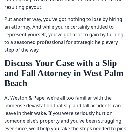
means their fee comes out of the resulting payout.
Put another way, you’ve got nothing to lose by hiring an
attorney. And while you’re certainly entitled to represent
yourself, you’ve got a lot to gain by turning to a seasoned
professional for strategic help every step of the way.
Discuss Your Case with a Slip
and Fall Attorney in West
Palm Beach
At Weston & Pape, we’re all too familiar with the immense
devastation that slip and fall accidents can leave in their
wake. If you were seriously hurt on someone else’s
property and you’ve been struggling ever since, we’ll help
you take the steps needed to pick up the pieces. To
schedule a free case review with a
slip and fall lawyer
in