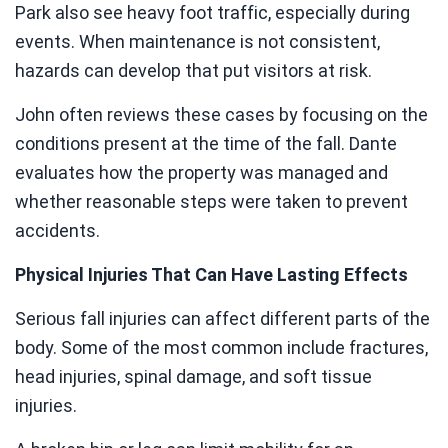
Park also see heavy foot traffic, especially during
events. When maintenance is not consistent,
hazards can develop that put visitors at risk.
John often reviews these cases by focusing on the
conditions present at the time of the fall. Dante
evaluates how the property was managed and
whether reasonable steps were taken to prevent
accidents.
Physical Injuries That Can Have Lasting Effects
Serious fall injuries can affect different parts of the
body. Some of the most common include fractures,
head injuries, spinal damage, and soft tissue
injuries.