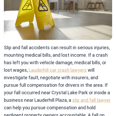
Slip and fall accidents can result in serious injuries,
mounting medical bills, and lost income. If a crash
has left you with vehicle damage, medical bills, or
lost wages,
Lauderhill car crash lawyers
will
investigate fault, negotiate with insurers, and
pursue full compensation for drivers in the area. If
your fall occurred near Crystal Lake Park or inside a
business near Lauderhill Plaza, a
slip and fall lawyer
can help you pursue compensation and hold
negligent property owners accountable. A fall on