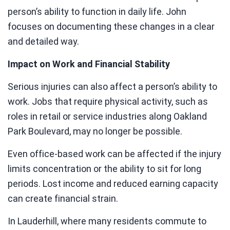
person’s ability to function in daily life. John
focuses on documenting these changes in a clear
and detailed way.
Impact on Work and Financial Stability
Serious injuries can also affect a person’s ability to
work. Jobs that require physical activity, such as
roles in retail or service industries along Oakland
Park Boulevard, may no longer be possible.
Even office-based work can be affected if the injury
limits concentration or the ability to sit for long
periods. Lost income and reduced earning capacity
can create financial strain.
In Lauderhill, where many residents commute to