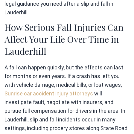
legal guidance you need after a slip and fall in
Lauderhill.
How Serious Fall Injuries Can
Affect Your Life Over Time in
Lauderhill
A fall can happen quickly, but the effects can last
for months or even years. If a crash has left you
with vehicle damage, medical bills, or lost wages,
Sunrise car accident injury attorneys
will
investigate fault, negotiate with insurers, and
pursue full compensation for drivers in the area. In
Lauderhill, slip and fall incidents occur in many
settings, including grocery stores along State Road