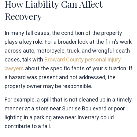
How Liability Can Affect
Recovery
In many fall cases, the condition of the property
plays a key role. For a broader look at the firm’s work
across auto, motorcycle, truck, and wrongful-death
cases, talk with
Broward County personal injury
lawyers
about the specific facts of your situation. If
a hazard was present and not addressed, the
property owner may be responsible.
For example, a spill that is not cleaned up in a timely
manner at a store near Sunrise Boulevard or poor
lighting in a parking area near Inverrary could
contribute to a fall.