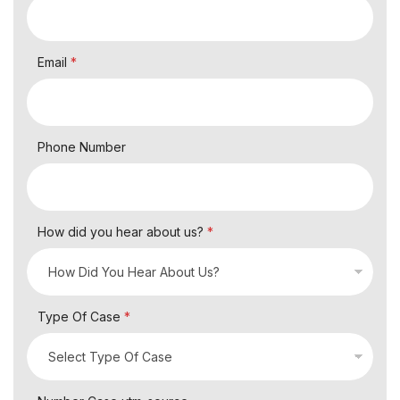
Email
*
Phone Number
How did you hear about us?
*
Type Of Case
*