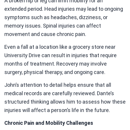
A broken hip or leg can limit mobility for an
extended period. Head injuries may lead to ongoing
symptoms such as headaches, dizziness, or
memory issues. Spinal injuries can affect
movement and cause chronic pain.
Even a fall at a location like a grocery store near
University Drive can result in injuries that require
months of treatment. Recovery may involve
surgery, physical therapy, and ongoing care.
John’s attention to detail helps ensure that all
medical records are carefully reviewed. Dante’s
structured thinking allows him to assess how these
injuries will affect a person’s life in the future.
Chronic Pain and Mobility Challenges