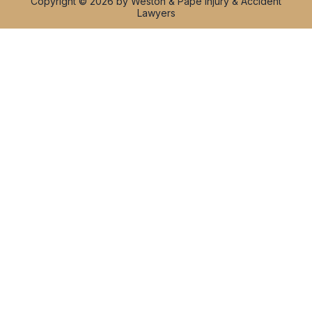
Copyright © 2026 by Weston & Pape Injury & Accident
Lawyers