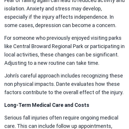
Fear of falling again can lead to reduced activity and
isolation. Anxiety and stress may develop,
especially if the injury affects independence. In
some cases, depression can become a concern.
For someone who previously enjoyed visiting parks
like Central Broward Regional Park or participating in
local activities, these changes can be significant.
Adjusting to a new routine can take time.
John’s careful approach includes recognizing these
non physical impacts. Dante evaluates how these
factors contribute to the overall effect of the injury.
Long-Term Medical Care and Costs
Serious fall injuries often require ongoing medical
care. This can include follow up appointments,