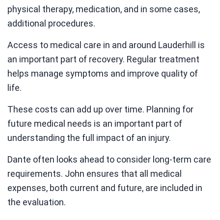
physical therapy, medication, and in some cases,
additional procedures.
Access to medical care in and around Lauderhill is
an important part of recovery. Regular treatment
helps manage symptoms and improve quality of
life.
These costs can add up over time. Planning for
future medical needs is an important part of
understanding the full impact of an injury.
Dante often looks ahead to consider long-term care
requirements. John ensures that all medical
expenses, both current and future, are included in
the evaluation.