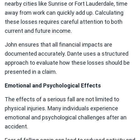
nearby cities like Sunrise or Fort Lauderdale, time
away from work can quickly add up. Calculating
these losses requires careful attention to both
current and future income.
John ensures that all financial impacts are
documented accurately. Dante uses a structured
approach to evaluate how these losses should be
presented in a claim.
Emotional and Psychological Effects
The effects of a serious fall are not limited to
physical injuries. Many individuals experience
emotional and psychological challenges after an
accident.