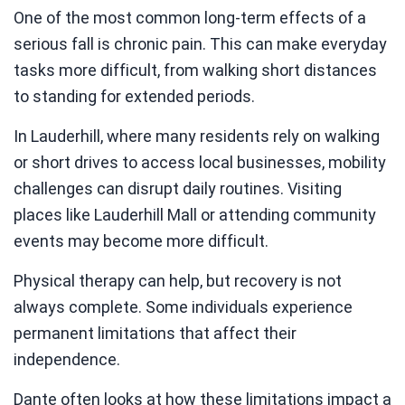
One of the most common long-term effects of a
serious fall is chronic pain. This can make everyday
tasks more difficult, from walking short distances
to standing for extended periods.
In Lauderhill, where many residents rely on walking
or short drives to access local businesses, mobility
challenges can disrupt daily routines. Visiting
places like Lauderhill Mall or attending community
events may become more difficult.
Physical therapy can help, but recovery is not
always complete. Some individuals experience
permanent limitations that affect their
independence.
Dante often looks at how these limitations impact a