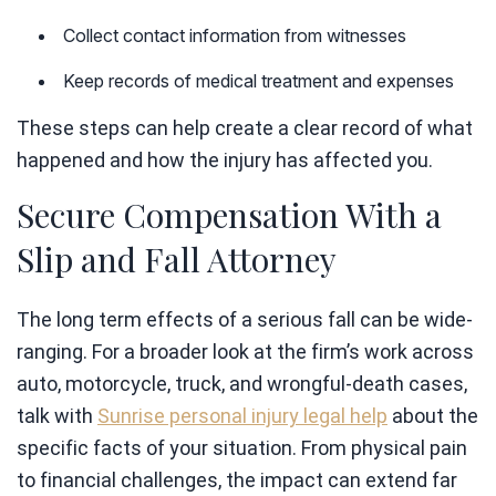
Collect contact information from witnesses
Keep records of medical treatment and expenses
These steps can help create a clear record of what
happened and how the injury has affected you.
Secure Compensation With a
Slip and Fall Attorney
The long term effects of a serious fall can be wide-
ranging. For a broader look at the firm’s work across
auto, motorcycle, truck, and wrongful-death cases,
talk with
Sunrise personal injury legal help
about the
specific facts of your situation. From physical pain
to financial challenges, the impact can extend far