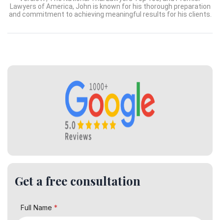
Lawyers of America, John is known for his thorough preparation
and commitment to achieving meaningful results for his clients.
Get a free consultation
Full Name
*