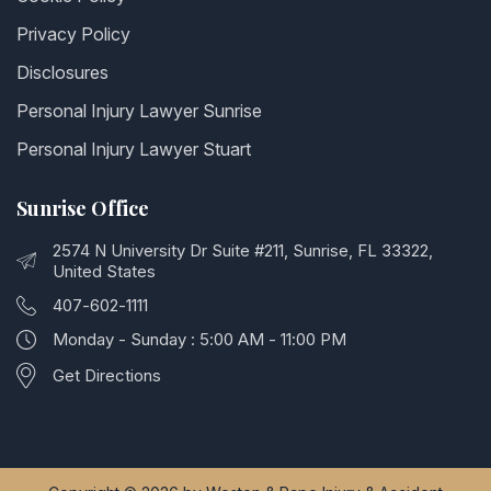
Privacy Policy
Disclosures
Personal Injury Lawyer Sunrise
Personal Injury Lawyer Stuart
Sunrise Office
2574 N University Dr Suite #211, Sunrise, FL 33322,
United States
407-602-1111
Monday - Sunday : 5:00 AM - 11:00 PM
Get Directions