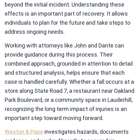
beyond the initial incident. Understanding these
effects is an important part of recovery. It allows
individuals to plan for the future and take steps to
address ongoing needs.
Working with attorneys like John and Dante can
provide guidance during this process. Their
combined approach, grounded in attention to detail
and structured analysis, helps ensure that each
case is handled carefully. Whether a fall occurs at a
store along State Road 7, a restaurant near Oakland
Park Boulevard, or a community space in Lauderhill,
recognizing the long term impact of injuries is an
important step toward moving forward.
Weston & Pape
investigates hazards, documents