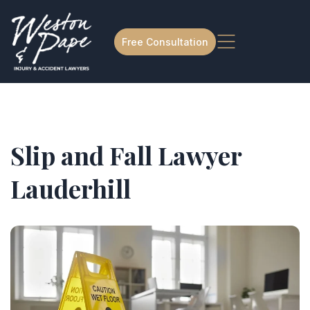
Free Consultation
Slip and Fall Lawyer
Lauderhill