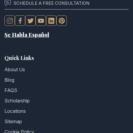
SCHEDULE A FREE CONSULTATION
Se Habla Español
Quick Links
About Us
Blog
FAQS
Scholarship
Locations
Sitemap
Cookie Policy