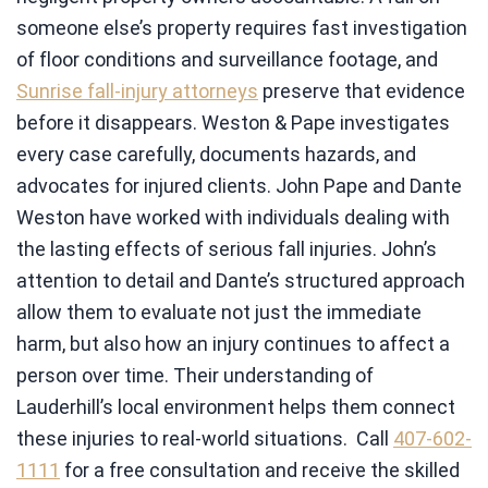
someone else’s property requires fast investigation
of floor conditions and surveillance footage, and
Sunrise fall-injury attorneys
preserve that evidence
before it disappears. Weston & Pape investigates
every case carefully, documents hazards, and
advocates for injured clients. John Pape and Dante
Weston have worked with individuals dealing with
the lasting effects of serious fall injuries. John’s
attention to detail and Dante’s structured approach
allow them to evaluate not just the immediate
harm, but also how an injury continues to affect a
person over time. Their understanding of
Lauderhill’s local environment helps them connect
these injuries to real-world situations. Call
407-602-
1111
for a free consultation and receive the skilled