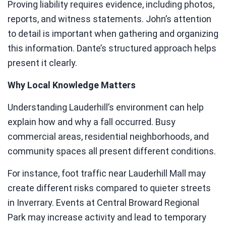
Proving liability requires evidence, including photos,
reports, and witness statements. John’s attention
to detail is important when gathering and organizing
this information. Dante’s structured approach helps
present it clearly.
Why Local Knowledge Matters
Understanding Lauderhill’s environment can help
explain how and why a fall occurred. Busy
commercial areas, residential neighborhoods, and
community spaces all present different conditions.
For instance, foot traffic near Lauderhill Mall may
create different risks compared to quieter streets
in Inverrary. Events at Central Broward Regional
Park may increase activity and lead to temporary