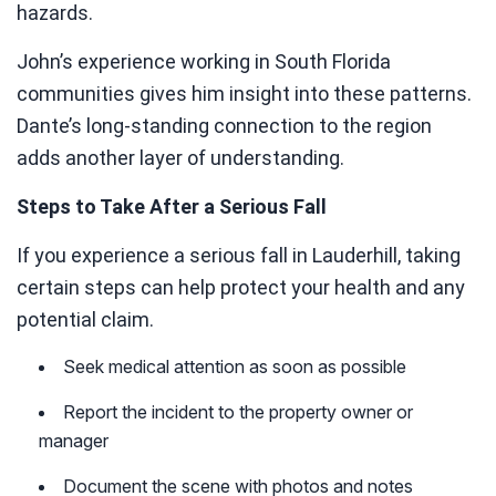
hazards.
John’s experience working in South Florida
communities gives him insight into these patterns.
Dante’s long-standing connection to the region
adds another layer of understanding.
Steps to Take After a Serious Fall
If you experience a serious fall in Lauderhill, taking
certain steps can help protect your health and any
potential claim.
Seek medical attention as soon as possible
Report the incident to the property owner or
manager
Document the scene with photos and notes