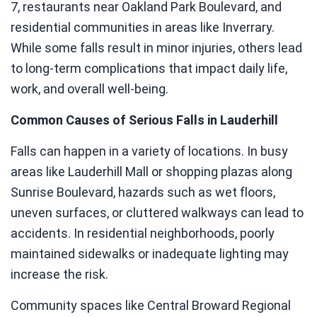
7, restaurants near Oakland Park Boulevard, and
residential communities in areas like Inverrary.
While some falls result in minor injuries, others lead
to long-term complications that impact daily life,
work, and overall well-being.
Common Causes of Serious Falls in Lauderhill
Falls can happen in a variety of locations. In busy
areas like Lauderhill Mall or shopping plazas along
Sunrise Boulevard, hazards such as wet floors,
uneven surfaces, or cluttered walkways can lead to
accidents. In residential neighborhoods, poorly
maintained sidewalks or inadequate lighting may
increase the risk.
Community spaces like Central Broward Regional