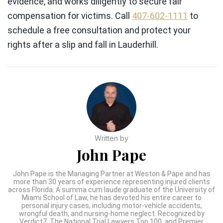
evidence, and works diligently to secure fair
compensation for victims. Call
407-602-1111
to
schedule a free consultation and protect your
rights after a slip and fall in Lauderhill.
Written by
John Pape
John Pape is the Managing Partner at Weston & Pape and has
more than 30 years of experience representing injured clients
across Florida. A summa cum laude graduate of the University of
Miami School of Law, he has devoted his entire career to
personal injury cases, including motor-vehicle accidents,
wrongful death, and nursing-home neglect. Recognized by
Verdict7, The National Trial Lawyers Top 100, and Premier