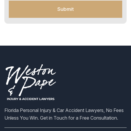
o
Submit
r
S
M
S
Florida Personal Injury & Car Accident Lawyers, No Fees
Unless You Win. Get in Touch for a Free Consultation.