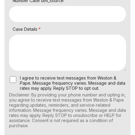
Number Case utm_source
Case Details
*
U
I agree to receive text messages from Weston &
s
Pape. Message frequency varies. Message and data
e
rates may apply. Reply STOP to opt out.
r
Disclaimer: By providing your phone number and opting in,
C
you agree to receive text messages from Weston & Pape
o
regarding updates, reminders, and service-related
n
information. Message frequency varies. Message and data
s
rates may apply. Reply STOP to unsubscribe or HELP for
e
assistance. Consent is not required as a condition of
n
purchase.
t
f