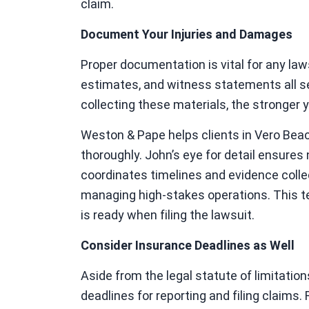
claim.
Document Your Injuries and Damages
Proper documentation is vital for any law
estimates, and witness statements all s
collecting these materials, the stronger y
Weston & Pape helps clients in Vero Bea
thoroughly. John’s eye for detail ensures 
coordinates timelines and evidence colle
managing high-stakes operations. This 
is ready when filing the lawsuit.
Consider Insurance Deadlines as Well
Aside from the legal statute of limitati
deadlines for reporting and filing claims