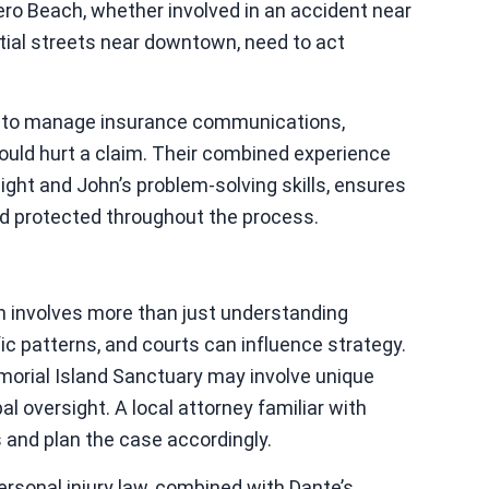
ero Beach, whether involved in an accident near
tial streets near downtown, need to act
ts to manage insurance communications,
ould hurt a claim. Their combined experience
sight and John’s problem-solving skills, ensures
nd protected throughout the process.
ch involves more than just understanding
fic patterns, and courts can influence strategy.
morial Island Sanctuary may involve unique
l oversight. A local attorney familiar with
 and plan the case accordingly.
ersonal injury law, combined with Dante’s