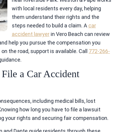
with local residents every day, helping
them understand their rights and the
steps needed to build a claim. A
car
accident lawyer
in Vero Beach can review
 and help you pursue the compensation you
on the road, support is available. Call
772-266-
 guidance.
ile a Car Accident
nsequences, including medical bills, lost
nowing how long you have to file a lawsuit
ting your rights and securing fair compensation.
n and Dante guide residents through these