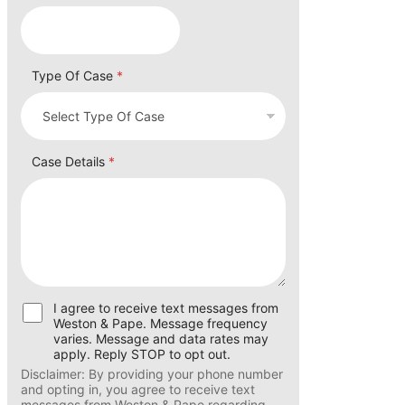
Email How Number
Type Of Case
*
Case Details
*
U
I agree to receive text messages from
s
Weston & Pape. Message frequency
e
varies. Message and data rates may
r
apply. Reply STOP to opt out.
C
Disclaimer: By providing your phone