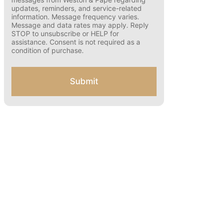
o
number and opting in, you agree to receive
text messages from Weston & Pape
n
regarding updates, reminders, and
s
service-related information. Message
e
frequency varies. Message and data rates
n
may apply. Reply STOP to unsubscribe or
t
HELP for assistance. Consent is not
f
required as a condition of purchase.
o
r
S
Submit
M
S