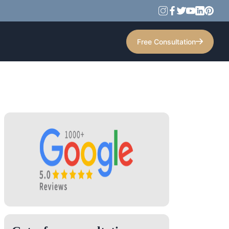
Free Consultation