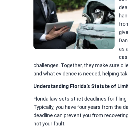
dea
han
fro
give
Dan
as a
cas
challenges. Together, they make sure cli
and what evidence is needed, helping tak
Understanding Florida’s Statute of Limi
Florida law sets strict deadlines for filin
Typically, you have four years from the dat
deadline can prevent you from recoverin
not your fault.