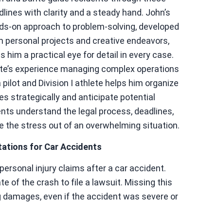
dlines with clarity and a steady hand. John’s
ds-on approach to problem-solving, developed
m personal projects and creative endeavors,
s him a practical eye for detail in every case.
te’s experience managing complex operations
 pilot and Division I athlete helps him organize
es strategically and anticipate potential
ents understand the legal process, deadlines,
e the stress out of an overwhelming situation.
tations for Car Accidents
g personal injury claims after a car accident.
e of the crash to file a lawsuit. Missing this
g damages, even if the accident was severe or