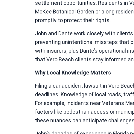
settlement opportunities. Residents in V
McKee Botanical Garden or along residen
promptly to protect their rights.
John and Dante work closely with clien
preventing unintentional missteps that c
with insurers, plus Dante’s operational in
that Vero Beach clients stay informed a
Why Local Knowledge Matters
Filing a car accident lawsuit in Vero Bea
deadlines. Knowledge of local roads, traf
For example, incidents near Veterans Me
factors like pedestrian access or municipa
these nuances can anticipate challenges
John’s decades of experience in Florida p