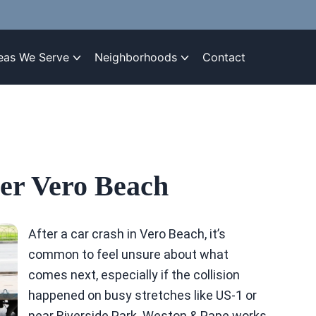
eas We Serve
Neighborhoods
Contact
er Vero Beach
After a car crash in Vero Beach, it’s
common to feel unsure about what
comes next, especially if the collision
happened on busy stretches like US-1 or
near Riverside Park. Weston & Pape works