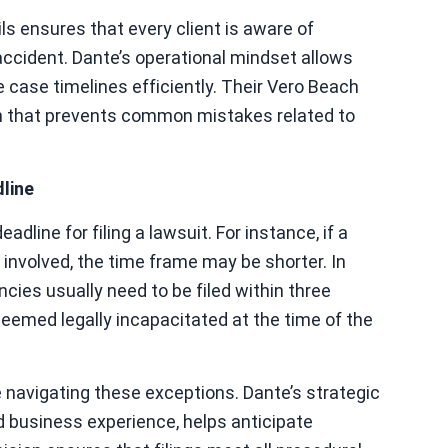
ls ensures that every client is aware of
accident. Dante’s operational mindset allows
case timelines efficiently. Their Vero Beach
ch that prevents common mistakes related to
line
line for filing a lawsuit. For instance, if a
 involved, the time frame may be shorter. In
cies usually need to be filed within three
 deemed legally incapacitated at the time of the
navigating these exceptions. Dante’s strategic
d business experience, helps anticipate