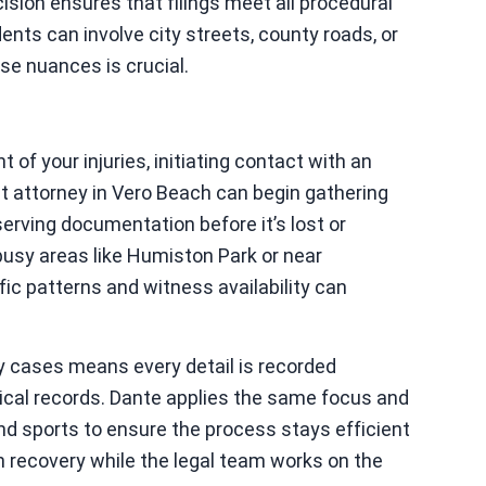
ision ensures that filings meet all procedural
nts can involve city streets, county roads, or
e nuances is crucial.
t of your injuries, initiating contact with an
nt attorney in Vero Beach can begin gathering
erving documentation before it’s lost or
 busy areas like Humiston Park or near
ic patterns and witness availability can
y cases means every detail is recorded
ical records. Dante applies the same focus and
and sports to ensure the process stays efficient
on recovery while the legal team works on the