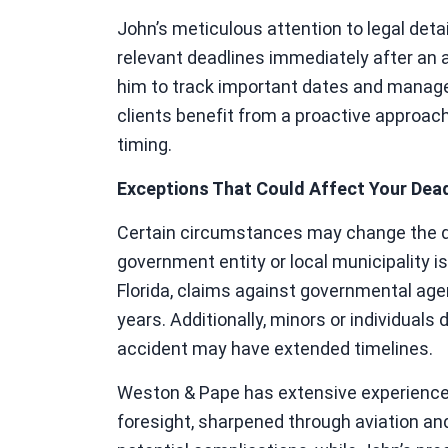
John’s meticulous attention to legal detai
relevant deadlines immediately after an 
him to track important dates and manage 
clients benefit from a proactive approa
timing.
Exceptions That Could Affect Your Dead
Certain circumstances may change the dead
government entity or local municipality is
Florida, claims against governmental agen
years. Additionally, minors or individuals
accident may have extended timelines.
Weston & Pape has extensive experience 
foresight, sharpened through aviation an