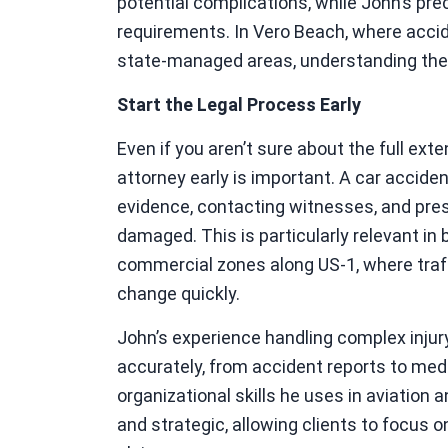
potential complications, while John’s prec
requirements. In Vero Beach, where accide
state-managed areas, understanding thes
Start the Legal Process Early
Even if you aren’t sure about the full exten
attorney early is important. A car accide
evidence, contacting witnesses, and pres
damaged. This is particularly relevant in
commercial zones along US-1, where traff
change quickly.
John’s experience handling complex injur
accurately, from accident reports to med
organizational skills he uses in aviation 
and strategic, allowing clients to focus 