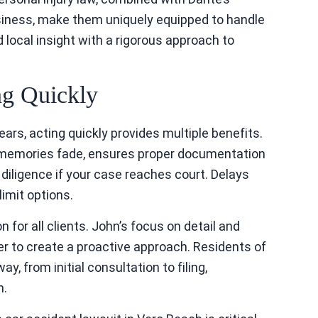
siness, make them uniquely equipped to handle
 local insight with a rigorous approach to
ng Quickly
years, acting quickly provides multiple benefits.
e memories fade, ensures proper documentation
iligence if your case reaches court. Delays
imit options.
or all clients. John’s focus on detail and
er to create a proactive approach. Residents of
, from initial consultation to filing,
n.