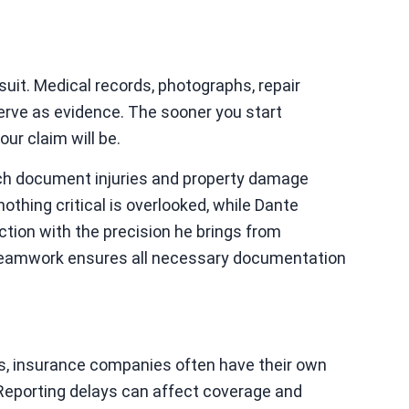
suit. Medical records, photographs, repair
erve as evidence. The sooner you start
our claim will be.
ch document injuries and property damage
nothing critical is overlooked, while Dante
ction with the precision he brings from
teamwork ensures all necessary documentation
ons, insurance companies often have their own
. Reporting delays can affect coverage and