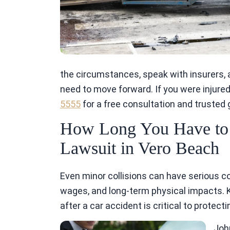
the circumstances, speak with insurers,
need to move forward. If you were injured 
5555
for a free consultation and trusted
How Long You Have to F
Lawsuit in Vero Beach
Even minor collisions can have serious co
wages, and long-term physical impacts. K
after a car accident is critical to protec
Joh