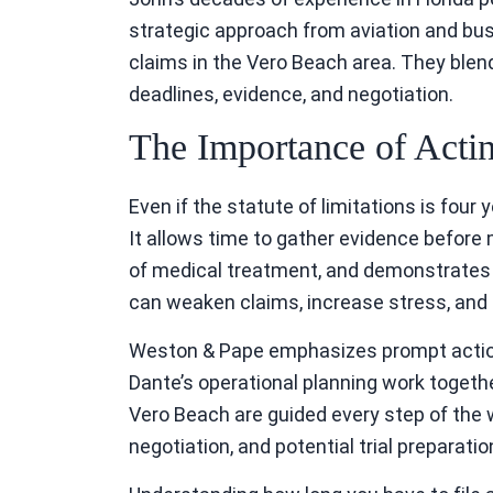
strategic approach from aviation and bu
claims in the Vero Beach area. They blend
deadlines, evidence, and negotiation.
The Importance of Acti
Even if the statute of limitations is four 
It allows time to gather evidence befor
of medical treatment, and demonstrates d
can weaken claims, increase stress, and l
Weston & Pape emphasizes prompt action f
Dante’s operational planning work togeth
Vero Beach are guided every step of the way
negotiation, and potential trial preparatio