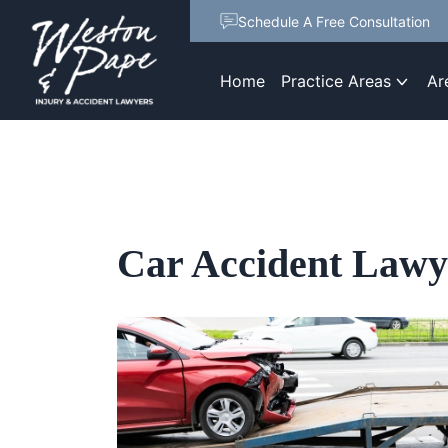
Schedule A Free Consultation
Home
Practice Areas
Ar
Car Accident Lawy