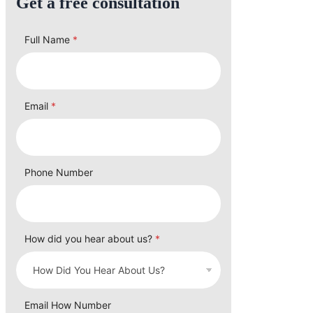
Get a free consultation
Full Name
*
Email
*
Phone Number
How did you hear about us?
*