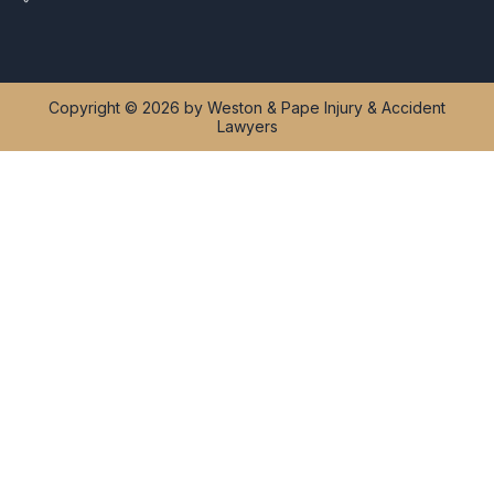
Copyright © 2026 by Weston & Pape Injury & Accident
Lawyers