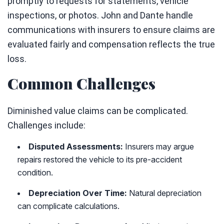
promptly to requests for statements, vehicle
inspections, or photos. John and Dante handle
communications with insurers to ensure claims are
evaluated fairly and compensation reflects the true
loss.
Common Challenges
Diminished value claims can be complicated.
Challenges include:
Disputed Assessments:
Insurers may argue
repairs restored the vehicle to its pre-accident
condition.
Depreciation Over Time:
Natural depreciation
can complicate calculations.