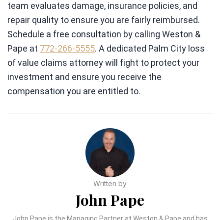
team evaluates damage, insurance policies, and
repair quality to ensure you are fairly reimbursed.
Schedule a free consultation by calling Weston &
Pape at
772-266-5555
. A dedicated Palm City loss
of value claims attorney will fight to protect your
investment and ensure you receive the
compensation you are entitled to.
Written by
John Pape
John Pape is the Managing Partner at Weston & Pape and has