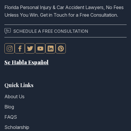
Florida Personal Injury & Car Accident Lawyers, No Fees
Unless You Win. Get in Touch for a Free Consultation.
SCHEDULE A FREE CONSULTATION
Se Habla Español
Quick Links
About Us
Blog
FAQS
Scholarship