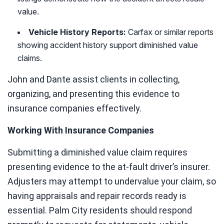
value.
Vehicle History Reports:
Carfax or similar reports
showing accident history support diminished value
claims.
John and Dante assist clients in collecting,
organizing, and presenting this evidence to
insurance companies effectively.
Working With Insurance Companies
Submitting a diminished value claim requires
presenting evidence to the at-fault driver’s insurer.
Adjusters may attempt to undervalue your claim, so
having appraisals and repair records ready is
essential. Palm City residents should respond