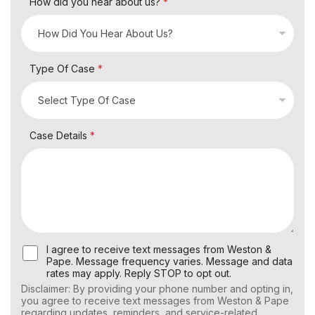
How did you hear about us?
*
Type Of Case
*
Case Details
*
U
I agree to receive text messages from Weston &
s
Pape. Message frequency varies. Message and data
e
rates may apply. Reply STOP to opt out.
r
Disclaimer: By providing your phone number and opting in,
C
you agree to receive text messages from Weston & Pape
o
regarding updates, reminders, and service-related