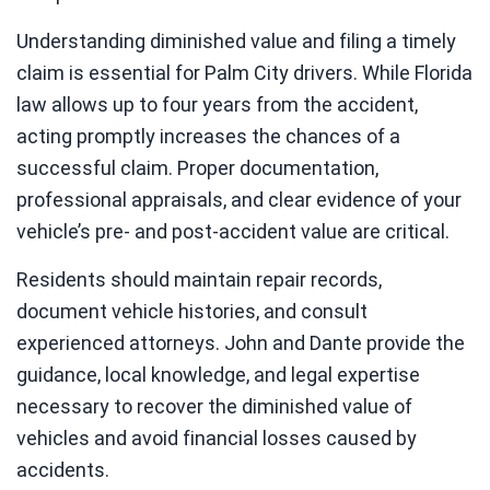
Understanding diminished value and filing a timely
claim is essential for Palm City drivers. While Florida
law allows up to four years from the accident,
acting promptly increases the chances of a
successful claim. Proper documentation,
professional appraisals, and clear evidence of your
vehicle’s pre- and post-accident value are critical.
Residents should maintain repair records,
document vehicle histories, and consult
experienced attorneys. John and Dante provide the
guidance, local knowledge, and legal expertise
necessary to recover the diminished value of
vehicles and avoid financial losses caused by
accidents.