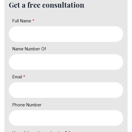
Get a free consultation
Full Name
*
Name Number Of
Email
*
Phone Number