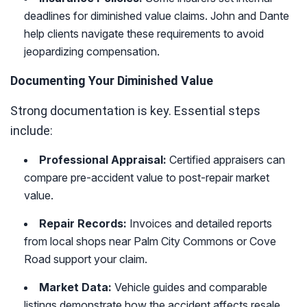
deadlines for diminished value claims. John and Dante
help clients navigate these requirements to avoid
jeopardizing compensation.
Documenting Your Diminished Value
Strong documentation is key. Essential steps
include:
Professional Appraisal:
Certified appraisers can
compare pre-accident value to post-repair market
value.
Repair Records:
Invoices and detailed reports
from local shops near Palm City Commons or Cove
Road support your claim.
Market Data:
Vehicle guides and comparable
listings demonstrate how the accident affects resale