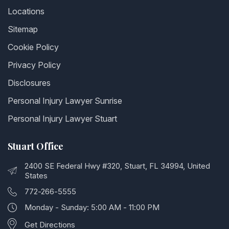
Locations
Sitemap
Cookie Policy
Privacy Policy
Disclosures
Personal Injury Lawyer Sunrise
Personal Injury Lawyer Stuart
Stuart Office
2400 SE Federal Hwy #320, Stuart, FL 34994, United
States
772-266-5555
Monday - Sunday: 5:00 AM - 11:00 PM
Get Directions