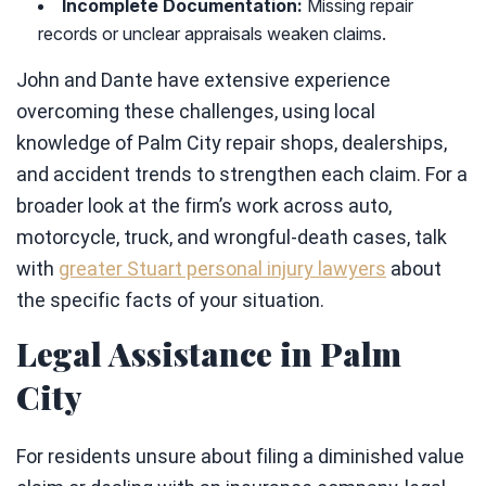
Incomplete Documentation:
Missing repair
records or unclear appraisals weaken claims.
John and Dante have extensive experience
overcoming these challenges, using local
knowledge of Palm City repair shops, dealerships,
and accident trends to strengthen each claim. For a
broader look at the firm’s work across auto,
motorcycle, truck, and wrongful-death cases, talk
with
greater Stuart personal injury lawyers
about
the specific facts of your situation.
Legal Assistance in Palm
City
For residents unsure about filing a diminished value