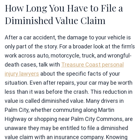
How Long You Have to File a
Diminished Value Claim
After a car accident, the damage to your vehicle is
only part of the story. For a broader look at the firm’s
work across auto, motorcycle, truck, and wrongful-
death cases, talk with
Treasure Coast personal
injury lawyers
about the specific facts of your
situation. Even after repairs, your car may be worth
less than it was before the crash. This reduction in
value is called diminished value. Many drivers in
Palm City, whether commuting along Martin
Highway or shopping near Palm City Commons, are
unaware they may be entitled to file a diminished
value claim with an insurance company. Knowing