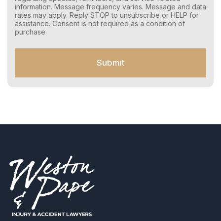
n
information. Message frequency varies. Message and data
s
rates may apply. Reply STOP to unsubscribe or HELP for
e
assistance. Consent is not required as a condition of
n
purchase.
t
f
o
Submit
r
S
M
S