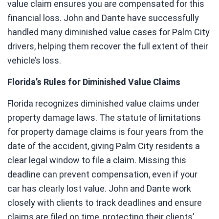
value claim ensures you are compensated for this
financial loss. John and Dante have successfully
handled many diminished value cases for Palm City
drivers, helping them recover the full extent of their
vehicle’s loss.
Florida’s Rules for Diminished Value Claims
Florida recognizes diminished value claims under
property damage laws. The statute of limitations
for property damage claims is four years from the
date of the accident, giving Palm City residents a
clear legal window to file a claim. Missing this
deadline can prevent compensation, even if your
car has clearly lost value. John and Dante work
closely with clients to track deadlines and ensure
claims are filed on time, protecting their clients’