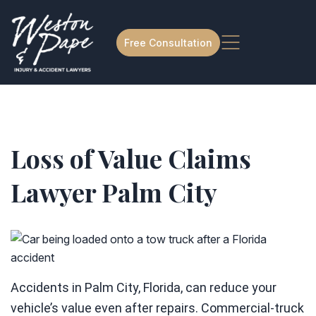
Free Consultation
Loss of Value Claims
Lawyer Palm City
Accidents in Palm City, Florida, can reduce your
vehicle’s value even after repairs. Commercial-truck