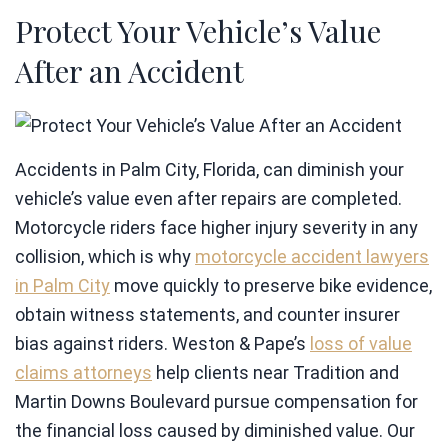
Protect Your Vehicle’s Value
After an Accident
Accidents in Palm City, Florida, can diminish your
vehicle’s value even after repairs are completed.
Motorcycle riders face higher injury severity in any
collision, which is why
motorcycle accident lawyers
in Palm City
move quickly to preserve bike evidence,
obtain witness statements, and counter insurer
bias against riders. Weston & Pape’s
loss of value
claims attorneys
help clients near Tradition and
Martin Downs Boulevard pursue compensation for
the financial loss caused by diminished value. Our