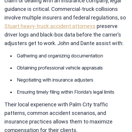
claim or dealing with an insurance company, legal
guidance is critical. Commercial-truck collisions
involve multiple insurers and federal regulations, so
Stuart heavy-truck accident attorneys
preserve
driver logs and black-box data before the carrier’s
adjusters get to work. John and Dante assist with:
Gathering and organizing documentation
Obtaining professional vehicle appraisals
Negotiating with insurance adjusters
Ensuring timely filing within Florida’s legal limits
Their local experience with Palm City traffic
patterns, common accident scenarios, and
insurance practices allows them to maximize
compensation for their clients.