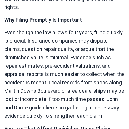
rights.
Why Filing Promptly Is Important
Even though the law allows four years, filing quickly
is crucial. Insurance companies may dispute
claims, question repair quality, or argue that the
diminished value is minimal. Evidence such as
repair estimates, pre-accident valuations, and
appraisal reports is much easier to collect when the
accident is recent. Local records from shops along
Martin Downs Boulevard or area dealerships may be
lost or incomplete if too much time passes. John
and Dante guide clients in gathering all necessary
evidence quickly to strengthen each claim.
Factors That Affect Diminished Value Claims