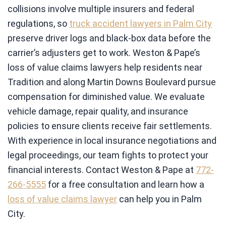
collisions involve multiple insurers and federal
regulations, so
truck accident lawyers in Palm City
preserve driver logs and black-box data before the
carrier’s adjusters get to work. Weston & Pape’s
loss of value claims lawyers help residents near
Tradition and along Martin Downs Boulevard pursue
compensation for diminished value. We evaluate
vehicle damage, repair quality, and insurance
policies to ensure clients receive fair settlements.
With experience in local insurance negotiations and
legal proceedings, our team fights to protect your
financial interests. Contact Weston & Pape at
772-
266-5555
for a free consultation and learn how a
loss of value claims lawyer
can help you in Palm
City.