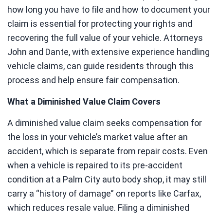
how long you have to file and how to document your
claim is essential for protecting your rights and
recovering the full value of your vehicle. Attorneys
John and Dante, with extensive experience handling
vehicle claims, can guide residents through this
process and help ensure fair compensation.
What a Diminished Value Claim Covers
A diminished value claim seeks compensation for
the loss in your vehicle’s market value after an
accident, which is separate from repair costs. Even
when a vehicle is repaired to its pre-accident
condition at a Palm City auto body shop, it may still
carry a “history of damage” on reports like Carfax,
which reduces resale value. Filing a diminished