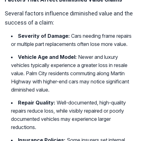
Several factors influence diminished value and the
success of a claim:
Severity of Damage:
Cars needing frame repairs
or multiple part replacements often lose more value.
Vehicle Age and Model:
Newer and luxury
vehicles typically experience a greater loss in resale
value. Palm City residents commuting along Martin
Highway with higher-end cars may notice significant
diminished value.
Repair Quality:
Well-documented, high-quality
repairs reduce loss, while visibly repaired or poorly
documented vehicles may experience larger
reductions.
Insurance Policies:
Some insurers set internal