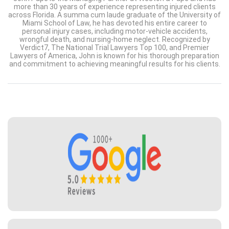
more than 30 years of experience representing injured clients
across Florida. A summa cum laude graduate of the University of
Miami School of Law, he has devoted his entire career to
personal injury cases, including motor-vehicle accidents,
wrongful death, and nursing-home neglect. Recognized by
Verdict7, The National Trial Lawyers Top 100, and Premier
Lawyers of America, John is known for his thorough preparation
and commitment to achieving meaningful results for his clients.