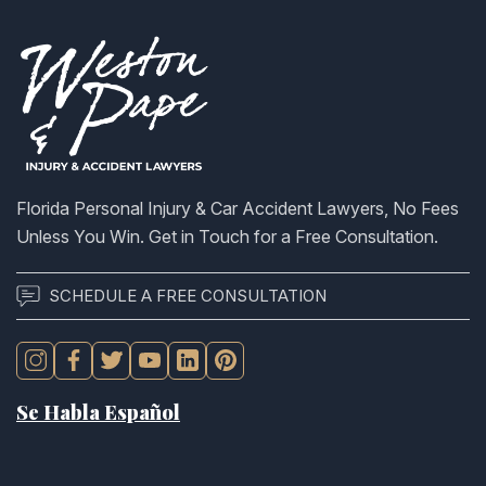
Florida Personal Injury & Car Accident Lawyers, No Fees
Unless You Win. Get in Touch for a Free Consultation.
SCHEDULE A FREE CONSULTATION
Se Habla Español