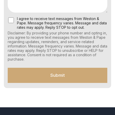
U
I agree to receive text messages from Weston &
s
Pape. Message frequency varies. Message and data
e
rates may apply. Reply STOP to opt out.
r
Disclaimer: By providing your phone number and opting in,
C
you agree to receive text messages from Weston & Pape
o
regarding updates, reminders, and service-related
n
information. Message frequency varies. Message and data
s
rates may apply. Reply STOP to unsubscribe or HELP for
e
assistance. Consent is not required as a condition of
n
purchase.
t
f
o
Submit
r
S
M
S