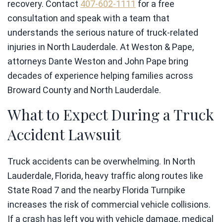
recovery. Contact
407-602-1111
for a free
consultation and speak with a team that
understands the serious nature of truck-related
injuries in North Lauderdale. At Weston & Pape,
attorneys Dante Weston and John Pape bring
decades of experience helping families across
Broward County and North Lauderdale.
What to Expect During a Truck
Accident Lawsuit
Truck accidents can be overwhelming. In North
Lauderdale, Florida, heavy traffic along routes like
State Road 7 and the nearby Florida Turnpike
increases the risk of commercial vehicle collisions.
If a crash has left you with vehicle damage, medical