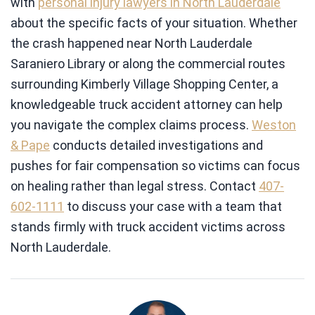
with
personal injury lawyers in North Lauderdale
about the specific facts of your situation. Whether
the crash happened near North Lauderdale
Saraniero Library or along the commercial routes
surrounding Kimberly Village Shopping Center, a
knowledgeable truck accident attorney can help
you navigate the complex claims process.
Weston
& Pape
conducts detailed investigations and
pushes for fair compensation so victims can focus
on healing rather than legal stress. Contact
407-
602-1111
to discuss your case with a team that
stands firmly with truck accident victims across
North Lauderdale.