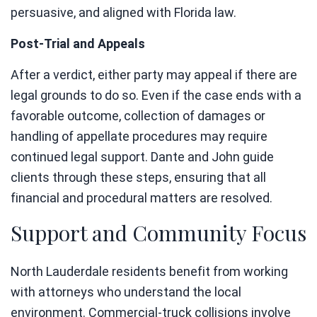
persuasive, and aligned with Florida law.
Post-Trial and Appeals
After a verdict, either party may appeal if there are
legal grounds to do so. Even if the case ends with a
favorable outcome, collection of damages or
handling of appellate procedures may require
continued legal support. Dante and John guide
clients through these steps, ensuring that all
financial and procedural matters are resolved.
Support and Community Focus
North Lauderdale residents benefit from working
with attorneys who understand the local
environment. Commercial-truck collisions involve