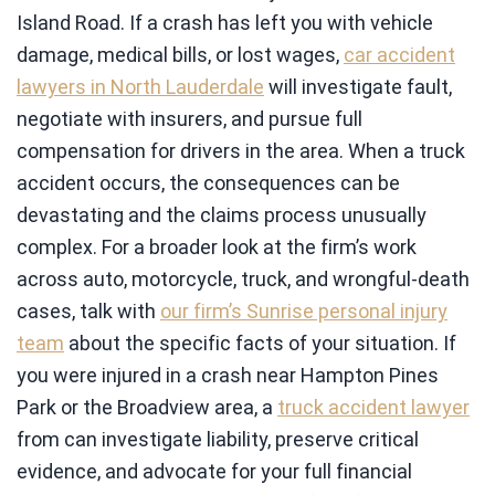
Island Road. If a crash has left you with vehicle
damage, medical bills, or lost wages,
car accident
lawyers in North Lauderdale
will investigate fault,
negotiate with insurers, and pursue full
compensation for drivers in the area. When a truck
accident occurs, the consequences can be
devastating and the claims process unusually
complex. For a broader look at the firm’s work
across auto, motorcycle, truck, and wrongful-death
cases, talk with
our firm’s Sunrise personal injury
team
about the specific facts of your situation. If
you were injured in a crash near Hampton Pines
Park or the Broadview area, a
truck accident lawyer
from can investigate liability, preserve critical
evidence, and advocate for your full financial