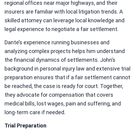
regional offices near major highways, and their
insurers are familiar with local litigation trends. A
skilled attorney can leverage local knowledge and
legal experience to negotiate a fair settlement.
Dante’s experience running businesses and
analyzing complex projects helps him understand
the financial dynamics of settlements. John’s
background in personal injury law and extensive trial
preparation ensures that if a fair settlement cannot
be reached, the case is ready for court. Together,
they advocate for compensation that covers
medical bills, lost wages, pain and suffering, and
long-term care if needed.
Trial Preparation