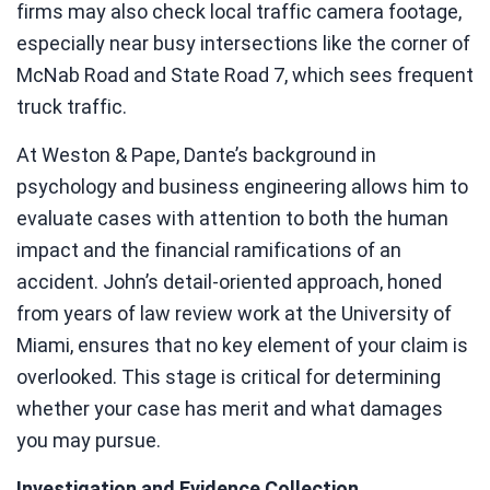
firms may also check local traffic camera footage,
especially near busy intersections like the corner of
McNab Road and State Road 7, which sees frequent
truck traffic.
At Weston & Pape, Dante’s background in
psychology and business engineering allows him to
evaluate cases with attention to both the human
impact and the financial ramifications of an
accident. John’s detail-oriented approach, honed
from years of law review work at the University of
Miami, ensures that no key element of your claim is
overlooked. This stage is critical for determining
whether your case has merit and what damages
you may pursue.
Investigation and Evidence Collection