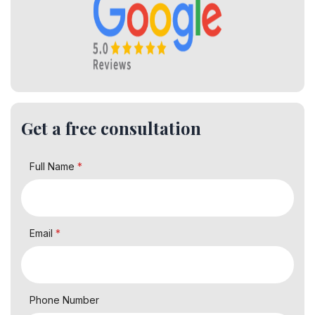
Get a free consultation
Full Name
*
Email
*
Phone Number