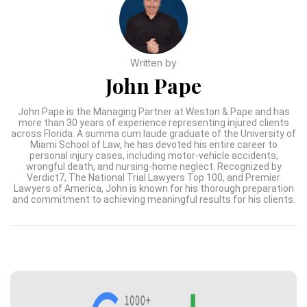
Written by
John Pape
John Pape is the Managing Partner at Weston & Pape and has
more than 30 years of experience representing injured clients
across Florida. A summa cum laude graduate of the University of
Miami School of Law, he has devoted his entire career to
personal injury cases, including motor-vehicle accidents,
wrongful death, and nursing-home neglect. Recognized by
Verdict7, The National Trial Lawyers Top 100, and Premier
Lawyers of America, John is known for his thorough preparation
and commitment to achieving meaningful results for his clients.