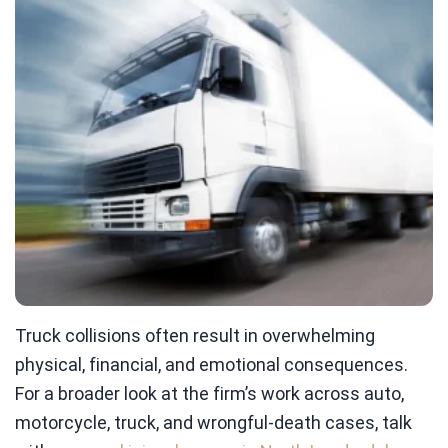
Truck collisions often result in overwhelming
physical, financial, and emotional consequences.
For a broader look at the firm’s work across auto,
motorcycle, truck, and wrongful-death cases, talk