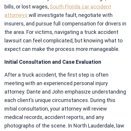
bills, or lost wages,
South Florida car accident
attorneys
will investigate fault, negotiate with
insurers, and pursue full compensation for drivers in
the area. For victims, navigating a truck accident
lawsuit can feel complicated, but knowing what to
expect can make the process more manageable.
Initial Consultation and Case Evaluation
After a truck accident, the first step is often
meeting with an experienced personal injury
attorney. Dante and John emphasize understanding
each client’s unique circumstances. During this
initial consultation, your attorney will review
medical records, accident reports, and any
photographs of the scene. In North Lauderdale, law