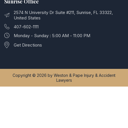
Sunrise Office
2574 N University Dr Suite #211, Sunrise, FL 33322,
United States
407-602-1111
Monday - Sunday : 5:00 AM - 11:00 PM
Get Directions
Copyright © 2026 by Weston & Pape Injury & Accident
Lawyers