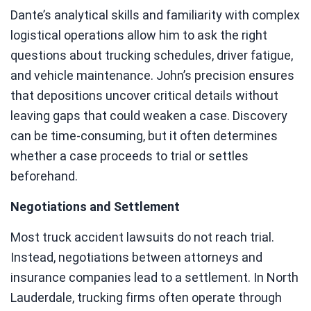
Dante’s analytical skills and familiarity with complex
logistical operations allow him to ask the right
questions about trucking schedules, driver fatigue,
and vehicle maintenance. John’s precision ensures
that depositions uncover critical details without
leaving gaps that could weaken a case. Discovery
can be time-consuming, but it often determines
whether a case proceeds to trial or settles
beforehand.
Negotiations and Settlement
Most truck accident lawsuits do not reach trial.
Instead, negotiations between attorneys and
insurance companies lead to a settlement. In North
Lauderdale, trucking firms often operate through