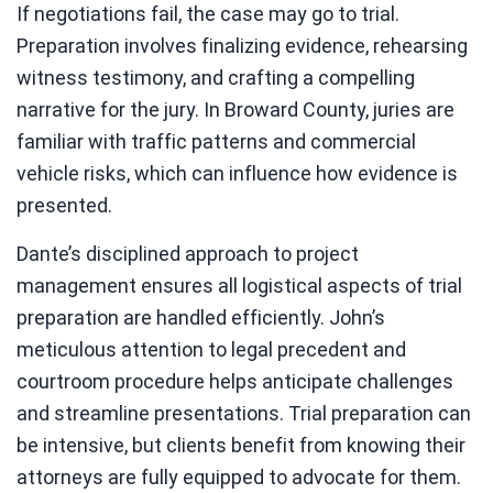
If negotiations fail, the case may go to trial.
Preparation involves finalizing evidence, rehearsing
witness testimony, and crafting a compelling
narrative for the jury. In Broward County, juries are
familiar with traffic patterns and commercial
vehicle risks, which can influence how evidence is
presented.
Dante’s disciplined approach to project
management ensures all logistical aspects of trial
preparation are handled efficiently. John’s
meticulous attention to legal precedent and
courtroom procedure helps anticipate challenges
and streamline presentations. Trial preparation can
be intensive, but clients benefit from knowing their
attorneys are fully equipped to advocate for them.