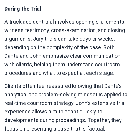
During the Trial
A truck accident trial involves opening statements,
witness testimony, cross-examination, and closing
arguments. Jury trials can take days or weeks,
depending on the complexity of the case. Both
Dante and John emphasize clear communication
with clients, helping them understand courtroom
procedures and what to expect at each stage.
Clients often feel reassured knowing that Dante’s
analytical and problem-solving mindset is applied to
real-time courtroom strategy. John’s extensive trial
experience allows him to adapt quickly to
developments during proceedings. Together, they
focus on presenting a case that is factual,