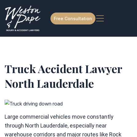
Free Consultation
Truck Accident Lawyer
North Lauderdale
Large commercial vehicles move constantly
through North Lauderdale, especially near
warehouse corridors and major routes like Rock