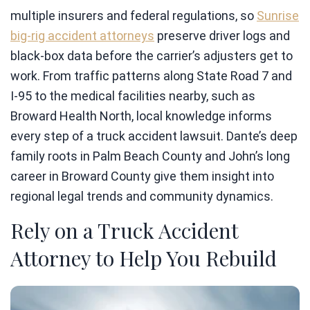
multiple insurers and federal regulations, so
Sunrise
big-rig accident attorneys
preserve driver logs and
black-box data before the carrier’s adjusters get to
work. From traffic patterns along State Road 7 and
I-95 to the medical facilities nearby, such as
Broward Health North, local knowledge informs
every step of a truck accident lawsuit. Dante’s deep
family roots in Palm Beach County and John’s long
career in Broward County give them insight into
regional legal trends and community dynamics.
Rely on a Truck Accident
Attorney to Help You Rebuild