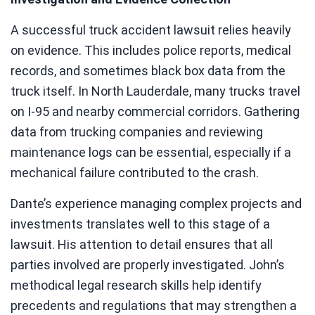
A successful truck accident lawsuit relies heavily
on evidence. This includes police reports, medical
records, and sometimes black box data from the
truck itself. In North Lauderdale, many trucks travel
on I-95 and nearby commercial corridors. Gathering
data from trucking companies and reviewing
maintenance logs can be essential, especially if a
mechanical failure contributed to the crash.
Dante’s experience managing complex projects and
investments translates well to this stage of a
lawsuit. His attention to detail ensures that all
parties involved are properly investigated. John’s
methodical legal research skills help identify
precedents and regulations that may strengthen a