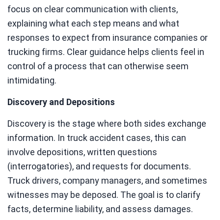
focus on clear communication with clients,
explaining what each step means and what
responses to expect from insurance companies or
trucking firms. Clear guidance helps clients feel in
control of a process that can otherwise seem
intimidating.
Discovery and Depositions
Discovery is the stage where both sides exchange
information. In truck accident cases, this can
involve depositions, written questions
(interrogatories), and requests for documents.
Truck drivers, company managers, and sometimes
witnesses may be deposed. The goal is to clarify
facts, determine liability, and assess damages.