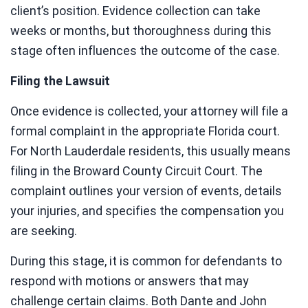
client’s position. Evidence collection can take
weeks or months, but thoroughness during this
stage often influences the outcome of the case.
Filing the Lawsuit
Once evidence is collected, your attorney will file a
formal complaint in the appropriate Florida court.
For North Lauderdale residents, this usually means
filing in the Broward County Circuit Court. The
complaint outlines your version of events, details
your injuries, and specifies the compensation you
are seeking.
During this stage, it is common for defendants to
respond with motions or answers that may
challenge certain claims. Both Dante and John