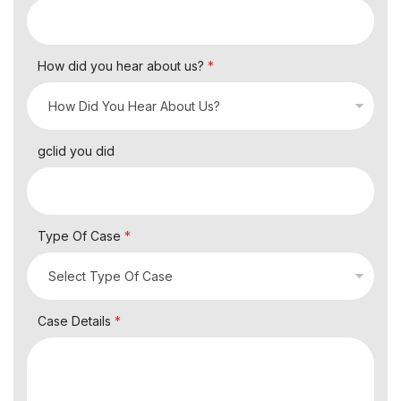
How did you hear about us?
*
gclid you did
Type Of Case
*
Case Details
*