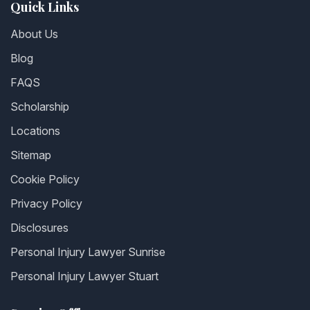
Quick Links
About Us
Blog
FAQS
Scholarship
Locations
Sitemap
Cookie Policy
Privacy Policy
Disclosures
Personal Injury Lawyer Sunrise
Personal Injury Lawyer Stuart