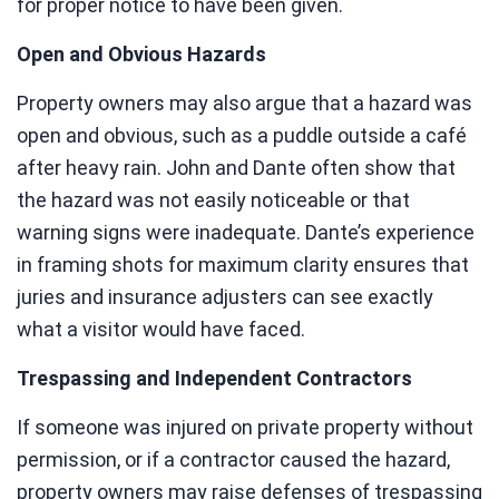
for proper notice to have been given.
Open and Obvious Hazards
Property owners may also argue that a hazard was
open and obvious, such as a puddle outside a café
after heavy rain. John and Dante often show that
the hazard was not easily noticeable or that
warning signs were inadequate. Dante’s experience
in framing shots for maximum clarity ensures that
juries and insurance adjusters can see exactly
what a visitor would have faced.
Trespassing and Independent Contractors
If someone was injured on private property without
permission, or if a contractor caused the hazard,
property owners may raise defenses of trespassing