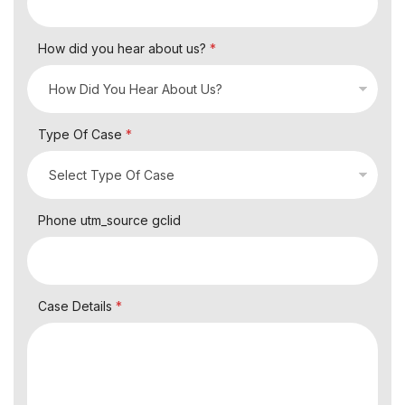
How did you hear about us?
*
Type Of Case
*
Phone utm_source gclid
Case Details
*