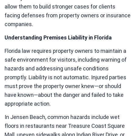
allow them to build stronger cases for clients
facing defenses from property owners or insurance
companies.
Understanding Premises Liability in Florida
Florida law requires property owners to maintain a
safe environment for visitors, including warning of
hazards and addressing unsafe conditions
promptly. Liability is not automatic. Injured parties
must prove the property owner knew—or should
have known—about the danger and failed to take
appropriate action.
In Jensen Beach, common hazards include wet
floors in restaurants near Treasure Coast Square
Mall, uneven sidewalks along Indian River Drive, or