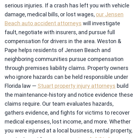
serious injuries. If a crash has left you with vehicle
damage, medical bills, or lost wages,
our Jensen
Beach auto accident attorneys
will investigate
fault, negotiate with insurers, and pursue full
compensation for drivers in the area. Weston &
Pape helps residents of Jensen Beach and
neighboring communities pursue compensation
through premises liability claims. Property owners
who ignore hazards can be held responsible under
Florida law —
Stuart property injury attorneys
build
the maintenance-history and notice evidence these
claims require. Our team evaluates hazards,
gathers evidence, and fights for victims to recover
medical expenses, lost income, and more. Whether
you were injured at a local business, rental property,