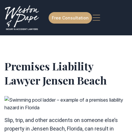
Free Consultation
Premises Liability
Lawyer Jensen Beach
Slip, trip, and other accidents on someone else’s
property in Jensen Beach, Florida, can result in