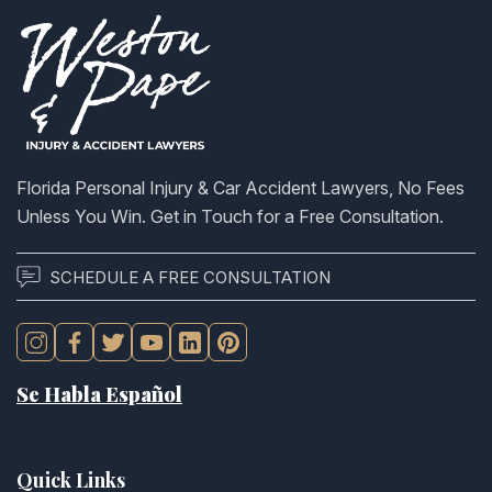
Florida Personal Injury & Car Accident Lawyers, No Fees
Unless You Win. Get in Touch for a Free Consultation.
SCHEDULE A FREE CONSULTATION
Se Habla Español
Quick Links