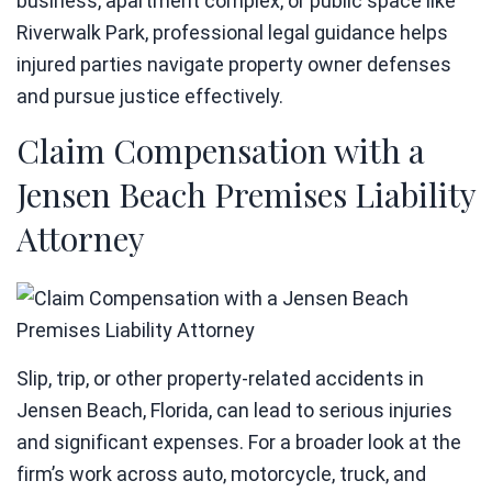
business, apartment complex, or public space like
Riverwalk Park, professional legal guidance helps
injured parties navigate property owner defenses
and pursue justice effectively.
Claim Compensation with a
Jensen Beach Premises Liability
Attorney
Slip, trip, or other property-related accidents in
Jensen Beach, Florida, can lead to serious injuries
and significant expenses. For a broader look at the
firm’s work across auto, motorcycle, truck, and