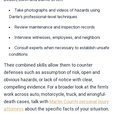
Take photographs and videos of hazards using
Dante’s professional-level techniques
Review maintenance and inspection records
Interview witnesses, employees, and neighbors
Consult experts when necessary to establish unsafe
conditions
Their combined skills allow them to counter
defenses such as assumption of risk, open and
obvious hazards, or lack of notice with clear,
compelling evidence. For a broader look at the firm’s
work across auto, motorcycle, truck, and wrongful-
death cases, talk with
Martin County personal injury
attorneys
about the specific facts of your situation.