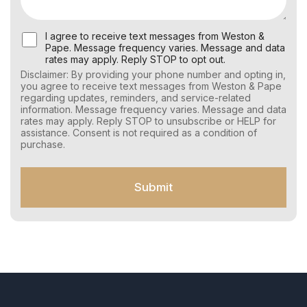
U
I agree to receive text messages from Weston &
s
Pape. Message frequency varies. Message and data
e
rates may apply. Reply STOP to opt out.
r
Disclaimer: By providing your phone number and opting in,
C
you agree to receive text messages from Weston & Pape
o
regarding updates, reminders, and service-related
n
information. Message frequency varies. Message and data
s
rates may apply. Reply STOP to unsubscribe or HELP for
e
assistance. Consent is not required as a condition of
n
purchase.
t
f
o
Submit
r
S
M
S