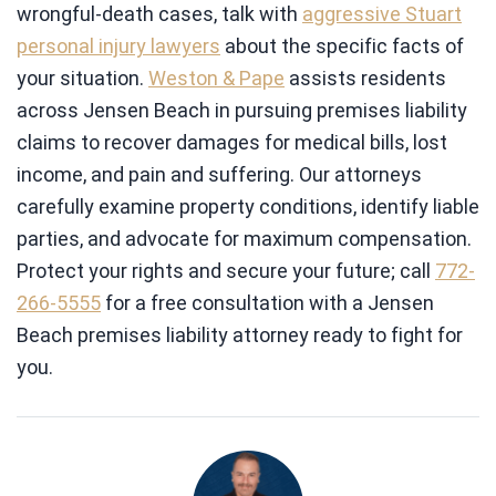
wrongful-death cases, talk with
aggressive Stuart
personal injury lawyers
about the specific facts of
your situation.
Weston & Pape
assists residents
across Jensen Beach in pursuing premises liability
claims to recover damages for medical bills, lost
income, and pain and suffering. Our attorneys
carefully examine property conditions, identify liable
parties, and advocate for maximum compensation.
Protect your rights and secure your future; call
772-
266-5555
for a free consultation with a Jensen
Beach premises liability attorney ready to fight for
you.