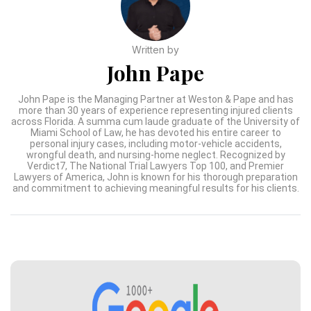
Written by
John Pape
John Pape is the Managing Partner at Weston & Pape and has
more than 30 years of experience representing injured clients
across Florida. A summa cum laude graduate of the University of
Miami School of Law, he has devoted his entire career to
personal injury cases, including motor-vehicle accidents,
wrongful death, and nursing-home neglect. Recognized by
Verdict7, The National Trial Lawyers Top 100, and Premier
Lawyers of America, John is known for his thorough preparation
and commitment to achieving meaningful results for his clients.