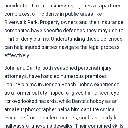
accidents at local businesses, injuries at apartment
complexes, or incidents in public areas like
Riverwalk Park. Property owners and their insurance
companies have specific defenses they may use to
limit or deny claims. Understanding these defenses
can help injured parties navigate the legal process
effectively.
John and Dante, both seasoned personal injury
attorneys, have handled numerous premises
liability claims in Jensen Beach. John’s experience
as a former safety inspector gives him a keen eye
for overlooked hazards, while Dante’s hobby as an
amateur photographer helps him capture critical
evidence from accident scenes, such as poorly lit
hallways or uneven sidewalks. Their combined skills