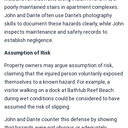
poorly maintained stairs in apartment complexes.
John and Dante often use Dante’s photography
skills to document these hazards clearly, while John
inspects maintenance and safety records to
establish negligence.
Assumption of Risk
Property owners may argue assumption of risk,
claiming that the injured person voluntarily exposed
themselves to a known hazard. For example, a
visitor walking on a dock at Bathtub Reef Beach
during wet conditions could be considered to have
assumed the risk of slipping.
John and Dante counter this defense by showing
that hazards were not obvious or adequately