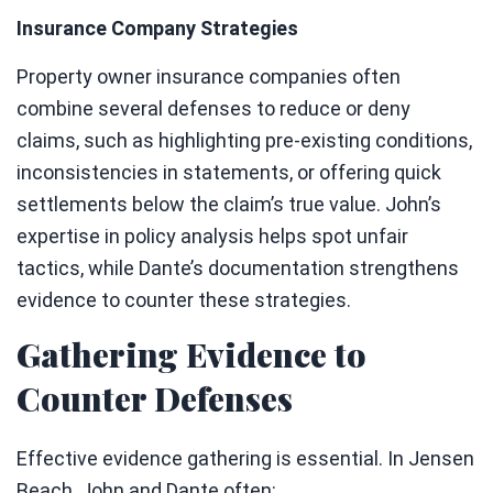
Insurance Company Strategies
Property owner insurance companies often
combine several defenses to reduce or deny
claims, such as highlighting pre-existing conditions,
inconsistencies in statements, or offering quick
settlements below the claim’s true value. John’s
expertise in policy analysis helps spot unfair
tactics, while Dante’s documentation strengthens
evidence to counter these strategies.
Gathering Evidence to
Counter Defenses
Effective evidence gathering is essential. In Jensen
Beach, John and Dante often: