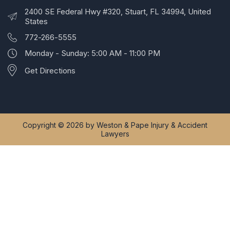
2400 SE Federal Hwy #320, Stuart, FL 34994, United
States
772-266-5555
Monday - Sunday: 5:00 AM - 11:00 PM
Get Directions
Copyright © 2026 by Weston & Pape Injury & Accident
Lawyers