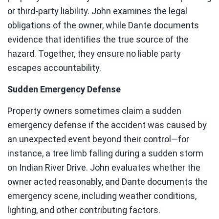
or third-party liability. John examines the legal
obligations of the owner, while Dante documents
evidence that identifies the true source of the
hazard. Together, they ensure no liable party
escapes accountability.
Sudden Emergency Defense
Property owners sometimes claim a sudden
emergency defense if the accident was caused by
an unexpected event beyond their control—for
instance, a tree limb falling during a sudden storm
on Indian River Drive. John evaluates whether the
owner acted reasonably, and Dante documents the
emergency scene, including weather conditions,
lighting, and other contributing factors.