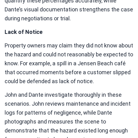
quantify these percentages accurately, while
Dante’s visual documentation strengthens the case
during negotiations or trial.
Lack of Notice
Property owners may claim they did not know about
the hazard and could not reasonably be expected to
know. For example, a spill in a Jensen Beach café
that occurred moments before a customer slipped
could be defended as lack of notice.
John and Dante investigate thoroughly in these
scenarios. John reviews maintenance and incident
logs for patterns of negligence, while Dante
photographs and measures the scene to
demonstrate that the hazard existed long enough