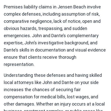
Premises liability claims in Jensen Beach involve
complex defenses, including assumption of risk,
comparative negligence, lack of notice, open and
obvious hazards, trespassing, and sudden
emergencies. John and Dante’s complementary
expertise, John’s investigative background, and
Dante’s skills in documentation and visual evidence
ensure that clients receive thorough
representation.
Understanding these defenses and having skilled
local attorneys like John and Dante on your side
increases the chances of securing fair
compensation for medical bills, lost wages, and
other damages. Whether an injury occurs at a local