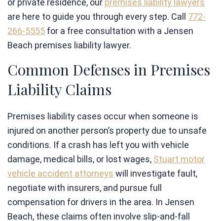
or private residence, our
premises liability lawyers
are here to guide you through every step. Call
772-
266-5555
for a free consultation with a Jensen
Beach premises liability lawyer.
Common Defenses in Premises
Liability Claims
Premises liability cases occur when someone is
injured on another person’s property due to unsafe
conditions. If a crash has left you with vehicle
damage, medical bills, or lost wages,
Stuart motor
vehicle accident attorneys
will investigate fault,
negotiate with insurers, and pursue full
compensation for drivers in the area. In Jensen
Beach, these claims often involve slip-and-fall