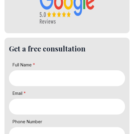
Get a free consultation
Full Name
*
Email
*
Phone Number