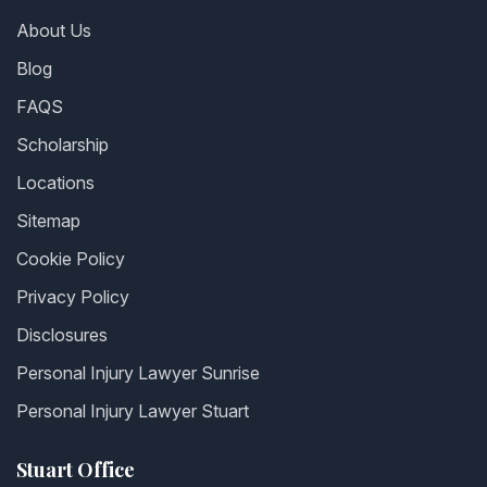
About Us
Blog
FAQS
Scholarship
Locations
Sitemap
Cookie Policy
Privacy Policy
Disclosures
Personal Injury Lawyer Sunrise
Personal Injury Lawyer Stuart
Stuart Office