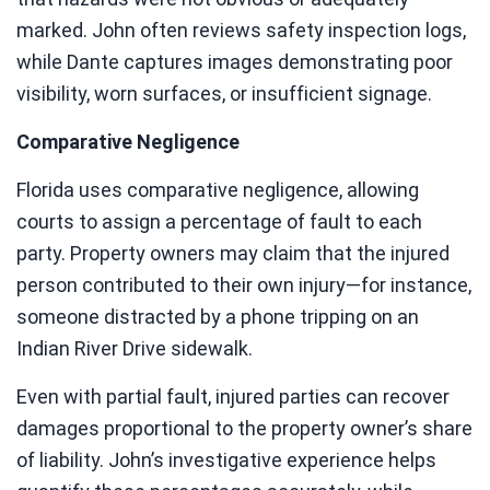
marked. John often reviews safety inspection logs,
while Dante captures images demonstrating poor
visibility, worn surfaces, or insufficient signage.
Comparative Negligence
Florida uses comparative negligence, allowing
courts to assign a percentage of fault to each
party. Property owners may claim that the injured
person contributed to their own injury—for instance,
someone distracted by a phone tripping on an
Indian River Drive sidewalk.
Even with partial fault, injured parties can recover
damages proportional to the property owner’s share
of liability. John’s investigative experience helps