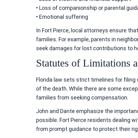
• Loss of companionship or parental gui
• Emotional suffering
In Fort Pierce, local attorneys ensure tha
families. For example, parents in neighbo
seek damages for lost contributions to h
Statutes of Limitations
Florida law sets strict timelines for filin
of the death. While there are some excep
families from seeking compensation.
John and Dante emphasize the importance
possible. Fort Pierce residents dealing wi
from prompt guidance to protect their rig