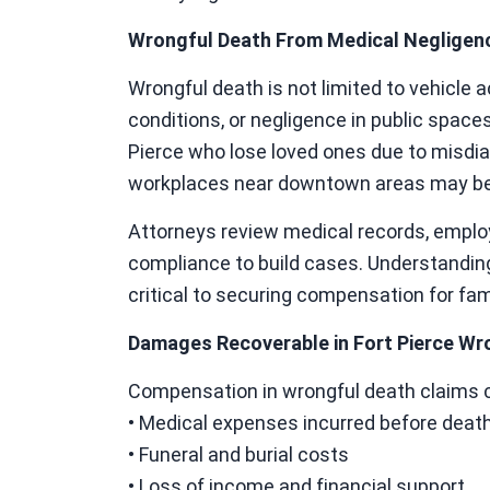
Wrongful Death From Medical Negligenc
Wrongful death is not limited to vehicle 
conditions, or negligence in public spaces
Pierce who lose loved ones due to misdiag
workplaces near downtown areas may be el
Attorneys review medical records, emplo
compliance to build cases. Understanding
critical to securing compensation for fam
Damages Recoverable in Fort Pierce Wr
Compensation in wrongful death claims c
• Medical expenses incurred before deat
• Funeral and burial costs
• Loss of income and financial support