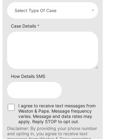
Case Details
*
How Details SMS
U
I agree to receive text messages from
s
Weston & Pape. Message frequency
e
varies. Message and data rates may
r
apply. Reply STOP to opt out.
C
Disclaimer: By providing your phone number
o
and opting in, you agree to receive text
n
messages from Weston & Pape regarding