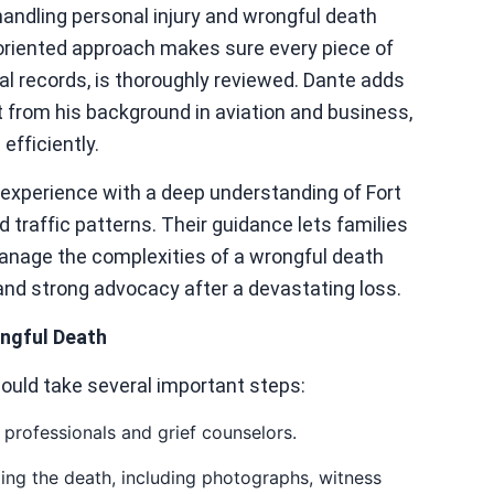
handling personal injury and wrongful death
l-oriented approach makes sure every piece of
al records, is thoroughly reviewed. Dante adds
t from his background in aviation and business,
efficiently.
experience with a deep understanding of Fort
 traffic patterns. Their guidance lets families
anage the complexities of a wrongful death
and strong advocacy after a devastating loss.
ongful Death
hould take several important steps:
professionals and grief counselors.
ng the death, including photographs, witness