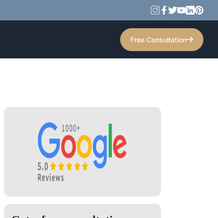
Free Consultation