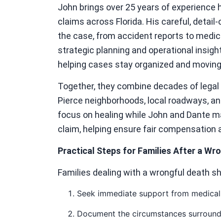
John brings over 25 years of experience 
claims across Florida. His careful, detai
the case, from accident reports to medic
strategic planning and operational insigh
helping cases stay organized and moving 
Together, they combine decades of legal 
Pierce neighborhoods, local roadways, and
focus on healing while John and Dante m
claim, helping ensure fair compensation 
Practical Steps for Families After a Wr
Families dealing with a wrongful death s
Seek immediate support from medical 
Document the circumstances surroundi