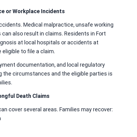
e or Workplace Incidents
accidents. Medical malpractice, unsafe working
 can also result in claims. Residents in Fort
nosis at local hospitals or accidents at
igible to file a claim.
yment documentation, and local regulatory
 the circumstances and the eligible parties is
ilies.
ongful Death Claims
an cover several areas. Families may recover:
h