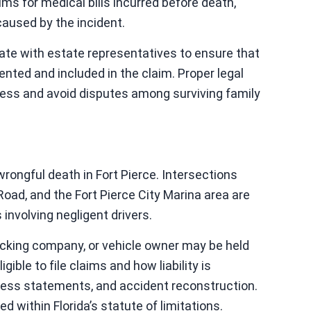
ims for medical bills incurred before death,
caused by the incident.
nate with estate representatives to ensure that
ented and included in the claim. Proper legal
cess and avoid disputes among surviving family
s
wrongful death in Fort Pierce. Intersections
ad, and the Fort Pierce City Marina area are
 involving negligent drivers.
rucking company, or vehicle owner may be held
gible to file claims and how liability is
tness statements, and accident reconstruction.
d within Florida’s statute of limitations.