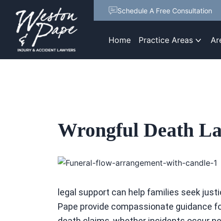
Schedule A Free Consultation
Home
Practice Areas
Ar
Wrongful Death La
legal support can help families seek ju
Pape provide compassionate guidance for
death claims, whether incidents occur nea