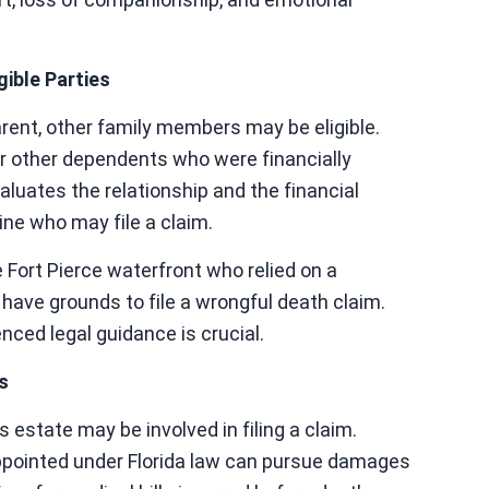
ible Parties
 parent, other family members may be eligible.
or other dependents who were financially
luates the relationship and the financial
ne who may file a claim.
e Fort Pierce waterfront who relied on a
ave grounds to file a wrongful death claim.
nced legal guidance is crucial.
s
 estate may be involved in filing a claim.
ppointed under Florida law can pursue damages