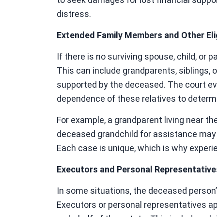
distress.
Extended Family Members and Other Elig
If there is no surviving spouse, child, or
This can include grandparents, siblings, 
supported by the deceased. The court eva
dependence of these relatives to determi
For example, a grandparent living near th
deceased grandchild for assistance may h
Each case is unique, which is why experie
Executors and Personal Representative
In some situations, the deceased person’s
Executors or personal representatives a