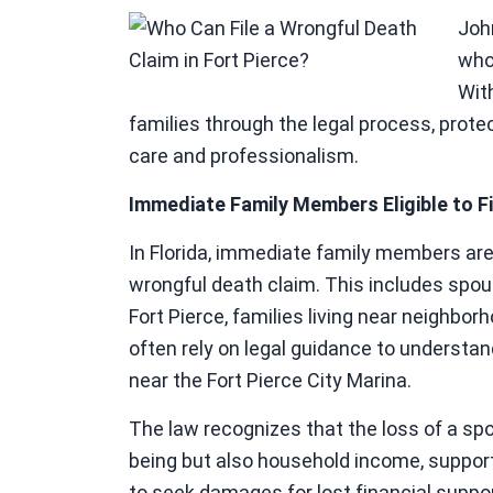
Joh
who
Wit
families through the legal process, prote
care and professionalism.
Immediate Family Members Eligible to Fi
In Florida, immediate family members are ty
wrongful death claim. This includes spous
Fort Pierce, families living near neighbo
often rely on legal guidance to understand 
near the Fort Pierce City Marina.
The law recognizes that the loss of a spo
being but also household income, support,
to seek damages for lost financial suppo