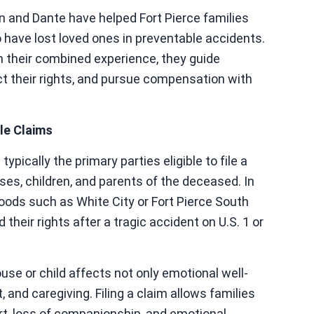
n and Dante have helped Fort Pierce families
 have lost loved ones in preventable accidents.
h their combined experience, they guide
ct their rights, and pursue compensation with
le Claims
pically the primary parties eligible to file a
es, children, and parents of the deceased. In
rhoods such as White City or Fort Pierce South
their rights after a tragic accident on U.S. 1 or
use or child affects not only emotional well-
 and caregiving. Filing a claim allows families
rt, loss of companionship, and emotional