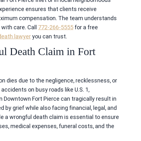
experience ensures that clients receive
 maximum compensation. The team understands
with care. Call
772-266-5555
for a free
death lawyer
you can trust.
l Death Claim in Fort
n dies due to the negligence, recklessness, or
, accidents on busy roads like U.S. 1,
 Downtown Fort Pierce can tragically result in
 by grief while also facing financial, legal, and
le a wrongful death claim is essential to ensure
es, medical expenses, funeral costs, and the