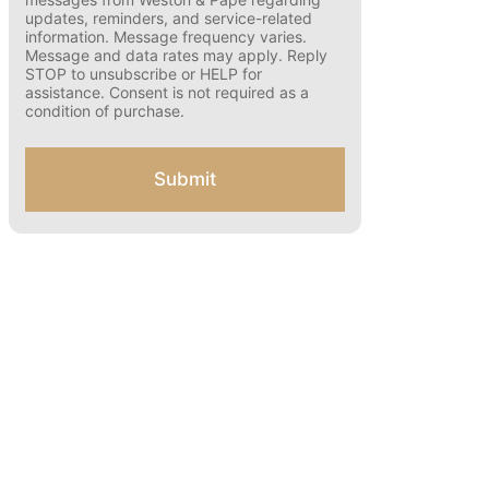
s
updates, reminders, and service-related
e
information. Message frequency varies.
n
Message and data rates may apply. Reply
t
STOP to unsubscribe or HELP for
f
assistance. Consent is not required as a
o
condition of purchase.
r
S
M
Submit
S