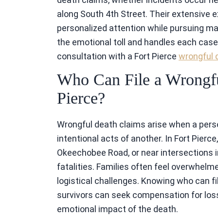
along South 4th Street. Their extensive 
personalized attention while pursuing
the emotional toll and handles each case 
consultation with a Fort Pierce
wrongful 
Who Can File a Wrongfu
Pierce?
Wrongful death claims arise when a perso
intentional acts of another. In Fort Pierce
Okeechobee Road, or near intersections in
fatalities. Families often feel overwhelmed
logistical challenges. Knowing who can fi
survivors can seek compensation for loss
emotional impact of the death.