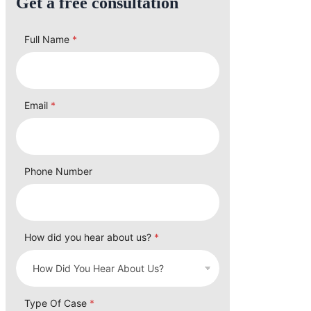
Get a free consultation
Full Name
*
Email
*
Phone Number
How did you hear about us?
*
Type Of Case
*