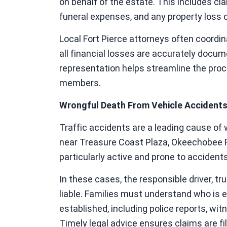
on behalf of the estate. This includes cla
funeral expenses, and any property loss 
Local Fort Pierce attorneys often coordi
all financial losses are accurately docum
representation helps streamline the pro
members.
Wrongful Death From Vehicle Accident
Traffic accidents are a leading cause of 
near Treasure Coast Plaza, Okeechobee Ro
particularly active and prone to accidents
In these cases, the responsible driver, t
liable. Families must understand who is eli
established, including police reports, wi
Timely legal advice ensures claims are file