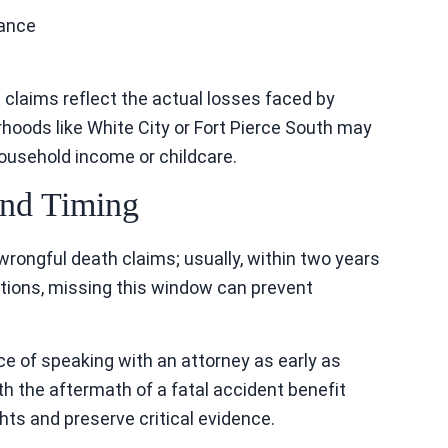
dance
t claims reflect the actual losses faced by
rhoods like White City or Fort Pierce South may
ousehold income or childcare.
 and Timing
g wrongful death claims; usually, within two years
tions, missing this window can prevent
 of speaking with an attorney as early as
th the aftermath of a fatal accident benefit
hts and preserve critical evidence.