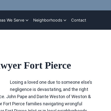
eas We Serve
Neighborhoods
Contact
wyer Fort Pierce
Losing a loved one due to someone else’s
negligence is devastating, and the right
stice. John Pape and Dante Weston of Weston &
 Fort Pierce families navigating wrongful
r Fort Pierce Inlet or in local neighborhoods