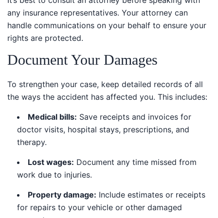
any insurance representatives. Your attorney can
handle communications on your behalf to ensure your
rights are protected.
Document Your Damages
To strengthen your case, keep detailed records of all
the ways the accident has affected you. This includes:
Medical bills:
Save receipts and invoices for
doctor visits, hospital stays, prescriptions, and
therapy.
Lost wages:
Document any time missed from
work due to injuries.
Property damage:
Include estimates or receipts
for repairs to your vehicle or other damaged
property.