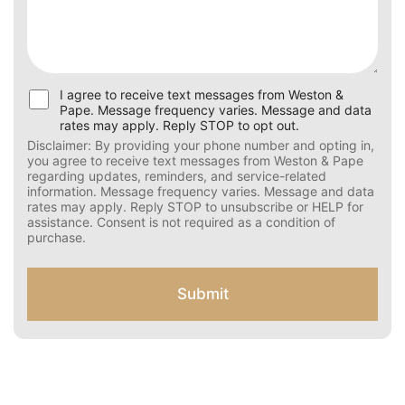
U
I agree to receive text messages from Weston &
s
Pape. Message frequency varies. Message and data
e
rates may apply. Reply STOP to opt out.
r
Disclaimer: By providing your phone number and opting
C
in, you agree to receive text messages from Weston &
Pape regarding updates, reminders, and service-related
o
information. Message frequency varies. Message and
n
data rates may apply. Reply STOP to unsubscribe or HELP
s
for assistance. Consent is not required as a condition of
e
purchase.
n
t
f
Submit
o
r
S
M
S