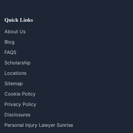
Se Habla Español
Quick Links
About Us
Blog
FAQS
Scholarship
Locations
Sitemap
Cookie Policy
Privacy Policy
Disclosures