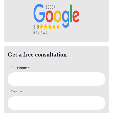
Get a free consultation
Full Name
*
Email
*