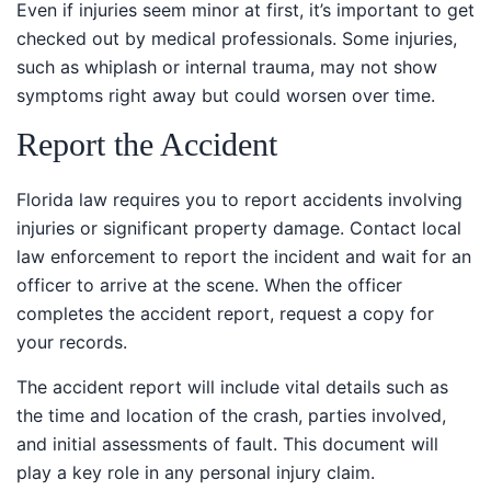
Even if injuries seem minor at first, it’s important to get
checked out by medical professionals. Some injuries,
such as whiplash or internal trauma, may not show
symptoms right away but could worsen over time.
Report the Accident
Florida law requires you to report accidents involving
injuries or significant property damage. Contact local
law enforcement to report the incident and wait for an
officer to arrive at the scene. When the officer
completes the accident report, request a copy for your
records.
The accident report will include vital details such as the
time and location of the crash, parties involved, and
initial assessments of fault. This document will play a
key role in any personal injury claim.