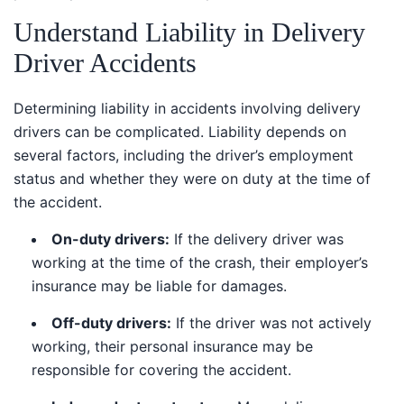
Understand Liability in Delivery
Driver Accidents
Determining liability in accidents involving delivery
drivers can be complicated. Liability depends on
several factors, including the driver’s employment
status and whether they were on duty at the time of
the accident.
On-duty drivers:
If the delivery driver was
working at the time of the crash, their employer’s
insurance may be liable for damages.
Off-duty drivers:
If the driver was not actively
working, their personal insurance may be
responsible for covering the accident.