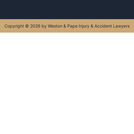
Monday - Sunday : 5:00 AM - 11:00 PM
Get Directions
Copyright © 2026 by Weston & Pape Injury & Accident
Lawyers