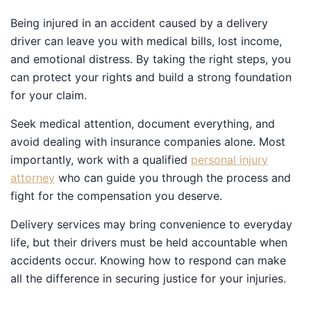
Being injured in an accident caused by a delivery driver
can leave you with medical bills, lost income, and
emotional distress. By taking the right steps, you can
protect your rights and build a strong foundation for
your claim.
Seek medical attention, document everything, and
avoid dealing with insurance companies alone. Most
importantly, work with a qualified
personal injury
attorney
who can guide you through the process and
fight for the compensation you deserve.
Delivery services may bring convenience to everyday
life, but their drivers must be held accountable when
accidents occur. Knowing how to respond can make all
the difference in securing justice for your injuries.