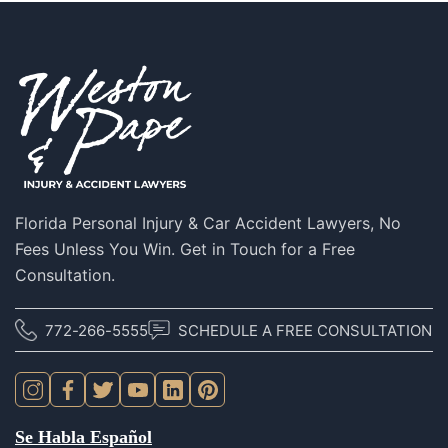
Florida Personal Injury & Car Accident Lawyers, No
Fees Unless You Win. Get in Touch for a Free
Consultation.
772-266-5555
SCHEDULE A FREE CONSULTATION