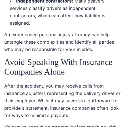
Independent contractors:
Many delivery
services classify drivers as independent contractors,
which can affect how liability is assigned.
An experienced personal injury attorney can help
untangle these complexities and identify all parties
who may be responsible for your injuries.
Avoid Speaking With Insurance
Companies Alone
After the accident, you may receive calls from
insurance adjusters representing the delivery driver or
their employer. While it may seem straightforward to
provide a statement, insurance companies often look
for ways to minimize payouts.
It’s best to consult an attorney before speaking with