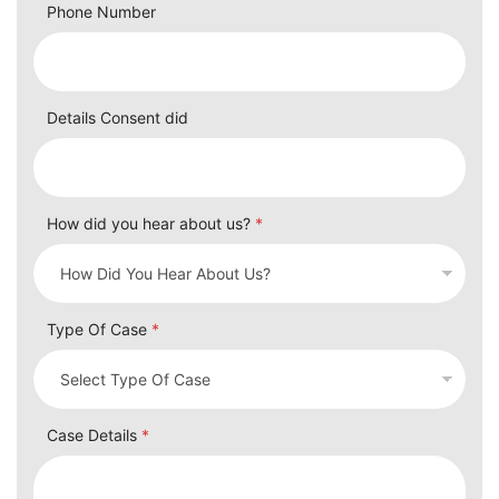
Phone Number
Details Consent did
How did you hear about us?
*
Type Of Case
*
Case Details
*