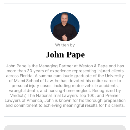
Written by
John Pape
John Pape is the Managing Partner at Weston & Pape and has
more than 30 years of experience representing injured clients
across Florida. A summa cum laude graduate of the
University of Miami School of Law, he has devoted his entire
career to personal injury cases, including motor-vehicle
accidents, wrongful death, and nursing-home neglect.
Recognized by Verdict7, The National Trial Lawyers Top 100,
and Premier Lawyers of America, John is known for his
thorough preparation and commitment to achieving
meaningful results for his clients.