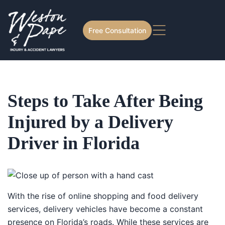
Free Consultation
Steps to Take After Being
Injured by a Delivery
Driver in Florida
With the rise of online shopping and food delivery
services, delivery vehicles have become a constant
presence on Florida’s roads. While these services are