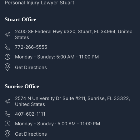
Personal Injury Lawyer Sunrise
Personal Injury Lawyer Stuart
Stuart Office
2400 SE Federal Hwy #320, Stuart, FL 34994, United
States
772-266-5555
Monday - Sunday: 5:00 AM - 11:00 PM
Get Directions
Sunrise Office
2574 N University Dr Suite #211, Sunrise, FL 33322,
United States
407-602-1111