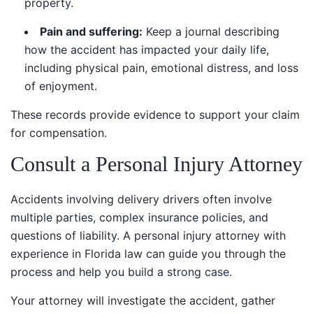
Pain and suffering:
Keep a journal describing
how the accident has impacted your daily life,
including physical pain, emotional distress, and loss
of enjoyment.
These records provide evidence to support your claim
for compensation.
Consult a Personal Injury Attorney
Accidents involving delivery drivers often involve
multiple parties, complex insurance policies, and
questions of liability. A personal injury attorney with
experience in Florida law can guide you through the
process and help you build a strong case.
Your attorney will investigate the accident, gather
evidence, and negotiate with insurance companies to