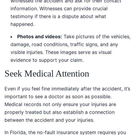
witnessed the accident and ask for their contact
information. Witnesses can provide crucial
testimony if there is a dispute about what
happened.
Photos and videos:
Take pictures of the vehicles,
damage, road conditions, traffic signs, and any
visible injuries. These images serve as visual
evidence to support your claim.
Seek Medical Attention
Even if you feel fine immediately after the accident, it’s
important to see a doctor as soon as possible. Medical
records not only ensure your injuries are properly
treated but also establish a connection between the
accident and your injuries.
In Florida, the no-fault insurance system requires you