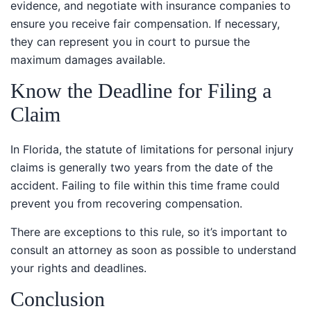
ensure you receive fair compensation. If necessary,
they can represent you in court to pursue the
maximum damages available.
Know the Deadline for Filing a
Claim
In Florida, the statute of limitations for personal injury
claims is generally two years from the date of the
accident. Failing to file within this time frame could
prevent you from recovering compensation.
There are exceptions to this rule, so it’s important to
consult an attorney as soon as possible to understand
your rights and deadlines.
Conclusion