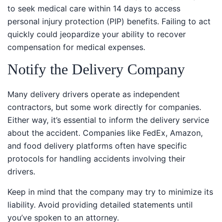
to seek medical care within 14 days to access personal
injury protection (PIP) benefits. Failing to act quickly
could jeopardize your ability to recover compensation
for medical expenses.
Notify the Delivery Company
Many delivery drivers operate as independent
contractors, but some work directly for companies.
Either way, it’s essential to inform the delivery service
about the accident. Companies like FedEx, Amazon,
and food delivery platforms often have specific
protocols for handling accidents involving their
drivers.
Keep in mind that the company may try to minimize its
liability. Avoid providing detailed statements until
you’ve spoken to an attorney.