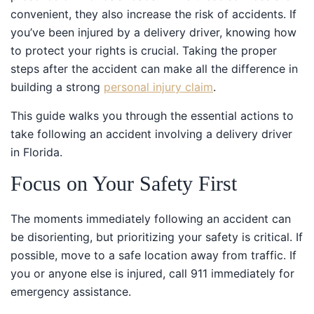
convenient, they also increase the risk of accidents. If
you’ve been injured by a delivery driver, knowing how
to protect your rights is crucial. Taking the proper
steps after the accident can make all the difference in
building a strong
personal injury claim
.
This guide walks you through the essential actions to
take following an accident involving a delivery driver in
Florida.
Focus on Your Safety First
The moments immediately following an accident can
be disorienting, but prioritizing your safety is critical. If
possible, move to a safe location away from traffic. If
you or anyone else is injured, call 911 immediately for
emergency assistance.