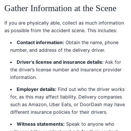
Gather Information at the Scene
If you are physically able, collect as much information
as possible from the accident scene. This includes:
Contact information:
Obtain the name, phone
number, and address of the delivery driver.
Driver’s license and insurance details:
Ask for
the driver’s license number and insurance provider
information.
Employer details:
Find out who the driver works
for, as this may affect liability. Delivery companies
such as Amazon, Uber Eats, or DoorDash may have
different insurance policies for their drivers.
Witness statements:
Speak to anyone who