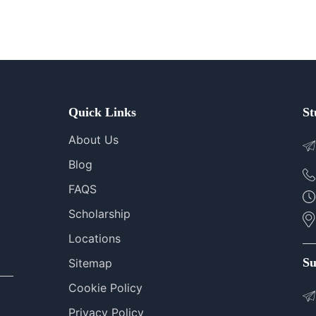
Quick Links
St
About Us
Blog
FAQS
Scholarship
Locations
Su
Sitemap
Cookie Policy
Privacy Policy