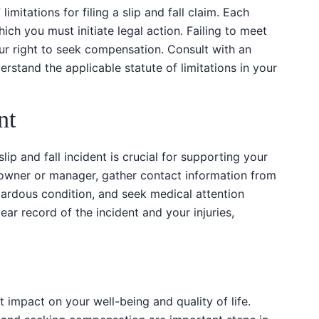
limitations for filing a slip and fall claim. Each
which you must initiate legal action. Failing to meet
our right to seek compensation. Consult with an
rstand the applicable statute of limitations in your
nt
ip and fall incident is crucial for supporting your
 owner or manager, gather contact information from
ardous condition, and seek medical attention
ear record of the incident and your injuries,
t impact on your well-being and quality of life.