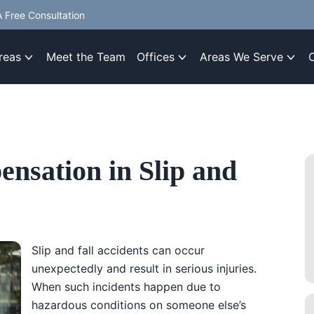
 Free Consultation
reas
Meet the Team
Offices
Areas We Serve
ensation in Slip and
Slip and fall accidents can occur
unexpectedly and result in serious injuries.
When such incidents happen due to
hazardous conditions on someone else’s