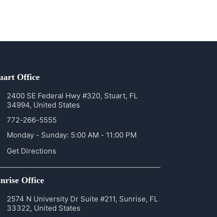
uart Office
2400 SE Federal Hwy #320, Stuart, FL
34994, United States
772-266-5555
Monday - Sunday: 5:00 AM - 11:00 PM
Get Directions
nrise Office
2574 N University Dr Suite #211, Sunrise, FL
33322, United States