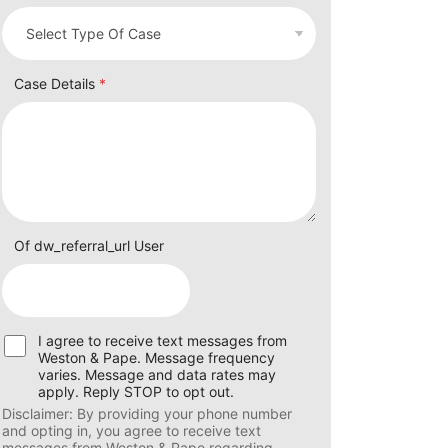
Case Details
*
Of dw_referral_url User
U
I agree to receive text messages from
s
Weston & Pape. Message frequency
e
varies. Message and data rates may
r
apply. Reply STOP to opt out.
C
Disclaimer: By providing your phone number
o
and opting in, you agree to receive text
n
messages from Weston & Pape regarding