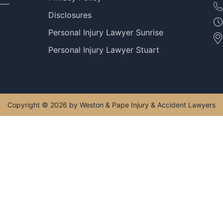
Disclosures
Personal Injury Lawyer Sunrise
Personal Injury Lawyer Stuart
Copyright © 2026 by Weston & Pape Injury & Accident Lawyers