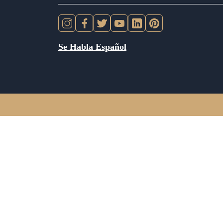
Se Habla Español