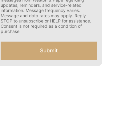
s
updates, reminders, and service-related
e
information. Message frequency varies.
n
Message and data rates may apply. Reply
t
STOP to unsubscribe or HELP for assistance.
f
Consent is not required as a condition of
o
purchase.
r
S
M
Submit
S