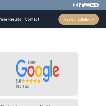
Case Results
Contact
Free Consultation