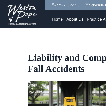
772-266-5555
Schedule A
Home
About Us
Practice A
Liability and Comp
Fall Accidents