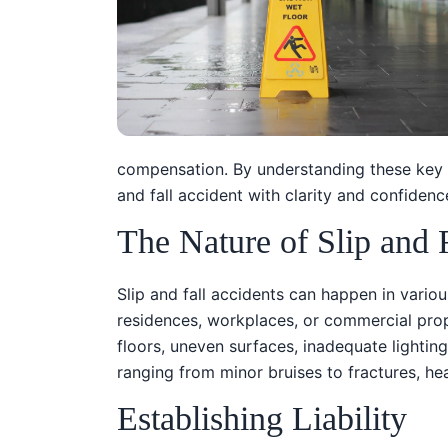
compensation. By understanding these key a
and fall accident with clarity and confidenc
The Nature of Slip and 
Slip and fall accidents can happen in various
residences, workplaces, or commercial prop
floors, uneven surfaces, inadequate lighting
ranging from minor bruises to fractures, h
Establishing Liability