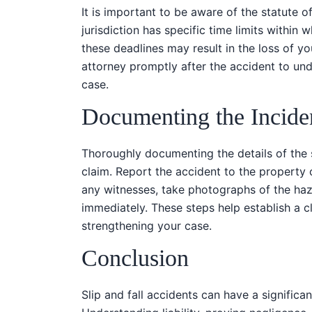
It is important to be aware of the statute of 
jurisdiction has specific time limits within 
these deadlines may result in the loss of y
attorney promptly after the accident to unde
case.
Documenting the Incide
Thoroughly documenting the details of the sl
claim. Report the accident to the property
any witnesses, take photographs of the haz
immediately. These steps help establish a cl
strengthening your case.
Conclusion
Slip and fall accidents can have a significan