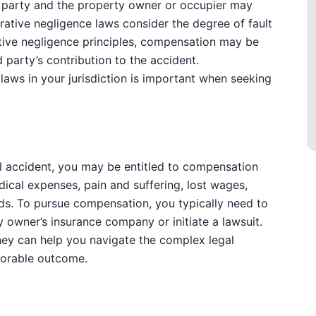
ed party and the property owner or occupier may
rative negligence laws consider the degree of fault
ative negligence principles, compensation may be
 party’s contribution to the accident.
aws in your jurisdiction is important when seeking
fall accident, you may be entitled to compensation
ical expenses, pain and suffering, lost wages,
eds. To pursue compensation, you typically need to
ty owner’s insurance company or initiate a lawsuit.
rney can help you navigate the complex legal
vorable outcome.