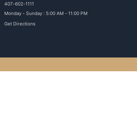
407-602-1111
Monday - Sunday : 5:00 AM - 11:00 PM
Get Directions