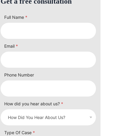
Get a free consultation
Full Name
*
Email
*
Phone Number
How did you hear about us?
*
Type Of Case
*