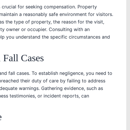
 crucial for seeking compensation. Property
aintain a reasonably safe environment for visitors.
s the type of property, the reason for the visit,
rty owner or occupier. Consulting with an
elp you understand the specific circumstances and
 Fall Cases
and fall cases. To establish negligence, you need to
reached their duty of care by failing to address
adequate warnings. Gathering evidence, such as
ss testimonies, or incident reports, can
e