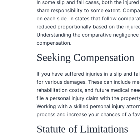
In some slip and fall cases, both the injur
share responsibility to some extent. Compa
on each side. In states that follow compar
reduced proportionally based on the injured
Understanding the comparative negligence l
compensation.
Seeking Compensation
If you have suffered injuries in a slip and 
for various damages. These can include med
rehabilitation costs, and future medical ne
file a personal injury claim with the proper
Working with a skilled personal injury atto
process and increase your chances of a fa
Statute of Limitations