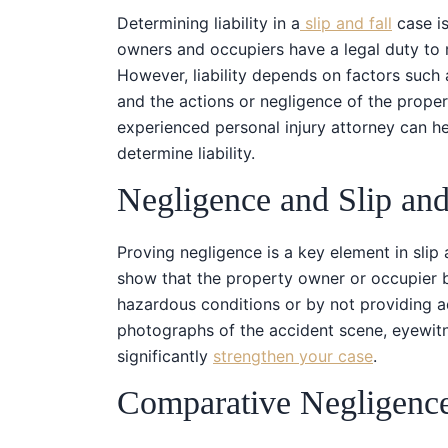
Determining liability in a
slip and fall
case is
owners and occupiers have a legal duty to m
However, liability depends on factors such a
and the actions or negligence of the prope
experienced personal injury attorney can h
determine liability.
Negligence and Slip and
Proving negligence is a key element in slip 
show that the property owner or occupier b
hazardous conditions or by not providing 
photographs of the accident scene, eyewitne
significantly
strengthen your case
.
Comparative Negligenc