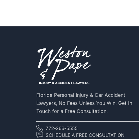
Florida Personal Injury & Car Accident
Lawyers, No Fees Unless You Win. Get in
Touch for a Free Consultation.
772-266-5555
SCHEDULE A FREE CONSULTATION