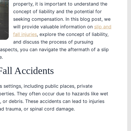
property, it is important to understand the
concept of liability and the potential for
seeking compensation. In this blog post, we
will provide valuable information on
slip and
fall injuries
, explore the concept of liability,
and discuss the process of pursuing
spects, you can navigate the aftermath of a slip
e.
Fall Accidents
 settings, including public places, private
erties. They often occur due to hazards like wet
, or debris. These accidents can lead to injuries
ead trauma, or spinal cord damage.