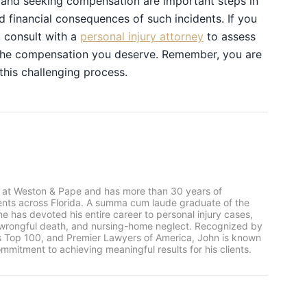
, and seeking compensation are important steps in
d financial consequences of such incidents. If you
, consult with a
personal injury attorney
to assess
e the compensation you deserve. Remember, you are
 this challenging process.
 at Weston & Pape and has more than 30 years of
ients across Florida. A summa cum laude graduate of the
he has devoted his entire career to personal injury cases,
, wrongful death, and nursing-home neglect. Recognized by
rs Top 100, and Premier Lawyers of America, John is known
mmitment to achieving meaningful results for his clients.