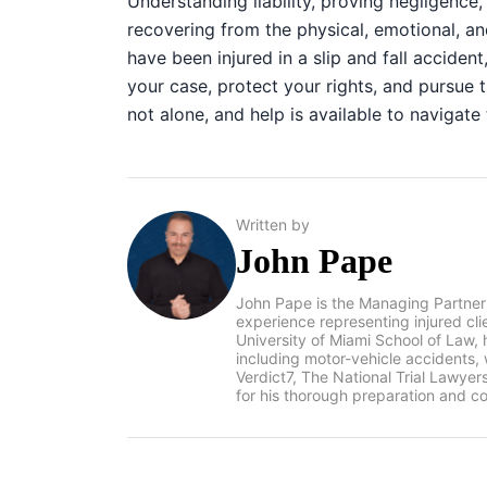
Understanding liability, proving negligence
recovering from the physical, emotional, an
have been injured in a slip and fall accident
your case, protect your rights, and pursu
not alone, and help is available to navigate
Written by
John Pape
John Pape is the Managing Partner
experience representing injured cl
University of Miami School of Law, 
including motor-vehicle accidents
Verdict7, The National Trial Lawye
for his thorough preparation and co