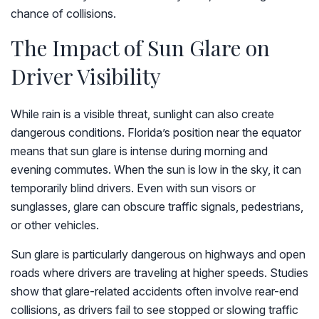
chance of collisions.
The Impact of Sun Glare on
Driver Visibility
While rain is a visible threat, sunlight can also create
dangerous conditions. Florida’s position near the equator
means that sun glare is intense during morning and
evening commutes. When the sun is low in the sky, it can
temporarily blind drivers. Even with sun visors or
sunglasses, glare can obscure traffic signals, pedestrians,
or other vehicles.
Sun glare is particularly dangerous on highways and open
roads where drivers are traveling at higher speeds. Studies
show that glare-related accidents often involve rear-end
collisions, as drivers fail to see stopped or slowing traffic