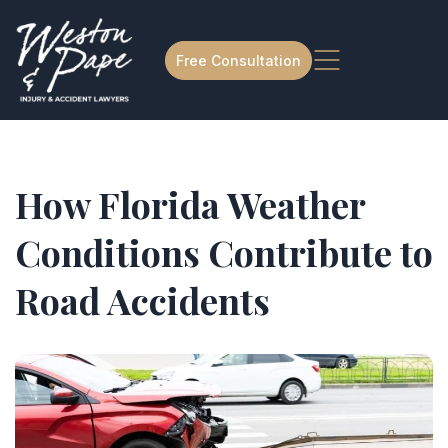
Free Consultation
How Florida Weather
Conditions Contribute to
Road Accidents