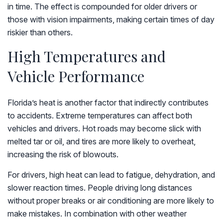
in time. The effect is compounded for older drivers or
those with vision impairments, making certain times of day
riskier than others.
High Temperatures and
Vehicle Performance
Florida’s heat is another factor that indirectly contributes
to accidents. Extreme temperatures can affect both
vehicles and drivers. Hot roads may become slick with
melted tar or oil, and tires are more likely to overheat,
increasing the risk of blowouts.
For drivers, high heat can lead to fatigue, dehydration, and
slower reaction times. People driving long distances
without proper breaks or air conditioning are more likely to
make mistakes. In combination with other weather