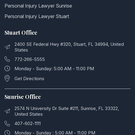
Personal Injury Lawyer Sunrise
Personal Injury Lawyer Stuart
Stuart Office
2400 SE Federal Hwy #320, Stuart, FL 34994, United
States
772-266-5555
Monday - Sunday: 5:00 AM - 11:00 PM
Get Directions
Sunrise Office
2574 N University Dr Suite #211, Sunrise, FL 33322,
United States
407-602-1111
Monday - Sunday : 5:00 AM - 11:00 PM