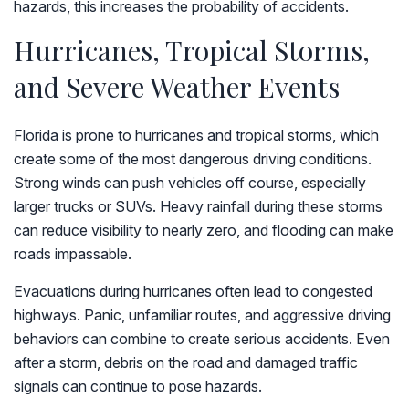
hazards, this increases the probability of accidents.
Hurricanes, Tropical Storms,
and Severe Weather Events
Florida is prone to hurricanes and tropical storms, which
create some of the most dangerous driving conditions.
Strong winds can push vehicles off course, especially
larger trucks or SUVs. Heavy rainfall during these storms
can reduce visibility to nearly zero, and flooding can make
roads impassable.
Evacuations during hurricanes often lead to congested
highways. Panic, unfamiliar routes, and aggressive driving
behaviors can combine to create serious accidents. Even
after a storm, debris on the road and damaged traffic
signals can continue to pose hazards.