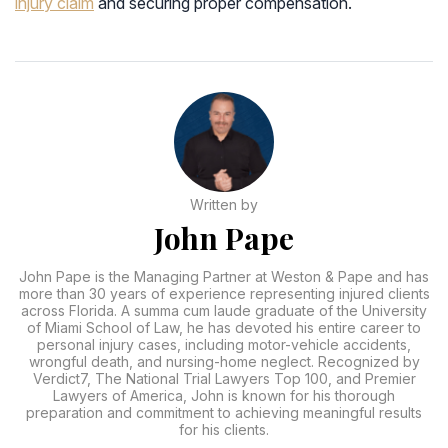
injury claim
and securing proper compensation.
Written by
John Pape
John Pape is the Managing Partner at Weston & Pape and has
more than 30 years of experience representing injured clients
across Florida. A summa cum laude graduate of the University
of Miami School of Law, he has devoted his entire career to
personal injury cases, including motor-vehicle accidents,
wrongful death, and nursing-home neglect. Recognized by
Verdict7, The National Trial Lawyers Top 100, and Premier
Lawyers of America, John is known for his thorough
preparation and commitment to achieving meaningful results
for his clients.