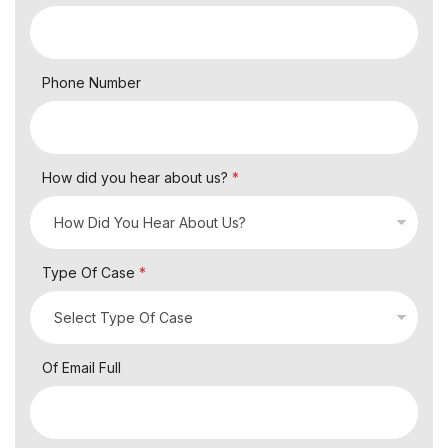
Phone Number
How did you hear about us?
*
Type Of Case
*
Of Email Full