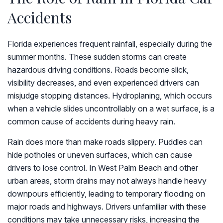
Accidents
Florida experiences frequent rainfall, especially during the
summer months. These sudden storms can create
hazardous driving conditions. Roads become slick,
visibility decreases, and even experienced drivers can
misjudge stopping distances. Hydroplaning, which occurs
when a vehicle slides uncontrollably on a wet surface, is a
common cause of accidents during heavy rain.
Rain does more than make roads slippery. Puddles can
hide potholes or uneven surfaces, which can cause
drivers to lose control. In West Palm Beach and other
urban areas, storm drains may not always handle heavy
downpours efficiently, leading to temporary flooding on
major roads and highways. Drivers unfamiliar with these
conditions may take unnecessary risks, increasing the