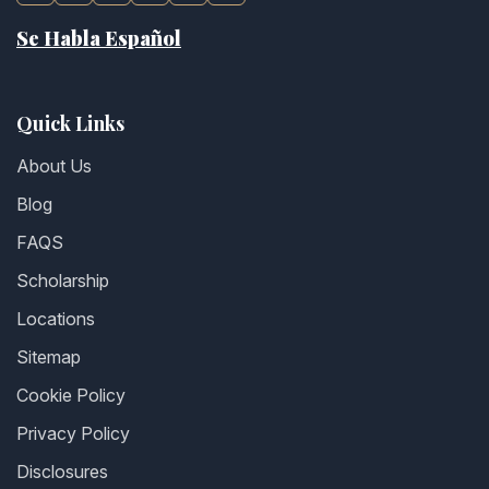
Se Habla Español
Quick Links
About Us
Blog
FAQS
Scholarship
Locations
Sitemap
Cookie Policy
Privacy Policy
Disclosures