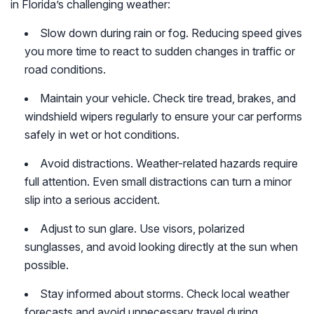
in Florida’s challenging weather:
Slow down during rain or fog. Reducing speed gives
you more time to react to sudden changes in traffic or
road conditions.
Maintain your vehicle. Check tire tread, brakes, and
windshield wipers regularly to ensure your car performs
safely in wet or hot conditions.
Avoid distractions. Weather-related hazards require
full attention. Even small distractions can turn a minor
slip into a serious accident.
Adjust to sun glare. Use visors, polarized
sunglasses, and avoid looking directly at the sun when
possible.
Stay informed about storms. Check local weather
forecasts and avoid unnecessary travel during