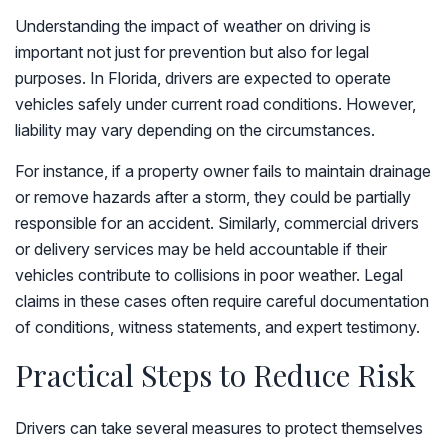
Understanding the impact of weather on driving is
important not just for prevention but also for legal
purposes. In Florida, drivers are expected to operate
vehicles safely under current road conditions. However,
liability may vary depending on the circumstances.
For instance, if a property owner fails to maintain drainage
or remove hazards after a storm, they could be partially
responsible for an accident. Similarly, commercial drivers
or delivery services may be held accountable if their
vehicles contribute to collisions in poor weather. Legal
claims in these cases often require careful documentation
of conditions, witness statements, and expert testimony.
Practical Steps to Reduce Risk
Drivers can take several measures to protect themselves