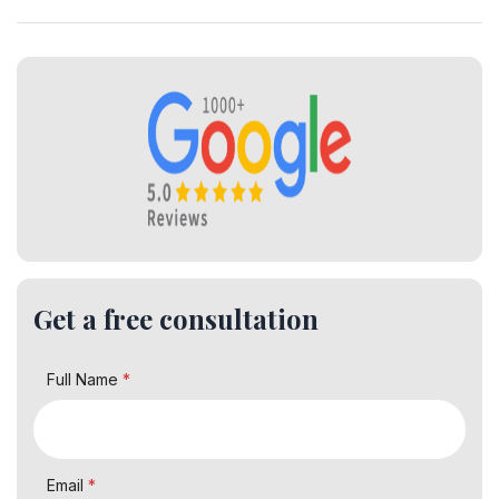
Get a free consultation
Full Name
*
Email
*