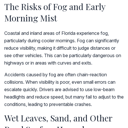
The Risks of Fog and Early
Morning Mist
Coastal and inland areas of Florida experience fog,
particularly during cooler mornings. Fog can significantly
reduce visibility, making it difficult to judge distances or
see other vehicles. This can be particularly dangerous on
highways or in areas with curves and exits.
Accidents caused by fog are often chain-reaction
collisions. When visibility is poor, even small errors can
escalate quickly. Drivers are advised to use low-beam
headlights and reduce speed, but many fail to adjust to the
conditions, leading to preventable crashes.
Wet Leaves, Sand, and Other