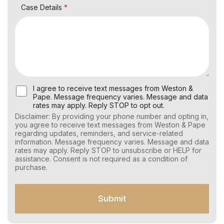
Case Details
*
U
I agree to receive text messages from Weston &
s
Pape. Message frequency varies. Message and data
e
rates may apply. Reply STOP to opt out.
r
Disclaimer: By providing your phone number and opting in,
C
you agree to receive text messages from Weston & Pape
o
regarding updates, reminders, and service-related
n
information. Message frequency varies. Message and data
s
rates may apply. Reply STOP to unsubscribe or HELP for
e
assistance. Consent is not required as a condition of
n
purchase.
t
f
o
Submit
r
S
M