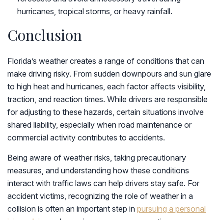
hurricanes, tropical storms, or heavy rainfall.
Conclusion
Florida’s weather creates a range of conditions that can
make driving risky. From sudden downpours and sun glare
to high heat and hurricanes, each factor affects visibility,
traction, and reaction times. While drivers are responsible
for adjusting to these hazards, certain situations involve
shared liability, especially when road maintenance or
commercial activity contributes to accidents.
Being aware of weather risks, taking precautionary
measures, and understanding how these conditions
interact with traffic laws can help drivers stay safe. For
accident victims, recognizing the role of weather in a
collision is often an important step in
pursuing a personal