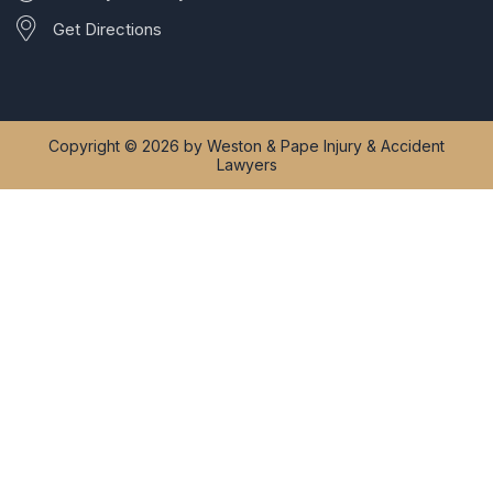
Get Directions
Copyright © 2026 by Weston & Pape Injury & Accident
Lawyers