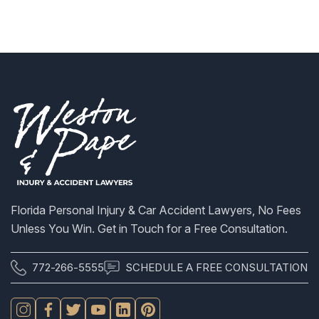
S
Florida Personal Injury & Car Accident Lawyers, No Fees
Unless You Win. Get in Touch for a Free Consultation.
772-266-5555
SCHEDULE A FREE CONSULTATION