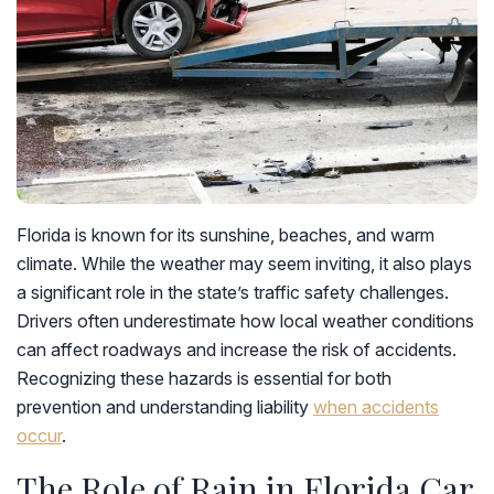
Florida is known for its sunshine, beaches, and warm
climate. While the weather may seem inviting, it also plays
a significant role in the state’s traffic safety challenges.
Drivers often underestimate how local weather conditions
can affect roadways and increase the risk of accidents.
Recognizing these hazards is essential for both
prevention and understanding liability
when accidents
occur
.
The Role of Rain in Florida Car