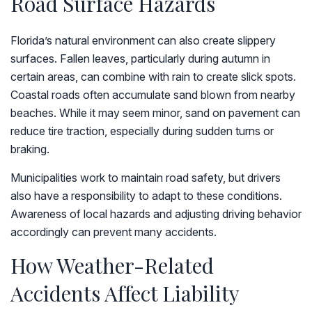
Road Surface Hazards
Florida’s natural environment can also create slippery
surfaces. Fallen leaves, particularly during autumn in
certain areas, can combine with rain to create slick spots.
Coastal roads often accumulate sand blown from nearby
beaches. While it may seem minor, sand on pavement can
reduce tire traction, especially during sudden turns or
braking.
Municipalities work to maintain road safety, but drivers
also have a responsibility to adapt to these conditions.
Awareness of local hazards and adjusting driving behavior
accordingly can prevent many accidents.
How Weather-Related
Accidents Affect Liability