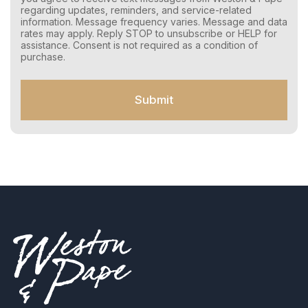
o
regarding updates, reminders, and service-related
n
information. Message frequency varies. Message and data
s
rates may apply. Reply STOP to unsubscribe or HELP for
e
assistance. Consent is not required as a condition of
n
purchase.
t
f
o
Submit
r
S
M
S