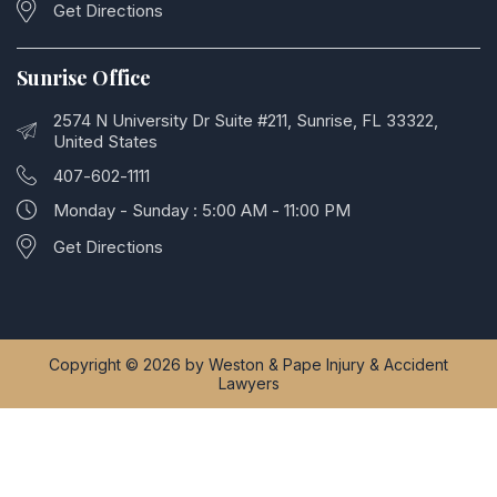
Get Directions
Sunrise Office
2574 N University Dr Suite #211, Sunrise, FL 33322,
United States
407-602-1111
Monday - Sunday : 5:00 AM - 11:00 PM
Get Directions
Copyright © 2026 by Weston & Pape Injury & Accident
Lawyers