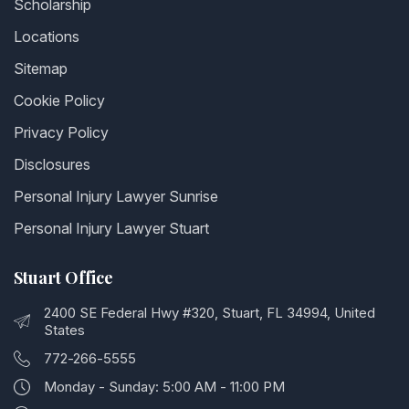
Scholarship
Locations
Sitemap
Cookie Policy
Privacy Policy
Disclosures
Personal Injury Lawyer Sunrise
Personal Injury Lawyer Stuart
Stuart Office
2400 SE Federal Hwy #320, Stuart, FL 34994, United
States
772-266-5555
Monday - Sunday: 5:00 AM - 11:00 PM