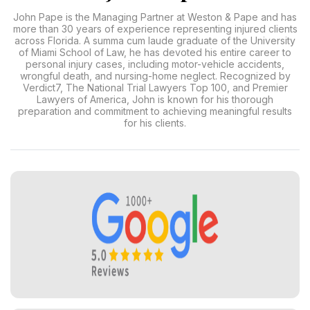
John Pape is the Managing Partner at Weston & Pape and has
more than 30 years of experience representing injured clients
across Florida. A summa cum laude graduate of the University
of Miami School of Law, he has devoted his entire career to
personal injury cases, including motor-vehicle accidents,
wrongful death, and nursing-home neglect. Recognized by
Verdict7, The National Trial Lawyers Top 100, and Premier
Lawyers of America, John is known for his thorough
preparation and commitment to achieving meaningful results
for his clients.