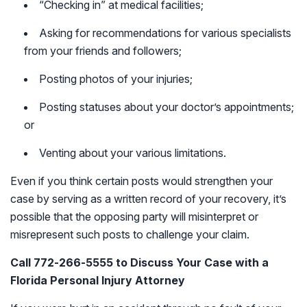
“Checking in” at medical facilities;
Asking for recommendations for various specialists
from your friends and followers;
Posting photos of your injuries;
Posting statuses about your doctor’s appointments;
or
Venting about your various limitations.
Even if you think certain posts would strengthen your
case by serving as a written record of your recovery, it’s
possible that the opposing party will misinterpret or
misrepresent such posts to challenge your claim.
Call 772-266-5555 to Discuss Your Case with a
Florida Personal Injury Attorney