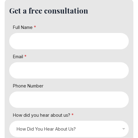
Get a free consultation
Full Name
*
Email
*
Phone Number
How did you hear about us?
*