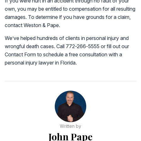
If you were hurt in an accident through no fault of your
own, you may be entitled to compensation for all resulting
damages. To determine if you have grounds for a claim,
contact Weston & Pape.
We’ve helped hundreds of clients in personal injury and
wrongful death cases. Call 772-266-5555 or fill out our
Contact Form to schedule a free consultation with a
personal injury lawyer in Florida.
Written by
John Pape