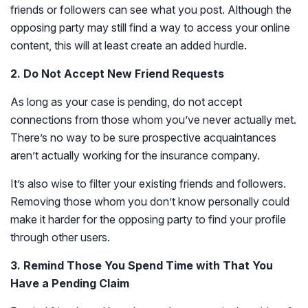
friends or followers can see what you post. Although the
opposing party may still find a way to access your online
content, this will at least create an added hurdle.
2. Do Not Accept New Friend Requests
As long as your case is pending, do not accept
connections from those whom you’ve never actually met.
There’s no way to be sure prospective acquaintances
aren’t actually working for the insurance company.
It’s also wise to filter your existing friends and followers.
Removing those whom you don’t know personally could
make it harder for the opposing party to find your profile
through other users.
3. Remind Those You Spend Time with That You
Have a Pending Claim