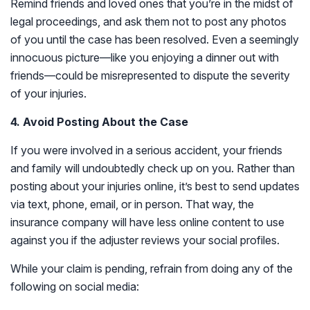
Remind friends and loved ones that you’re in the midst of
legal proceedings, and ask them not to post any photos
of you until the case has been resolved. Even a seemingly
innocuous picture—like you enjoying a dinner out with
friends—could be misrepresented to dispute the severity
of your injuries.
4. Avoid Posting About the Case
If you were involved in a serious accident, your friends
and family will undoubtedly check up on you. Rather than
posting about your injuries online, it’s best to send updates
via text, phone, email, or in person. That way, the
insurance company will have less online content to use
against you if the adjuster reviews your social profiles.
While your claim is pending, refrain from doing any of the
following on social media: