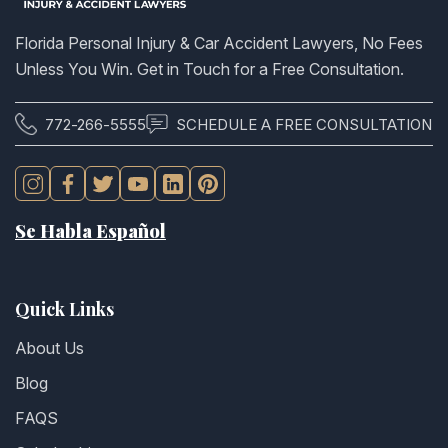
Florida Personal Injury & Car Accident Lawyers, No Fees
Unless You Win. Get in Touch for a Free Consultation.
772-266-5555
SCHEDULE A FREE CONSULTATION
Se Habla Español
Quick Links
About Us
Blog
FAQS