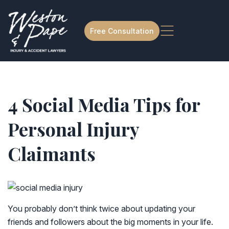
Free Consultation
4 Social Media Tips for
Personal Injury
Claimants
You probably don’t think twice about updating your
friends and followers about the big moments in your life.