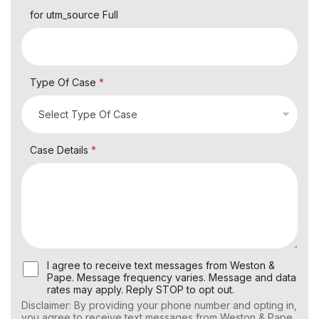
for utm_source Full
Type Of Case
*
Case Details
*
U
I agree to receive text messages from Weston &
s
Pape. Message frequency varies. Message and data
e
rates may apply. Reply STOP to opt out.
r
Disclaimer: By providing your phone number and opting in,
C
you agree to receive text messages from Weston & Pape