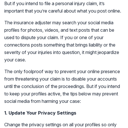
But if you intend to file a personal injury claim, it’s
important that you’re careful about what you post online.
The insurance adjuster may search your social media
profiles for photos, videos, and text posts that can be
used to dispute your claim. If you or one of your
connections posts something that brings liability or the
severity of your injuries into question, it might jeopardize
your case.
The only foolproof way to prevent your online presence
from threatening your claim is to disable your accounts
until the conclusion of the proceedings. But if you intend
to keep your profiles active, the tips below may prevent
social media from harming your case:
1. Update Your Privacy Settings
Change the privacy settings on all your profiles so only